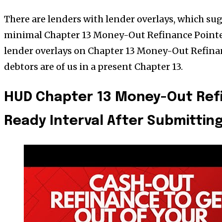
There are lenders with lender overlays, which sug
minimal Chapter 13 Money-Out Refinance Pointer
lender overlays on Chapter 13 Money-Out Refinan
debtors are of us in a present Chapter 13.
HUD Chapter 13 Money-Out Refi
Ready Interval After Submittin