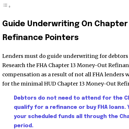
Guide Underwriting On Chapter
Refinance Pointers
Lenders must do guide underwriting for debtors 
Research the FHA Chapter 13 Money-Out Refinan
compensation as a result of not all FHA lenders wi
for the minimal HUD Chapter 13 Money-Out Refi
Debtors do not need to attend for the C
qualify for a refinance or buy FHA loans. 
your scheduled funds all through the C
period.