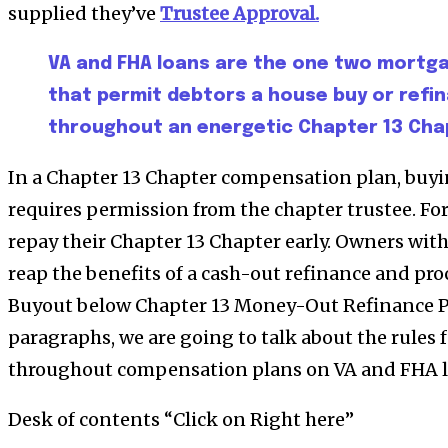
supplied they’ve
Trustee Approval.
VA and FHA loans are the one two mortg
that permit debtors a house buy or ref
throughout an energetic Chapter 13 Cha
In a Chapter 13 Chapter compensation plan, buyi
requires permission from the chapter trustee. Fo
repay their Chapter 13 Chapter early. Owners with
reap the benefits of a cash-out refinance and pr
Buyout below Chapter 13 Money-Out Refinance Po
paragraphs, we are going to talk about the rules 
throughout compensation plans on VA and FHA l
Desk of contents “Click on Right here”