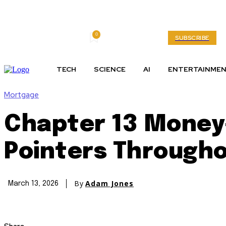
0
Friday, August 7, 2026
My account
SUBSCRIBE
TECH
SCIENCE
AI
ENTERTAINME
Mortgage
Chapter 13 Money
Pointers Through
By
Adam Jones
March 13, 2026