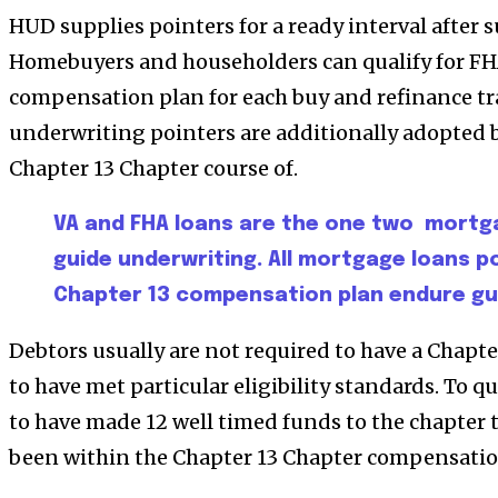
HUD supplies pointers for a ready interval after 
Homebuyers and householders can qualify for FH
compensation plan for each buy and refinance tr
underwriting pointers are additionally adopted 
Chapter 13 Chapter course of.
VA and FHA loans are the one two mortg
guide underwriting. All mortgage loans 
Chapter 13 compensation plan endure gui
Debtors usually are not required to have a Chapt
to have met particular eligibility standards. To qu
to have made 12 well timed funds to the chapter t
been within the Chapter 13 Chapter compensation