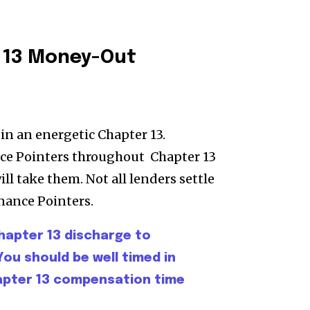
 13 Money-Out
in an energetic Chapter 13.
ce Pointers throughout Chapter 13
ll take them. Not all lenders settle
nance Pointers.
hapter 13 discharge to
You should be well timed in
hapter 13 compensation time