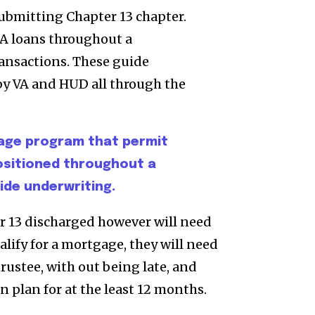
submitting Chapter 13 chapter.
A loans throughout a
ansactions. These guide
by VA and HUD all through the
age program that permit
positioned throughout a
de underwriting.
er 13 discharged however will need
alify for a mortgage, they will need
rustee, with out being late, and
 plan for at the least 12 months.