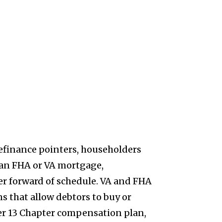
efinance pointers, householders
n an FHA or VA mortgage,
er forward of schedule. VA and FHA
 that allow debtors to buy or
er 13 Chapter compensation plan,