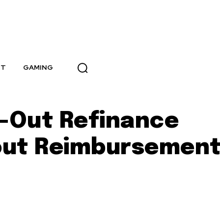
NT
GAMING
-Out Refinance
out Reimbursemen