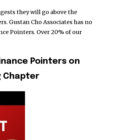
gests they will go above the
s. Gustan Cho Associates has no
ce Pointers. Over 20% of our
nance Pointers on
g Chapter