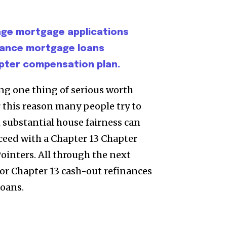
age mortgage applications
inance mortgage loans
pter compensation plan.
ng one thing of serious worth
r this reason many people try to
 substantial house fairness can
oceed with a Chapter 13 Chapter
inters. All through the next
for Chapter 13 cash-out refinances
oans.