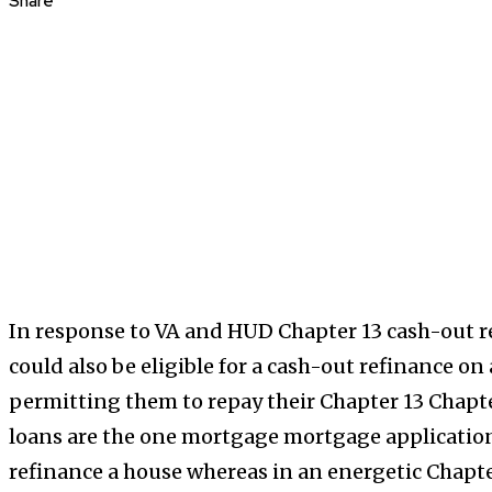
Share
In response to VA and HUD Chapter 13 cash-out r
could also be eligible for a cash-out refinance o
permitting them to repay their Chapter 13 Chapt
loans are the one mortgage mortgage applications
refinance a house whereas in an energetic Chapt