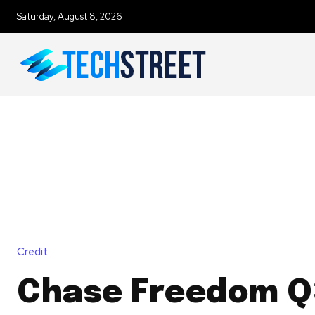
Saturday, August 8, 2026
Credit
Chase Freedom Q