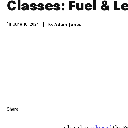
Classes: Fuel & L
By
Adam Jones
June 16, 2024
Share
Chase has
released
the 5%