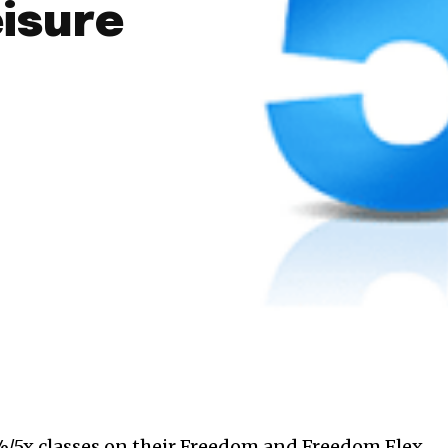
eisure
/5x classes on their Freedom and Freedom Flex