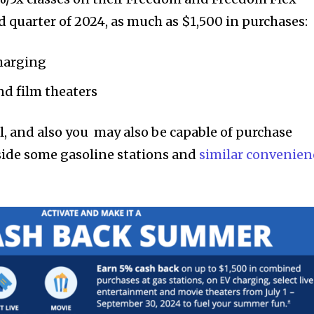
rd quarter of 2024, as much as $1,500 in purchases:
charging
nd film theaters
ful, and also you may also be capable of purchase
side some gasoline stations and
similar convenien