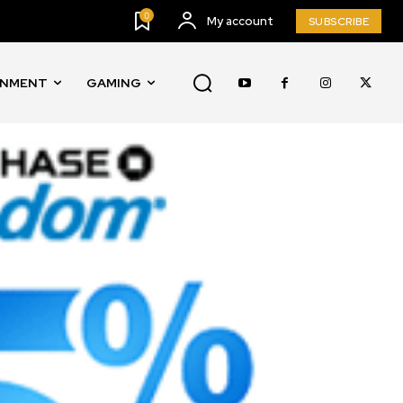
0
My account
SUBSCRIBE
INMENT
GAMING