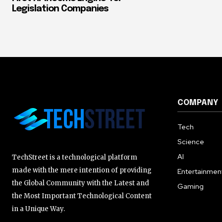
Legislation Companies
COMPANY
Tech
Science
AI
TechStreet is a technological platform
made with the mere intention of providing
Entertainmen
the Global Community with the Latest and
Gaming
the Most Important Technological Content
in a Unique Way.