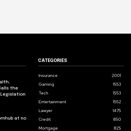
CATEGORIES
Insurance
2001
alth,
Gaming
1553
alls the
Tech
1553
 Legislation
Entertainment
1552
Lawyer
1475
ornhub at no
Credit
850
Mortgage
825