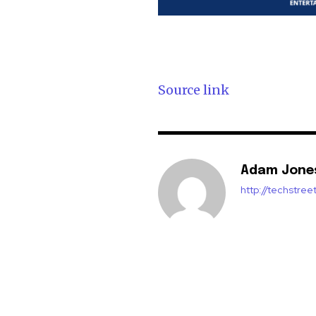
Source link
Adam Jone
http://techstre