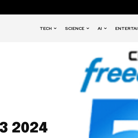
TECH
SCIENCE
AI
ENTERTA
3 2024