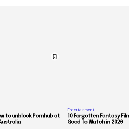
Entertainment
ow to unblock Pornhub at
10 Forgotten Fantasy Fil
Australia
Good To Watch in 2026