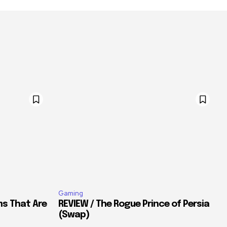
Gaming
ms That Are
REVIEW / The Rogue Prince of Persia
(Swap)