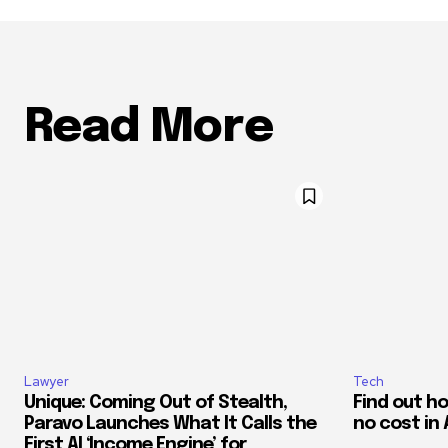
Read More
Lawyer
Tech
Unique: Coming Out of Stealth,
Find out h
Paravo Launches What It Calls the
no cost in 
First AI ‘Income Engine’ for