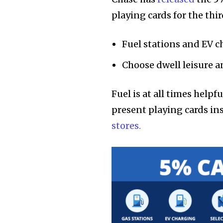
playing cards for the thi
Fuel stations and EV 
Choose dwell leisure a
Fuel is at all times help
present playing cards in
stores.