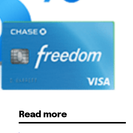
Read more