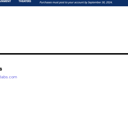
s
etlabs.com