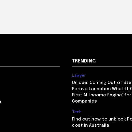
TRENDING
Lawyer
Unique: Coming Out of Ste
Paravo Launches What It C
First AI ‘Income Engine’ for
Companies
t
Tech
Find out how to unblock P
cost in Australia