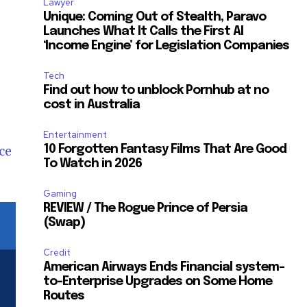
Lawyer
Unique: Coming Out of Stealth, Paravo
Launches What It Calls the First AI
‘Income Engine’ for Legislation Companies
Tech
Find out how to unblock Pornhub at no
cost in Australia
Entertainment
ce
10 Forgotten Fantasy Films That Are Good
To Watch in 2026
Gaming
REVIEW / The Rogue Prince of Persia
(Swap)
Credit
American Airways Ends Financial system-
to-Enterprise Upgrades on Some Home
Routes