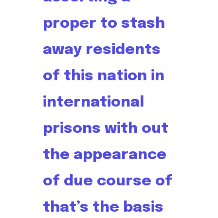
proper to stash
away residents
of this nation in
international
prisons with out
the appearance
of due course of
that’s the basis