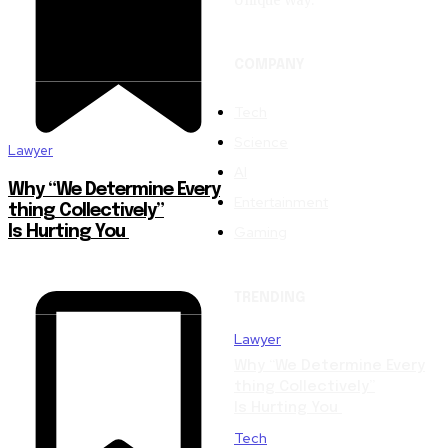
Unique Way.
COMPANY
Tech
Science
Lawyer
AI
Why “We Determine Every
Entertainment
thing Collectively”
Gaming
Is Hurting You
TRENDING
Lawyer
Why “We Determine Every
thing Collectively”
Is Hurting You
Tech