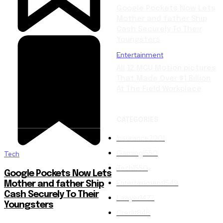
Google Pockets Now Lets
Mother and father Ship
Cash Securely To Their
Youngsters
Entertainment
All 12 MCU Motion pictures
That Made Over $1 Billion
At The Field Workplace
CATEGORIES
Insurance
2001
Gaming
1550
Tech
Tech
1550
Google Pockets Now Lets
Entertainment
1549
Mother and father Ship
Cash Securely To Their
Lawyer
1472
Youngsters
Credit
848