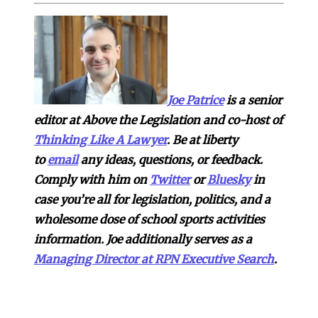
Joe Patrice
is a senior
editor at Above the Legislation and co-host of
Thinking Like A Lawyer
. Be at liberty
to
email
any ideas, questions, or feedback.
Comply with him on
Twitter
or
Bluesky
in
case you’re all for legislation, politics, and a
wholesome dose of school sports activities
information. Joe additionally serves as a
Managing Director at RPN Executive Search
.