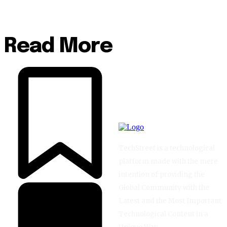
Read More
TechStreet is a technological
platform made with the mere
intention of providing the
Global Community with the
Latest and the Most Important
Technological Content in a