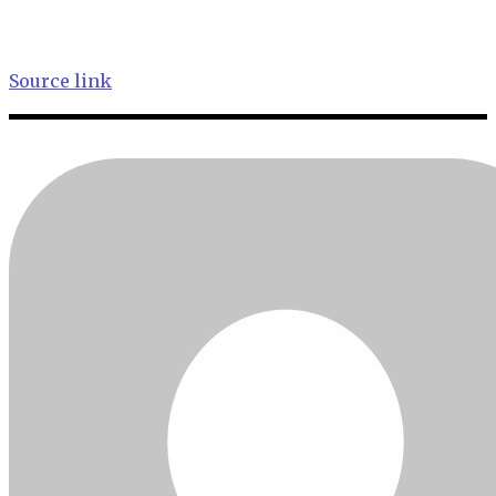
Source link