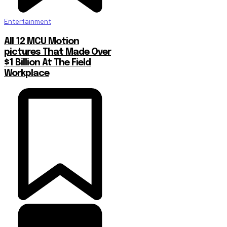
Entertainment
All 12 MCU Motion
pictures That Made Over
$1 Billion At The Field
Workplace