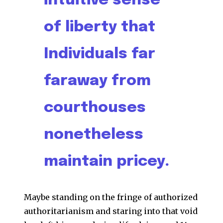
intuitive sense
of liberty that
Individuals far
faraway from
courthouses
nonetheless
maintain pricey.
Maybe standing on the fringe of authorized
authoritarianism and staring into that void