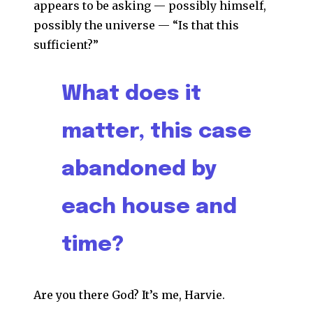
appears to be asking — possibly himself,
possibly the universe — “Is that this
sufficient?”
What does it
matter, this case
abandoned by
each house and
time?
Are you there God? It’s me, Harvie.