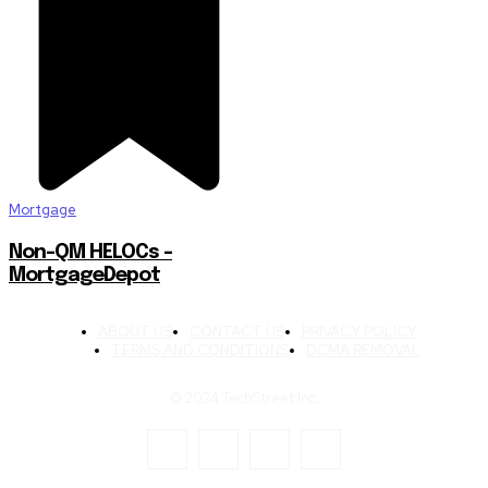
Mortgage
Non-QM HELOCs –
MortgageDepot
ABOUT US
CONTACT US
PRIVACY POLICY
TERMS AND CONDITIONS
DCMA REMOVAL
© 2024 TechStreet Inc.