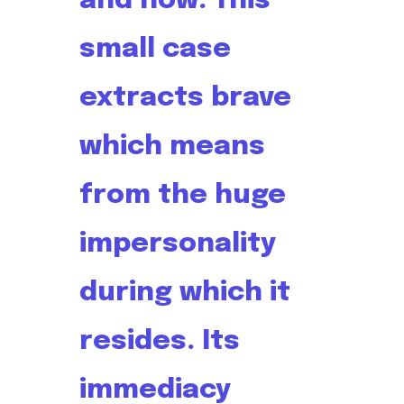
and now. This
small case
extracts brave
which means
from the huge
impersonality
during which it
resides. Its
immediacy