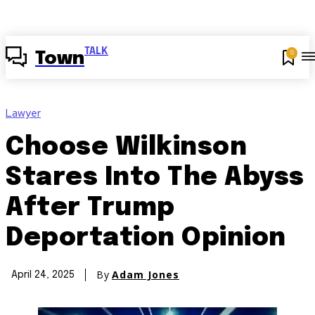
TALK
0
Town
Lawyer
Choose Wilkinson
Stares Into The Abyss
After Trump
Deportation Opinion
By
Adam Jones
April 24, 2025