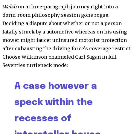
Walsh
on a three-paragraph journey right into a
dorm-room philosophy session gone rogue.
Deciding a dispute about whether or not a person
fatally struck by a automotive whereas on his using
mower might faucet uninsured motorist protection
after exhausting the driving force’s coverage restrict,
Choose Wilkinson channeled Carl Sagan in full
Seventies turtleneck mode:
A case however a
speck within the
recesses of