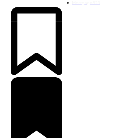
Mortgage
823