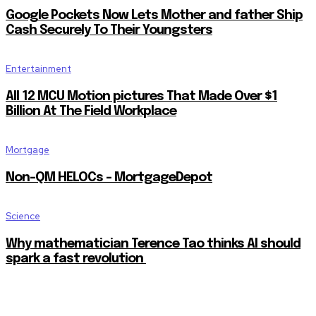
Google Pockets Now Lets Mother and father Ship
Cash Securely To Their Youngsters
Entertainment
All 12 MCU Motion pictures That Made Over $1
Billion At The Field Workplace
Mortgage
Non-QM HELOCs – MortgageDepot
Science
Why mathematician Terence Tao thinks AI should
spark a fast revolution