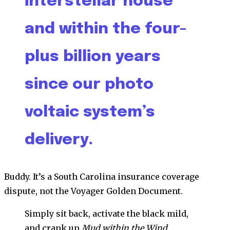
interstellar house
and within the four-
plus billion years
since our photo
voltaic system’s
delivery.
Buddy. It’s a South Carolina insurance coverage
dispute, not the Voyager Golden Document.
Simply sit back, activate the black mild,
and crank up
Mud within the Wind
.