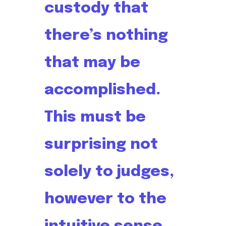
custody that
there’s nothing
that may be
accomplished.
This must be
surprising not
solely to judges,
however to the