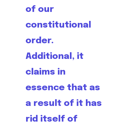
of our
constitutional
order.
Additional, it
claims in
essence that as
a result of it has
rid itself of