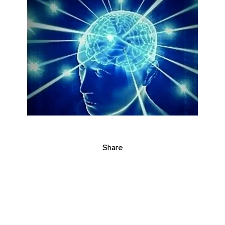
Share