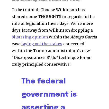
To be truthful, Choose Wilkinson has
shared some THOUGHTS in regards to the
rule of legislation these days. We’re mere
days faraway from Wilkinson dropping a
blistering opinion
within the
Abrego Garcia
case
laying out the stakes
concerned
within the Trump administration’s new
“Disappearances R’ Us” technique for an
truly principled conservative:
The federal
government is
asserting a