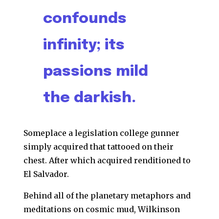
confounds
infinity; its
passions mild
the darkish.
Someplace a legislation college gunner
simply acquired that tattooed on their
chest. After which acquired renditioned to
El Salvador.
Behind all of the planetary metaphors and
meditations on cosmic mud, Wilkinson