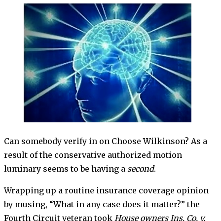
Can somebody verify in on Choose Wilkinson? As a
result of the conservative authorized motion
luminary seems to be having a
second
.
Wrapping up a routine insurance coverage opinion
by musing, “What in any case does it matter?” the
Fourth Circuit veteran took
House owners Ins. Co. v.