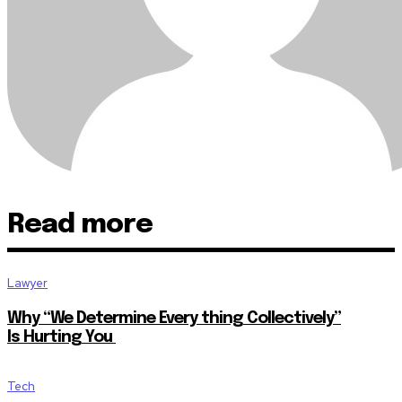
Read more
Lawyer
Why “We Determine Every thing Collectively”
Is Hurting You
Tech