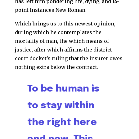
has left him pondering life, dying, and 14-
point Instances New Roman.
Which brings us to this newest opinion,
during which he contemplates the
mortality of man, the which means of
justice, after which affirms the district
court docket’s ruling that the insurer owes
nothing extra below the contract.
To be human is
to stay within
the right here