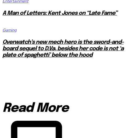
Entertainment
A Man of Letters: Kent Jones on “Late Fame”
Gaming
Overwatch’s new mech hero is the sword-and-
board sequel to D.Va, besides her code is not ‘a
plate of spaghetti’ below the hood
Read More