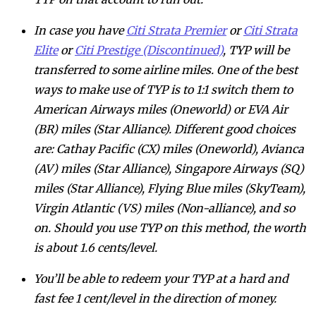
In case you have
Citi Strata Premier
or
Citi Strata
Elite
or
Citi Prestige (Discontinued)
, TYP will be
transferred to some airline miles. One of the best
ways to make use of TYP is to 1:1 switch them to
American Airways miles (Oneworld) or EVA Air
(BR) miles (Star Alliance). Different good choices
are: Cathay Pacific (CX) miles (Oneworld), Avianca
(AV) miles (Star Alliance), Singapore Airways (SQ)
miles (Star Alliance), Flying Blue miles (SkyTeam),
Virgin Atlantic (VS) miles (Non-alliance), and so
on. Should you use TYP on this method, the worth
is about 1.6 cents/level.
You’ll be able to redeem your TYP at a hard and
fast fee 1 cent/level in the direction of money.