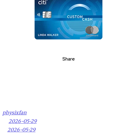
Share
physixfan
2026-05-29
2026-05-29