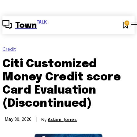
TALK
0
Town
Credit
Citi Customized
Money Credit score
Card Evaluation
(Discontinued)
By
Adam Jones
May 30, 2026