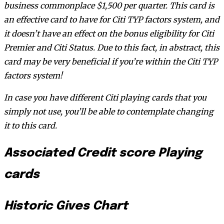
business commonplace $1,500 per quarter. This card is
an effective card to have for Citi TYP factors system, and
it doesn’t have an effect on the bonus eligibility for Citi
Premier and Citi Status. Due to this fact, in abstract, this
card may be very beneficial if you’re within the Citi TYP
factors system!
In case you have different Citi playing cards that you
simply not use, you’ll be able to contemplate changing
it to this card.
Associated Credit score Playing
cards
Historic Gives Chart