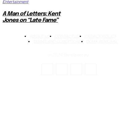
Entertainment
A Man of Letters: Kent
Jones on “Late Fame”
ABOUT US
CONTACT US
PRIVACY POLICY
TERMS AND CONDITIONS
DCMA REMOVAL
© 2024 TechStreet Inc.