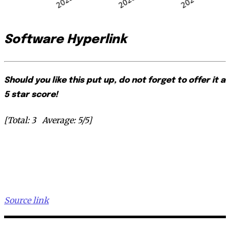
Software Hyperlink
Should you like this put up, do not forget to offer it a
5 star score!
[Total:
3
Average:
5
/5]
Source link