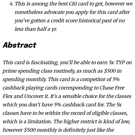
This is among the best Citi card to get, however we
nonetheless advocate you apply for this card after
you’ve gotten a credit score historical past of no
less than half a yr.
Abstract
This card is fascinating, you’ll be able to earn 5x TYP on
prime spending class routinely, as much as $500 in
spending monthly. This card is a competitor of 5%
cashback playing cards corresponding to Chase Free
Flex and Uncover it. It’s a sensible choice for the classes
which you don’t have 5% cashback card for. The 5x
classes have to be within the record of eligible classes,
which is a limitation. The higher restrict is kind of low,
however $500 monthly is definitely just like the