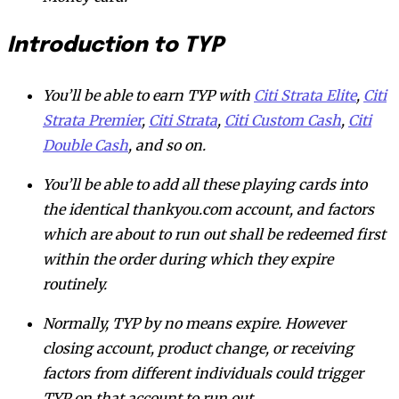
Introduction to TYP
You’ll be able to earn TYP with
Citi Strata Elite
,
Citi
Strata Premier
,
Citi Strata
,
Citi Custom Cash
,
Citi
Double Cash
, and so on.
You’ll be able to add all these playing cards into
the identical thankyou.com account, and factors
which are about to run out shall be redeemed first
within the order during which they expire
routinely.
Normally, TYP by no means expire. However
closing account, product change, or receiving
factors from different individuals could trigger
TYP on that account to run out.