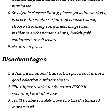
purchases.
5x eligible classes: Eating places, gasoline stations,
grocery shops, choose journey, choose transit,
choose streaming companies, drugstores,
residence enchancment shops, health golf
equipment, dwell leisure.
No annual price.
Disadvantages
It has international transaction price, so it is not a
good selection outdoors the US.
The higher restrict for 5x return ($500 in
spending) is kind of low.
You’ll be able to solely have one Citi Customized
Money card.