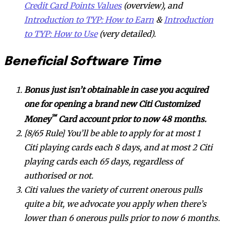
Credit Card Points Values
(overview), and
Introduction to TYP: How to Earn
&
Introduction
to TYP: How to Use
(very detailed).
Beneficial Software Time
Bonus just isn’t obtainable in case you acquired
one for opening a brand new Citi Customized
℠
Money
Card account prior to now 48 months.
[8/65 Rule] You’ll be able to apply for at most 1
Citi playing cards each 8 days, and at most 2 Citi
playing cards each 65 days, regardless of
authorised or not.
Citi values the variety of current onerous pulls
quite a bit, we advocate you apply when there’s
lower than 6 onerous pulls prior to now 6 months.