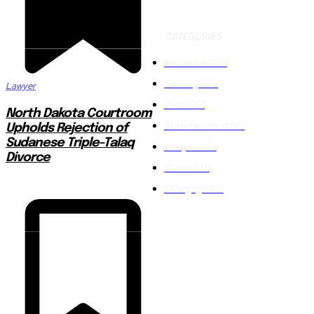
CATEGORIES
Insurance
2001
Gaming
1552
Lawyer
Tech
1552
North Dakota Courtroom
Entertainment
1551
Upholds Rejection of
Sudanese Triple-Talaq
Lawyer
1474
Divorce
Credit
849
Mortgage
825