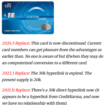
2026.5 Replace
: This card is now discontinued. Current
card members can get pleasure from the advantages as
earlier than. No one is aware of but if/when they may do
an computerized conversion to a different card.
2022.1 Replace
: The 30k hyperlink is expired. The
present supply is 20k.
2021.11 Replace
: There’s a 30k direct hyperlink now (it
appears to be a hyperlink from CreditKarma, and now
we have no relationship with them).