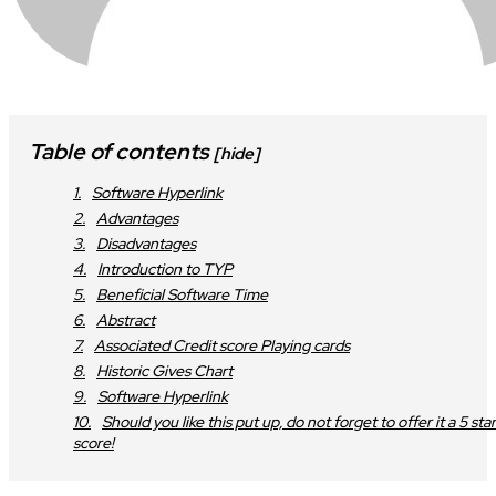
Table of contents
[hide]
Software Hyperlink
Advantages
Disadvantages
Introduction to TYP
Beneficial Software Time
Abstract
Associated Credit score Playing cards
Historic Gives Chart
Software Hyperlink
Should you like this put up, do not forget to offer it a 5 star
score!