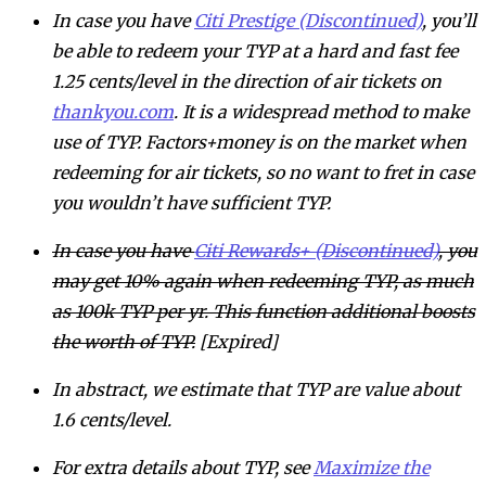
In case you have
Citi Prestige (Discontinued)
, you’ll
be able to redeem your TYP at a hard and fast fee
1.25 cents/level in the direction of air tickets on
thankyou.com
. It is a widespread method to make
use of TYP. Factors+money is on the market when
redeeming for air tickets, so no want to fret in case
you wouldn’t have sufficient TYP.
In case you have
Citi Rewards+ (Discontinued)
, you
may get 10% again when redeeming TYP, as much
as 100k TYP per yr. This function additional boosts
the worth of TYP.
[Expired]
In abstract, we estimate that TYP are value about
1.6 cents/level.
For extra details about TYP, see
Maximize the