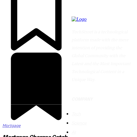
TechStreet is a technological
platform made with the mere
intention of providing the
Global Community with the
Latest and the Most Important
Technological Content in a
Unique Way.
COMPANY
Tech
Science
Mortgage
AI