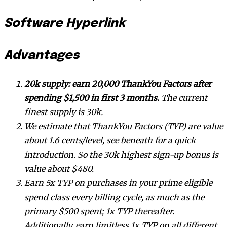
Software Hyperlink
Advantages
20k supply: earn 20,000 ThankYou Factors after
spending $1,500 in first 3 months.
The current
finest supply is 30k.
We estimate that ThankYou Factors (TYP) are value
about 1.6 cents/level, see beneath for a quick
introduction. So the 30k highest sign-up bonus is
value about $480.
Earn 5x TYP on purchases in your prime eligible
spend class every billing cycle, as much as the
primary $500 spent; 1x TYP thereafter.
Additionally, earn limitless 1x TYP on all different