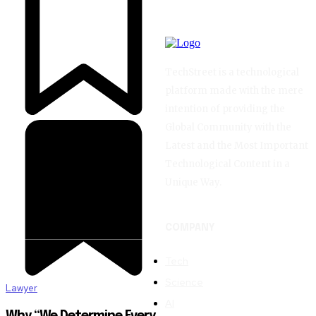
TechStreet is a technological
platform made with the mere
intention of providing the
Global Community with the
Latest and the Most Important
Technological Content in a
Unique Way.
COMPANY
Tech
Science
Lawyer
AI