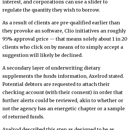
interest, and corporations can use a slider to
regulate the quantity they wish to borrow.
As a result of clients are pre-qualified earlier than
they provoke an software, Clio initiatives an roughly
95% approval price — that means solely about 1 in 20
clients who click on by means of to simply accept a
suggestion will likely be declined.
A secondary layer of underwriting dietary
supplements the funds information, Axelrod stated.
Potential debtors are requested to attach their
checking account (with their consent) in order that
further alerts could be reviewed, akin to whether or
not the agency has an energetic chapter or a sample
of returned funds.
Axelrod described this step as designed to be as