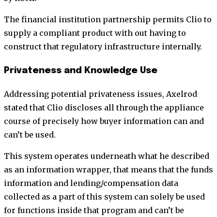
The financial institution partnership permits Clio to
supply a compliant product with out having to
construct that regulatory infrastructure internally.
Privateness and Knowledge Use
Addressing potential privateness issues, Axelrod
stated that Clio discloses all through the appliance
course of precisely how buyer information can and
can’t be used.
This system operates underneath what he described
as an information wrapper, that means that the funds
information and lending/compensation data
collected as a part of this system can solely be used
for functions inside that program and can’t be