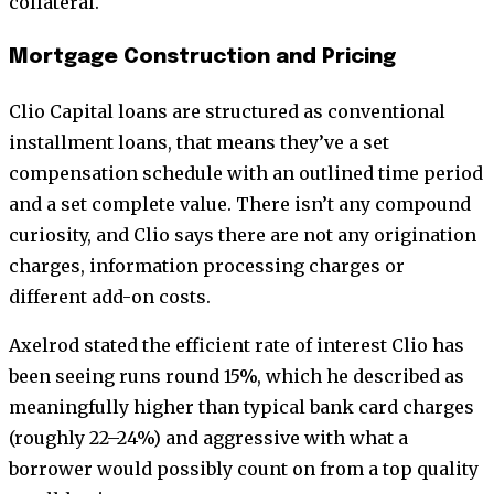
collateral.
Mortgage Construction and Pricing
Clio Capital loans are structured as conventional
installment loans, that means they’ve a set
compensation schedule with an outlined time period
and a set complete value. There isn’t any compound
curiosity, and Clio says there are not any origination
charges, information processing charges or
different add-on costs.
Axelrod stated the efficient rate of interest Clio has
been seeing runs round 15%, which he described as
meaningfully higher than typical bank card charges
(roughly 22–24%) and aggressive with what a
borrower would possibly count on from a top quality