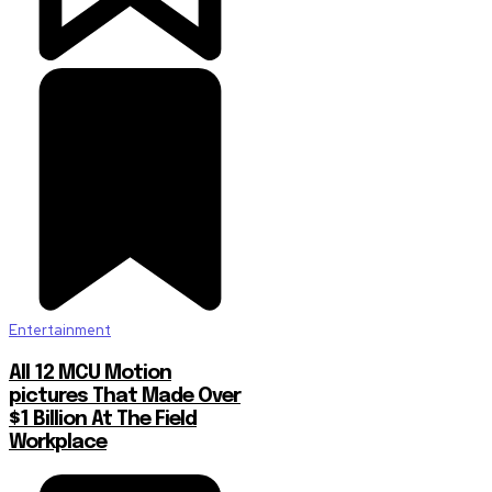
Entertainment
All 12 MCU Motion
pictures That Made Over
$1 Billion At The Field
Workplace