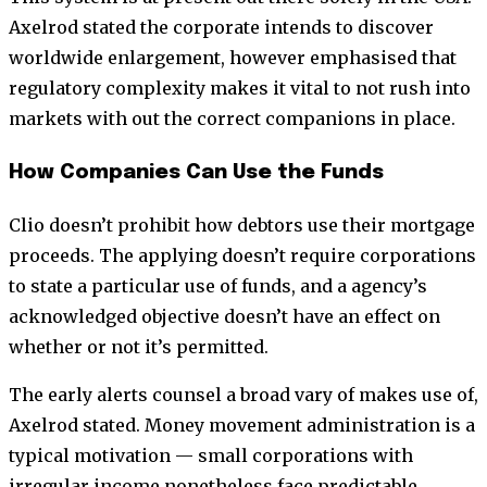
Axelrod stated the corporate intends to discover
worldwide enlargement, however emphasised that
regulatory complexity makes it vital to not rush into
markets with out the correct companions in place.
How Companies Can Use the Funds
Clio doesn’t prohibit how debtors use their mortgage
proceeds. The applying doesn’t require corporations
to state a particular use of funds, and a agency’s
acknowledged objective doesn’t have an effect on
whether or not it’s permitted.
The early alerts counsel a broad vary of makes use of,
Axelrod stated. Money movement administration is a
typical motivation — small corporations with
irregular income nonetheless face predictable