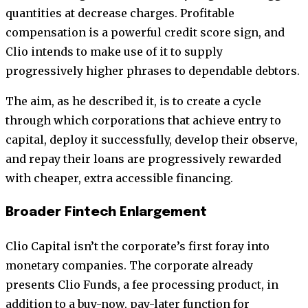
quantities at decrease charges. Profitable
compensation is a powerful credit score sign, and
Clio intends to make use of it to supply
progressively higher phrases to dependable debtors.
The aim, as he described it, is to create a cycle
through which corporations that achieve entry to
capital, deploy it successfully, develop their observe,
and repay their loans are progressively rewarded
with cheaper, extra accessible financing.
Broader Fintech Enlargement
Clio Capital isn’t the corporate’s first foray into
monetary companies. The corporate already
presents Clio Funds, a fee processing product, in
addition to a buy-now, pay-later function for