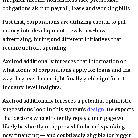
obligations akin to payroll, lease and working bills.
Past that, corporations are utilizing capital to put
money into development: new know-how,
advertising, hiring and different initiatives that
require upfront spending.
Axelrod additionally foresees that information on
what forms of corporations apply for loans and the
way they use them might finally yield significant
industry-level insights.
Axelrod additionally foresees a potential optimistic
suggestions loop in this system’s
design
. He expects
that debtors who efficiently repay a mortgage will
likely be shortly re-approved for brand spanking
new financing — and doubtlessly eligible for bigger