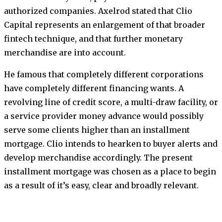
authorized companies. Axelrod stated that Clio
Capital represents an enlargement of that broader
fintech technique, and that further monetary
merchandise are into account.
He famous that completely different corporations
have completely different financing wants. A
revolving line of credit score, a multi-draw facility, or
a service provider money advance would possibly
serve some clients higher than an installment
mortgage. Clio intends to hearken to buyer alerts and
develop merchandise accordingly. The present
installment mortgage was chosen as a place to begin
as a result of it’s easy, clear and broadly relevant.