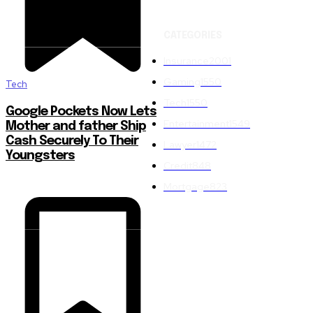
CATEGORIES
Insurance
2001
Gaming
1550
Tech
Tech
1550
Google Pockets Now Lets
Entertainment
1549
Mother and father Ship
Cash Securely To Their
Lawyer
1472
Youngsters
Credit
848
Mortgage
823