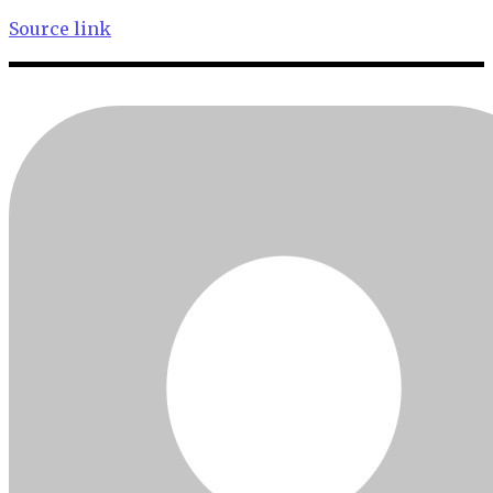
Source link