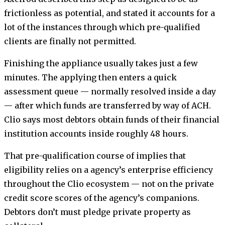
frictionless as potential, and stated it accounts for a
lot of the instances through which pre-qualified
clients are finally not permitted.
Finishing the appliance usually takes just a few
minutes. The applying then enters a quick
assessment queue — normally resolved inside a day
— after which funds are transferred by way of ACH.
Clio says most debtors obtain funds of their financial
institution accounts inside roughly 48 hours.
That pre-qualification course of implies that
eligibility relies on a agency’s enterprise efficiency
throughout the Clio ecosystem — not on the private
credit score scores of the agency’s companions.
Debtors don’t must pledge private property as