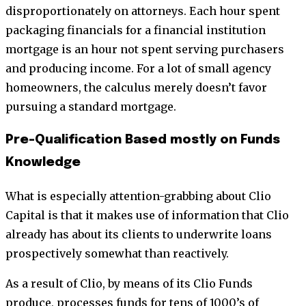
disproportionately on attorneys. Each hour spent
packaging financials for a financial institution
mortgage is an hour not spent serving purchasers
and producing income. For a lot of small agency
homeowners, the calculus merely doesn’t favor
pursuing a standard mortgage.
Pre-Qualification Based mostly on Funds
Knowledge
What is especially attention-grabbing about Clio
Capital is that it makes use of information that Clio
already has about its clients to underwrite loans
prospectively somewhat than reactively.
As a result of Clio, by means of its Clio Funds
produce, processes funds for tens of 1000’s of