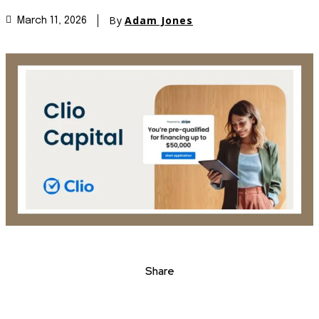
By
Adam Jones
March 11, 2026
Share