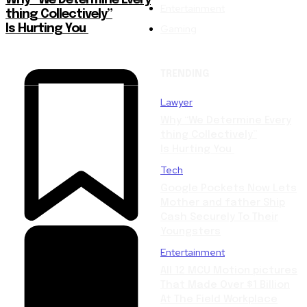
Why “We Determine Every
Entertainment
thing Collectively”
Gaming
Is Hurting You
TRENDING
Lawyer
Why “We Determine Every
thing Collectively”
Is Hurting You
Tech
Google Pockets Now Lets
Mother and father Ship
Cash Securely To Their
Youngsters
Entertainment
All 12 MCU Motion pictures
That Made Over $1 Billion
At The Field Workplace