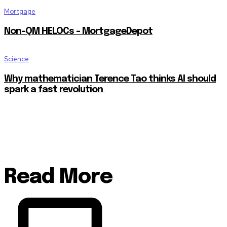
Mortgage
Non-QM HELOCs – MortgageDepot
Science
Why mathematician Terence Tao thinks AI should
spark a fast revolution
Read More