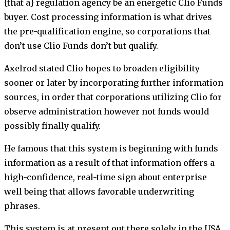
{that a} regulation agency be an energetic Clio Funds
buyer. Cost processing information is what drives
the pre-qualification engine, so corporations that
don’t use Clio Funds don’t but qualify.
Axelrod stated Clio hopes to broaden eligibility
sooner or later by incorporating further information
sources, in order that corporations utilizing Clio for
observe administration however not funds would
possibly finally qualify.
He famous that this system is beginning with funds
information as a result of that information offers a
high-confidence, real-time sign about enterprise
well being that allows favorable underwriting
phrases.
This system is at present out there solely in the USA.