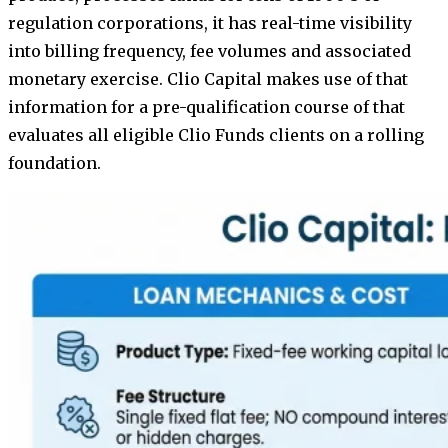
regulation corporations, it has real-time visibility
into billing frequency, fee volumes and associated
monetary exercise. Clio Capital makes use of that
information for a pre-qualification course of that
evaluates all eligible Clio Funds clients on a rolling
foundation.