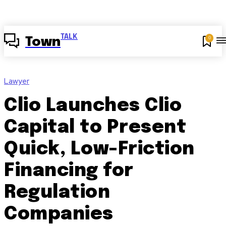
TALK
0
Town
Lawyer
Clio Launches Clio
Capital to Present
Quick, Low-Friction
Financing for
Regulation
Companies