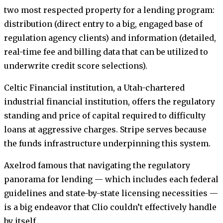
two most respected property for a lending program:
distribution (direct entry to a big, engaged base of
regulation agency clients) and information (detailed,
real-time fee and billing data that can be utilized to
underwrite credit score selections).
Celtic Financial institution, a Utah-chartered
industrial financial institution, offers the regulatory
standing and price of capital required to difficulty
loans at aggressive charges. Stripe serves because
the funds infrastructure underpinning this system.
Axelrod famous that navigating the regulatory
panorama for lending — which includes each federal
guidelines and state-by-state licensing necessities —
is a big endeavor that Clio couldn’t effectively handle
by itself.