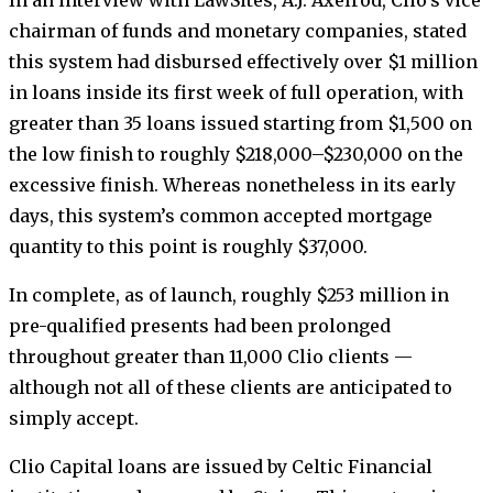
In an interview with LawSites, A.J. Axelrod, Clio’s vice
chairman of funds and monetary companies, stated
this system had disbursed effectively over $1 million
in loans inside its first week of full operation, with
greater than 35 loans issued starting from $1,500 on
the low finish to roughly $218,000–$230,000 on the
excessive finish. Whereas nonetheless in its early
days, this system’s common accepted mortgage
quantity to this point is roughly $37,000.
In complete, as of launch, roughly $253 million in
pre-qualified presents had been prolonged
throughout greater than 11,000 Clio clients —
although not all of these clients are anticipated to
simply accept.
Clio Capital loans are issued by Celtic Financial