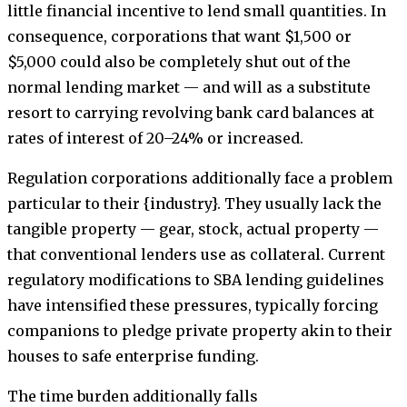
little financial incentive to lend small quantities. In
consequence, corporations that want $1,500 or
$5,000 could also be completely shut out of the
normal lending market — and will as a substitute
resort to carrying revolving bank card balances at
rates of interest of 20–24% or increased.
Regulation corporations additionally face a problem
particular to their {industry}. They usually lack the
tangible property — gear, stock, actual property —
that conventional lenders use as collateral. Current
regulatory modifications to SBA lending guidelines
have intensified these pressures, typically forcing
companions to pledge private property akin to their
houses to safe enterprise funding.
The time burden additionally falls