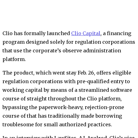
Clio has formally launched
Clio Capital
, a financing
program designed solely for regulation corporations
that use the corporate’s observe administration
platform.
The product, which went stay Feb. 26, offers eligible
regulation corporations with pre-qualified entry to
working capital by means of a streamlined software
course of straight throughout the Clio platform,
bypassing the paperwork-heavy, rejection-prone
course of that has traditionally made borrowing
troublesome for small authorized practices.