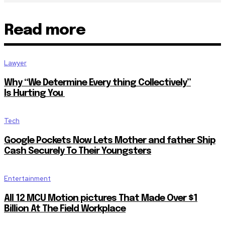
Read more
Lawyer
Why “We Determine Every thing Collectively”
Is Hurting You
Tech
Google Pockets Now Lets Mother and father Ship
Cash Securely To Their Youngsters
Entertainment
All 12 MCU Motion pictures That Made Over $1
Billion At The Field Workplace