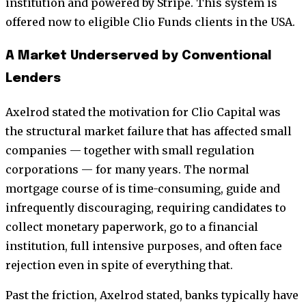
institution and powered by Stripe. This system is
offered now to eligible Clio Funds clients in the USA.
A Market Underserved by Conventional
Lenders
Axelrod stated the motivation for Clio Capital was
the structural market failure that has affected small
companies — together with small regulation
corporations — for many years. The normal
mortgage course of is time-consuming, guide and
infrequently discouraging, requiring candidates to
collect monetary paperwork, go to a financial
institution, full intensive purposes, and often face
rejection even in spite of everything that.
Past the friction, Axelrod stated, banks typically have