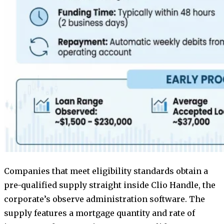
Companies that meet eligibility standards obtain a
pre-qualified supply straight inside Clio Handle, the
corporate’s observe administration software. The
supply features a mortgage quantity and rate of