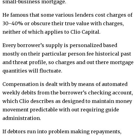
small-business mortgage.
He famous that some various lenders cost charges of
30–40% or obscure their true value with charges,
neither of which applies to Clio Capital.
Every borrower’s supply is personalized based
mostly on their particular person fee historical past
and threat profile, so charges and out there mortgage
quantities will fluctuate.
Compensation is dealt with by means of automated
weekly debits from the borrower’s checking account,
which Clio describes as designed to maintain money
movement predictable with out requiring guide
administration.
If debtors run into problem making repayments,