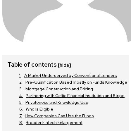
Table of contents
[hide]
A Market Underserved by Conventional Lenders
Pre-Qualification Based mostly on Funds Knowledge
Mortgage Construction and Pricing
Partnering with Celtic Financial institution and Stripe
Privateness and Knowledge Use
Who Is Eligible
How Companies Can Use the Funds
Broader Fintech Enlargement