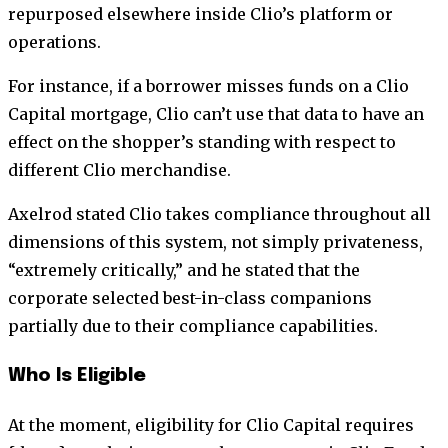
repurposed elsewhere inside Clio’s platform or
operations.
For instance, if a borrower misses funds on a Clio
Capital mortgage, Clio can’t use that data to have an
effect on the shopper’s standing with respect to
different Clio merchandise.
Axelrod stated Clio takes compliance throughout all
dimensions of this system, not simply privateness,
“extremely critically,” and he stated that the
corporate selected best-in-class companions
partially due to their compliance capabilities.
Who Is Eligible
At the moment, eligibility for Clio Capital requires