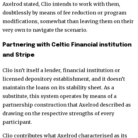
Axelrod stated, Clio intends to work with them,
doubtlessly by means of fee reduction or program
modifications, somewhat than leaving them on their
very own to navigate the scenario.
Partnering with Celtic Financial institution
and Stripe
Clio isn’t itself a lender, financial institution or
licensed depository establishment, and it doesn’t
maintain the loans on its stability sheet. As a
substitute, this system operates by means of a
partnership construction that Axelrod described as
drawing on the respective strengths of every
participant.
Clio contributes what Axelrod characterised as its