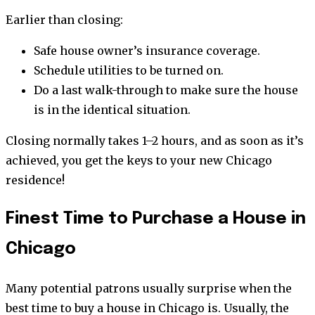
Earlier than closing:
Safe house owner’s insurance coverage.
Schedule utilities to be turned on.
Do a last walk-through to make sure the house
is in the identical situation.
Closing normally takes 1–2 hours, and as soon as it’s
achieved, you get the keys to your new Chicago
residence!
Finest Time to Purchase a House in
Chicago
Many potential patrons usually surprise when the
best time to buy a house in Chicago is. Usually, the