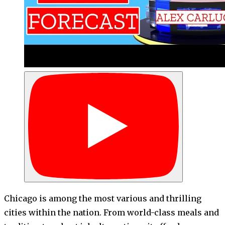
Chicago is among the most various and thrilling
cities within the nation. From world-class meals and