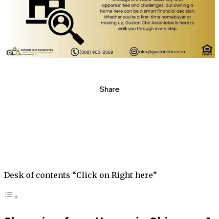
Share
Desk of contents “Click on Right here”