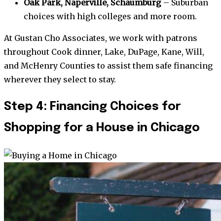
Oak Park, Naperville, Schaumburg
– Suburban
choices with high colleges and more room.
At Gustan Cho Associates, we work with patrons
throughout Cook dinner, Lake, DuPage, Kane, Will,
and McHenry Counties to assist them safe financing
wherever they select to stay.
Step 4: Financing Choices for
Shopping for a House in Chicago