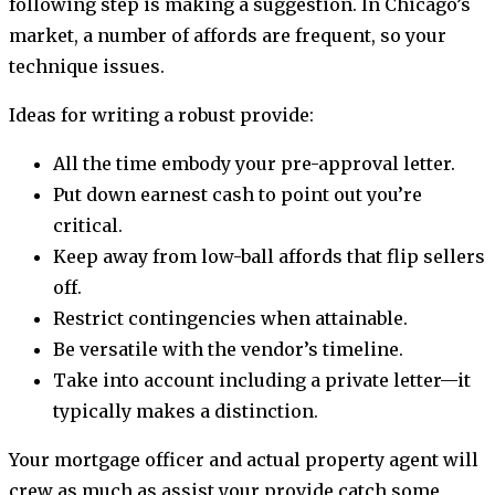
following step is making a suggestion. In Chicago’s
market, a number of affords are frequent, so your
technique issues.
Ideas for writing a robust provide:
All the time embody your pre-approval letter.
Put down earnest cash to point out you’re
critical.
Keep away from low-ball affords that flip sellers
off.
Restrict contingencies when attainable.
Be versatile with the vendor’s timeline.
Take into account including a private letter—it
typically makes a distinction.
Your mortgage officer and actual property agent will
crew as much as assist your provide catch some