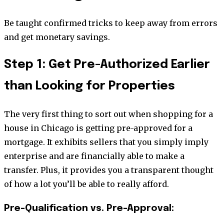
Be taught confirmed tricks to keep away from errors
and get monetary savings.
Step 1: Get Pre-Authorized Earlier
than Looking for Properties
The very first thing to sort out when shopping for a
house in Chicago is getting pre-approved for a
mortgage. It exhibits sellers that you simply imply
enterprise and are financially able to make a
transfer. Plus, it provides you a transparent thought
of how a lot you’ll be able to really afford.
Pre-Qualification vs. Pre-Approval: