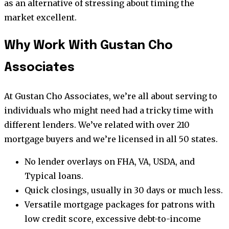
as an alternative of stressing about timing the
market excellent.
Why Work With Gustan Cho
Associates
At Gustan Cho Associates, we’re all about serving to
individuals who might need had a tricky time with
different lenders. We’ve related with over 210
mortgage buyers and we’re licensed in all 50 states.
No lender overlays on FHA, VA, USDA, and
Typical loans.
Quick closings, usually in 30 days or much less.
Versatile mortgage packages for patrons with
low credit score, excessive debt-to-income