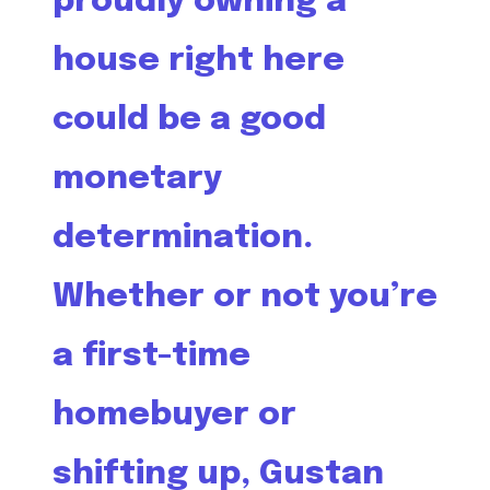
proudly owning a
house right here
could be a good
monetary
determination.
Whether or not you’re
a first-time
homebuyer or
shifting up, Gustan