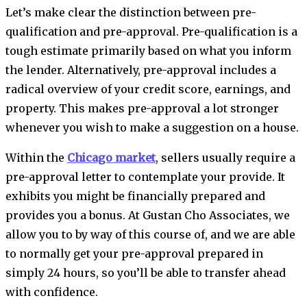
Let’s make clear the distinction between pre-
qualification and pre-approval. Pre-qualification is a
tough estimate primarily based on what you inform
the lender. Alternatively, pre-approval includes a
radical overview of your credit score, earnings, and
property. This makes pre-approval a lot stronger
whenever you wish to make a suggestion on a house.
Within the
Chicago market
, sellers usually require a
pre-approval letter to contemplate your provide. It
exhibits you might be financially prepared and
provides you a bonus. At Gustan Cho Associates, we
allow you to by way of this course of, and we are able
to normally get your pre-approval prepared in
simply 24 hours, so you’ll be able to transfer ahead
with confidence.