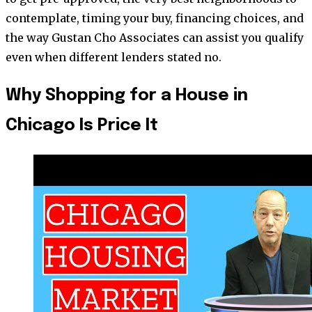
contemplate, timing your buy, financing choices, and
the way Gustan Cho Associates can assist you qualify
even when different lenders stated no.
Why Shopping for a House in
Chicago Is Price It