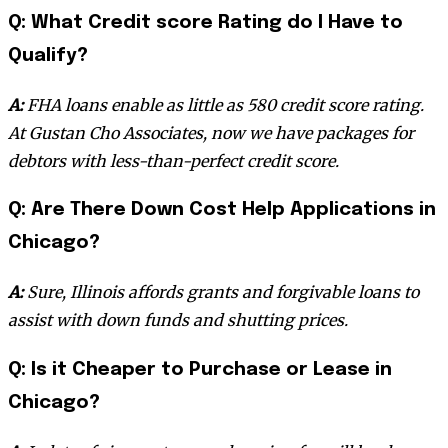
Q: What Credit score Rating do I Have to
Qualify?
A:
FHA loans enable as little as 580 credit score rating.
At Gustan Cho Associates, now we have packages for
debtors with less-than-perfect credit score.
Q: Are There Down Cost Help Applications in
Chicago?
A:
Sure, Illinois affords grants and forgivable loans to
assist with down funds and shutting prices.
Q: Is it Cheaper to Purchase or Lease in
Chicago?