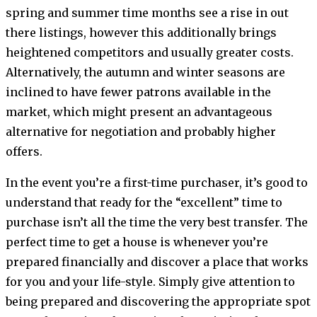
spring and summer time months see a rise in out
there listings, however this additionally brings
heightened competitors and usually greater costs.
Alternatively, the autumn and winter seasons are
inclined to have fewer patrons available in the
market, which might present an advantageous
alternative for negotiation and probably higher
offers.
In the event you’re a first-time purchaser, it’s good to
understand that ready for the “excellent” time to
purchase isn’t all the time the very best transfer. The
perfect time to get a house is whenever you’re
prepared financially and discover a place that works
for you and your life-style. Simply give attention to
being prepared and discovering the appropriate spot