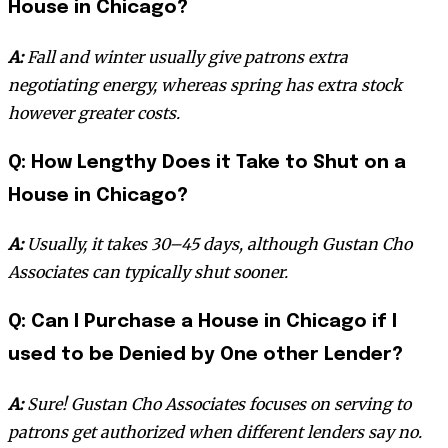
House in Chicago?
A:
Fall and winter usually give patrons extra
negotiating energy, whereas spring has extra stock
however greater costs.
Q: How Lengthy Does it Take to Shut on a
House in Chicago?
A:
Usually, it takes 30–45 days, although Gustan Cho
Associates can typically shut sooner.
Q: Can I Purchase a House in Chicago if I
used to be Denied by One other Lender?
A:
Sure! Gustan Cho Associates focuses on serving to
patrons get authorized when different lenders say no.