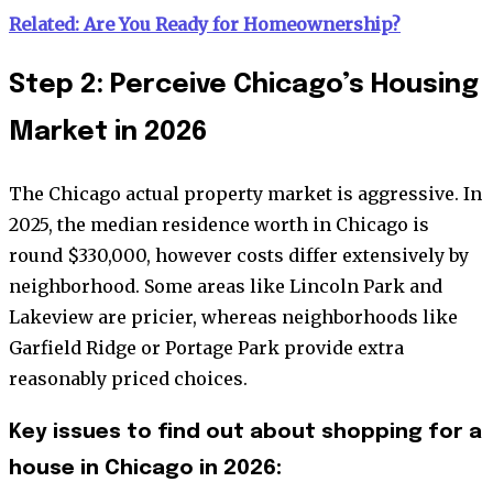
Related: Are You Ready for Homeownership?
Step 2: Perceive Chicago’s Housing
Market in 2026
The Chicago actual property market is aggressive. In
2025, the median residence worth in Chicago is
round $330,000, however costs differ extensively by
neighborhood. Some areas like Lincoln Park and
Lakeview are pricier, whereas neighborhoods like
Garfield Ridge or Portage Park provide extra
reasonably priced choices.
Key issues to find out about shopping for a
house in Chicago in 2026: