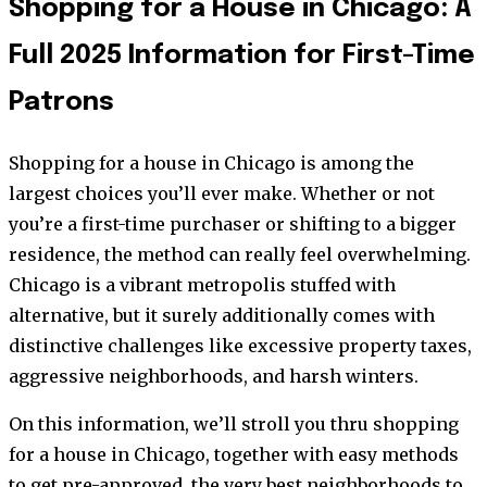
Shopping for a House in Chicago: A
Full 2025 Information for First-Time
Patrons
Shopping for a house in Chicago is among the
largest choices you’ll ever make. Whether or not
you’re a first-time purchaser or shifting to a bigger
residence, the method can really feel overwhelming.
Chicago is a vibrant metropolis stuffed with
alternative, but it surely additionally comes with
distinctive challenges like excessive property taxes,
aggressive neighborhoods, and harsh winters.
On this information, we’ll stroll you thru shopping
for a house in Chicago, together with easy methods
to get pre-approved, the very best neighborhoods to