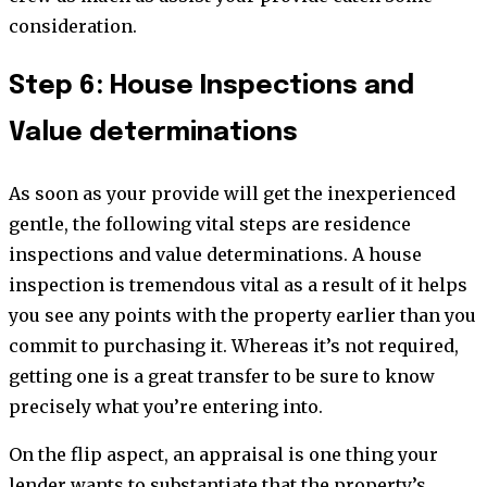
consideration.
Step 6: House Inspections and
Value determinations
As soon as your provide will get the inexperienced
gentle, the following vital steps are residence
inspections and value determinations. A house
inspection is tremendous vital as a result of it helps
you see any points with the property earlier than you
commit to purchasing it. Whereas it’s not required,
getting one is a great transfer to be sure to know
precisely what you’re entering into.
On the flip aspect, an appraisal is one thing your
lender wants to substantiate that the property’s