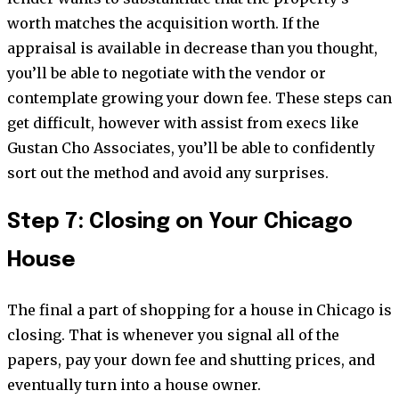
worth matches the acquisition worth. If the
appraisal is available in decrease than you thought,
you’ll be able to negotiate with the vendor or
contemplate growing your down fee. These steps can
get difficult, however with assist from execs like
Gustan Cho Associates, you’ll be able to confidently
sort out the method and avoid any surprises.
Step 7: Closing on Your Chicago
House
The final a part of shopping for a house in Chicago is
closing. That is whenever you signal all of the
papers, pay your down fee and shutting prices, and
eventually turn into a house owner.