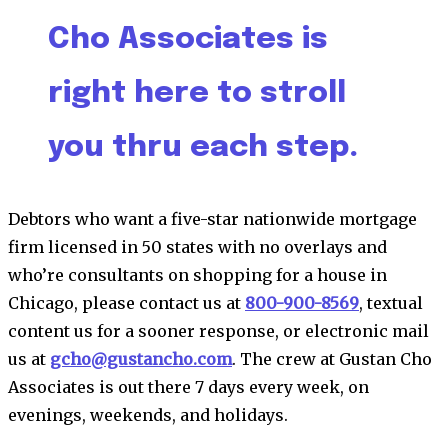
Cho Associates is
right here to stroll
you thru each step.
Debtors who want a five-star nationwide mortgage
firm licensed in 50 states with no overlays and
who’re consultants on shopping for a house in
Chicago, please contact us at
800-900-8569
, textual
content us for a sooner response, or electronic mail
us at
gcho@gustancho.com
. The crew at Gustan Cho
Associates is out there 7 days every week, on
evenings, weekends, and holidays.