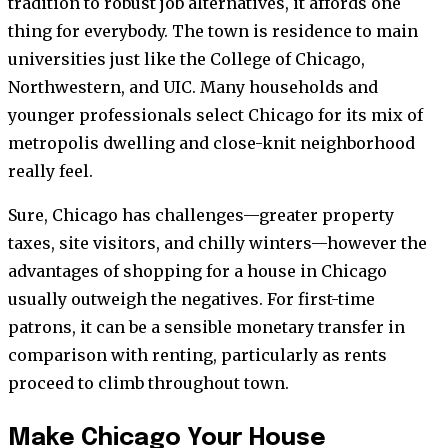
tradition to robust job alternatives, it affords one
thing for everybody. The town is residence to main
universities just like the College of Chicago,
Northwestern, and UIC. Many households and
younger professionals select Chicago for its mix of
metropolis dwelling and close-knit neighborhood
really feel.
Sure, Chicago has challenges—greater property
taxes, site visitors, and chilly winters—however the
advantages of shopping for a house in Chicago
usually outweigh the negatives. For first-time
patrons, it can be a sensible monetary transfer in
comparison with renting, particularly as rents
proceed to climb throughout town.
Make Chicago Your House