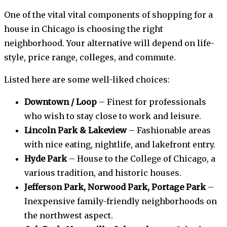
One of the vital vital components of shopping for a
house in Chicago is choosing the right
neighborhood. Your alternative will depend on life-
style, price range, colleges, and commute.
Listed here are some well-liked choices:
Downtown / Loop
– Finest for professionals
who wish to stay close to work and leisure.
Lincoln Park & Lakeview
– Fashionable areas
with nice eating, nightlife, and lakefront entry.
Hyde Park
– House to the College of Chicago, a
various tradition, and historic houses.
Jefferson Park, Norwood Park, Portage Park
–
Inexpensive family-friendly neighborhoods on
the northwest aspect.