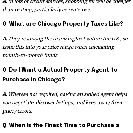
A:
In lots of circumstances, shopping for will be cheaper
than renting, particularly as rents rise.
Q: What are Chicago Property Taxes Like?
A:
They’re among the many highest within the U.S., so
issue this into your price range when calculating
month-to-month funds.
Q: Do I Want a Actual Property Agent to
Purchase in Chicago?
A:
Whereas not required, having an skilled agent helps
you negotiate, discover listings, and keep away from
pricey errors.
Q: When is the Finest Time to Purchase a