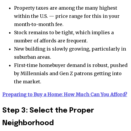
Property taxes are among the many highest
within the U.S. — price range for this in your
month-to-month fee.
Stock remains to be tight, which implies a
number of affords are frequent.
New building is slowly growing, particularly in
suburban areas.
First-time homebuyer demand is robust, pushed
by Millennials and Gen Z patrons getting into
the market.
Preparing to Buy a Home: How Much Can You Afford?
Step 3: Select the Proper
Neighborhood