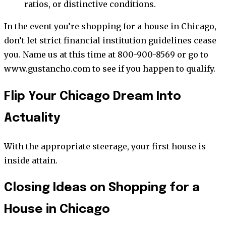
ratios, or distinctive conditions.
In the event you’re shopping for a house in Chicago,
don’t let strict financial institution guidelines cease
you. Name us at this time at 800-900-8569 or go to
www.gustancho.com to see if you happen to qualify.
Flip Your Chicago Dream Into
Actuality
With the appropriate steerage, your first house is
inside attain.
Closing Ideas on Shopping for a
House in Chicago