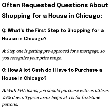
Often Requested Questions About
Shopping for a House in Chicago:
Q: What’s the First Step to Shopping for a
House in Chicago?
A:
Step one is getting pre-approved for a mortgage, so
you recognize your price range.
Q: How A lot Cash do I Have to Purchase a
House in Chicago?
A:
With FHA loans, you should purchase with as little as
3.5% down. Typical loans begin at 3% for first-time
patrons.