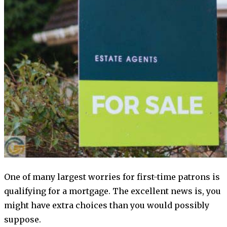
One of many largest worries for first-time patrons is
qualifying for a mortgage. The excellent news is, you
might have extra choices than you would possibly
suppose.