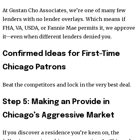
At Gustan Cho Associates, we’re one of many few
lenders with no lender overlays. Which means if
FHA, VA, USDA, or Fannie Mae permits it, we approve
it—even when different lenders denied you.
Confirmed Ideas for First-Time
Chicago Patrons
Beat the competitors and lock in the very best deal.
Step 5: Making an Provide in
Chicago’s Aggressive Market
If you discover a residence you’re keen on, the