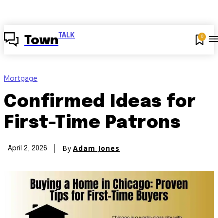
TALK
0
Town
Mortgage
Confirmed Ideas for
First-Time Patrons
By
Adam Jones
April 2, 2026