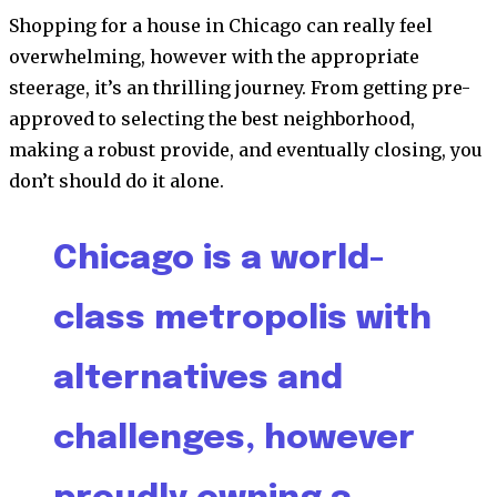
Shopping for a house in Chicago can really feel
overwhelming, however with the appropriate
steerage, it’s an thrilling journey. From getting pre-
approved to selecting the best neighborhood,
making a robust provide, and eventually closing, you
don’t should do it alone.
Chicago is a world-
class metropolis with
alternatives and
challenges, however