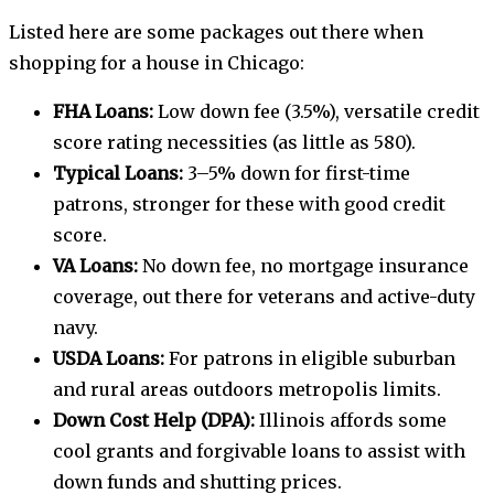
Listed here are some packages out there when
shopping for a house in Chicago:
FHA Loans:
Low down fee (3.5%), versatile credit
score rating necessities (as little as 580).
Typical Loans:
3–5% down for first-time
patrons, stronger for these with good credit
score.
VA Loans:
No down fee, no mortgage insurance
coverage, out there for veterans and active-duty
navy.
USDA Loans:
For patrons in eligible suburban
and rural areas outdoors metropolis limits.
Down Cost Help (DPA):
Illinois affords some
cool grants and forgivable loans to assist with
down funds and shutting prices.