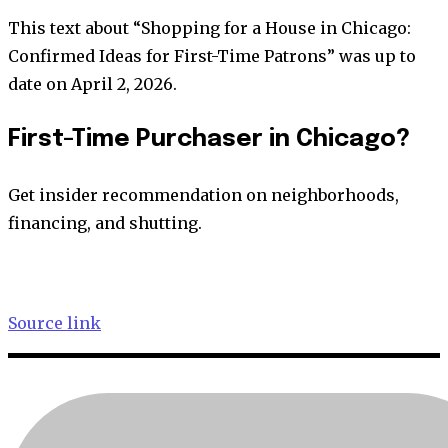
This text about “Shopping for a House in Chicago:
Confirmed Ideas for First-Time Patrons” was up to
date on April 2, 2026.
First-Time Purchaser in Chicago?
Get insider recommendation on neighborhoods,
financing, and shutting.
Source link