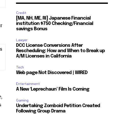
Credit
[MA, NH, ME, RI] Japanese Financial
institution $750 Checking/Financial
ur
savings Bonus
Lawyer
DCC License Conversions After
s
Rescheduling: How and When to Break up
A/M Licenses in California
Tech
Web page Not Discovered | WIRED
Entertainment
A New ‘Leprechaun’ Film Is Coming
e,
Gaming
s
Undertaking Zomboid Petition Created
Following Group Drama