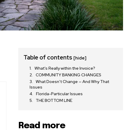
Table of contents
[hide]
What’s Really within the Invoice?
COMMUNITY BANKING CHANGES
What Doesn’t Change — And Why That
Issues
Florida-Particular Issues
THE BOTTOM LINE
Read more