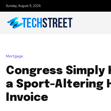
Sunday, August 9, 2026
Mortgage
Congress Simply
a Sport-Altering 
Invoice