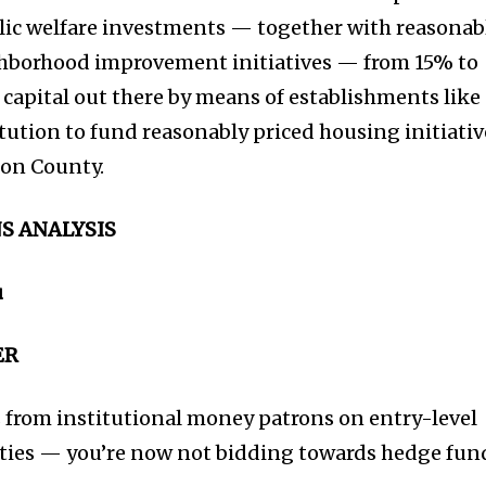
blic welfare investments — together with reasonab
hborhood improvement initiatives — from 15% to
apital out there by means of establishments like
tution to fund reasonably priced housing initiativ
ion County.
S ANALYSIS
u
ER
 from institutional money patrons on entry-level
ties — you’re now not bidding towards hedge fun