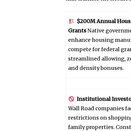
$200M Annual Housi
Grants
Native governme
enhance housing manuf
compete for federal gran
streamlined allowing, 
and density bonuses.
Join our commu
SUBSCRIBERS an
Institutional Investo
of the conversa
Wall Road companies fa
restrictions on shoppin
To subscribe, simply enter your e
family properties. Cons