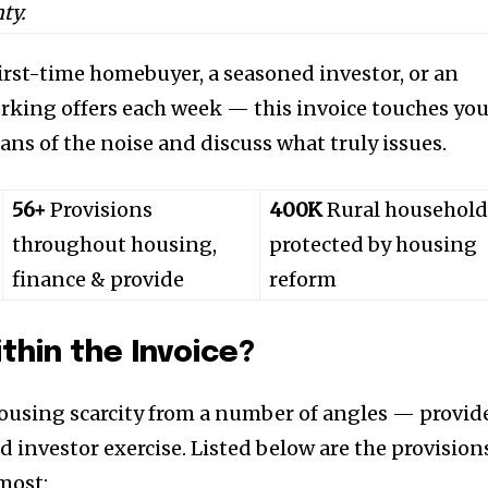
ty.
first-time homebuyer, a seasoned investor, or an
rking offers each week — this invoice touches yo
ans of the noise and discuss what truly issues.
56+
Provisions
400K
Rural household
throughout housing,
protected by housing
finance & provide
reform
thin the Invoice?
ousing scarcity from a number of angles — provid
d investor exercise. Listed below are the provision
most: