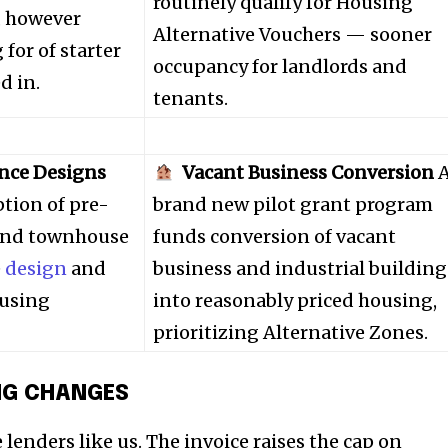
t worry, we respect your privacy and
routinely qualify for Housing
I've read and a
, however
mation is safe with us.
Alternative Vouchers — sooner
for of starter
occupancy for landlords and
d in.
tenants.
32,214
nce Designs
Vacant Business Conversion
Followers
tion of pre-
brand new pilot grant program
 and townhouse
funds conversion of vacant
e
design
and
business and industrial building
ousing
into reasonably priced housing,
prioritizing Alternative Zones.
NG CHANGES
 lenders like us. The invoice raises the cap on