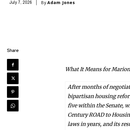
By
Adam Jones
July 7, 2026
Share
What It Means for Marion
After months of negotia
bipartisan housing refo
five within the Senate, 
Century ROAD to Housing
laws in years, and its res