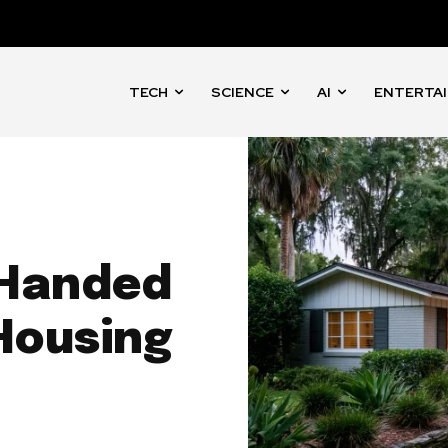
TECH
SCIENCE
AI
ENTERTA
 Handed
Housing