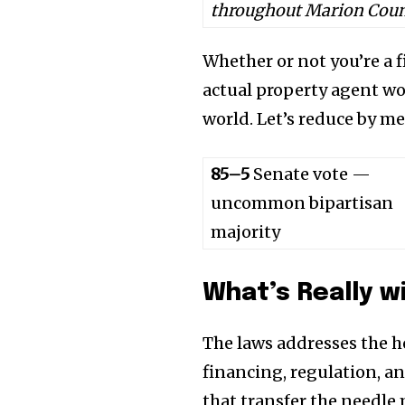
throughout Marion Coun
Whether or not you’re a 
actual property agent wo
world. Let’s reduce by me
85–5
Senate vote —
uncommon bipartisan
majority
What’s Really wi
The laws addresses the h
financing, regulation, an
that transfer the needle 