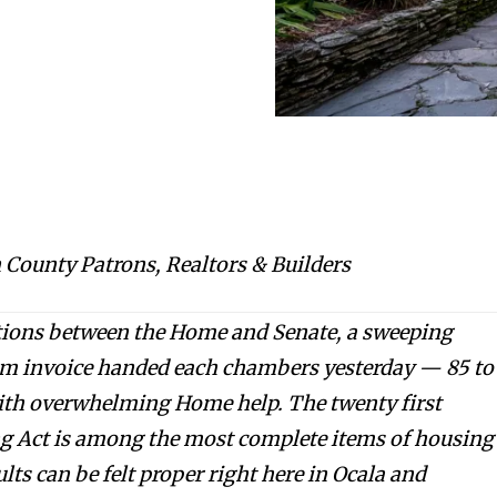
 County Patrons, Realtors & Builders
tions between the Home and Senate, a sweeping
rm invoice handed each chambers yesterday — 85 to
with overwhelming Home help. The twenty first
 Act is among the most complete items of housing
ults can be felt proper right here in Ocala and