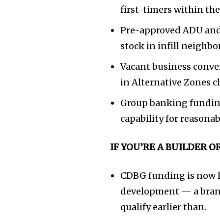
first-timers within th
Pre-approved ADU and
stock in infill neighb
Vacant business conver
in Alternative Zones 
Group banking funding 
capability for reasona
IF YOU’RE A BUILDER 
CDBG funding is now l
development — a brand 
qualify earlier than.