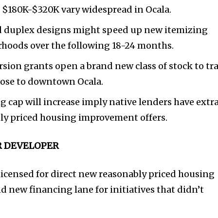
e $180K-$320K vary widespread in Ocala.
 duplex designs might speed up new itemizing
orhoods over the following 18-24 months.
sion grants open a brand new class of stock to tr
close to downtown Ocala.
cap will increase imply native lenders have extr
bly priced housing improvement offers.
OR DEVELOPER
icensed for direct new reasonably priced housing
new financing lane for initiatives that didn’t