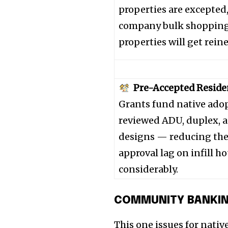
the subscribe button below. Don'
properties are excepted
won't spam your inbox. Your infor
company bulk shopping 
properties will get reine
32,111
Pre-Accepted Reside
Followers
Grants fund native adop
reviewed ADU, duplex,
designs — reducing th
approval lag on infill h
considerably.
COMMUNITY BANKI
This one issues for native