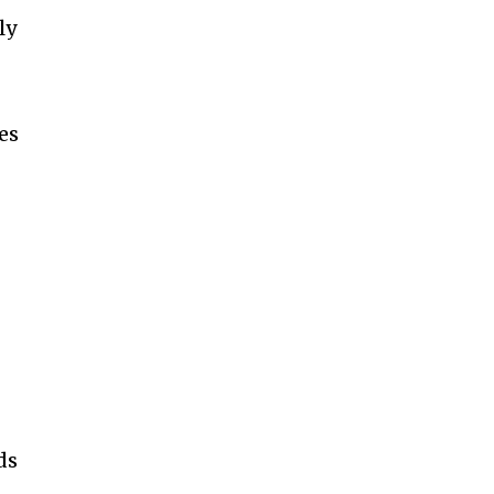
ly
es
ds