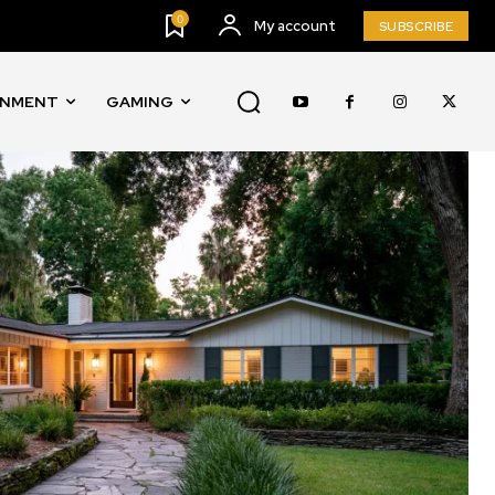
0
My account
SUBSCRIBE
INMENT
GAMING