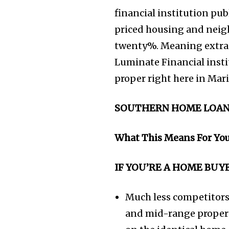
financial institution pu
priced housing and neig
twenty%. Meaning extra c
Luminate Financial insti
proper right here in Mar
SOUTHERN HOME LOAN
What This Means For Yo
IF YOU’RE A HOME BUY
Much less competitors
and mid-range proper