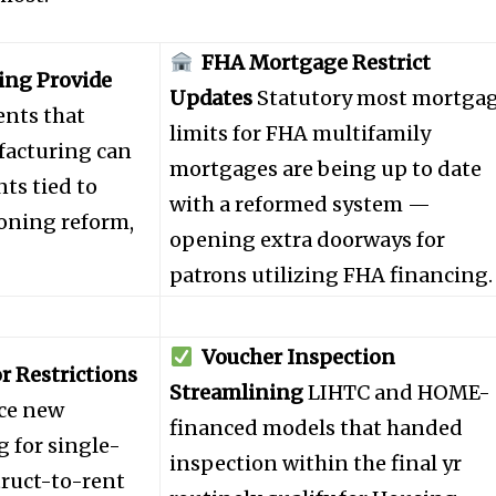
FHA Mortgage Restrict
ng Provide
Updates
Statutory most mortga
nts that
limits for FHA multifamily
acturing can
mortgages are being up to date
ts tied to
with a reformed system —
zoning reform,
opening extra doorways for
patrons utilizing FHA financing.
nity of
Voucher Inspection
d be part
r Restrictions
Streamlining
LIHTC and HOME-
tion.
ce new
financed models that handed
g for single-
inspection within the final yr
mail address on our website or click
truct-to-rent