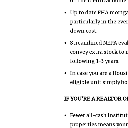
on the identical home.
Up to date FHA mortga
particularly in the ev
down cost.
Streamlined NEPA eval
convey extra stock to 
following 1-3 years.
In case you are a Hous
eligible unit simply b
IF YOU’RE A REALTOR 
Fewer all-cash institu
properties means your 