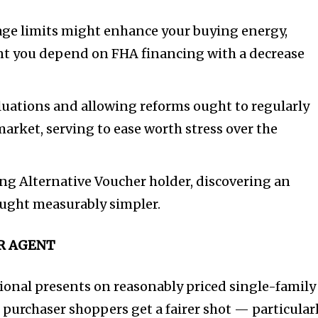
ge limits might enhance your buying energy,
ent you depend on FHA financing with a decrease
uations and allowing reforms ought to regularly
market, serving to ease worth stress over the
ing Alternative Voucher holder, discovering an
ought measurably simpler.
OR AGENT
tional presents on reasonably priced single-family
purchaser shoppers get a fairer shot — particular