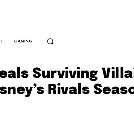
NT
GAMING
als Surviving Villa
isney’s Rivals Seas