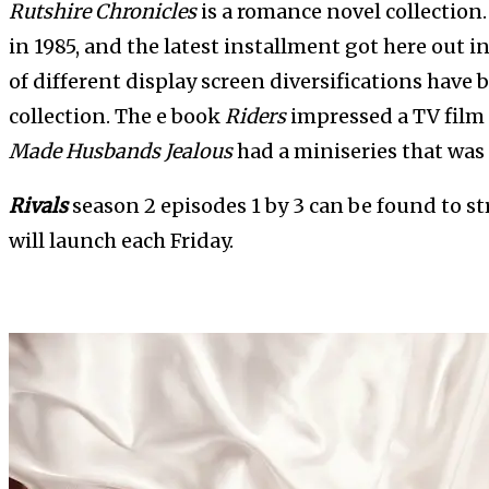
Rutshire Chronicles
is a romance novel collection
in 1985, and the latest installment got here out i
of different display screen diversifications have
collection. The e book
Riders
impressed a TV film 
Made Husbands Jealous
had a miniseries that was 
Rivals
season 2 episodes 1 by 3 can be found to 
will launch each Friday.