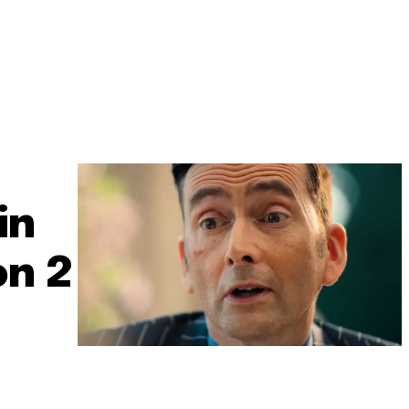
in
on 2