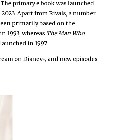
. The primary e book was launched
n 2023. Apart from Rivals, a number
 been primarily based on the
in 1993, whereas
The Man Who
launched in 1997.
stream on Disney+, and new episodes