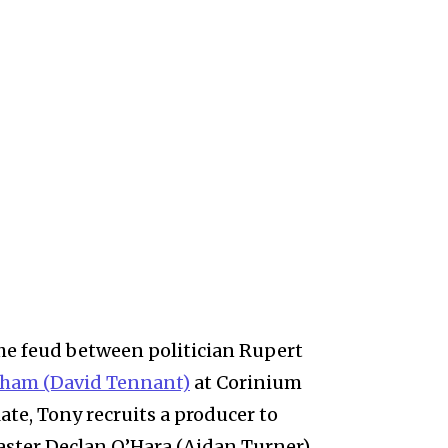
the feud between politician Rupert
ham (David Tennant)
at Corinium
late, Tony recruits a producer to
aster Declan O’Hara (Aidan Turner)