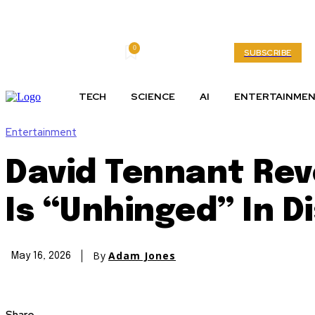
0
Friday, August 7, 2026
My account
SUBSCRIBE
TECH
SCIENCE
AI
ENTERTAINME
Entertainment
David Tennant Reve
Is “Unhinged” In D
By
Adam Jones
May 16, 2026