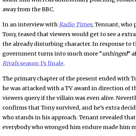
away from the BBC.
In an interview with
Radio Times
, Tennant, who p
Tony, teased that viewers would get to see a ext
the already disturbing character. In response to t
government turns into much more “
unhinged
” a
Rivals
season 1’s finale
.
The primary chapter of the present ended with To
he was attacked with a TV award in direction of th
viewers query if the villain was even alive. Nevert
confirms that Tony survived, and he’s extra deci
who stands in his approach. Tenant revealed that
everybody who wronged him endure made him m