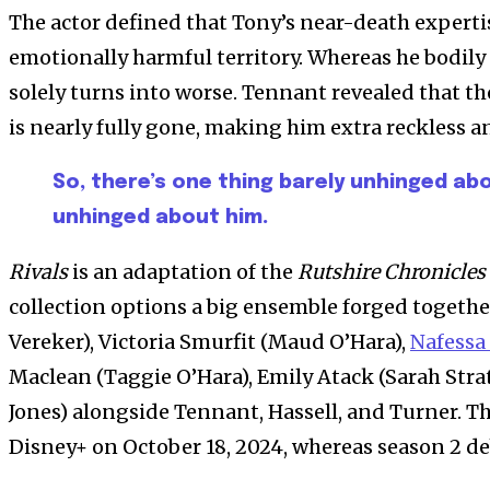
The actor defined that Tony’s near-death expert
emotionally harmful territory. Whereas he bodily 
solely turns into worse. Tennant revealed that the
is nearly fully gone, making him extra reckless a
So, there’s one thing barely unhinged abo
unhinged about him.
Rivals
is an adaptation of the
Rutshire Chronicles
collection options a big ensemble forged togethe
Vereker), Victoria Smurfit (Maud O’Hara),
Nafessa
Maclean (Taggie O’Hara), Emily Atack (Sarah Stra
Jones) alongside Tennant, Hassell, and Turner. 
Disney+ on October 18, 2024, whereas season 2 de