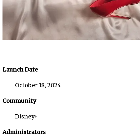
Launch Date
October 18, 2024
Community
Disney+
Administrators