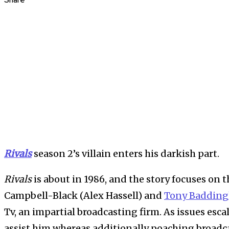
Share
Rivals
season 2’s villain enters his darkish part.
Rivals
is about in 1986, and the story focuses on 
Campbell-Black (Alex Hassell) and
Tony Badding
Tv, an impartial broadcasting firm. As issues esca
assist him whereas additionally poaching broadc