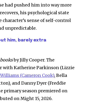
ise had pushed him into way more
recovers, his psychological state
 character’s sense of self-control
nd unpredictable.
ut him, barely extra
 books
by Jilly Cooper. The
r with Katherine Parkinson (Lizzie
 Williams (Cameron Cook)
, Bella
tton), and Danny Dyer (Freddie
The primary season premiered on
buted on Might 15, 2026.