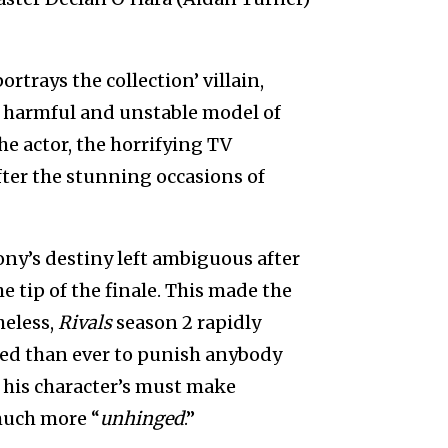
ortrays the collection’ villain,
ra harmful and unstable model of
he actor, the horrifying TV
fter the stunning occasions of
ny’s destiny left ambiguous after
e tip of the finale. This made the
heless,
Rivals
season 2 rapidly
ded than ever to punish anybody
 his character’s must make
uch more “
unhinged
.”