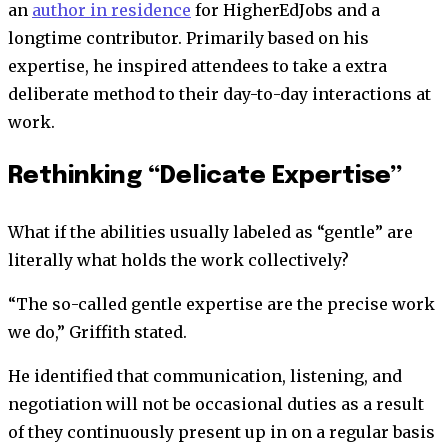
an
author in residence
for HigherEdJobs and a
longtime contributor. Primarily based on his
expertise, he inspired attendees to take a extra
deliberate method to their day-to-day interactions at
work.
Rethinking “Delicate Expertise”
What if the abilities usually labeled as “gentle” are
literally what holds the work collectively?
“The so-called gentle expertise are the precise work
we do,” Griffith stated.
He identified that communication, listening, and
negotiation will not be occasional duties as a result
of they continuously present up in on a regular basis