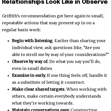
Relationships Look Like in Observe
Griffith’s recommendation got here again to small,
repeatable actions that may present up in on a
regular basis work:
Begin with listening
. Earlier than sharing your
individual view, ask questions like, “Are you
able to stroll me by way of your considerations?”
Observe by way of.
Do what you say you’ll do,
even in small duties
Examine in early.
If one thing feels off, handle it
as a substitute of letting it construct.
Make clear shared targets.
When working with
others, make certain everybody understands
what they’re working towards.
Maintain conversations easy.
Constructing