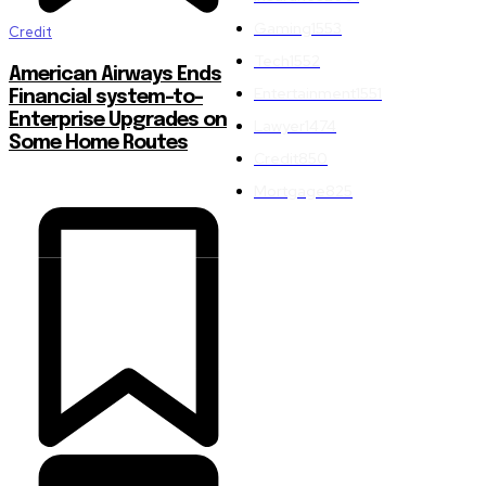
Gaming
1553
Credit
Tech
1552
American Airways Ends
Entertainment
1551
Financial system-to-
Enterprise Upgrades on
Lawyer
1474
Some Home Routes
Credit
850
Mortgage
825