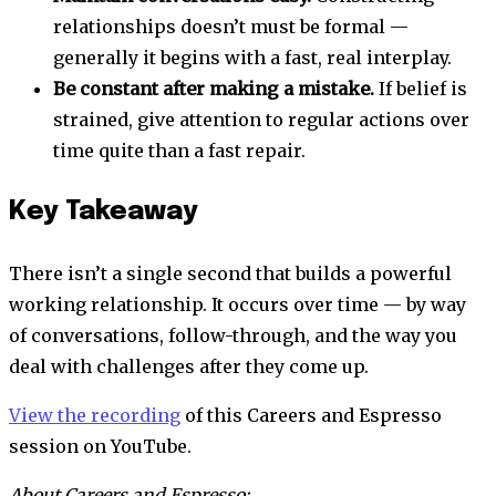
relationships doesn’t must be formal —
generally it begins with a fast, real interplay.
Be constant after making a mistake.
If belief is
strained, give attention to regular actions over
time quite than a fast repair.
Key Takeaway
There isn’t a single second that builds a powerful
working relationship. It occurs over time — by way
of conversations, follow-through, and the way you
deal with challenges after they come up.
View the recording
of this
Careers and Espresso
session on YouTube.
About Careers and Espresso: