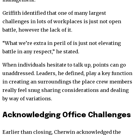
Griffith identified that one of many largest
challenges in lots of workplaces is just not open
battle, however the lack of it.
“What we’re extra in peril of is just not elevating
battle in any respect,” he stated.
When individuals hesitate to talk up, points can go
unaddressed. Leaders, he defined, play a key function
in creating an surroundings the place crew members
really feel snug sharing considerations and dealing
by way of variations.
Acknowledging Office Challenges
Earlier than closing, Cherwin acknowledged the