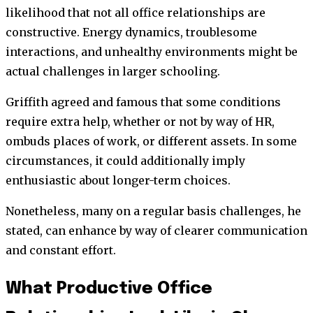
likelihood that not all office relationships are
constructive. Energy dynamics, troublesome
interactions, and unhealthy environments might be
actual challenges in larger schooling.
Griffith agreed and famous that some conditions
require extra help, whether or not by way of HR,
ombuds places of work, or different assets. In some
circumstances, it could additionally imply
enthusiastic about longer-term choices.
Nonetheless, many on a regular basis challenges, he
stated, can enhance by way of clearer communication
and constant effort.
What Productive Office