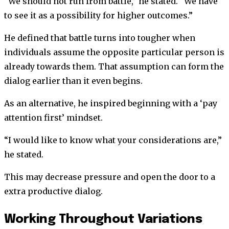
“We should not run from battle,” he stated. “We have
to see it as a possibility for higher outcomes.”
He defined that battle turns into tougher when
individuals assume the opposite particular person is
already towards them. That assumption can form the
dialog earlier than it even begins.
As an alternative, he inspired beginning with a ‘pay
attention first’ mindset.
“I would like to know what your considerations are,”
he stated.
This may decrease pressure and open the door to a
extra productive dialog.
Working Throughout Variations