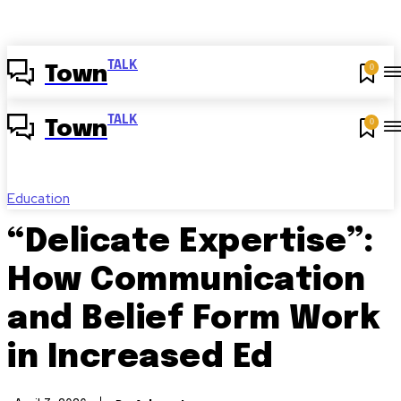
TALK
0
Town
TALK
0
Town
Education
“Delicate Expertise”:
How Communication
and Belief Form Work
in Increased Ed