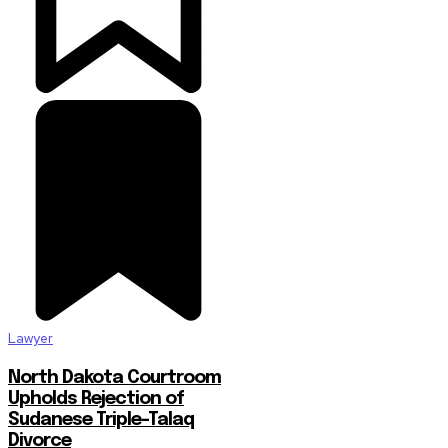
Lawyer
North Dakota Courtroom
Upholds Rejection of
Sudanese Triple-Talaq
Divorce