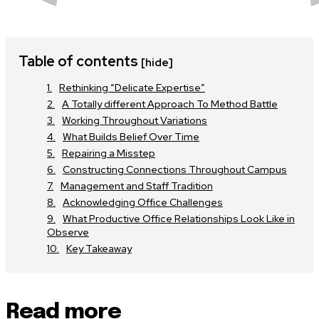
Table of contents
[hide]
Rethinking “Delicate Expertise”
A Totally different Approach To Method Battle
Working Throughout Variations
What Builds Belief Over Time
Repairing a Misstep
Constructing Connections Throughout Campus
Management and Staff Tradition
Acknowledging Office Challenges
What Productive Office Relationships Look Like in
Observe
Key Takeaway
Read more