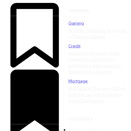
TRENDING
Gaming
REVIEW / The Rogue Prince
of Persia (Swap)
Credit
American Airways Ends
Financial system-to-
Enterprise Upgrades on
Some Home Routes
Mortgage
Mortgage Charges Catch
a Break as Job Progress
Goes Damaging
CATEGORIES
Insurance
2001