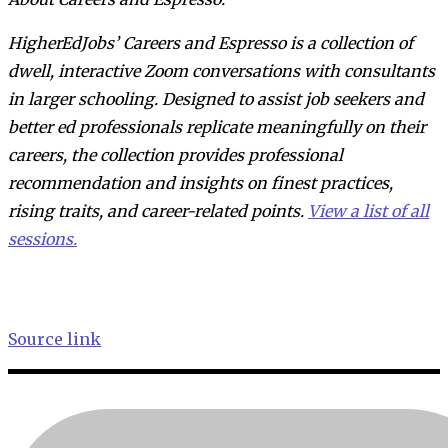
HigherEdJobs’ Careers and Espresso is a collection of
dwell, interactive Zoom conversations with consultants
in larger schooling. Designed to assist job seekers and
better ed professionals replicate meaningfully on their
careers, the collection provides professional
recommendation and insights on finest practices,
rising traits, and career-related points.
View a list of all
sessions.
Source link