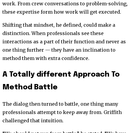
work. From crew conversations to problem-solving,
these expertise form how work will get executed.
Shifting that mindset, he defined, could make a
distinction. When professionals see these
interactions as a part of their function and never as
one thing further — they have an inclination to
method them with extra confidence.
A Totally different Approach To
Method Battle
The dialog then turned to battle, one thing many
professionals attempt to keep away from. Griffith
challenged that intuition.