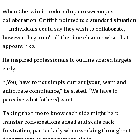
When Cherwin introduced up cross-campus
collaboration, Griffith pointed to a standard situation
— individuals could say they wish to collaborate,
however they aren’t all the time clear on what that
appears like.
He inspired professionals to outline shared targets
early.
“[You] have to not simply current [your] want and
anticipate compliance,” he stated. “We have to
perceive what [others] want.
Taking the time to know each side might help
transfer conversations ahead and scale back
frustration, particularly when working throughout