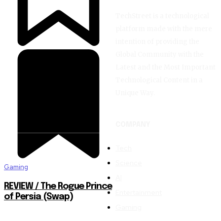
TechStreet is a technological
platform made with the mere
intention of providing the
Global Community with the
Latest and the Most Important
Technological Content in a
Unique Way.
COMPANY
Tech
Science
Gaming
AI
REVIEW / The Rogue Prince
Entertainment
of Persia (Swap)
Gaming