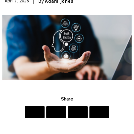
By
Adam Jones
April 7, 2026
Share