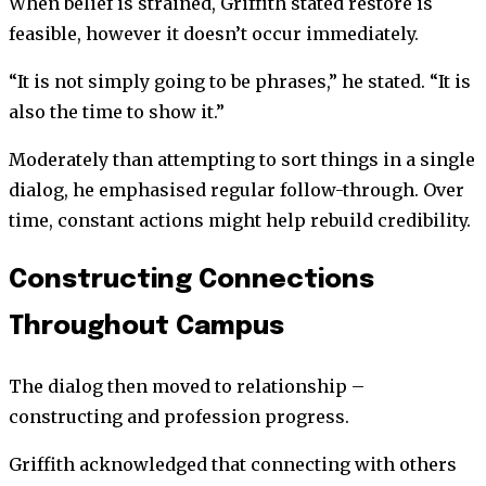
When belief is strained, Griffith stated restore is
feasible, however it doesn’t occur immediately.
“It is not simply going to be phrases,” he stated. “It is
also the time to show it.”
Moderately than attempting to sort things in a single
dialog, he emphasised regular follow-through. Over
time, constant actions might help rebuild credibility.
Constructing Connections
Throughout Campus
The dialog then moved to relationship –
constructing and profession progress.
Griffith acknowledged that connecting with others