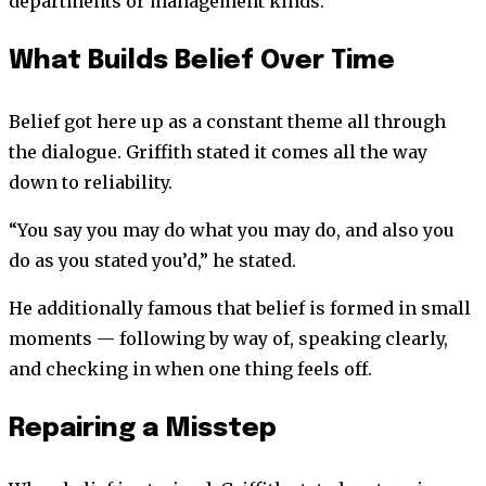
departments or management kinds.
What Builds Belief Over Time
Belief got here up as a constant theme all through
the dialogue. Griffith stated it comes all the way
down to reliability.
“You say you may do what you may do, and also you
do as you stated you’d,” he stated.
He additionally famous that belief is formed in small
moments — following by way of, speaking clearly,
and checking in when one thing feels off.
Repairing a Misstep