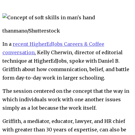
thanmano/Shutterstock
In a
recent HigherEdJobs Careers & Coffee
conversation
, Kelly Cherwin, director of editorial
technique at HigherEdJobs, spoke with Daniel B.
Griffith about how communication, belief, and battle
form day-to-day work in larger schooling.
The session centered on the concept that the way in
which individuals work with one another issues
simply as a lot because the work itself.
Griffith, a mediator, educator, lawyer, and HR chief
with greater than 30 years of expertise, can also be