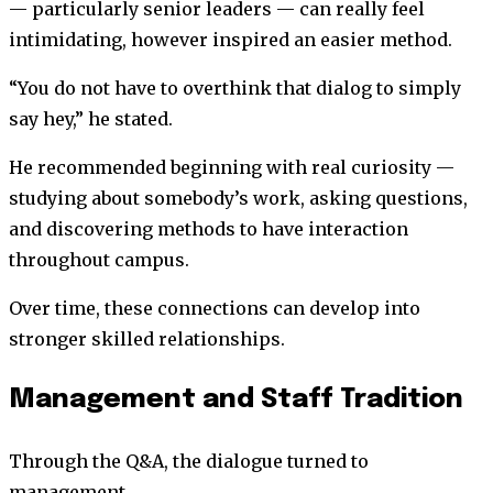
— particularly senior leaders — can really feel
intimidating, however inspired an easier method.
“You do not have to overthink that dialog to simply
say hey,” he stated.
He recommended beginning with real curiosity —
studying about somebody’s work, asking questions,
and discovering methods to have interaction
throughout campus.
Over time, these connections can develop into
stronger skilled relationships.
Management and Staff Tradition
Through the Q&A, the dialogue turned to
management.