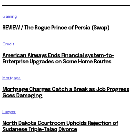
Gaming
REVIEW / The Rogue Prince of Persia (Swap)
Credit
American Airways Ends Financial system-to-
Enterprise Upgrades on Some Home Routes
Mortgage
Mortgage Charges Catch a Break as Job Progress
Goes Damaging
Lawyer
North Dakota Courtroom Upholds Rejection of
Sudanese Triple-Talaq Divorce