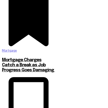
Mortgage
Mortgage Charges
Catch a Break as Job
Progress Goes Damaging