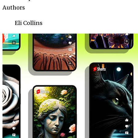
Authors
Eli Collins