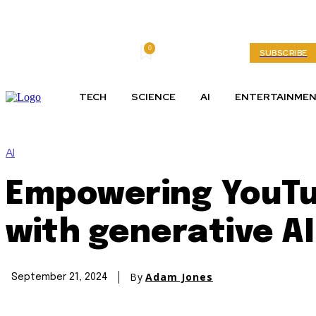
0
Thursday, August 6, 2026
My account
SUBSCRIBE
TECH
SCIENCE
AI
ENTERTAINME
AI
Empowering YouTu
with generative AI
By
Adam Jones
September 21, 2024