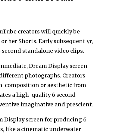
uTube creators will quickly be
or her Shorts. Early subsequent yr,
6 second standalone video clips.
immediate, Dream Display screen
different photographs. Creators
n, composition or aesthetic from
ates a high-quality 6 second
ventive imaginative and prescient.
am Display screen for producing 6
ts, like a cinematic underwater