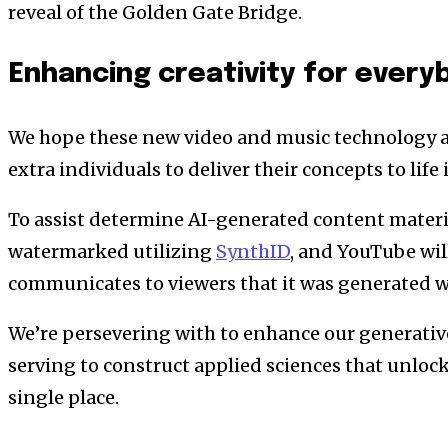
reveal of the Golden Gate Bridge.
Enhancing creativity for every
We hope these new video and music technology a
extra individuals to deliver their concepts to lif
To assist determine AI-generated content material
watermarked utilizing
SynthID
, and YouTube wil
communicates to viewers that it was generated w
We’re persevering with to enhance our generative
serving to construct applied sciences that unlock 
single place.