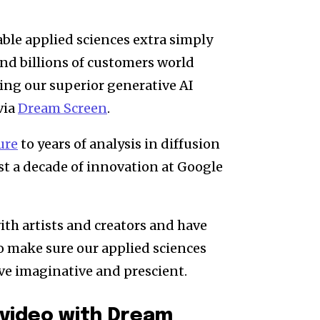
ble applied sciences extra simply
and billions of customers world
ing our superior generative AI
via
Dream Screen
.
ure
to years of analysis in diffusion
st a decade of innovation at Google
ith artists and creators and have
o make sure our applied sciences
ive imaginative and prescient.
 video with Dream