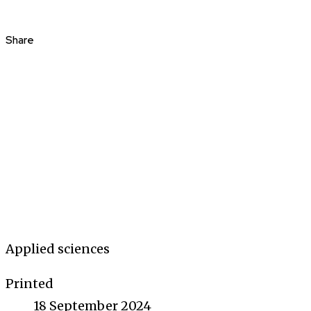
Share
Applied sciences
Printed
18 September 2024