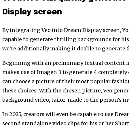
Display screen
By integrating Veo into Dream Display screen, Yo
capable to generate thrilling backgrounds for his 
we’re additionally making it doable to generate 
Beginning with an preliminary textual content 
makes use of Imagen 3 to generate 4 completely 
can choose a picture of their most popular fashio
these choices. With the chosen picture, Veo gener
background video, tailor-made to the person’s in
In 2025, creators will even be capable to use Dre
second standalone video clips for his or her Shor