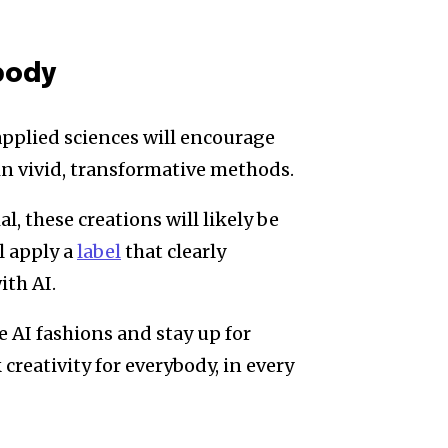
body
pplied sciences will encourage
e in vivid, transformative methods.
, these creations will likely be
l apply a
label
that clearly
ith AI.
 AI fashions and stay up for
creativity for everybody, in every