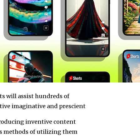
s will assist hundreds of
tive imaginative and prescient
 producing inventive content
s methods of utilizing them