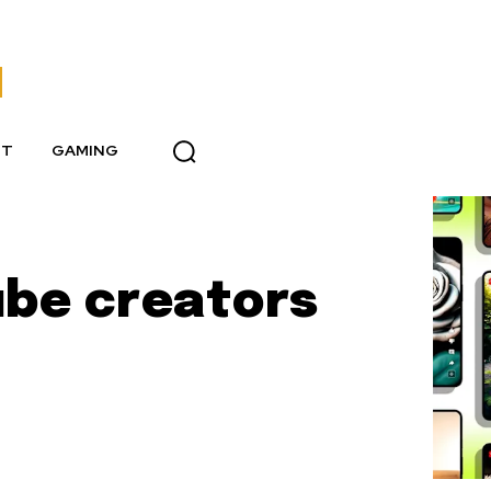
NT
GAMING
be creators