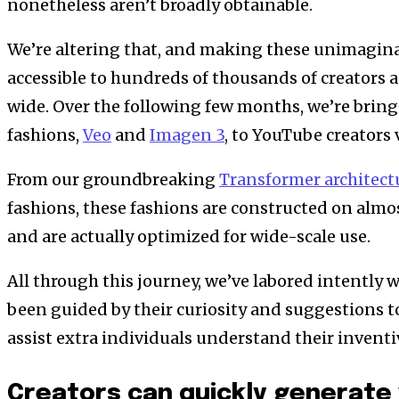
nonetheless aren’t broadly obtainable.
We’re altering that, and making these unimagina
accessible to hundreds of thousands of creators 
wide. Over the following few months, we’re bring
fashions,
Veo
and
Imagen 3
, to YouTube creators 
From our groundbreaking
Transformer architect
fashions, these fashions are constructed on almo
and are actually optimized for wide-scale use.
All through this journey, we’ve labored intently w
been guided by their curiosity and suggestions t
assist extra individuals understand their invent
Creators can quickly generate