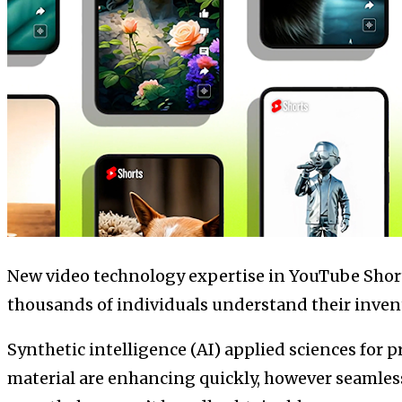
New video technology expertise in YouTube Short
thousands of individuals understand their inven
Synthetic intelligence (AI) applied sciences for
material are enhancing quickly, however seamles