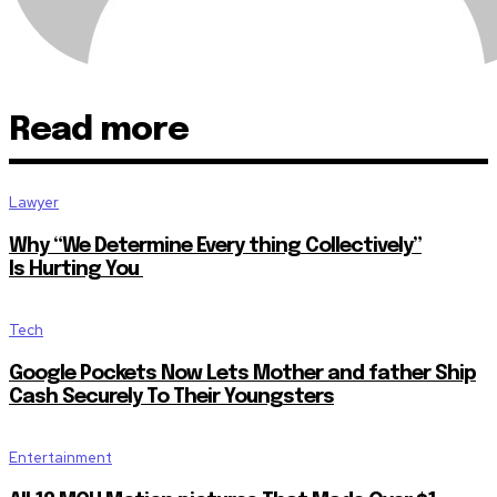
Read more
Lawyer
Why “We Determine Every thing Collectively”
Is Hurting You
Tech
Google Pockets Now Lets Mother and father Ship
Cash Securely To Their Youngsters
Entertainment