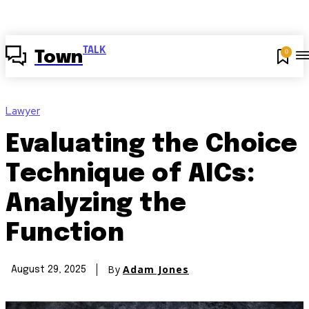
TALK
0
Town
Lawyer
Evaluating the Choice
Technique of AICs:
Analyzing the
Function
By
Adam Jones
August 29, 2025