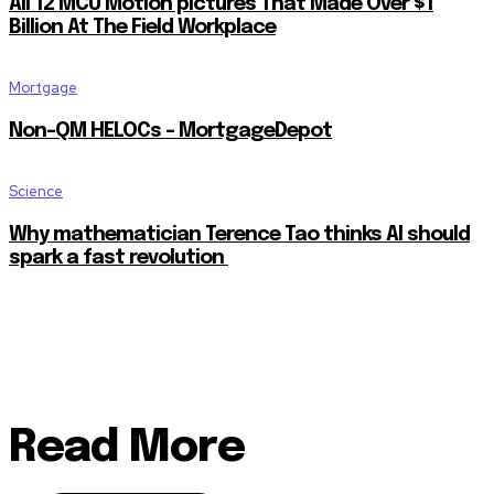
All 12 MCU Motion pictures That Made Over $1
Billion At The Field Workplace
Mortgage
Non-QM HELOCs – MortgageDepot
Science
Why mathematician Terence Tao thinks AI should
spark a fast revolution
Read More