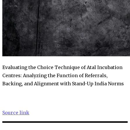
Evaluating the Choice Technique of Atal Incubation
Centres: Analyzing the Function of Referrals,
Backing, and Alignment with Stand-Up India Norms
Source link