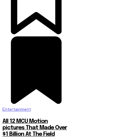
Entertainment
All 12 MCU Motion
pictures That Made Over
$1 Billion At The Field