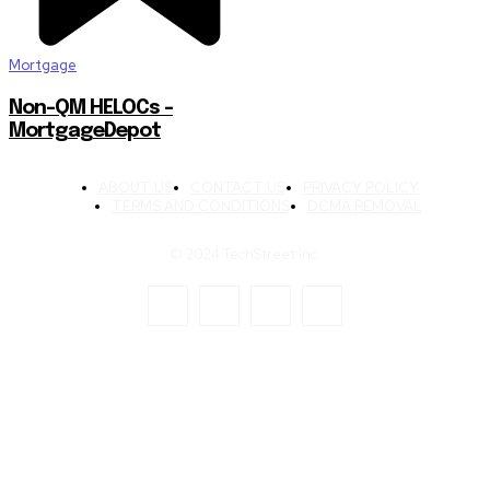
Mortgage
Non-QM HELOCs –
MortgageDepot
ABOUT US
CONTACT US
PRIVACY POLICY
TERMS AND CONDITIONS
DCMA REMOVAL
© 2024 TechStreet Inc.