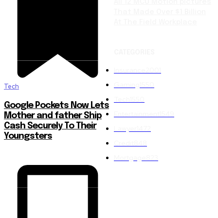
All 12 MCU Motion pictures
That Made Over $1 Billion
At The Field Workplace
CATEGORIES
Insurance
2001
Gaming
1550
Tech
Tech
1550
Google Pockets Now Lets
Entertainment
1549
Mother and father Ship
Cash Securely To Their
Lawyer
1472
Youngsters
Credit
848
Mortgage
823