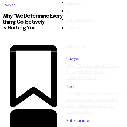
Science
Lawyer
AI
Why “We Determine Every
Entertainment
thing Collectively”
Gaming
Is Hurting You
TRENDING
Lawyer
Why “We Determine Every
thing Collectively”
Is Hurting You
Tech
Google Pockets Now Lets
Mother and father Ship
Cash Securely To Their
Youngsters
Entertainment