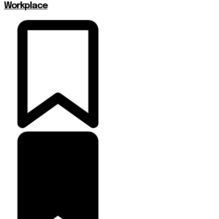
Workplace