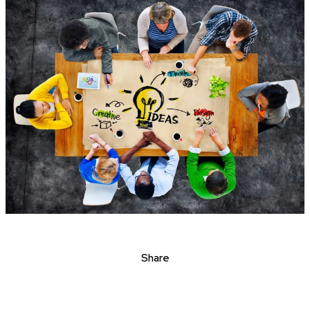
Share