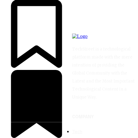
TechStreet is a technological
platform made with the mere
intention of providing the
Global Community with the
Latest and the Most Important
Technological Content in a
Unique Way.
COMPANY
Tech