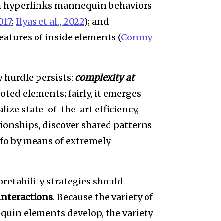
h hyperlinks mannequin behaviors
017
;
Ilyas et al., 2022
); and
features of inside elements (
Conmy
 hurdle persists:
complexity at
oted elements; fairly, it emerges
ize state-of-the-art efficiency,
tionships, discover shared patterns
nfo by means of extremely
retability strategies should
 interactions
. Because the variety of
quin elements develop, the variety