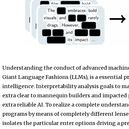
Understanding the conduct of advanced machine
Giant Language Fashions (LLMs), is a essential p
intelligence. Interpretability analysis goals to 
extra clear to mannequin builders and impacted p
extra reliable AI. To realize a complete understan
programs by means of completely different lense
isolates the particular enter options driving a pr