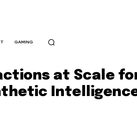
NT
GAMING
actions at Scale f
thetic Intelligenc