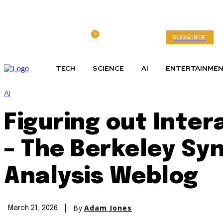
0
Friday, August 7, 2026
My account
SUBSCRIBE
TECH
SCIENCE
AI
ENTERTAINME
AI
Figuring out Inter
– The Berkeley Syn
Analysis Weblog
By
Adam Jones
March 21, 2026