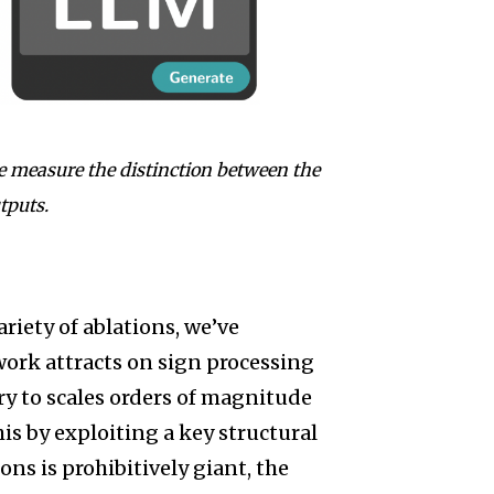
e measure the distinction between the
tputs.
ariety of ablations, we’ve
work attracts on sign processing
y to scales orders of magnitude
is by exploiting a key structural
ns is prohibitively giant, the