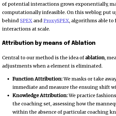
of potential interactions grows exponentially, 
computationally infeasible. On this weblog put u
behind
SPEX
and
ProxySPEX
, algorithms able to
interactions at scale.
Attribution by means of Ablation
Central to our method is the idea of
ablation
, me
adjustments when a element is eliminated.
Function Attribution:
We masks or take away 
immediate and measure the ensuing shift wi
Knowledge Attribution:
We practice fashions
the coaching set, assessing how the mannequi
within the absence of particular coaching k