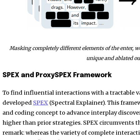
Masking completely different elements of the enter, w
unique and ablated ou
SPEX and ProxySPEX Framework
To find influential interactions with a tractable v
developed
SPEX
(Spectral Explainer). This frame
and coding concept to advance interplay discover
higher than prior strategies. SPEX circumvents th
remark: whereas the variety of complete interactio