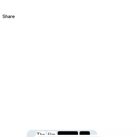
Share