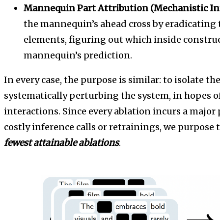
Mannequin Part Attribution (Mechanistic Int
the mannequin’s ahead cross by eradicating th
elements, figuring out which inside construc
mannequin’s prediction.
In every case, the purpose is similar: to isolate the
systematically perturbing the system, in hopes of
interactions. Since every ablation incurs a major
costly inference calls or retrainings, we purpose
fewest attainable ablations
.