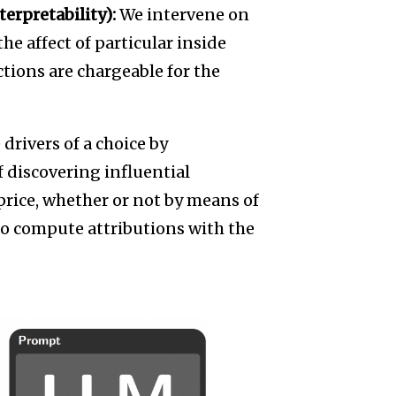
erpretability):
We intervene on
e affect of particular inside
tions are chargeable for the
 drivers of a choice by
 discovering influential
 price, whether or not by means of
 to compute attributions with the