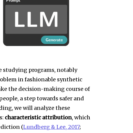
 studying programs, notably
roblem in fashionable synthetic
make the decision-making course of
eople, a step towards safer and
ding, we will analyze these
s:
characteristic attribution
, which
ediction (
Lundberg & Lee, 2017
;