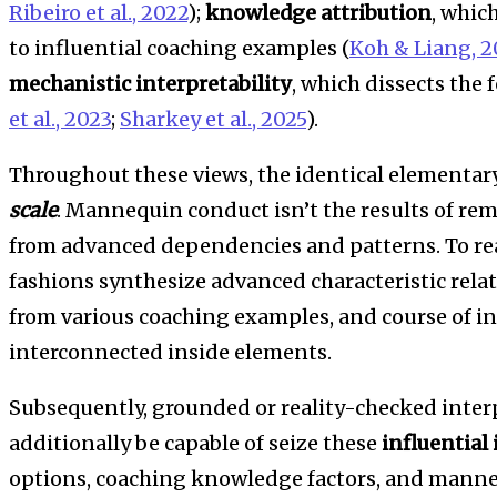
Ribeiro et al., 2022
);
knowledge attribution
, whic
to influential coaching examples (
Koh & Liang, 2
mechanistic interpretability
, which dissects the 
et al., 2023
;
Sharkey et al., 2025
).
Throughout these views, the identical elementary
scale
. Mannequin conduct isn’t the results of rem
from advanced dependencies and patterns. To real
fashions synthesize advanced characteristic rela
from various coaching examples, and course of i
interconnected inside elements.
Subsequently, grounded or reality-checked interp
additionally be capable of seize these
influential
options, coaching knowledge factors, and manne