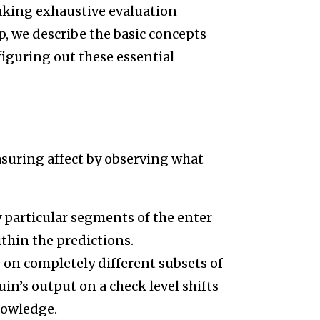
making exhaustive evaluation
p, we describe the basic concepts
 figuring out these essential
asuring affect by observing what
particular segments of the enter
thin the predictions.
 on completely different subsets of
n’s output on a check level shifts
nowledge.