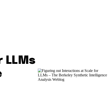
or LLMs
e