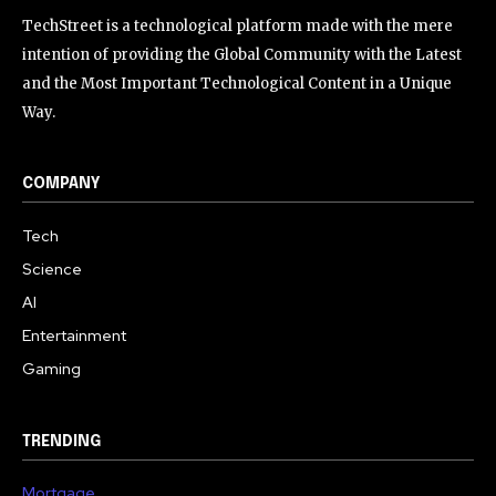
TechStreet is a technological platform made with the mere
intention of providing the Global Community with the Latest
and the Most Important Technological Content in a Unique
Way.
COMPANY
Tech
Science
AI
Entertainment
Gaming
TRENDING
Mortgage