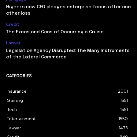
Higher’s new CEO pledges enterprise focus after one
other loss
Credit
The Execs and Cons of Occurring a Cruise
Lawyer
Legislation Agency Disrupted: The Many Instruments
of the Lateral Commerce
CATEGORIES
Insurance
2001
Gaming
1551
Tech
1551
Entertainment
1550
Lawyer
1473
Credit
849