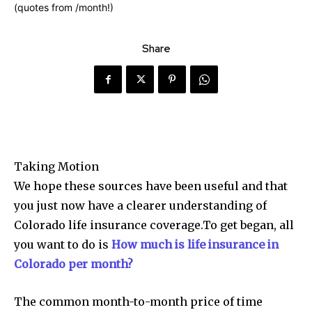
Share
Taking Motion
We hope these sources have been useful and that
you just now have a clearer understanding of
Colorado life insurance coverage.To get began, all
you want to do is
How much is life insurance in
Colorado per month?
The common month-to-month price of time