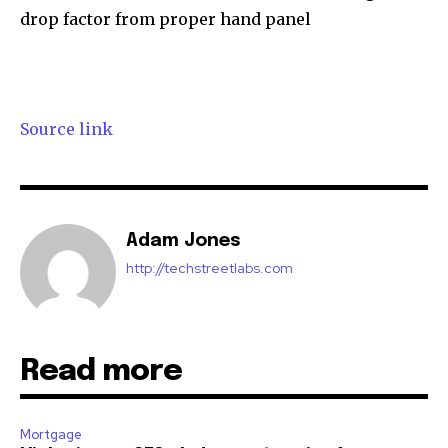
drop factor from proper hand panel
Source link
Adam Jones
http://techstreetlabs.com
Read more
Mortgage