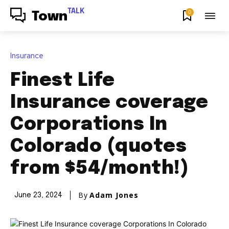
TALK
0
Town
Insurance
Finest Life
Insurance coverage
Corporations In
Colorado (quotes
from $54/month!)
By
Adam Jones
June 23, 2024