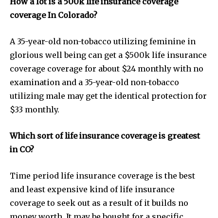
How a lot is a 500k life insurance coverage
coverage In Colorado?
A 35-year-old non-tobacco utilizing feminine in
glorious well being can get a $500k life insurance
coverage coverage for about $24 monthly with no
examination and a 35-year-old non-tobacco
utilizing male may get the identical protection for
$33 monthly.
Which sort of life insurance coverage is greatest
Join our community of
in CO?
SUBSCRIBERS and be part of the
conversation.
Time period life insurance coverage is the best
To subscribe, simply enter your email address on our website
and least expensive kind of life insurance
or click the subscribe button below. Don't worry, we respect
coverage to seek out as a result of it builds no
your privacy and won't spam your inbox. Your information is
safe with us.
money worth. It may be bought for a specific