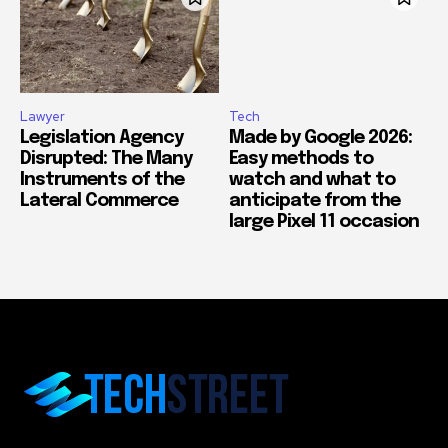
Lawyer
Tech
Legislation Agency
Made by Google 2026:
Disrupted: The Many
Easy methods to
Instruments of the
watch and what to
Lateral Commerce
anticipate from the
large Pixel 11 occasion