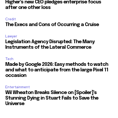
Higher’s new CEO pledges enterprise focus
after one other loss
Credit
The Execs and Cons of Occurring a Cruise
Lawyer
Legislation Agency Disrupted: The Many
Instruments of the Lateral Commerce
Tech
Made by Google 2026: Easy methods to watch
and what to anticipate from the large Pixel 11
occasion
Entertainment
Wil Wheaton Breaks Silence on [Spoiler]’s
Stunning Dying in Stuart Fails to Save the
Universe