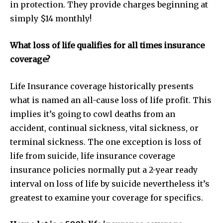
in protection. They provide charges beginning at
simply $14 monthly!
What loss of life qualifies for all times insurance
coverage?
Life Insurance coverage historically presents
what is named an all-cause loss of life profit. This
implies it’s going to cowl deaths from an
accident, continual sickness, vital sickness, or
terminal sickness. The one exception is loss of
life from suicide, life insurance coverage
insurance policies normally put a 2-year ready
interval on loss of life by suicide nevertheless it’s
greatest to examine your coverage for specifics.