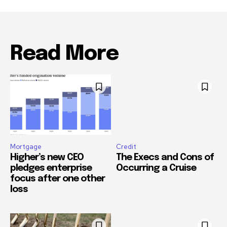
Read More
Mortgage
Credit
Higher’s new CEO
The Execs and Cons of
pledges enterprise
Occurring a Cruise
focus after one other
loss