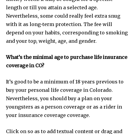
length or till you attain a selected age.
Nevertheless, some could really feel extra snug
with it as long-term protection. The fee will
depend on your habits, corresponding to smoking
SUBSCRIBE
and your top, weight, age, and gender.
I've read and accept the
Privacy Policy
.
What’s the minimal age to purchase life insurance
coverage in CO?
32,111
32,214
11,243
It’s good to be a minimum of 18 years previous to
Followers
Followers
Followers
buy your personal life coverage in Colorado.
Nevertheless, you should buy a plan on your
youngsters as a person coverage or as a rider in
your insurance coverage coverage.
Click on so as to add textual content or drag and