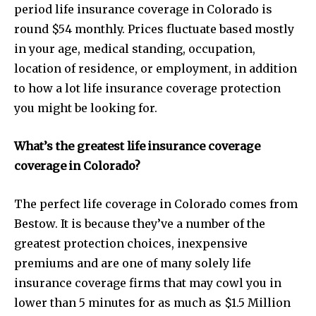
period life insurance coverage in Colorado is
round $54 monthly. Prices fluctuate based mostly
in your age, medical standing, occupation,
location of residence, or employment, in addition
to how a lot life insurance coverage protection
you might be looking for.
What’s the greatest life insurance coverage
coverage in Colorado?
The perfect life coverage in Colorado comes from
Bestow. It is because they’ve a number of the
greatest protection choices, inexpensive
premiums and are one of many solely life
insurance coverage firms that may cowl you in
lower than 5 minutes for as much as $1.5 Million