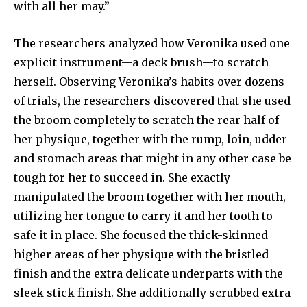
with all her may.”
The researchers analyzed how Veronika used one
explicit instrument—a deck brush—to scratch
herself. Observing Veronika’s habits over dozens
of trials, the researchers discovered that she used
the broom completely to scratch the rear half of
her physique, together with the rump, loin, udder
and stomach areas that might in any other case be
tough for her to succeed in. She exactly
manipulated the broom together with her mouth,
utilizing her tongue to carry it and her tooth to
safe it in place. She focused the thick-skinned
higher areas of her physique with the bristled
finish and the extra delicate underparts with the
sleek stick finish. She additionally scrubbed extra