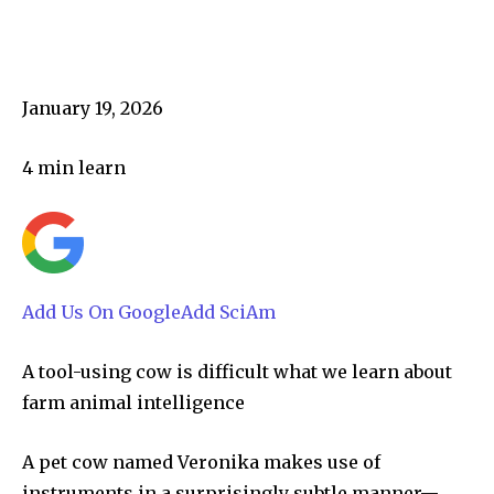
January 19, 2026
4
min learn
Add Us On Google
Add SciAm
A tool-using cow is difficult what we learn about
farm animal intelligence
A pet cow named Veronika makes use of
instruments in a surprisingly subtle manner—