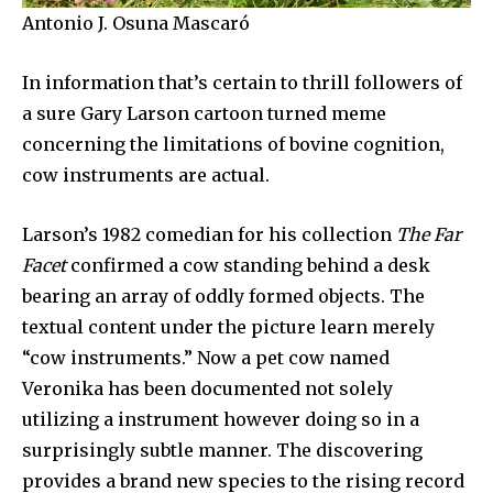
Antonio J. Osuna Mascaró
In information that’s certain to thrill followers of
a sure Gary Larson cartoon turned meme
concerning the limitations of bovine cognition,
cow instruments are actual.
Larson’s 1982 comedian for his collection
The Far
Facet
confirmed a cow standing behind a desk
bearing an array of oddly formed objects. The
textual content under the picture learn merely
“cow instruments.” Now a pet cow named
Veronika has been documented not solely
utilizing a instrument however doing so in a
surprisingly subtle manner. The discovering
provides a brand new species to the rising record