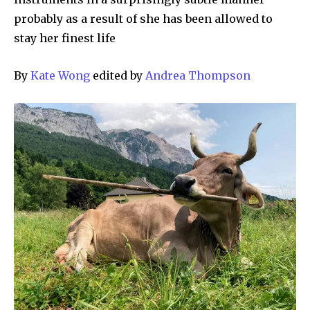
probably as a result of she has been allowed to
stay her finest life
By
Kate Wong
edited by
Andrea Thompson