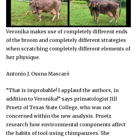
Veronika makes use of completely different ends
of the broom and completely different strategies
when scratching completely different elements of
her physique.
Antonio J. Osuna Mascaró
“That is improbable! I applaud the authors, in
addition to Veronika!” says primatologist Jill
Pruetz of Texas State College, who was not
concerned within the new analysis. Pruetz
research how environmental components affect
the habits of tool-using chimpanzees. She