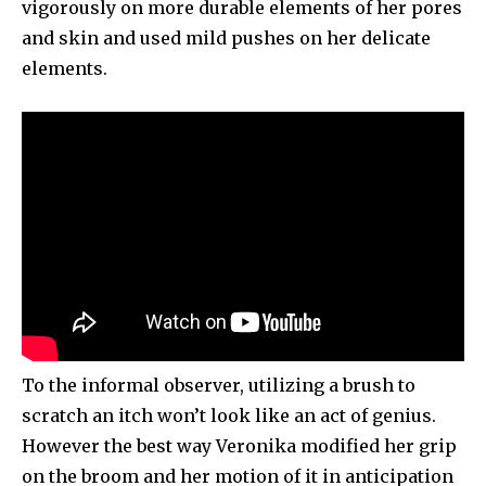
vigorously on more durable elements of her pores
and skin and used mild pushes on her delicate
elements.
To the informal observer, utilizing a brush to
scratch an itch won’t look like an act of genius.
However the best way Veronika modified her grip
on the broom and her motion of it in anticipation