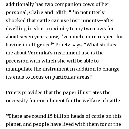
additionally has two companion cows of her
personal, Claire and Edith. “I’m not utterly
shocked that cattle can use instruments—after
dwelling in shut proximity to my two cows for
about seven years now, I’ve much more respect for
bovine intelligence!” Pruetz says. “What strikes
me about Veronika’s instrument use is the
precision with which she will be able to
manipulate the instrument in addition to change
its ends to focus on particular areas.”
Pruetz provides that the paper illustrates the
necessity for enrichment for the welfare of cattle.
“There are round 1.5 billion heads of cattle on this
planet, and people have lived with them for at the