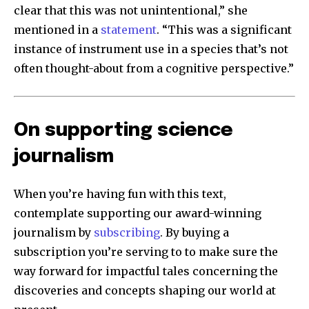
clear that this was not unintentional,” she
mentioned in a
statement
. “This was a significant
instance of instrument use in a species that’s not
often thought-about from a cognitive perspective.”
On supporting science
journalism
When you’re having fun with this text,
contemplate supporting our award-winning
journalism by
subscribing
. By buying a
subscription you’re serving to to make sure the
way forward for impactful tales concerning the
discoveries and concepts shaping our world at