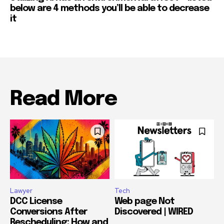
below are 4 methods you’ll be able to decrease
it
Read More
Lawyer
Tech
DCC License
Web page Not
Conversions After
Discovered | WIRED
Rescheduling: How and