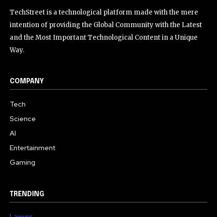
TechStreet is a technological platform made with the mere
intention of providing the Global Community with the Latest
and the Most Important Technological Content in a Unique
Way.
COMPANY
Tech
Science
AI
Entertainment
Gaming
TRENDING
Lawyer