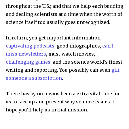
throughout the U.S.; and that we help each budding
and dealing scientists at a time when the worth of
science itself too usually goes unrecognized.
In return, you get important information,
captivating podcasts
, good infographics,
can’t-
miss newsletters
, must-watch movies,
challenging games
, and the science world’s finest
writing and reporting. You possibly can even
gift
someone a subscription
.
There has by no means been a extra vital time for
us to face up and present why science issues. I
hope you’ll help us in that mission.