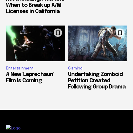
When to Break up A/M
Licenses in California
Entertainment
Gaming
A New ‘Leprechaun’
Undertaking Zomboid
Film Is Coming
Petition Created
Following Group Drama