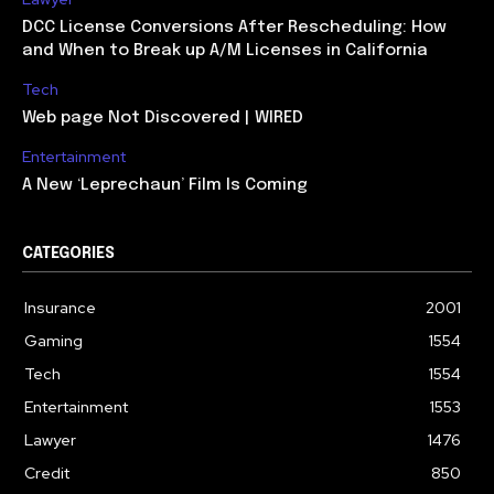
DCC License Conversions After Rescheduling: How
and When to Break up A/M Licenses in California
Tech
Web page Not Discovered | WIRED
Entertainment
A New ‘Leprechaun’ Film Is Coming
CATEGORIES
Insurance
2001
Gaming
1554
Tech
1554
Entertainment
1553
Lawyer
1476
Credit
850