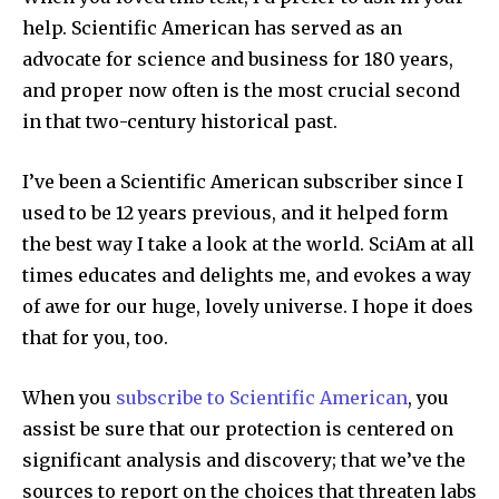
help.
Scientific American
has served as an
advocate for science and business for 180 years,
and proper now often is the most crucial second
in that two-century historical past.
I’ve been a
Scientific American
subscriber since I
used to be 12 years previous, and it helped form
the best way I take a look at the world.
SciAm
at all
times educates and delights me, and evokes a way
of awe for our huge, lovely universe. I hope it does
that for you, too.
When you
subscribe to
Scientific American
, you
assist be sure that our protection is centered on
significant analysis and discovery; that we’ve the
sources to report on the choices that threaten labs