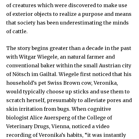
of creatures which were discovered to make use
of exterior objects to realize a purpose and means
that society has been underestimating the minds
of cattle.
The story begins greater than a decade in the past
with Witgar Wiegele, an natural farmer and
conventional baker within the small Austrian city
of Nötsch im Gailtal. Wiegele first noticed that his
household’s pet Swiss Brown cow, Veronika,
would typically choose up sticks and use them to
scratch herself, presumably to alleviate pores and
skin irritation from bugs. When cognitive
biologist Alice Auersperg of the College of
Veterinary Drugs, Vienna, noticed a video
recording of Veronika’s habits, “it was instantly