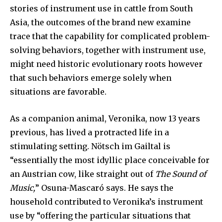
stories of instrument use in cattle from South
Asia, the outcomes of the brand new examine
trace that the capability for complicated problem-
solving behaviors, together with instrument use,
might need historic evolutionary roots however
that such behaviors emerge solely when
situations are favorable.
As a companion animal, Veronika, now 13 years
previous, has lived a protracted life in a
stimulating setting. Nötsch im Gailtal is
“essentially the most idyllic place conceivable for
an Austrian cow, like straight out of
The Sound of
Music,
” Osuna-Mascaró says. He says the
household contributed to Veronika’s instrument
use by “offering the particular situations that