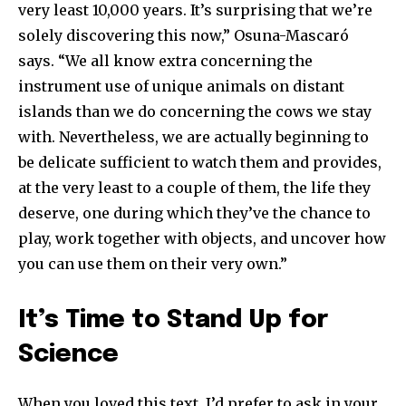
very least 10,000 years. It’s surprising that we’re
solely discovering this now,” Osuna-Mascaró
says. “We all know extra concerning the
instrument use of unique animals on distant
islands than we do concerning the cows we stay
with. Nevertheless, we are actually beginning to
be delicate sufficient to watch them and provides,
at the very least to a couple of them, the life they
deserve, one during which they’ve the chance to
play, work together with objects, and uncover how
you can use them on their very own.”
It’s Time to Stand Up for
Science
When you loved this text, I’d prefer to ask in your