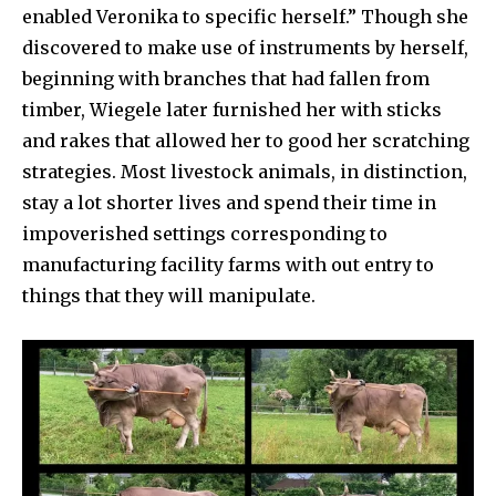
enabled Veronika to specific herself.” Though she
discovered to make use of instruments by herself,
beginning with branches that had fallen from
timber, Wiegele later furnished her with sticks
and rakes that allowed her to good her scratching
strategies. Most livestock animals, in distinction,
stay a lot shorter lives and spend their time in
impoverished settings corresponding to
manufacturing facility farms with out entry to
things that they will manipulate.