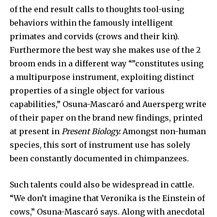
of the end result calls to thoughts tool-using
behaviors within the famously intelligent
primates and corvids (crows and their kin).
Furthermore the best way she makes use of the 2
broom ends in a different way “”constitutes using
a multipurpose instrument, exploiting distinct
properties of a single object for various
capabilities,” Osuna-Mascaró and Auersperg write
of their paper on the brand new findings, printed
at present in
Present Biology.
Amongst non-human
species, this sort of instrument use has solely
been constantly documented in chimpanzees.
Such talents could also be widespread in cattle.
“We don’t imagine that Veronika is the Einstein of
cows,” Osuna-Mascaró says. Along with anecdotal