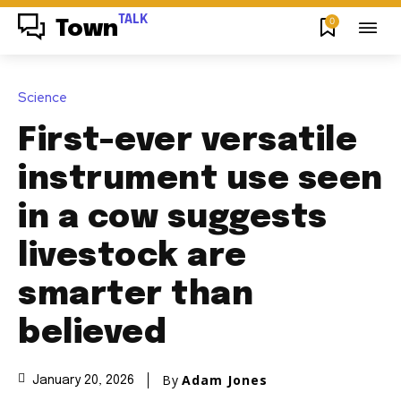
TALK
0
Town
Science
First-ever versatile
instrument use seen
in a cow suggests
livestock are
smarter than
believed
By
Adam Jones
January 20, 2026