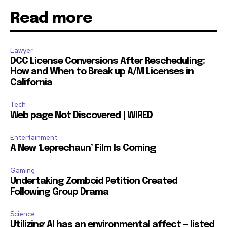
Read more
Lawyer
DCC License Conversions After Rescheduling:
How and When to Break up A/M Licenses in
California
Tech
Web page Not Discovered | WIRED
Entertainment
A New ‘Leprechaun’ Film Is Coming
Gaming
Undertaking Zomboid Petition Created
Following Group Drama
Science
Utilizing AI has an environmental affect — listed