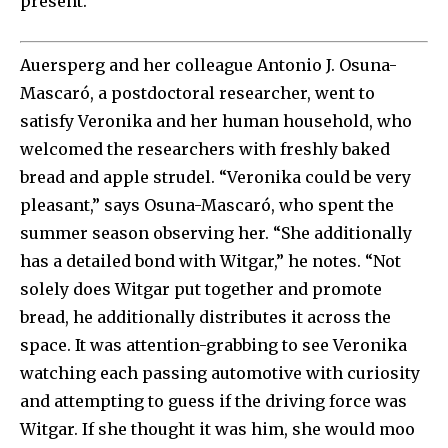
present.
Auersperg and her colleague Antonio J. Osuna-
Mascaró, a postdoctoral researcher, went to
satisfy Veronika and her human household, who
welcomed the researchers with freshly baked
bread and apple strudel. “Veronika could be very
pleasant,” says Osuna-Mascaró, who spent the
summer season observing her. “She additionally
has a detailed bond with Witgar,” he notes. “Not
solely does Witgar put together and promote
bread, he additionally distributes it across the
space. It was attention-grabbing to see Veronika
watching each passing automotive with curiosity
and attempting to guess if the driving force was
Witgar. If she thought it was him, she would moo