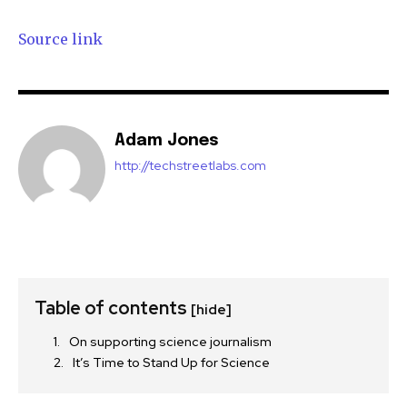
Source link
Adam Jones
http://techstreetlabs.com
Table of contents
[hide]
On supporting science journalism
It’s Time to Stand Up for Science