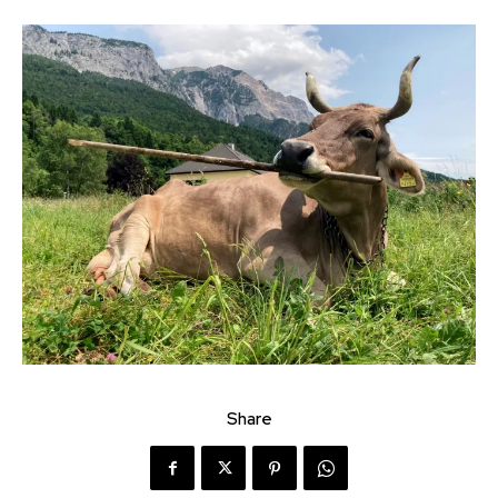
Share