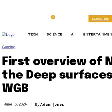
0
Thursday, August 6, 2026
My account
SUBSCRIBE
TECH
SCIENCE
AI
ENTERTAINME
Gaming
First overview of
the Deep surfaces
WGB
By
Adam Jones
June 16, 2024