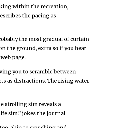
king within the recreation,
scribes the pacing as
probably the most gradual of curtain
on the ground, extra so if you hear
e web page.
eaving you to scramble between
ts as distractions. The rising water
e strolling sim reveals a
e sim.” jokes the journal.
too, akin to crouching and