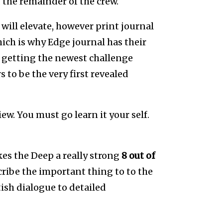
 the remainder of the crew.
will elevate, however print journal
hich is why Edge journal has their
n getting the newest challenge
 to be the very first revealed
ew. You must go learn it your self.
es the Deep a really strong
8 out of
cribe the important thing to to the
ish dialogue to detailed