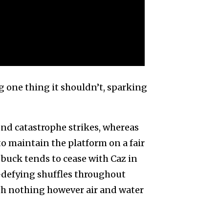
ing one thing it shouldn’t, sparking
nd catastrophe strikes, whereas
o maintain the platform on a fair
e buck tends to cease with Caz in
h-defying shuffles throughout
th nothing however air and water