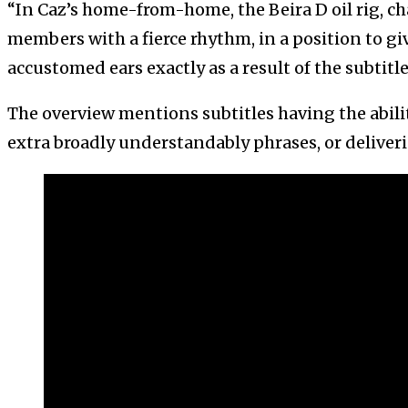
“In Caz’s home-from-home, the Beira D oil rig, c
members with a fierce rhythm, in a position to gi
accustomed ears exactly as a result of the subtitles
The overview mentions subtitles having the abili
extra broadly understandably phrases, or deliver