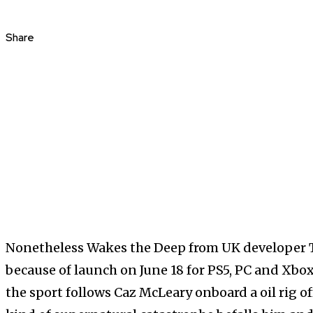
Share
Nonetheless Wakes the Deep from UK developer 
because of launch on June 18 for PS5, PC and Xbox
the sport follows Caz McLeary onboard a oil rig of