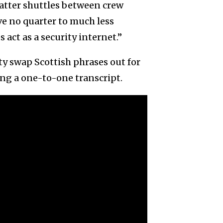
hatter shuttles between crew
ve no quarter to much less
 act as a security internet.”
ty swap Scottish phrases out for
ing a one-to-one transcript.