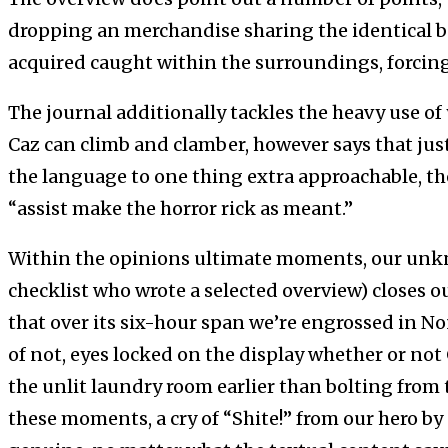
dropping an merchandise sharing the identical b
acquired caught within the surroundings, forcing
The journal additionally tackles the heavy use of 
Caz can climb and clamber, however says that just
the language to one thing extra approachable, the y
“assist make the horror rick as meant.”
Within the opinions ultimate moments, our unkn
checklist who wrote a selected overview) closes out
that over its six-hour span we’re engrossed in N
of not, eyes locked on the display whether or not 
the unlit laundry room earlier than bolting from
these moments, a cry of “Shite!” from our hero b