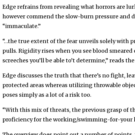
Edge refrains from revealing what horrors are lur
however commend the slow-burn pressure and de
“immaculate.”
“…the true extent of the fear unveils solely with 
pulls. Rigidity rises when you see blood smeared 
screeches you’ll be able to’t determine,” reads th
Edge discusses the truth that there’s no fight, l
protected areas whereas utilizing throwable objec
poses simply as a lot of a risk too.
“With this mix of threats, the previous grasp of th
proficiency for the working/swimming-for-your lif
The overview does point out a number of points, 