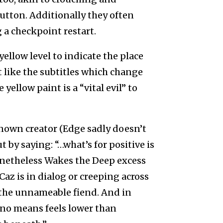
utton. Additionally they often
 a checkpoint restart.
yellow level to indicate the place
 like the subtitles which change
ellow paint is a “vital evil” to
own creator (Edge sadly doesn’t
 by saying: “…what’s for positive is
onetheless Wakes the Deep excess
Caz is in dialog or creeping across
 the unnameable fiend. And in
y no means feels lower than