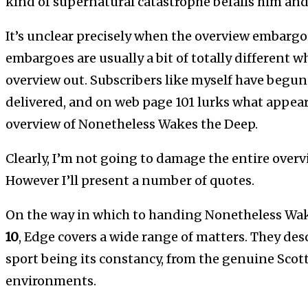
kind of supernatural catastrophe befalls him and
It’s unclear precisely when the overview embargo 
embargoes are usually a bit of totally different w
overview out. Subscribers like myself have begu
delivered, and on web page 101 lurks what appears
overview of Nonetheless Wakes the Deep.
Clearly, I’m not going to damage the entire overvi
However I’ll present a number of quotes.
On the way in which to handing Nonetheless Wak
10
, Edge covers a wide range of matters. They des
sport being its constancy, from the genuine Scott
environments.