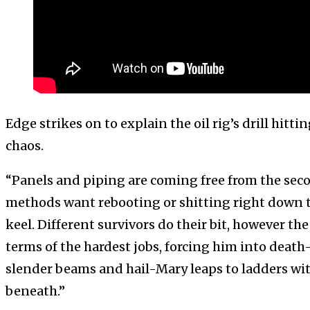
Edge strikes on to explain the oil rig’s drill hitt
chaos.
“Panels and piping are coming free from the seco
methods want rebooting or shitting right down t
keel. Different survivors do their bit, however th
terms of the hardest jobs, forcing him into deat
slender beams and hail-Mary leaps to ladders wi
beneath.”