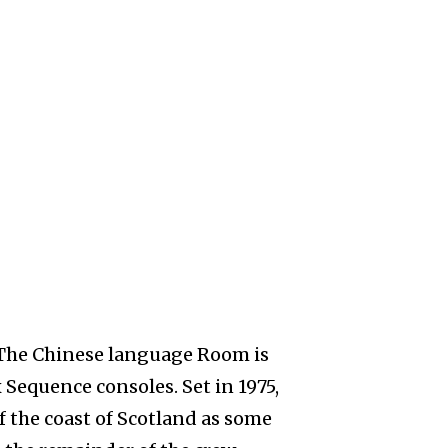
The Chinese language Room is
 Sequence consoles. Set in 1975,
f the coast of Scotland as some