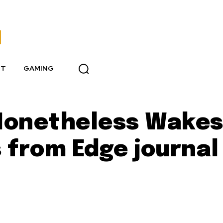
NT
GAMING
 Nonetheless Wake
 from Edge journal