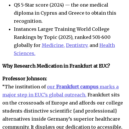
QS 5-Star score (2024) — the one medical
diploma in Cyprus and Greece to obtain this
recognition.
Instances Larger Training World College
Rankings by Topic (2025), ranked 501-600
globally for
Medicine,
Dentistry,
and
Health
Sciences.
Why Research Medication in Frankfurt at EUC?
Professor Johnson:
“The institution of
our
Frankfurt campus
marks a
major step in EUC’s global outreach.
Frankfurt sits
on the crossroads of Europe and affords our college
students distinctive scientific {and professional}
alternatives inside Germany’s superior healthcare
community. It displays our dedication to accessible,