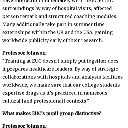
have interaction immediately with the scientific
surroundings by way of hospital visits, affected
person remark and structured coaching modules.
Many additionally take part in summer time
externships within the UK and the USA, gaining
worldwide publicity early of their research.
Professor Johnson:
“Training at EUC doesn’t simply put together docs –
it prepares healthcare leaders. By way of strategic
collaborations with hospitals and analysis facilities
worldwide, we make sure that our college students
expertise drugs as it’s practiced in numerous
cultural {and professional} contexts.”
What makes EUC’s pupil group distinctive?
Professor Johnson: