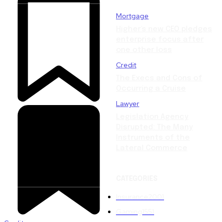
Mortgage
Higher’s new CEO pledges
enterprise focus after
one other loss
Credit
The Execs and Cons of
Occurring a Cruise
Lawyer
Legislation Agency
Disrupted: The Many
Instruments of the
Lateral Commerce
CATEGORIES
Insurance
2001
Gaming
1551