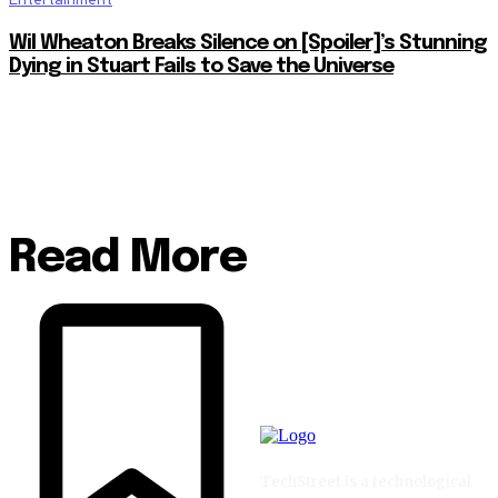
Wil Wheaton Breaks Silence on [Spoiler]’s Stunning
Dying in Stuart Fails to Save the Universe
Read More
TechStreet is a technological