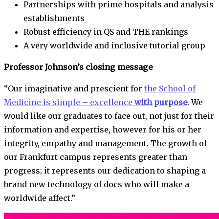
Partnerships with prime hospitals and analysis
establishments
Robust efficiency in QS and THE rankings
A very worldwide and inclusive tutorial group
Professor Johnson’s closing message
“Our imaginative and prescient for
the School of
Medicine is simple – excellence
with purpose
. We
would like our graduates to face out, not just for their
information and expertise, however for his or her
integrity, empathy and management. The growth of
our Frankfurt campus represents greater than
progress; it represents our dedication to shaping a
brand new technology of docs who will make a
worldwide affect.”