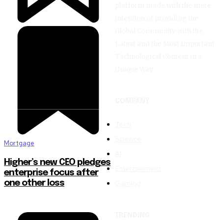
platform made with the mere
intention of providing the
Global Community with the
Latest and the Most Important
Technological Content in a
Unique Way.
COMPANY
Tech
Science
Mortgage
AI
Higher’s new CEO pledges
Entertainment
enterprise focus after
Gaming
one other loss
TRENDING