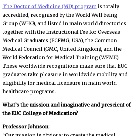
The Doctor of Medicine (MD) program
is totally
accredited, recognised by the World Well being
Group (WHO), and listed in main world directories
together with the Instructional Fee for Overseas
Medical Graduates (ECFMG, USA), the Common
Medical Council (GMC, United Kingdom), and the
World Federation for Medical Training (WFME).
These worldwide recognitions make sure that EUC
graduates take pleasure in worldwide mobility and
eligibility for medical licensure in main world
healthcare programs.
What’s the mission and imaginative and prescient of
the EUC College of Medication?
Professor Johnson:
“Our mission is obvious: to create the medical