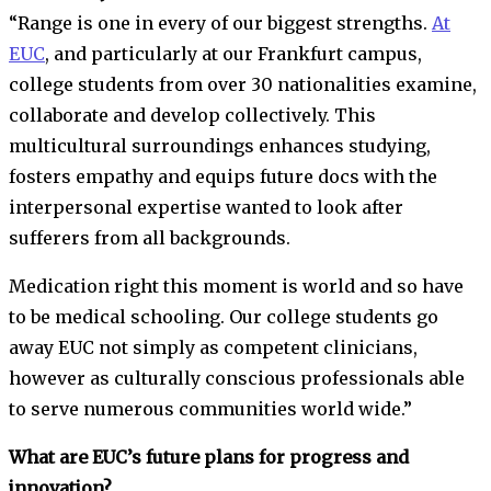
“Range is one in every of our biggest strengths.
At
EUC
, and particularly at our Frankfurt campus,
college students from over 30 nationalities examine,
collaborate and develop collectively. This
multicultural surroundings enhances studying,
fosters empathy and equips future docs with the
interpersonal expertise wanted to look after
sufferers from all backgrounds.
Medication right this moment is world and so have
to be medical schooling. Our college students go
away EUC not simply as competent clinicians,
however as culturally conscious professionals able
to serve numerous communities world wide.”
What are EUC’s future plans for progress and
innovation?