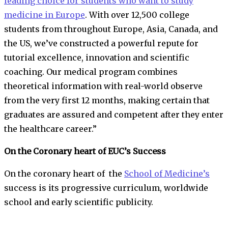
leading choice for students who want to study
medicine in Europe
. With over 12,500 college
students from throughout Europe, Asia, Canada, and
the US, we’ve constructed a powerful repute for
tutorial excellence, innovation and scientific
coaching. Our medical program combines
theoretical information with real-world observe
from the very first 12 months, making certain that
graduates are assured and competent after they enter
the healthcare career.”
On the Coronary heart of EUC’s Success
On the coronary heart of the
School of Medicine’s
success is its progressive curriculum, worldwide
school and early scientific publicity.