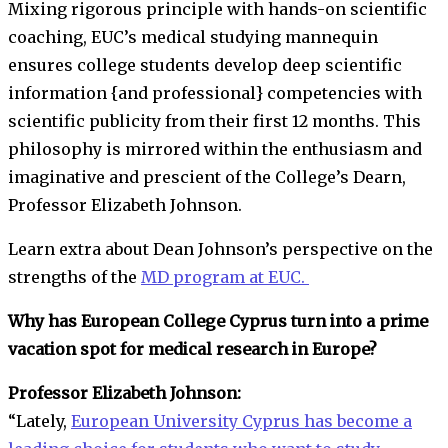
Mixing rigorous principle with hands-on scientific
coaching, EUC’s medical studying mannequin
ensures college students develop deep scientific
information {and professional} competencies with
scientific publicity from their first 12 months. This
philosophy is mirrored within the enthusiasm and
imaginative and prescient of the College’s Dearn,
Professor Elizabeth Johnson.
Learn extra about Dean Johnson’s perspective on the
strengths of the
MD program at EUC.
Why has European College Cyprus turn into a prime
vacation spot for medical research in Europe?
Professor Elizabeth Johnson:
“Lately,
European University Cyprus has become a