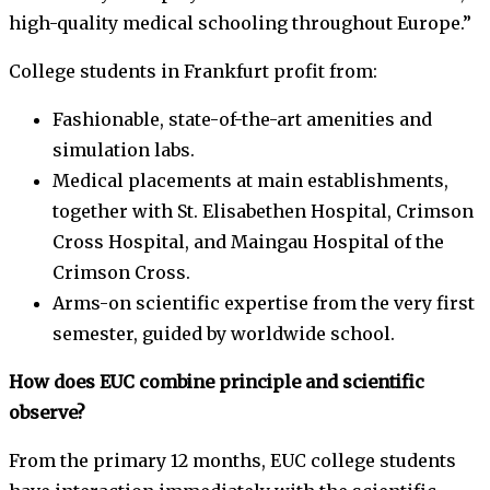
high-quality medical schooling throughout Europe.”
College students in Frankfurt profit from:
Fashionable, state-of-the-art amenities and
simulation labs.
Medical placements at main establishments,
together with St. Elisabethen Hospital, Crimson
Cross Hospital, and Maingau Hospital of the
Crimson Cross.
Arms-on scientific expertise from the very first
semester, guided by worldwide school.
How does EUC combine principle and scientific
observe?
From the primary 12 months, EUC college students