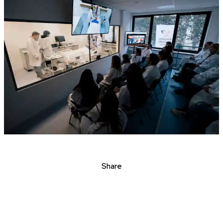
Share