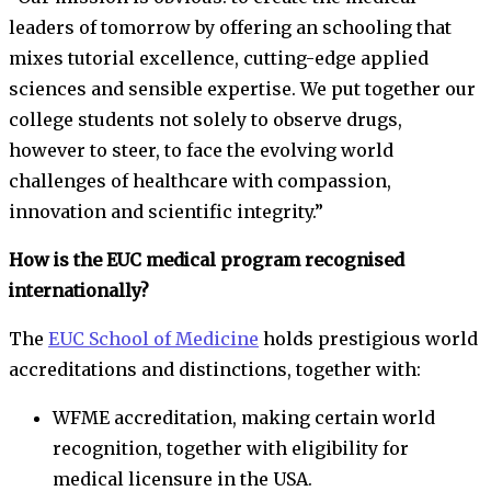
leaders of tomorrow by offering an schooling that
mixes tutorial excellence, cutting-edge applied
sciences and sensible expertise. We put together our
college students not solely to observe drugs,
however to steer, to face the evolving world
challenges of healthcare with compassion,
innovation and scientific integrity.”
How is the EUC medical program recognised
internationally?
The
EUC School of Medicine
holds prestigious world
accreditations and distinctions, together with:
WFME accreditation, making certain world
recognition, together with eligibility for
medical licensure in the USA.