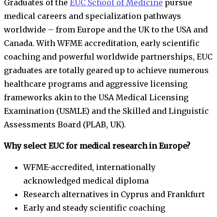
Graduates of the
EUC School of Medicine
pursue
medical careers and specialization pathways
worldwide – from Europe and the UK to the USA and
Canada. With WFME accreditation, early scientific
coaching and powerful worldwide partnerships, EUC
graduates are totally geared up to achieve numerous
healthcare programs and aggressive licensing
frameworks akin to the USA Medical Licensing
Examination (USMLE) and the Skilled and Linguistic
Assessments Board (PLAB, UK).
Why select EUC for medical research in Europe?
WFME-accredited, internationally
acknowledged medical diploma
Research alternatives in Cyprus and Frankfurt
Early and steady scientific coaching