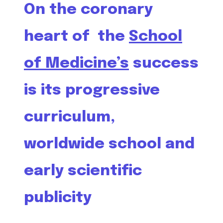
On the coronary
heart of the
School
of Medicine’s
success
is its progressive
curriculum,
worldwide school and
early scientific
publicity