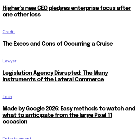
Higher’s new CEO pledges enterprise focus after
one other loss
Credit
The Execs and Cons of Occurring a Cruise
Lawyer
Legislation Agency Disrupted: The Many
Instruments of the Lateral Commerce
Tech
Made by Google 2026: Easy methods to watch and
what to anticipate from the large Pixel 11
occasion
Entertainment