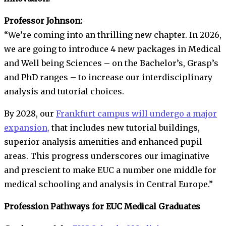
Professor Johnson:
“We’re coming into an thrilling new chapter. In 2026,
we are going to introduce 4 new packages in Medical
and Well being Sciences – on the Bachelor’s, Grasp’s
and PhD ranges – to increase our interdisciplinary
analysis and tutorial choices.
By 2028, our
Frankfurt campus will undergo a major
expansion,
that includes new tutorial buildings,
superior analysis amenities and enhanced pupil
areas. This progress underscores our imaginative
and prescient to make EUC a number one middle for
medical schooling and analysis in Central Europe.”
Profession Pathways for EUC Medical Graduates