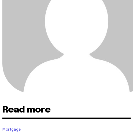
Read more
Mortgage