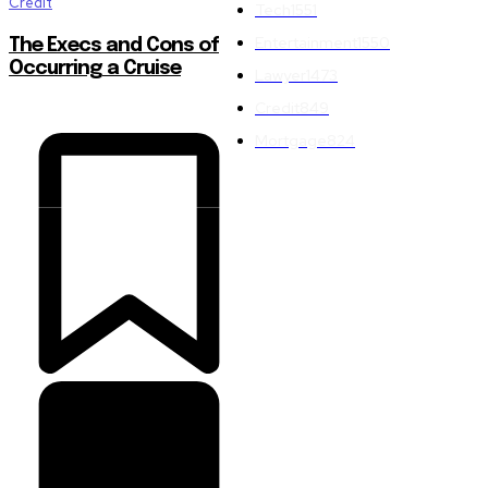
Credit
Tech
1551
Entertainment
1550
The Execs and Cons of
Occurring a Cruise
Lawyer
1473
Credit
849
Mortgage
824