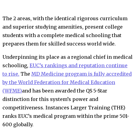
The 2 areas, with the identical rigorous curriculum
and superior studying amenities, present college
students with a complete medical schooling that
prepares them for skilled success world wide.
Underpinning its place as a regional chief in medical
schooling,
EUC’s rankings and reputation continue
to rise.
The
MD Medicine program is fully accredited
by the World Federation for Medical Education
(WFME)
and has been awarded the QS 5-Star
distinction for this system’s power and
competitiveness. Instances Larger Training (THE)
ranks EUC’s medical program within the prime 501-
600 globally.