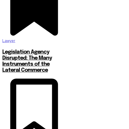
Lawyer
Legislation Agency
Disrupted: The Many
Instruments of the
Lateral Commerce