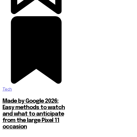
Tech
Made by Google 2026:
Easy methods to watch
and what to anticipate
from the large Pixel 11
occasion