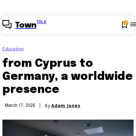
TALK
0
Town
Education
from Cyprus to
Germany, a worldwide
presence
By
Adam Jones
March 17, 2026