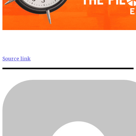
Source link