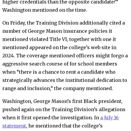
higher credentials than the opposite candidate?”
Washington mentioned on the time.
On Friday, the Training Division additionally cited a
number of George Mason insurance policies it
mentioned violated Title VI, together with one it
mentioned appeared on the college’s web site in
2024.
T
he coverage mentioned officers might forgo a
aggressive search course of for school members
when “there is a chance to rent a candidate who
strategically advances the institutional dedication to
range and inclusion,” the company mentioned.
Washington
,
George Mason’s first Black president,
pushed again on the Training Division’s allegations
when it first opened the investigation. In
a July 16
statement
, he mentioned that the college’s