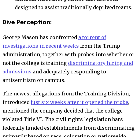
designed to assist traditionally deprived teams.
Dive Perception:
George Mason has confronted
a torrent of
investigations in recent weeks
from the Trump
administration, together with probes into whether or
not the college is training
discriminatory hiring and
admissions
and adequately responding to
antisemitism on campus.
The newest allegations from the Training Division,
introduced
just six weeks after it opened the probe
,
mentioned the company decided that the college
violated Title VI.
The civil rights legislation bars
federally funded establishments from discriminating
primarily based on race, coloration or nationwide