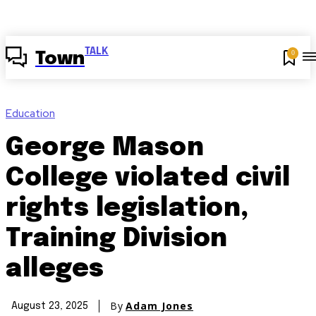
TALK
0
Town
Education
George Mason
College violated civil
rights legislation,
Training Division
alleges
By
Adam Jones
August 23, 2025