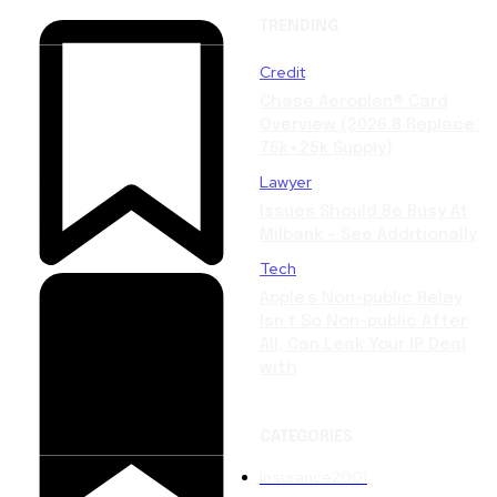
TRENDING
Credit
Chase Aeroplan® Card
Overview (2026.8 Replace:
75k+25k Supply)
Lawyer
Issues Should Be Busy At
Milbank – See Additionally
Tech
Apple’s Non-public Relay
Isn’t So Non-public After
All, Can Leak Your IP Deal
with
CATEGORIES
Insurance
2001