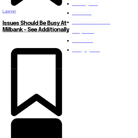
Gaming
1549
Lawyer
Tech
1549
Entertainment
1548
Issues Should Be Busy At
Milbank – See Additionally
Lawyer
1471
Credit
848
Mortgage
822