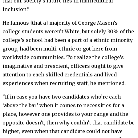
that our society’s future lies in multicultural
inclusion.”
He famous {that a} majority of George Mason’s
college students weren’t White, but solely 30% of the
college’s school had been a part of a ethnic minority
group, had been multi-ethnic or got here from
worldwide communities.
To realize the college’s
imaginative and prescient, officers ought to give
attention to each skilled credentials and lived
experiences when recruiting staff, he mentioned.
“If in case you have two candidates who’re each
‘above the bar’ when it comes to necessities for a
place, however one provides to your range and the
opposite doesn’t, then why couldn’t that candidate be
higher, even when that candidate could not have