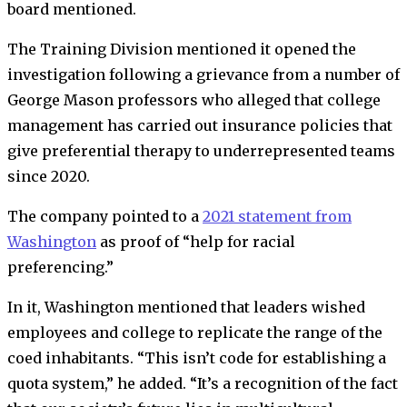
board mentioned.
The Training Division mentioned it opened the
investigation following a grievance from a number of
George Mason professors who alleged that college
management has carried out insurance policies that
give preferential therapy to underrepresented teams
since 2020.
The company pointed to a
2021 statement from
Washington
as proof of “help for racial
preferencing.”
In it, Washington mentioned that leaders wished
employees and college to replicate the range of the
coed inhabitants. “This isn’t code for establishing a
quota system,” he added. “It’s a recognition of the fact