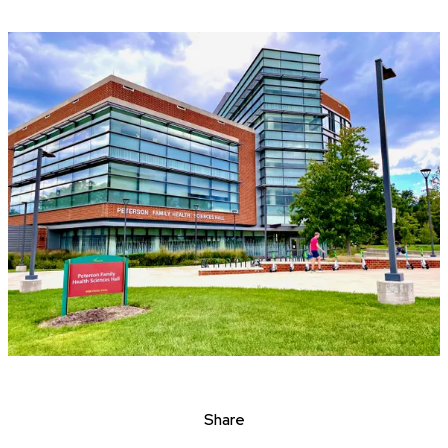
Share