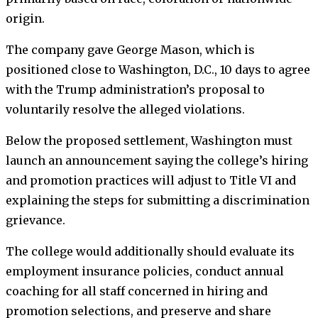
origin.
The company gave George Mason, which is
positioned close to Washington, D.C., 10 days to agree
with the Trump administration’s proposal to
voluntarily resolve the alleged violations.
Below the proposed settlement, Washington must
launch an announcement saying the college’s hiring
and promotion practices will adjust to Title VI and
explaining the steps for submitting a discrimination
grievance.
The college would additionally should evaluate its
employment insurance policies, conduct annual
coaching for all staff concerned in hiring and
promotion selections,
and preserve and share