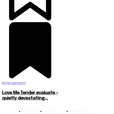
Entertainment
Love Me Tender evaluate –
quietly devastating…
ABOUT US
CONTACT US
PRIVACY POLICY