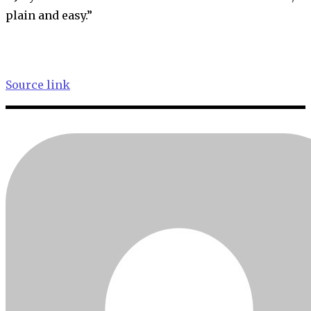
plain and easy.”
Source link