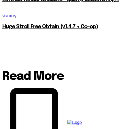
Gaming
Huge Stroll Free Obtain (v1.4.7 + Co-op)
Read More