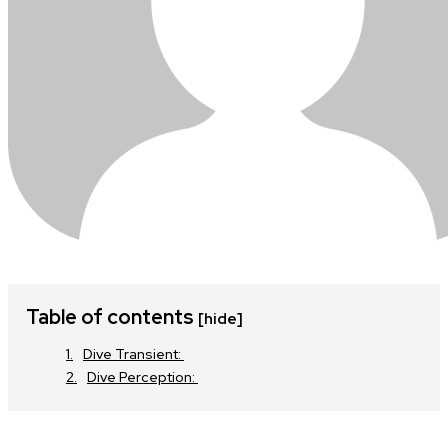
Table of contents
[hide]
Dive Transient:
Dive Perception: