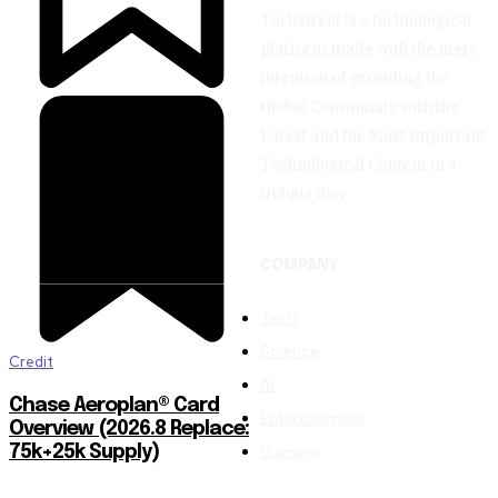
TechStreet is a technological
platform made with the mere
intention of providing the
Global Community with the
Latest and the Most Important
Technological Content in a
Unique Way.
COMPANY
Tech
Science
Credit
AI
Chase Aeroplan® Card
Entertainment
Overview (2026.8 Replace:
Gaming
75k+25k Supply)