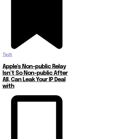
Tech
Apple’s Non-public Relay
Isn’t So Non-public After
All, Can Leak Your IP Deal
with