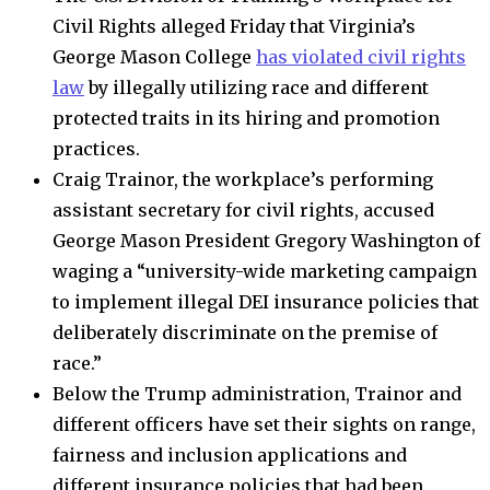
Civil Rights alleged Friday that Virginia’s
George Mason College
has violated civil rights
law
by illegally utilizing race and different
protected traits in its hiring and promotion
practices.
Craig Trainor, the workplace’s performing
assistant secretary for civil rights, accused
George Mason President Gregory Washington of
waging a “university-wide marketing campaign
to implement illegal DEI insurance policies that
deliberately discriminate on the premise of
race.”
Below the Trump administration, Trainor and
different officers have set their sights on range,
fairness and inclusion applications and
different insurance policies that had been