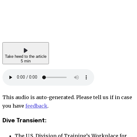
Take heed to the article
5 min
This audio is auto-generated. Please tell us if in case
you have
feedback
.
Dive Transient:
The U.S. Division of Training’s Workplace for