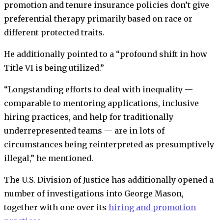
promotion and tenure insurance policies don’t give
preferential therapy primarily based on race or
different protected traits.
He additionally pointed to a “profound shift in how
Title VI is being utilized.”
“Longstanding efforts to deal with inequality —
comparable to mentoring applications, inclusive
hiring practices, and help for traditionally
underrepresented teams — are in lots of
circumstances being reinterpreted as presumptively
illegal,” he mentioned.
The U.S. Division of Justice has additionally opened a
number of investigations into George Mason,
together with one over its
hiring and promotion