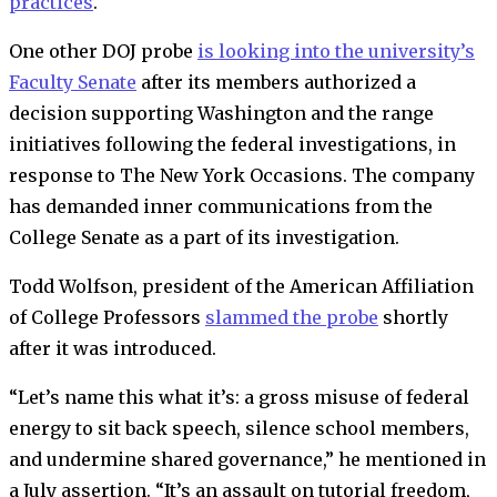
practices
.
One other DOJ probe
is looking into the university’s
Faculty Senate
after its members authorized a
decision supporting Washington and the range
initiatives following the federal investigations, in
response to The New York Occasions.
The company
has demanded inner communications from the
College Senate as a part of its investigation
.
Todd Wolfson, president of the American Affiliation
of College Professors
slammed the probe
shortly
after it was introduced.
“Let’s name this what it’s: a gross misuse of federal
energy to sit back speech, silence school members,
and undermine shared governance,” he mentioned in
a July assertion. “It’s an assault on tutorial freedom,