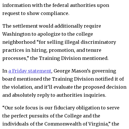
information with the federal authorities upon
request to show compliance.
The settlement would additionally require
Washington to apologize to the college
neighborhood “for selling illegal discriminatory
practices in hiring, promotion, and tenure
processes,” the Training Division mentioned.
In
a Friday statement
, George Mason’s
governing
board mentioned the Training Division notified it of
the violation, and it’ll evaluate the proposed decision
and absolutely reply to authorities inquiries.
“Our sole focus is our fiduciary obligation to serve
the perfect pursuits of the College and the
individuals of the Commonwealth of Virginia,” the