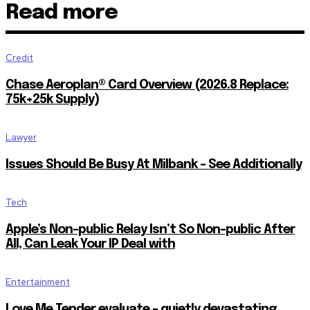
Read more
Credit
Chase Aeroplan® Card Overview (2026.8 Replace:
75k+25k Supply)
Lawyer
Issues Should Be Busy At Milbank – See Additionally
Tech
Apple’s Non-public Relay Isn’t So Non-public After
All, Can Leak Your IP Deal with
Entertainment
Love Me Tender evaluate – quietly devastating…