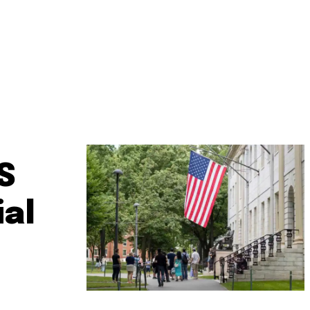
S
ial