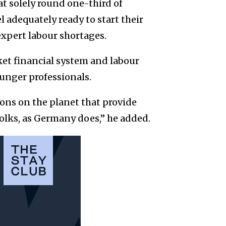
t solely round one-third of
 adequately ready to start their
expert labour shortages.
et financial system and labour
unger professionals.
ions on the planet that provide
folks, as Germany does,” he added.