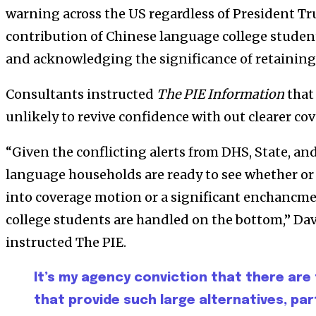
warning across the US regardless of President T
contribution of Chinese language college studen
and acknowledging the significance of retaining
Consultants instructed
The PIE Information
that
unlikely to revive confidence with out clearer co
“Given the conflicting alerts from DHS, State, a
language households are ready to see whether or
into coverage motion or a significant enchancm
college students are handled on the bottom,” D
instructed The PIE.
It’s my agency conviction that there are
that provide such large alternatives, par