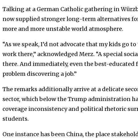
Talking at a German Catholic gathering in Würz
now supplied stronger long-term alternatives fo
more and more unstable world atmosphere.
“As we speak, I’d not advocate that my kids go to
work there,” acknowledged Merz. “A special socia
there. And immediately, even the best-educated f
problem discovering a job.”
The remarks additionally arrive at a delicate sec
sector, which below the Trump administration ha
coverage inconsistency and political rhetoric s
students.
One instance has been China, the place stakehold