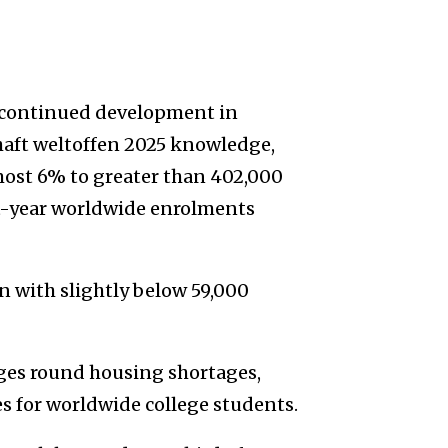
 continued development in
aft weltoffen 2025 knowledge,
ost 6% to greater than 402,000
st-year worldwide enrolments
 with slightly below 59,000
ges round housing shortages,
s for worldwide college students.