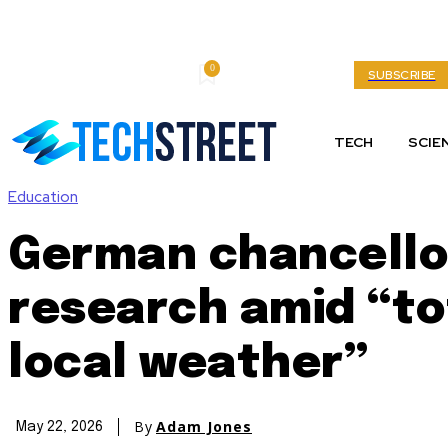
0
Thursday, August 6, 2026
My account
SUBSCRIBE
TECH
SCIE
Education
German chancello
research amid “tot
local weather”
By
Adam Jones
May 22, 2026