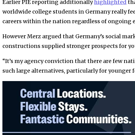
Earlier PIE reporting additionally
highlighted
tha
worldwide college students in Germany really feel
careers within the nation regardless of ongoing 
However Merz argued that Germany’s social mark
constructions supplied stronger prospects for yo
“It’s my agency conviction that there are few nat
such large alternatives, particularly for younger 