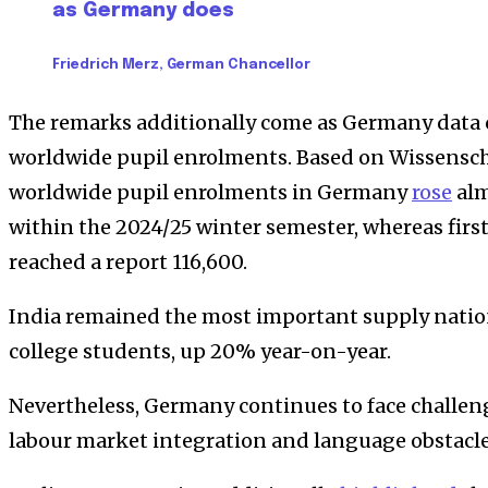
as Germany does
Friedrich Merz, German Chancellor
The remarks additionally come as Germany data
worldwide pupil enrolments. Based on Wissensch
worldwide pupil enrolments in Germany
rose
alm
within the 2024/25 winter semester, whereas fir
reached a report 116,600.
India remained the most important supply nation
college students, up 20% year-on-year.
Nevertheless, Germany continues to face challen
labour market integration and language obstacle