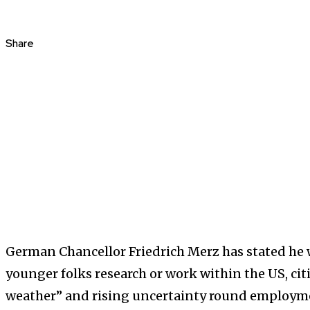
Share
German Chancellor Friedrich Merz has stated he
younger folks research or work within the US, citi
weather” and rising uncertainty round employm