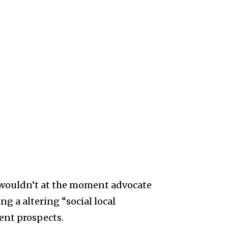
 wouldn’t at the moment advocate
ng a altering “social local
ent prospects.