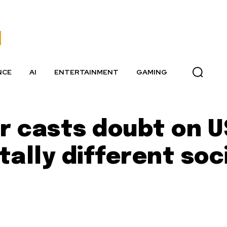
NCE
AI
ENTERTAINMENT
GAMING
r casts doubt on U
ally different soc