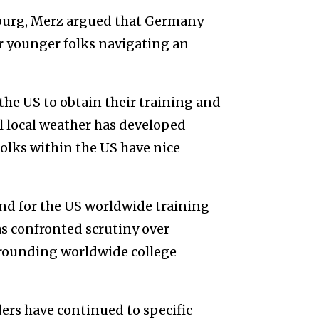
burg, Merz argued that Germany
r younger folks navigating an
 the US to obtain their training and
l local weather has developed
olks within the US have nice
ond for the US worldwide training
s confronted scrutiny over
urrounding worldwide college
ers have continued to specific