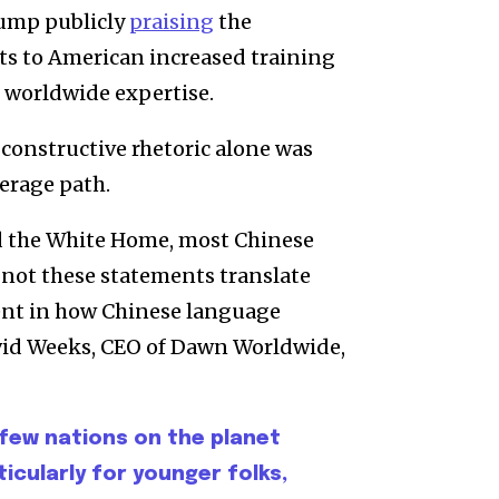
rump publicly
praising
the
ts to American increased training
 worldwide expertise.
 constructive rhetoric alone was
verage path.
nd the White Home, most Chinese
 not these statements translate
ent in how Chinese language
avid Weeks, CEO of Dawn Worldwide,
 few nations on the planet
ticularly for younger folks,