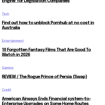
Engine’ for Legislation Companies
Tech
Find out how to unblock Pornhub at no cost in
Australia
Entertainment
10 Forgotten Fantasy Films That Are Good To
Watch in 2026
Gaming
REVIEW / The Rogue Prince of Persia (Swap)
Credit
American Airways Ends Financial system-to-
Enterprise Upgrades on Some Home Routes