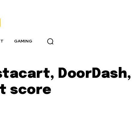
NT
GAMING
stacart, DoorDash,
it score