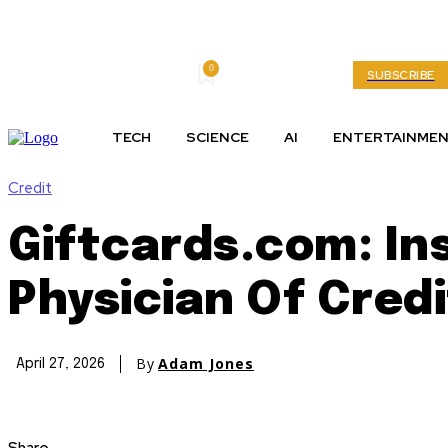
0
Saturday, August 8, 2026
My account
SUBSCRIBE
TECH
SCIENCE
AI
ENTERTAINME
Credit
Giftcards.com: In
Physician Of Cred
By
Adam Jones
April 27, 2026