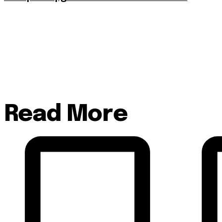
Read More