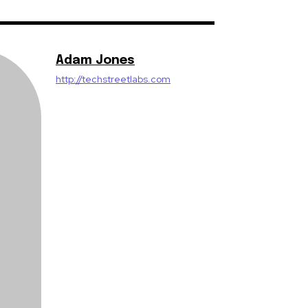
Adam Jones
http://techstreetlabs.com