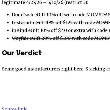
legitimate 4/27/26 – 5/10/26 (restrict 3):
DoorDash eGift 10% off with code MOMSDA
Instacart eGift 10% off $125 with code MO
inKind eGift 10% off $40 or extra with co
Wayfair eGift 20% off $100 with code MOM
Our Verdict
Some good manufacturers right here. Stacking c
Source link