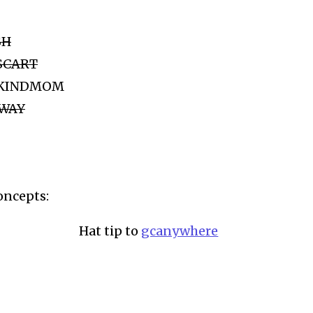
SH
MSCART
de KINDMOM
SWAY
oncepts:
Hat tip to
gcanywhere