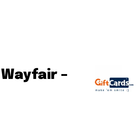
 Wayfair –