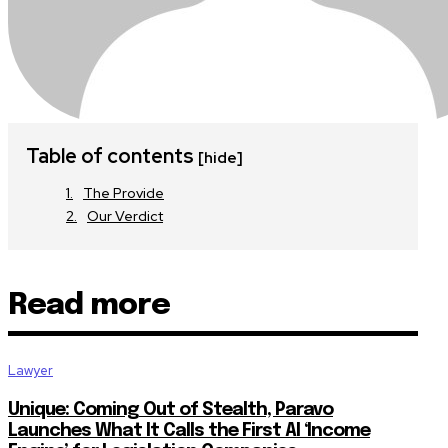
Table of contents
[hide]
The Provide
Our Verdict
Read more
Lawyer
Unique: Coming Out of Stealth, Paravo
Launches What It Calls the First AI ‘Income