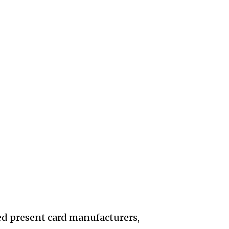
ed present card manufacturers,