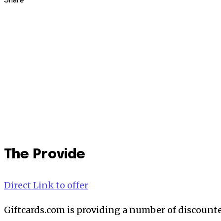
Share
The Provide
Direct Link to offer
Giftcards.com is providing a number of discount