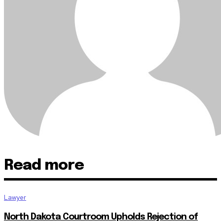
Read more
Lawyer
North Dakota Courtroom Upholds Rejection of