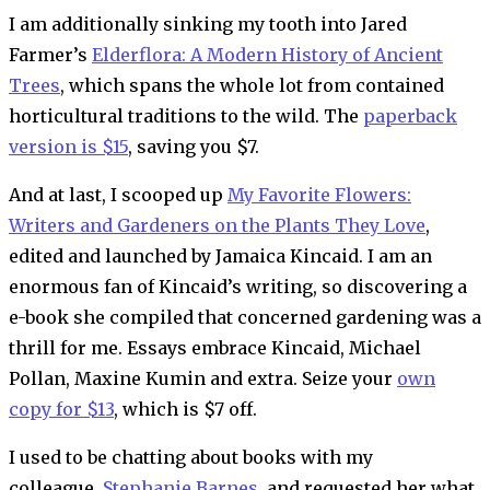
I am additionally sinking my tooth into Jared
Farmer’s
Elderflora: A Modern History of Ancient
Trees
, which spans the whole lot from contained
horticultural traditions to the wild. The
paperback
version is $15
, saving you $7.
And at last, I scooped up
My Favorite Flowers:
Writers and Gardeners on the Plants They Love
,
edited and launched by Jamaica Kincaid. I am an
enormous fan of Kincaid’s writing, so discovering a
e-book she compiled that concerned gardening was a
thrill for me. Essays embrace Kincaid, Michael
Pollan, Maxine Kumin and extra. Seize your
own
copy for $13
, which is $7 off.
I used to be chatting about books with my
colleague,
Stephanie Barnes
, and requested her what