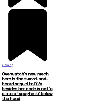
Gaming
Overwatch’s new mech
hero is the sword-and-
board sequel to D.Va,
besides her code is not ‘a
plate of spaghetti’ below
the hood