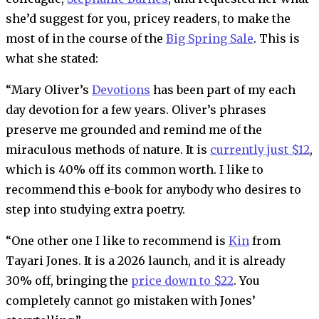
she’d suggest for you, pricey readers, to make the
most of in the course of the
Big Spring Sale
. This is
what she stated:
“Mary Oliver’s
Devotions
has been part of my each
day devotion for a few years. Oliver’s phrases
preserve me grounded and remind me of the
miraculous methods of nature. It is
currently just $12
,
which is 40% off its common worth. I like to
recommend this e-book for anybody who desires to
step into studying extra poetry.
“One other one I like to recommend is
Kin
from
Tayari Jones. It is a 2026 launch, and it is already
30% off, bringing the
price down to $22
. You
completely cannot go mistaken with Jones’