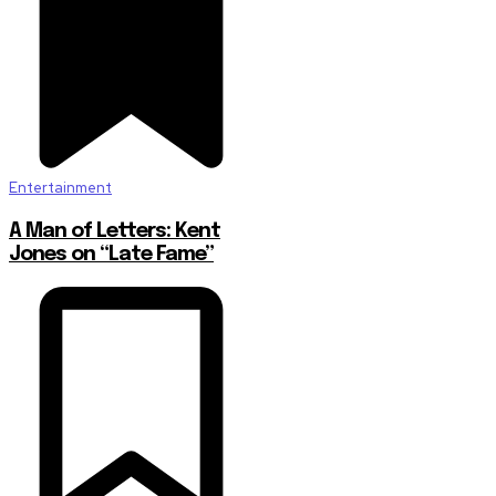
Entertainment
A Man of Letters: Kent
Jones on “Late Fame”