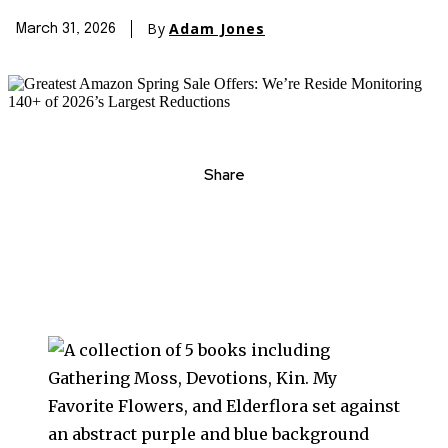
By
Adam Jones
March 31, 2026
Share