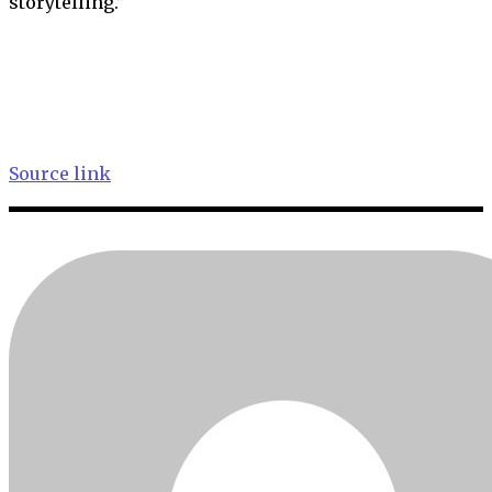
storytelling.”
Source link