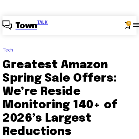
TALK
0
Town
Tech
Greatest Amazon
Spring Sale Offers:
We’re Reside
Monitoring 140+ of
2026’s Largest
Reductions