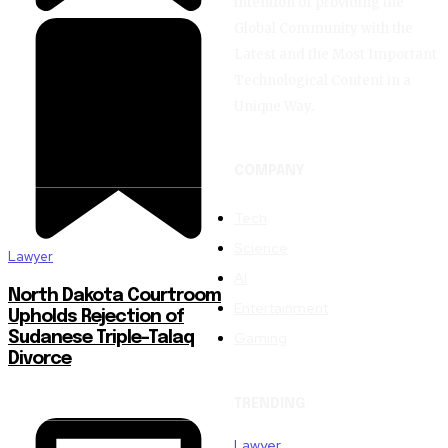
intention of providing the
Global Community with the
Latest and the Most Important
Technological Content in a
Unique Way.
COMPANY
Tech
Science
Lawyer
AI
North Dakota Courtroom
Entertainment
Upholds Rejection of
Gaming
Sudanese Triple-Talaq
Divorce
TRENDING
Lawyer