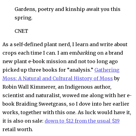
Gardens, poetry and kinship await you this
spring.
CNET
As a self-defined plant nerd, I learn and write about
crops each time I can. I am em
bark
ing on a brand
new plant e-book mission and not too long ago
picked up three books for “analysis.”
Gathering
Moss: A Natural and Cultural History of Moss
by
Robin Wall Kimmerer, an Indigenous author,
scientist and naturalist, wowed me along with her e-
book Braiding Sweetgrass, so I dove into her earlier
works, together with this one. As luck would have it,
it is also on sale:
down to $12 from the usual $19
retail worth.