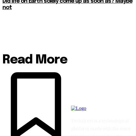
Did life on Earth solely come up as soon as? Maybe
not
Read More
TechStreet is a technological
platform made with the mere