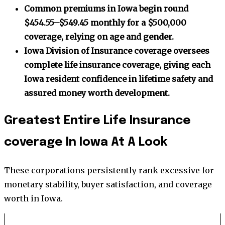
Common premiums in Iowa begin round
$454.55–$549.45 monthly for a $500,000
coverage, relying on age and gender.
Iowa Division of Insurance coverage oversees
complete life insurance coverage, giving each
Iowa resident confidence in lifetime safety and
assured money worth development.
Greatest Entire Life Insurance
coverage In Iowa At A Look
These corporations persistently rank excessive for
monetary stability, buyer satisfaction, and coverage
worth in Iowa.