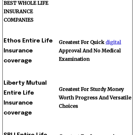
BEST WHOLE LIFE
INSURANCE
COMPANIES
Ethos Entire Life
Greatest For Quick
digital
Approval And No Medical
Insurance
Examination
coverage
Liberty Mutual
Greatest For Sturdy Money
Entire Life
Worth Progress And Versatile
Insurance
Choices
coverage