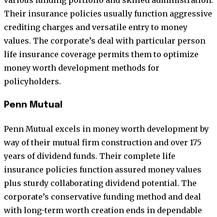
Their insurance policies usually function aggressive
crediting charges and versatile entry to money
values. The corporate’s deal with particular person
life insurance coverage permits them to optimize
money worth development methods for
policyholders.
Penn Mutual
Penn Mutual excels in money worth development by
way of their mutual firm construction and over 175
years of dividend funds. Their complete life
insurance policies function assured money values
plus sturdy collaborating dividend potential. The
corporate’s conservative funding method and deal
with long-term worth creation ends in dependable