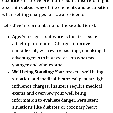
quantities improve premiums. Some insurers might
also think about way of life elements and occupation
when setting charges for Iowa residents.
Let’s dive into a number of of those additional:
Age:
Your age at software is the first issue
affecting premiums. Charges improve
considerably with every passing yr, making it
advantageous to buy protection whereas
younger and wholesome.
Well being Standing:
Your present well being
situation and medical historical past straight
influence charges. Insurers require medical
exams and overview your well being
information to evaluate danger. Persistent
situations like diabetes or coronary heart