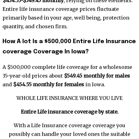
$454.55-$549.45 monthly
, relying on these elements.
Entire life insurance coverage prices fluctuate
primarily based in your age, well being, protection
quantity, and chosen firm.
How A lot Is a $500,000 Entire Life Insurance
coverage Coverage In Iowa?
A $500,000 complete life coverage for a wholesome
35-year-old prices about
$549.45 monthly for males
and
$454.55 monthly for females
in Iowa.
WHOLE LIFE INSURANCE WHERE YOU LIVE
Entire Life insurance coverage by
state
.
With a Life Insurance coverage coverage you
possibly can handle your loved ones the suitable