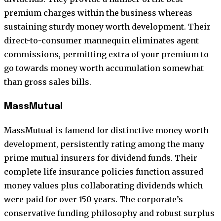
premium charges within the business whereas
sustaining sturdy money worth development. Their
direct-to-consumer mannequin eliminates agent
commissions, permitting extra of your premium to
go towards money worth accumulation somewhat
than gross sales bills.
MassMutual
MassMutual is famend for distinctive money worth
development, persistently rating among the many
prime mutual insurers for dividend funds. Their
complete life insurance policies function assured
money values plus collaborating dividends which
were paid for over 150 years. The corporate’s
conservative funding philosophy and robust surplus