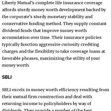
Liberty Mutual’s complete life insurance coverage
affords sturdy money worth development backed by
the corporate’s sturdy monetary stability and
conservative funding method. They supply constant
dividend funds that improve money worth
accumulation over time. Their insurance policies
typically function aggressive curiosity crediting
charges and the flexibility to take coverage loans at
favorable phrases, maximizing the utility of your
money worth.
SBLI
SBLI excels in money worth efficiency resulting from
their mutual firm construction and deal with
returning income to policyholders by way of
dividends. They provide a number of the best