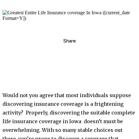
Share
Would not you agree that most individuals suppose
discovering insurance coverage is a frightening
activity? Properly, discovering the suitable complete
life insurance coverage in Iowa doesn’t must be
overwhelming. With so many stable choices out
there, you’re prone to discover a coverage that