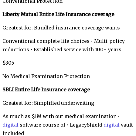
Conventional Protection
Liberty Mutual Entire Life Insurance coverage
Greatest for: Bundled insurance coverage wants
Conventional complete life choices • Multi-policy
reductions • Established service with 100+ years
$305
No Medical Examination Protection
SBLI Entire Life Insurance coverage
Greatest for: Simplified underwriting
As much as $1M with out medical examination •
digital
software course of • LegacyShield
digital
vault
included