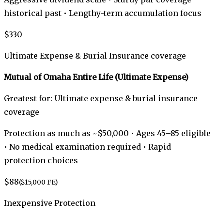
historical past • Lengthy-term accumulation focus
$330
Ultimate Expense & Burial Insurance coverage
Mutual of Omaha Entire Life (Ultimate Expense)
Greatest for: Ultimate expense & burial insurance
coverage
Protection as much as ~$50,000 • Ages 45–85 eligible
• No medical examination required • Rapid
protection choices
$88
($15,000 FE)
Inexpensive Protection