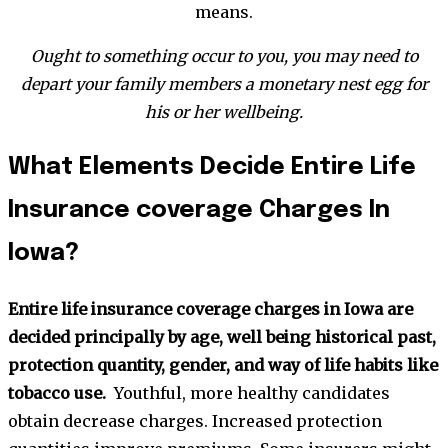
means.
Ought to something occur to you, you may need to
depart your family members a monetary nest egg for
his or her wellbeing.
What Elements Decide Entire Life
Insurance coverage Charges In
Iowa?
Entire life insurance coverage charges in Iowa are
decided principally by age, well being historical past,
protection quantity, gender, and way of life habits like
tobacco use.
Youthful, more healthy candidates
obtain decrease charges. Increased protection