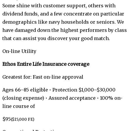
Some shine with customer support, others with
dividend funds, and a few concentrate on particular
demographics like navy households or seniors. We
have damaged down the highest performers by class
that can assist you discover your good match.
On-line Utility
Ethos Entire Life Insurance coverage
Greatest for: Fast on-line approval
Ages 66–85 eligible • Protection $1,000–$30,000
(closing expense) • Assured acceptance • 100% on-
line course of
$95
($15,000 FE)