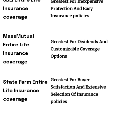
SBLI Entire Life
Greatest For Inexpensive
Protection And Easy
Insurance
Insurance policies
coverage
MassMutual
Greatest For Dividends And
Entire Life
Customizable Coverage
Insurance
Options
coverage
Greatest For Buyer
State Farm Entire
Satisfaction And Extensive
Life Insurance
Selection Of Insurance
coverage
policies