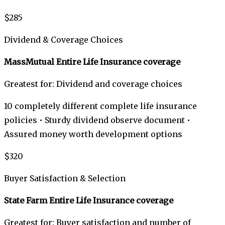
$285
Dividend & Coverage Choices
MassMutual Entire Life Insurance coverage
Greatest for: Dividend and coverage choices
10 completely different complete life insurance
policies • Sturdy dividend observe document •
Assured money worth development options
$320
Buyer Satisfaction & Selection
State Farm Entire Life Insurance coverage
Greatest for: Buyer satisfaction and number of