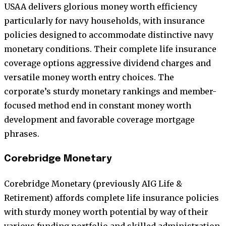
USAA delivers glorious money worth efficiency
particularly for navy households, with insurance
policies designed to accommodate distinctive navy
monetary conditions. Their complete life insurance
coverage options aggressive dividend charges and
versatile money worth entry choices. The
corporate’s sturdy monetary rankings and member-
focused method end in constant money worth
development and favorable coverage mortgage
phrases.
Corebridge Monetary
Corebridge Monetary (previously AIG Life &
Retirement) affords complete life insurance policies
with sturdy money worth potential by way of their
various funding portfolio and skilled administration.