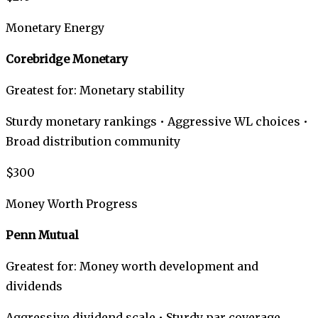
Monetary Energy
Corebridge Monetary
Greatest for: Monetary stability
Sturdy monetary rankings • Aggressive WL choices •
Broad distribution community
$300
Money Worth Progress
Penn Mutual
Greatest for: Money worth development and
dividends
Aggressive dividend scale • Sturdy par coverage