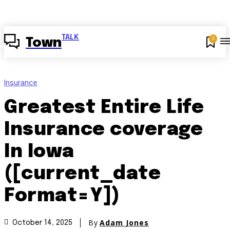
TALK
0
Town
Insurance
Greatest Entire Life
Insurance coverage
In Iowa
([current_date
Format=Y])
By
Adam Jones
October 14, 2025