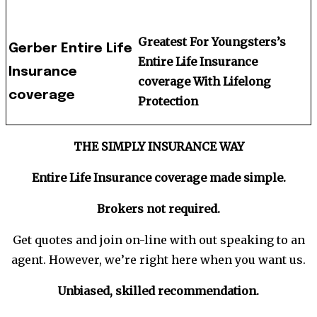
Greatest For Youngsters’s
Gerber Entire Life
Entire Life Insurance
Insurance
coverage With Lifelong
coverage
Protection
THE SIMPLY INSURANCE WAY
Entire Life Insurance coverage made
simple
.
Brokers not required.
Get quotes and join on-line with out speaking to an
agent. However, we’re right here when you want us.
Unbiased, skilled recommendation.