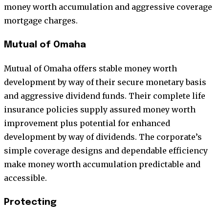
money worth accumulation and aggressive coverage
mortgage charges.
Mutual of Omaha
Mutual of Omaha offers stable money worth
development by way of their secure monetary basis
and aggressive dividend funds. Their complete life
insurance policies supply assured money worth
improvement plus potential for enhanced
development by way of dividends. The corporate’s
simple coverage designs and dependable efficiency
make money worth accumulation predictable and
accessible.
Protecting