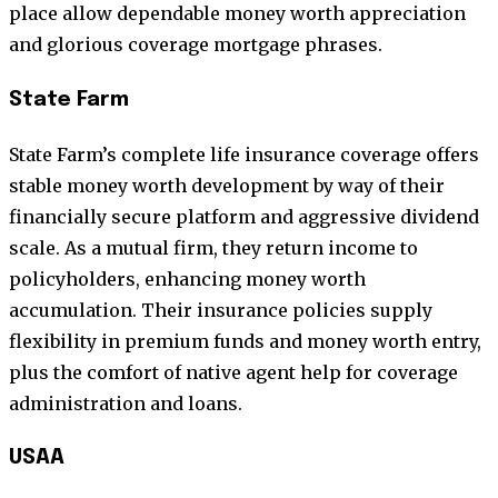
place allow dependable money worth appreciation
and glorious coverage mortgage phrases.
State Farm
State Farm’s complete life insurance coverage offers
stable money worth development by way of their
financially secure platform and aggressive dividend
scale. As a mutual firm, they return income to
policyholders, enhancing money worth
accumulation. Their insurance policies supply
flexibility in premium funds and money worth entry,
plus the comfort of native agent help for coverage
administration and loans.
USAA