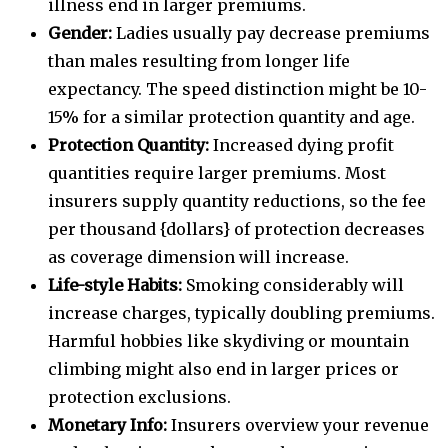
illness end in larger premiums.
Gender:
Ladies usually pay decrease premiums
than males resulting from longer life
expectancy. The speed distinction might be 10-
15% for a similar protection quantity and age.
Protection Quantity:
Increased dying profit
quantities require larger premiums. Most
insurers supply quantity reductions, so the fee
per thousand {dollars} of protection decreases
as coverage dimension will increase.
Life-style Habits:
Smoking considerably will
increase charges, typically doubling premiums.
Harmful hobbies like skydiving or mountain
climbing might also end in larger prices or
protection exclusions.
Monetary Info:
Insurers overview your revenue