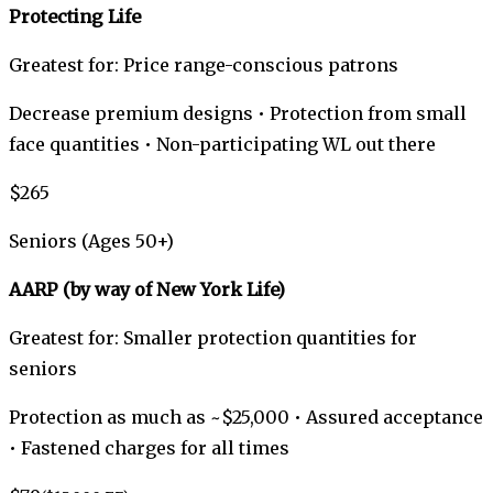
Protecting Life
Greatest for: Price range-conscious patrons
Decrease premium designs • Protection from small
face quantities • Non-participating WL out there
$265
Seniors (Ages 50+)
AARP (by way of New York Life)
Greatest for: Smaller protection quantities for
seniors
Protection as much as ~$25,000 • Assured acceptance
• Fastened charges for all times