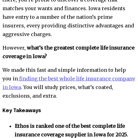
matches your wants and finances. Iowa residents
have entry to a number of the nation’s prime
insurers, every providing distinctive advantages and
aggressive charges.
However,
what’s the greatest complete life insurance
coverage in Iowa?
We made this fast and simple information to help
you in
finding the best whole life insurance company
in Iowa
. You will study prices, what’s coated,
exclusions, and extra.
Key Takeaways
Ethos is ranked one of the best complete life
insurance coverage supplier in Iowa for 2025.