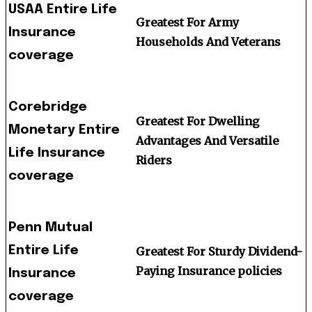
USAA Entire Life
Greatest For Army
Insurance
Households And Veterans
coverage
Corebridge
Greatest For Dwelling
Monetary Entire
Advantages And Versatile
Life Insurance
Riders
coverage
Penn Mutual
Entire Life
Greatest For Sturdy Dividend-
Paying Insurance policies
Insurance
coverage