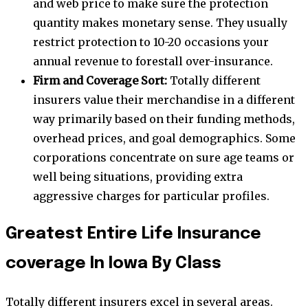
and web price to make sure the protection
quantity makes monetary sense. They usually
restrict protection to 10-20 occasions your
annual revenue to forestall over-insurance.
Firm and Coverage Sort:
Totally different
insurers value their merchandise in a different
way primarily based on their funding methods,
overhead prices, and goal demographics. Some
corporations concentrate on sure age teams or
well being situations, providing extra
aggressive charges for particular profiles.
Greatest Entire Life Insurance
coverage In Iowa By Class
Totally different insurers excel in several areas.