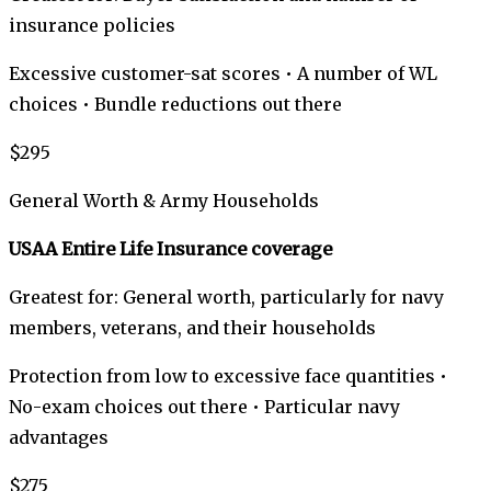
insurance policies
Excessive customer-sat scores • A number of WL
choices • Bundle reductions out there
$295
General Worth & Army Households
USAA Entire Life Insurance coverage
Greatest for: General worth, particularly for navy
members, veterans, and their households
Protection from low to excessive face quantities •
No-exam choices out there • Particular navy
advantages
$275