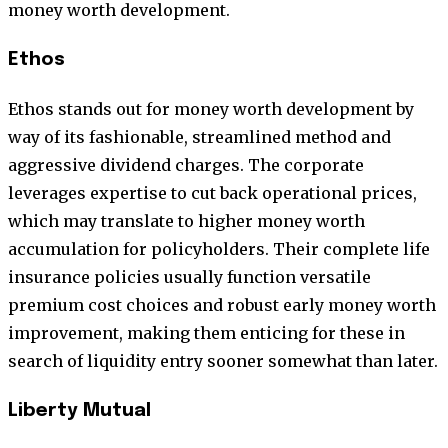
money worth development.
Ethos
Ethos stands out for money worth development by
way of its fashionable, streamlined method and
aggressive dividend charges. The corporate
leverages expertise to cut back operational prices,
which may translate to higher money worth
accumulation for policyholders. Their complete life
insurance policies usually function versatile
premium cost choices and robust early money worth
improvement, making them enticing for these in
search of liquidity entry sooner somewhat than later.
Liberty Mutual