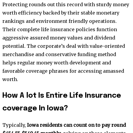
Protecting rounds out this record with sturdy money
worth efficiency backed by their stable monetary
rankings and environment friendly operations.
Their complete life insurance policies function
aggressive assured money values and dividend
potential. The corporate’s deal with value-oriented
merchandise and conservative funding method
helps regular money worth development and
favorable coverage phrases for accessing amassed
worth.
How A lot Is Entire Life Insurance
coverage In Iowa?
Typically,
Iowa residents can count on to pay round