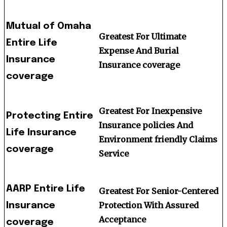
Mutual of Omaha
Greatest For Ultimate
Entire Life
Expense And Burial
Insurance
Insurance coverage
coverage
Greatest For Inexpensive
Protecting Entire
Insurance policies And
Life Insurance
Environment friendly Claims
coverage
Service
AARP Entire Life
Greatest For Senior-Centered
Protection With Assured
Insurance
Acceptance
coverage