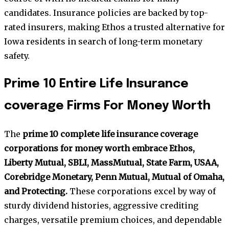
candidates. Insurance policies are backed by top-
rated insurers, making Ethos a trusted alternative for
Iowa residents in search of long-term monetary
safety.
Prime 10 Entire Life Insurance
coverage Firms For Money Worth
The
prime 10 complete life insurance coverage
corporations for money worth embrace Ethos,
Liberty Mutual, SBLI, MassMutual, State Farm, USAA,
Corebridge Monetary, Penn Mutual, Mutual of Omaha,
and Protecting.
These corporations excel by way of
sturdy dividend histories, aggressive crediting
charges, versatile premium choices, and dependable