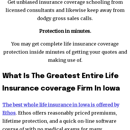
Get unbiased insurance coverage schooling from
licensed consultants and likewise keep away from
dodgy gross sales calls.
Protection in minutes.
You may get complete life insurance coverage
protection inside minutes of getting your quotes and
making use of.
What Is The Greatest Entire Life
Insurance coverage Firm In Iowa
The best whole life insurance in Iowa is offered by
Ethos
. Ethos offers reasonably priced premiums,
lifetime protection, and a quick on-line software
course of with no medical exams for many