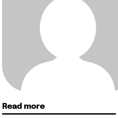
Read more