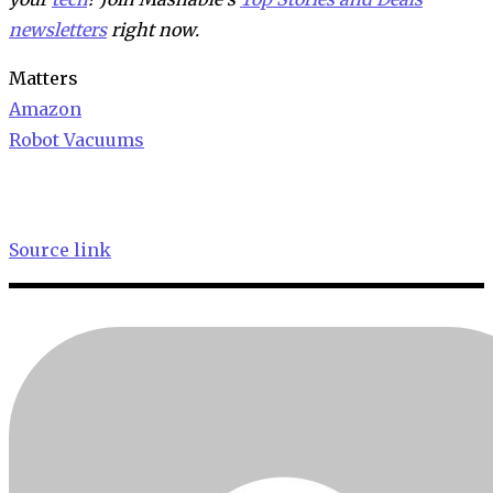
newsletters
right now.
Matters
Amazon
Robot Vacuums
Source link