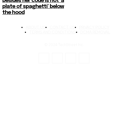
besides her code is not ‘a
plate of spaghetti’ below
the hood
ABOUT US
CONTACT US
PRIVACY POLICY
TERMS AND CONDITIONS
DCMA REMOVAL
© 2024 TechStreet Inc.