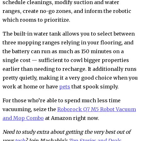
schedule cleanings, modify suction and water
ranges, create no-go zones, and inform the robotic
which rooms to prioritize.
The built-in water tank allows you to select between
three mopping ranges relying in your flooring, and
the battery can run as much as 150 minutes on a
single cost — sufficient to cowl bigger properties
earlier than needing to recharge. It additionally runs
pretty quietly, making it a very good choice when you
work at home or have
pets
that spook simply.
For those who’re able to spend much less time
vacuuming, seize the
Roborock Q7 M5 Robot Vacuum
and Mop Combo
at Amazon right now.
Need to study extra about getting the very best out of
your
tech
? Join Mashable’s
Top Stories and Deals