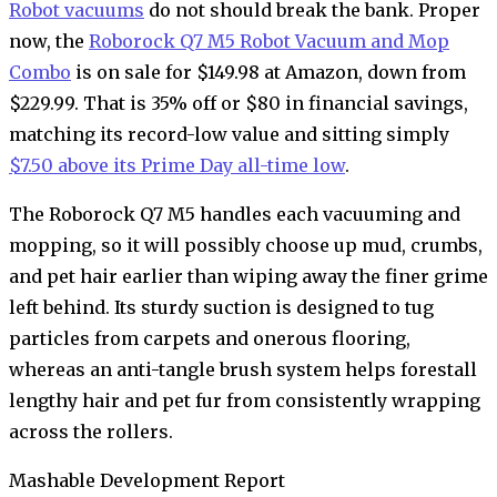
Robot vacuums
do not should break the bank. Proper
now, the
Roborock Q7 M5 Robot Vacuum and Mop
Combo
is on sale for $149.98 at Amazon, down from
$229.99. That is 35% off or $80 in financial savings,
matching its record-low value and sitting simply
$7.50 above its Prime Day all-time low
.
The Roborock Q7 M5 handles each vacuuming and
mopping, so it will possibly choose up mud, crumbs,
and pet hair earlier than wiping away the finer grime
left behind. Its sturdy suction is designed to tug
particles from carpets and onerous flooring,
whereas an anti-tangle brush system helps forestall
lengthy hair and pet fur from consistently wrapping
across the rollers.
Mashable Development Report