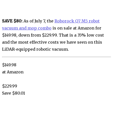
SAVE $80:
As of July 7, the
Roborock Q7 M5 robot
vacuum and mop combo
is on sale at Amazon for
$149.98, down from $229.99. That is a 35% low cost
and the most effective costs we have seen on this
LiDAR-equipped robotic vacuum.
$149.98
at Amazon
$229.99
Save $80.01