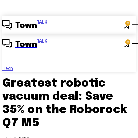
TALK
0
Town
TALK
0
Town
Tech
Greatest robotic
vacuum deal: Save
35% on the Roborock
Q7 M5