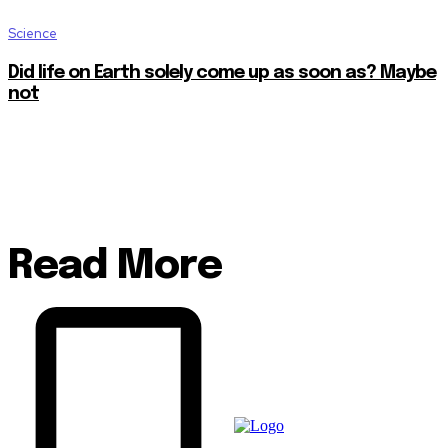
Science
Did life on Earth solely come up as soon as? Maybe
not
Read More