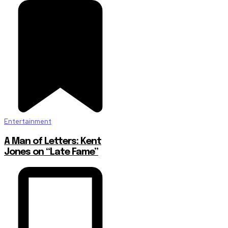
Entertainment
A Man of Letters: Kent
Jones on “Late Fame”