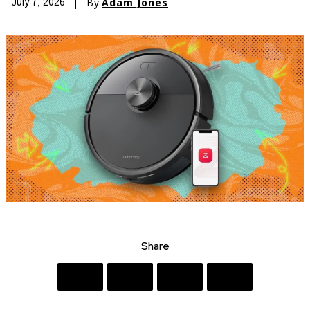
By
Adam Jones
July 7, 2026
Share