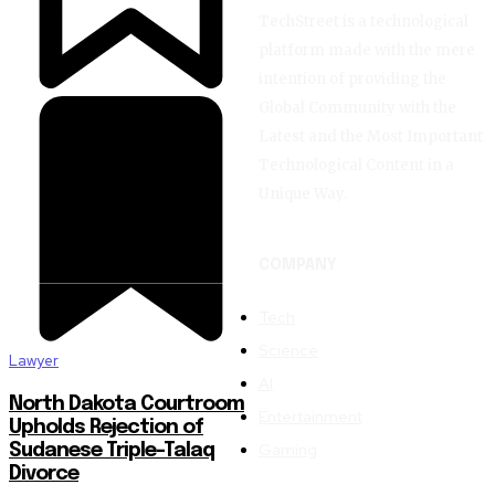
TechStreet is a technological
Join our community of SUBSCRIBER
platform made with the mere
the conversation.
intention of providing the
Global Community with the
Latest and the Most Important
To subscribe, simply enter your email address on our website or c
Don't worry, we respect your privacy and won't spam your inbox. Y
Technological Content in a
Unique Way.
COMPANY
SUBSCRIBE
Tech
Science
Lawyer
I've read and accept the
Privacy Policy
.
AI
North Dakota Courtroom
Entertainment
32,111
32,214
11,243
Upholds Rejection of
Followers
Followers
Followers
Gaming
Sudanese Triple-Talaq
Divorce