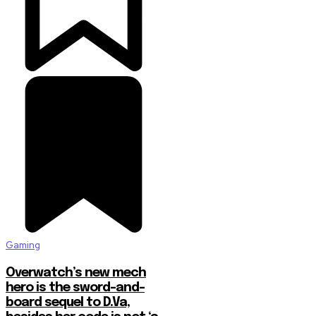
Gaming
Overwatch’s new mech
hero is the sword-and-
board sequel to D.Va,