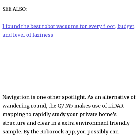
SEE ALSO:
I found the best robot vacuums for every floor, budget,
and level of laziness
Navigation is one other spotlight. As an alternative of
wandering round, the Q7 M5 makes use of LiDAR
mapping to rapidly study your private home’s
structure and clear in a extra environment friendly
sample. By the Roborock app, you possibly can