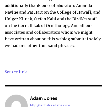
additionally thank our collaborators Amanda
Navine and Pat Hart on the College of Hawaiʻi, and
Holger Klinck, Stefan Kahl and the BirdNet staff
on the Cornell Lab of Ornithology. And all our
associates and collaborators whom we might
have written about on this weblog submit if solely
we had one other thousand phrases.
Source link
Adam Jones
http://techstreetlabs.com