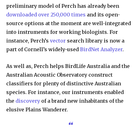
preliminary model of Perch has already been
downloaded over 250,000 times
and its open-
source options at the moment are well-integrated
into instruments for working biologists. For
instance, Perch’s
vector
search library is now a
part of Cornell’s widely-used
BirdNet Analyzer
.
As well as, Perch helps BirdLife Australia and the
Australian Acoustic Observatory construct
classifiers for plenty of distinctive Australian
species. For instance, our instruments enabled
the
discovery
of a brand new inhabitants of the
elusive Plains Wanderer.
“