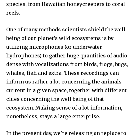
species, from Hawaiian honeycreepers to coral
reefs.
One of many methods scientists shield the well
being of our planet’s wild ecosystems is by
utilizing microphones (or underwater
hydrophones) to gather huge quantities of audio
dense with vocalizations from birds, frogs, bugs,
whales, fish and extra. These recordings can
inform us rather a lot concerning the animals
current in a given space, together with different
clues concerning the well being of that
ecosystem. Making sense of a lot information,
nonetheless, stays a large enterprise.
In the present day, we’re releasing an replace to