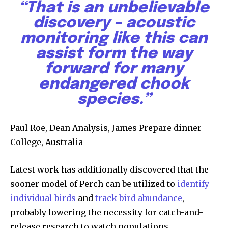
“That is an unbelievable
discovery – acoustic
monitoring like this can
assist form the way
forward for many
endangered chook
species.”
Paul Roe, Dean Analysis, James Prepare dinner
College, Australia
Latest work has additionally discovered that the
sooner model of Perch can be utilized to
identify
individual birds
and
track bird abundance
,
probably lowering the necessity for catch-and-
Join our community of
release research to watch populations.