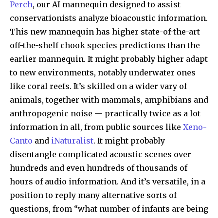
Perch
, our AI mannequin designed to assist
conservationists analyze bioacoustic information.
This new mannequin has higher state-of-the-art
off-the-shelf chook species predictions than the
earlier mannequin. It might probably higher adapt
to new environments, notably underwater ones
like coral reefs. It’s skilled on a wider vary of
animals, together with mammals, amphibians and
anthropogenic noise — practically twice as a lot
information in all, from public sources like
Xeno-
Canto
and
iNaturalist
. It might probably
disentangle complicated acoustic scenes over
hundreds and even hundreds of thousands of
hours of audio information. And it’s versatile, in a
position to reply many alternative sorts of
questions, from “what number of infants are being