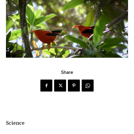
Share
Science