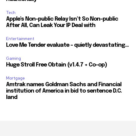
Tech
Apple’s Non-public Relay Isn’t So Non-public
After All, Can Leak Your IP Deal with
Entertainment
Love Me Tender evaluate – quietly devastating…
Gaming
Huge Stroll Free Obtain (v1.4.7 + Co-op)
Mortgage
Amtrak names Goldman Sachs and Financial
institution of America in bid to sentence D.C.
land