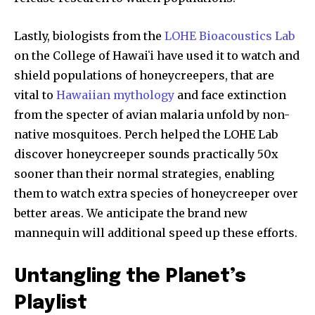
SUBSCRIBERS and be part of the
conversation.
Lastly, biologists from the
LOHE Bioacoustics Lab
on the College of Hawaiʻi have used it to watch and
To subscribe, simply enter your email address on our website
or click the subscribe button below. Don't worry, we respect
shield populations of honeycreepers, that are
your privacy and won't spam your inbox. Your information is
vital to
Hawaiian mythology
and face extinction
safe with us.
from the specter of avian malaria unfold by non-
native mosquitoes. Perch helped the LOHE Lab
discover honeycreeper sounds practically 50x
sooner than their normal strategies, enabling
them to watch extra species of honeycreeper over
SUBSCRIBE
better areas. We anticipate the brand new
I've read and accept the
Privacy Policy
.
mannequin will additional speed up these efforts.
Untangling the Planet’s
32,111
32,214
11,243
Playlist
Followers
Followers
Followers