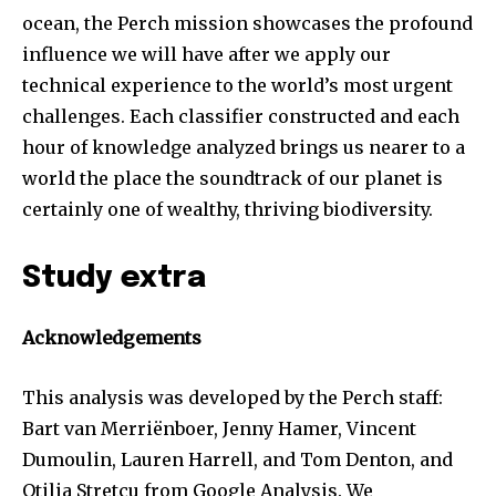
ocean, the Perch mission showcases the profound
influence we will have after we apply our
technical experience to the world’s most urgent
challenges. Each classifier constructed and each
hour of knowledge analyzed brings us nearer to a
world the place the soundtrack of our planet is
certainly one of wealthy, thriving biodiversity.
Study extra
Acknowledgements
This analysis was developed by the Perch staff:
Bart van Merriënboer, Jenny Hamer, Vincent
Dumoulin, Lauren Harrell, and Tom Denton, and
Otilia Stretcu from Google Analysis. We