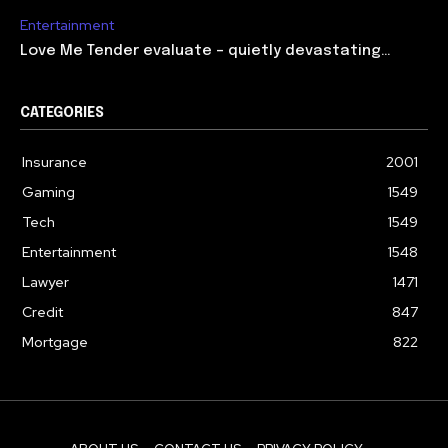
Entertainment
Love Me Tender evaluate – quietly devastating…
CATEGORIES
Insurance
2001
Gaming
1549
Tech
1549
Entertainment
1548
Lawyer
1471
Credit
847
Mortgage
822