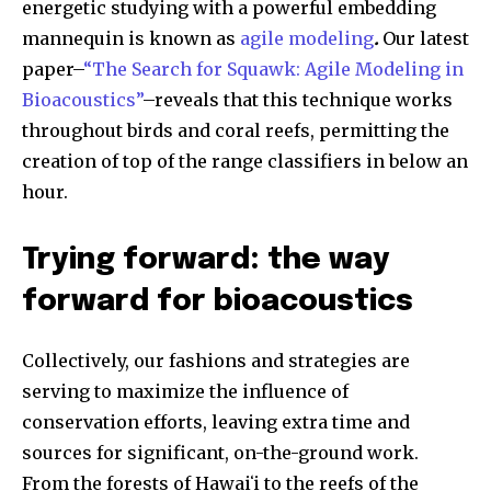
energetic studying with a powerful embedding
mannequin is known as
agile modeling
.
Our latest
paper–
“The Search for Squawk: Agile Modeling in
Bioacoustics”
–reveals that this technique works
throughout birds and coral reefs, permitting the
creation of top of the range classifiers in below an
hour.
Trying forward: the way
forward for bioacoustics
Collectively, our fashions and strategies are
serving to maximize the influence of
conservation efforts, leaving extra time and
sources for significant, on-the-ground work.
From the forests of Hawaiʻi to the reefs of the