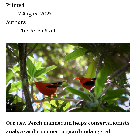
Printed
7 August 2025
Authors
The Perch Staff
Our new Perch mannequin helps conservationists
analyze audio sooner to guard endangered