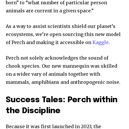
born” to “what number of particular person
animals are current in a given space.”
As a way to assist scientists shield our planet’s
ecosystems, we’re open sourcing this new model
of Perch and making it accessible on
Kaggle
.
Perch not solely acknowledges the sound of
chook species. Our new mannequin was skilled
on a wider vary of animals together with
mammals, amphibians and anthropogenic noise.
Success Tales: Perch within
the Discipline
Because it was first launched in 2023, the