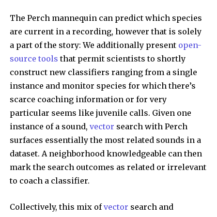
The Perch mannequin can predict which species
are current in a recording, however that is solely
a part of the story: We additionally present
open-
source tools
that permit scientists to shortly
construct new classifiers ranging from a single
instance and monitor species for which there’s
scarce coaching information or for very
particular seems like juvenile calls. Given one
instance of a sound,
vector
search with Perch
surfaces essentially the most related sounds in a
dataset. A neighborhood knowledgeable can then
mark the search outcomes as related or irrelevant
to coach a classifier.
Collectively, this mix of
vector
search and