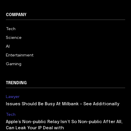
COMPANY
Tech
Science
AI
Entertainment
Gaming
TRENDING
Lawyer
Issues Should Be Busy At Milbank – See Additionally
Tech
Apple’s Non-public Relay Isn’t So Non-public After All,
Can Leak Your IP Deal with