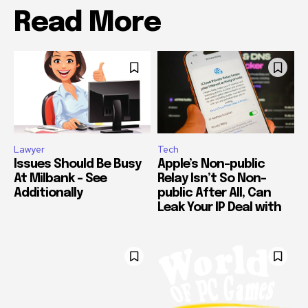
Read More
Lawyer
Tech
Issues Should Be Busy
Apple’s Non-public
At Milbank – See
Relay Isn’t So Non-
Additionally
public After All, Can
Leak Your IP Deal with