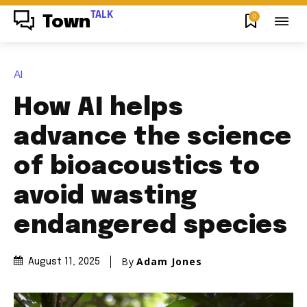
TALK
0
Town
AI
How AI helps
advance the science
of bioacoustics to
avoid wasting
endangered species
By
Adam Jones
August 11, 2025