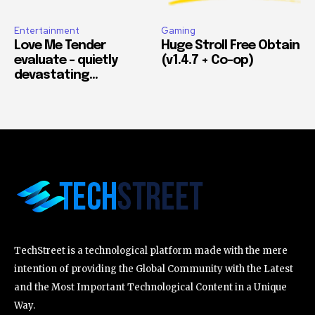
Entertainment
Gaming
Love Me Tender
Huge Stroll Free Obtain
evaluate – quietly
(v1.4.7 + Co-op)
devastating…
TechStreet is a technological platform made with the mere
intention of providing the Global Community with the Latest
and the Most Important Technological Content in a Unique
Way.