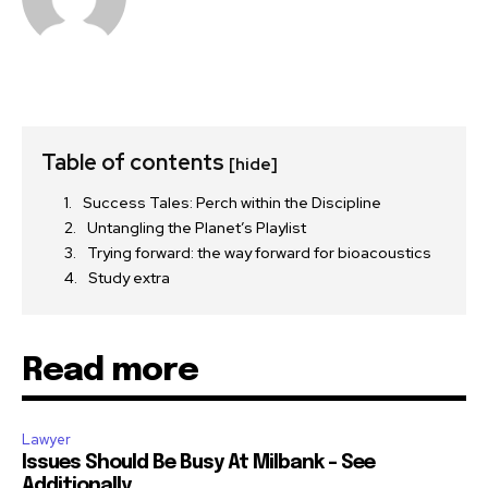
Table of contents
[hide]
Success Tales: Perch within the Discipline
Untangling the Planet’s Playlist
Trying forward: the way forward for bioacoustics
Study extra
Read more
Lawyer
Issues Should Be Busy At Milbank – See
Additionally