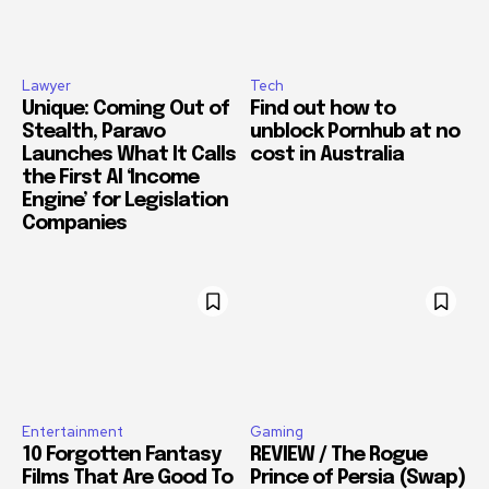
Lawyer
Tech
Unique: Coming Out of
Find out how to
Stealth, Paravo
unblock Pornhub at no
Launches What It Calls
cost in Australia
the First AI ‘Income
Engine’ for Legislation
Companies
Entertainment
Gaming
10 Forgotten Fantasy
REVIEW / The Rogue
Films That Are Good To
Prince of Persia (Swap)