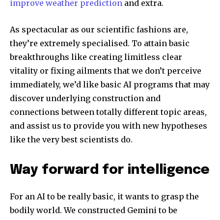
improve weather prediction
and extra.
To subscribe, simply enter your email address on our website
or click the subscribe button below. Don't worry, we respect
As spectacular as our scientific fashions are,
your privacy and won't spam your inbox. Your information is
they’re extremely specialised. To attain basic
safe with us.
breakthroughs like creating limitless clear
vitality or fixing ailments that we don’t perceive
immediately, we’d like basic AI programs that may
discover underlying construction and
SUBSCRIBE
connections between totally different topic areas,
and assist us to provide you with new hypotheses
I've read and accept the
Privacy Policy
.
like the very best scientists do.
Way forward for intelligence
32,111
32,214
11,243
Followers
Followers
Followers
For an AI to be really basic, it wants to grasp the
bodily world. We constructed Gemini to be