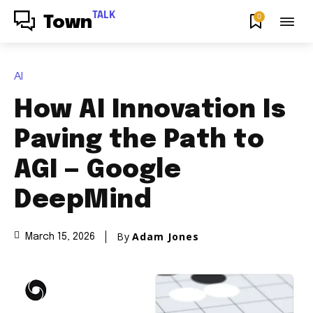
TALK
0
Town
AI
How AI Innovation Is
Paving the Path to
AGI — Google
DeepMind
By
Adam Jones
March 15, 2026