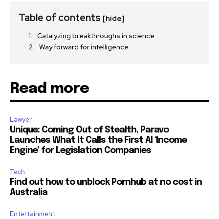
Table of contents
[hide]
Catalyzing breakthroughs in science
Way forward for intelligence
Read more
Lawyer
Unique: Coming Out of Stealth, Paravo
Launches What It Calls the First AI ‘Income
Engine’ for Legislation Companies
Tech
Find out how to unblock Pornhub at no cost in
Australia
Entertainment