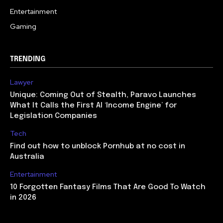
Entertainment
Gaming
TRENDING
Lawyer
Unique: Coming Out of Stealth, Paravo Launches
What It Calls the First AI ‘Income Engine’ for
Legislation Companies
Tech
Find out how to unblock Pornhub at no cost in
Australia
Entertainment
10 Forgotten Fantasy Films That Are Good To Watch
in 2026