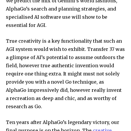
We predict the mix of Gemini’s world fashions,
AlphaGo’s search and planning strategies, and
specialised AI software use will show to be
essential for AGI.
True creativity is a key functionality that such an
AGI system would wish to exhibit. Transfer 37 was
a glimpse of AI’s potential to assume outdoors the
field, however true authentic invention would
require one thing extra. It might must not solely
provide you with a novel Go technique, as
AlphaGo impressively did, however really invent
a recreation as deep and chic, and as worthy of
research as Go.
Ten years after AlphaGo’s legendary victory, our
final purpose is on the horizon. The
creative