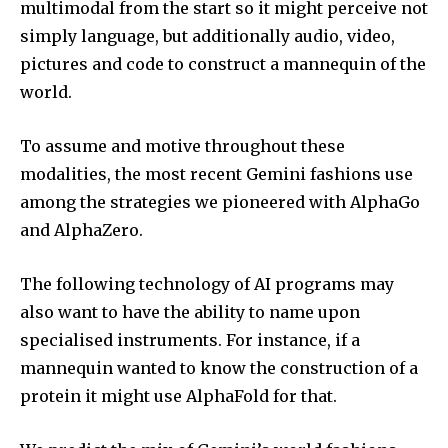
multimodal from the start so it might perceive not
simply language, but additionally audio, video,
pictures and code to construct a mannequin of the
world.
To assume and motive throughout these
modalities, the most recent Gemini fashions use
among the strategies we pioneered with AlphaGo
and AlphaZero.
The following technology of AI programs may
also want to have the ability to name upon
specialised instruments. For instance, if a
mannequin wanted to know the construction of a
protein it might use AlphaFold for that.