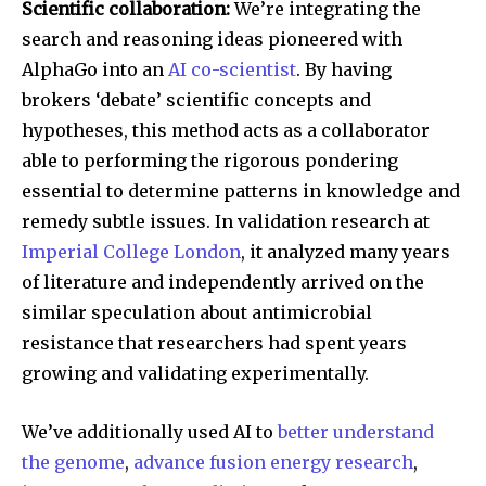
Scientific collaboration:
We’re integrating the
search and reasoning ideas pioneered with
AlphaGo into an
AI co-scientist
. By having
brokers ‘debate’ scientific concepts and
hypotheses, this method acts as a collaborator
able to performing the rigorous pondering
essential to determine patterns in knowledge and
remedy subtle issues. In validation research at
Imperial College London
, it analyzed many years
of literature and independently arrived on the
similar speculation about antimicrobial
resistance that researchers had spent years
growing and validating experimentally.
Join our community of
We’ve additionally used AI to
better understand
SUBSCRIBERS and be part of the
the genome
,
advance fusion energy research
,
conversation.