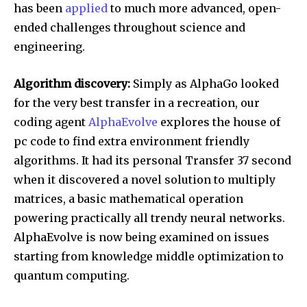
has been
applied
to much more advanced, open-
ended challenges throughout science and
engineering.
Algorithm discovery:
Simply as AlphaGo looked
for the very best transfer in a recreation, our
coding agent
AlphaEvolve
explores the house of
pc code to find extra environment friendly
algorithms. It had its personal Transfer 37 second
when it discovered a novel solution to multiply
matrices, a basic mathematical operation
powering practically all trendy neural networks.
AlphaEvolve is now being examined on issues
starting from knowledge middle optimization to
quantum computing.