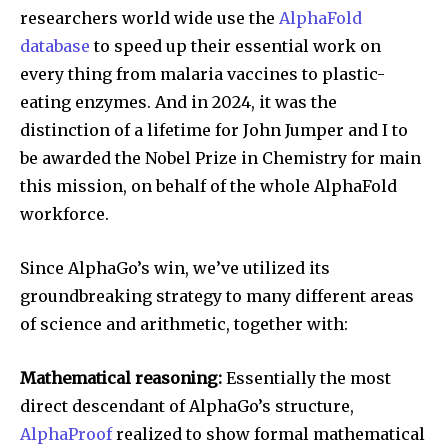
researchers world wide use the
AlphaFold
database
to speed up their essential work on
every thing from malaria vaccines to plastic-
eating enzymes. And in 2024, it was the
distinction of a lifetime for John Jumper and I to
be awarded the Nobel Prize in Chemistry for main
this mission, on behalf of the whole AlphaFold
workforce.
Since AlphaGo’s win, we’ve utilized its
groundbreaking strategy to many different areas
of science and arithmetic, together with:
Mathematical reasoning:
Essentially the most
direct descendant of AlphaGo’s structure,
AlphaProof
realized to show formal mathematical