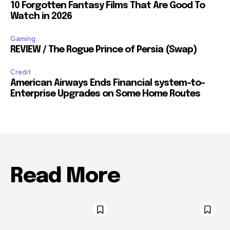
10 Forgotten Fantasy Films That Are Good To
Watch in 2026
Gaming
REVIEW / The Rogue Prince of Persia (Swap)
Credit
American Airways Ends Financial system-to-
Enterprise Upgrades on Some Home Routes
Read More