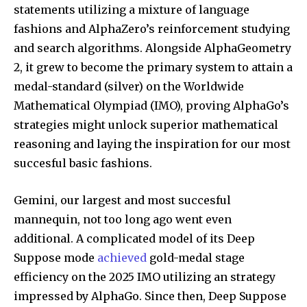
statements utilizing a mixture of language
fashions and AlphaZero’s reinforcement studying
and search algorithms. Alongside AlphaGeometry
2, it grew to become the primary system to attain a
medal-standard (silver) on the Worldwide
Mathematical Olympiad (IMO), proving AlphaGo’s
strategies might unlock superior mathematical
reasoning and laying the inspiration for our most
succesful basic fashions.
Gemini, our largest and most succesful
mannequin, not too long ago went even
additional. A complicated model of its Deep
Suppose mode
achieved
gold-medal stage
efficiency on the 2025 IMO utilizing an strategy
impressed by AlphaGo. Since then, Deep Suppose