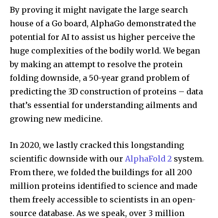
By proving it might navigate the large search
house of a Go board, AlphaGo demonstrated the
potential for AI to assist us higher perceive the
huge complexities of the bodily world. We began
by making an attempt to resolve the protein
folding downside, a 50-year grand problem of
predicting the 3D construction of proteins – data
that’s essential for understanding ailments and
growing new medicine.
In 2020, we lastly cracked this longstanding
scientific downside with our
AlphaFold 2
system.
From there, we folded the buildings for all 200
million proteins identified to science and made
them freely accessible to scientists in an open-
source database. As we speak, over 3 million