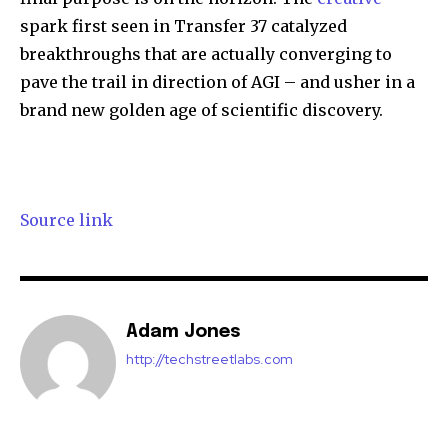
spark first seen in Transfer 37 catalyzed
breakthroughs that are actually converging to
pave the trail in direction of AGI – and usher in a
brand new golden age of scientific discovery.
Source link
Adam Jones
http://techstreetlabs.com