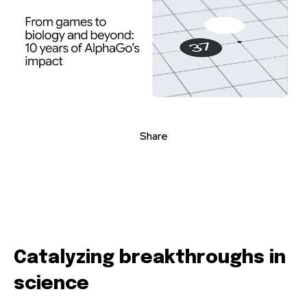
Share
Catalyzing breakthroughs in
science