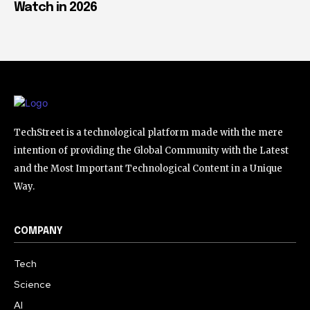
Watch in 2026
TechStreet is a technological platform made with the mere
intention of providing the Global Community with the Latest
and the Most Important Technological Content in a Unique
Way.
COMPANY
Tech
Science
AI