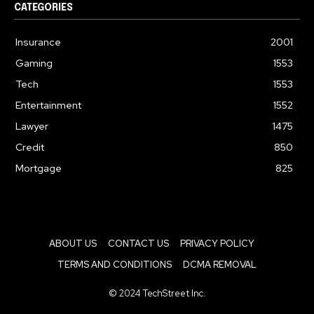
CATEGORIES
Insurance
2001
Gaming
1553
Tech
1553
Entertainment
1552
Lawyer
1475
Credit
850
Mortgage
825
ABOUT US
CONTACT US
PRIVACY POLICY
TERMS AND CONDITIONS
DCMA REMOVAL
© 2024 TechStreet Inc.