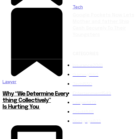
Tech
Google Pockets Now Lets
Mother and father Ship
Cash Securely To Their
Youngsters
CATEGORIES
Insurance
2001
Gaming
1550
Lawyer
Tech
1550
Entertainment
1549
Why “We Determine Every
thing Collectively”
Lawyer
1472
Is Hurting You
Credit
848
Mortgage
823