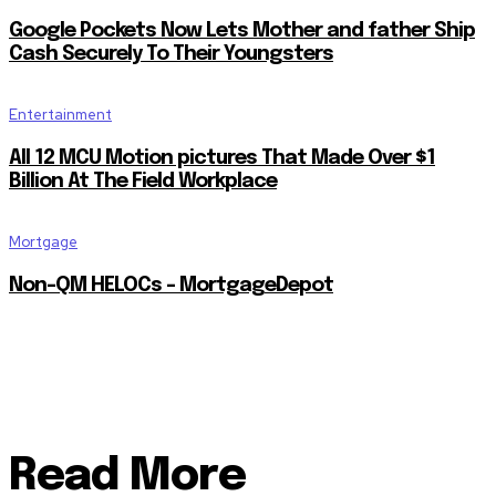
Google Pockets Now Lets Mother and father Ship
Cash Securely To Their Youngsters
Entertainment
All 12 MCU Motion pictures That Made Over $1
Billion At The Field Workplace
Mortgage
Non-QM HELOCs – MortgageDepot
Read More