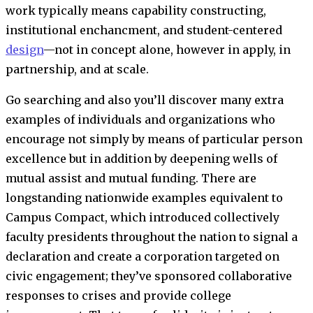
work typically means capability constructing,
institutional enchancment, and student-centered
design
—not in concept alone, however in apply, in
partnership, and at scale.
Go searching and also you’ll discover many extra
examples of individuals and organizations who
encourage not simply by means of particular person
excellence but in addition by deepening wells of
mutual assist and mutual funding. There are
longstanding nationwide examples equivalent to
Campus Compact, which introduced collectively
faculty presidents throughout the nation to signal a
declaration and create a corporation targeted on
civic engagement; they’ve sponsored collaborative
responses to crises and provide college