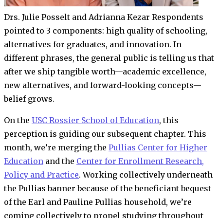
Drs. Julie Posselt and Adrianna Kezar
Respondents
pointed to 3 components: high quality of schooling,
alternatives for graduates, and innovation. In
different phrases, the general public is telling us that
after we ship tangible worth—academic excellence,
new alternatives, and forward-looking concepts—
belief grows.
On the
USC Rossier School of Education
, this
perception is guiding our subsequent chapter. This
month, we’re merging the
Pullias Center for Higher
Education
and the
Center for Enrollment Research,
Policy and Practice
. Working collectively underneath
the Pullias banner because of the beneficiant bequest
of the Earl and Pauline Pullias household, we’re
coming collectively to propel studying throughout