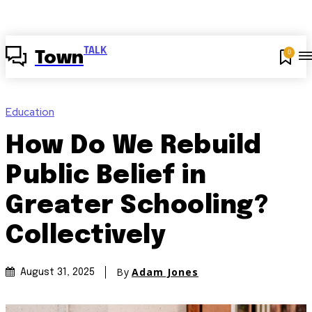
TALK
0
Town
Education
How Do We Rebuild
Public Belief in
Greater Schooling?
Collectively
By
Adam Jones
August 31, 2025