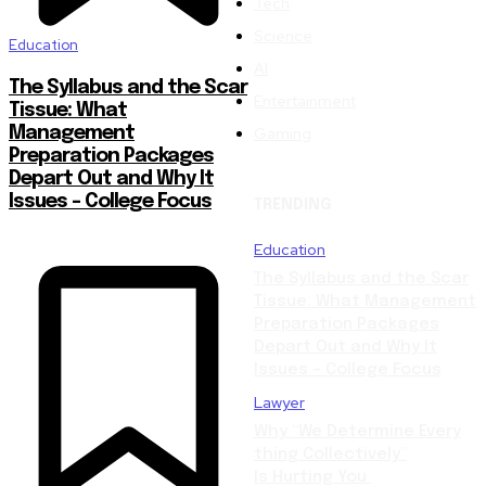
Tech
Science
Education
AI
The Syllabus and the Scar
Entertainment
Tissue: What
Gaming
Management
Preparation Packages
Depart Out and Why It
Issues – College Focus
TRENDING
Education
The Syllabus and the Scar
Tissue: What Management
Preparation Packages
Depart Out and Why It
Issues – College Focus
Lawyer
Why “We Determine Every
thing Collectively”
Is Hurting You