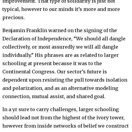
improvement. That type of solidarity is just not
typical, however to our minds it’s more and more
precious.
Benjamin Franklin warned on the signing of the
Declaration of Independence, “We should all dangle
collectively, or most assuredly we will all dangle
individually.”
His phrases are as related to larger
schooling at present because it was to the
Continental Congress. Our sector’s future is
dependent upon resisting the pull towards isolation
and polarization, and as an alternative modeling
connection, mutual assist, and shared goal.
In a yr sure to carry challenges, larger schooling
should lead not from the highest of the ivory tower,
however from inside networks of belief we construct