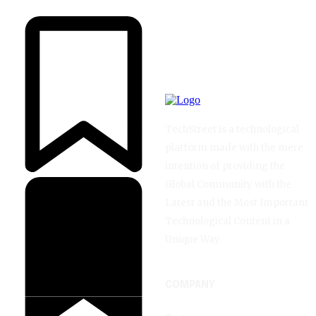
TechStreet is a technological
platform made with the mere
intention of providing the
Global Community with the
Latest and the Most Important
Technological Content in a
Unique Way.
COMPANY