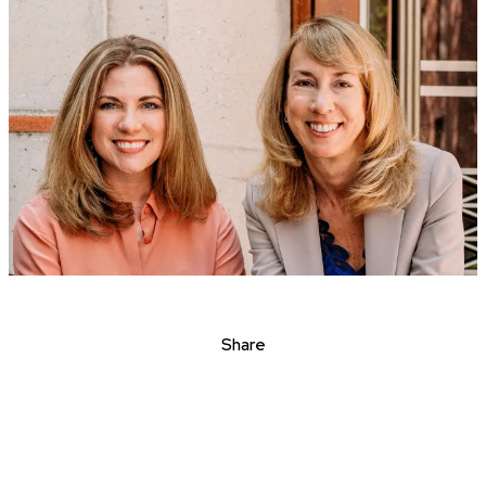
Share