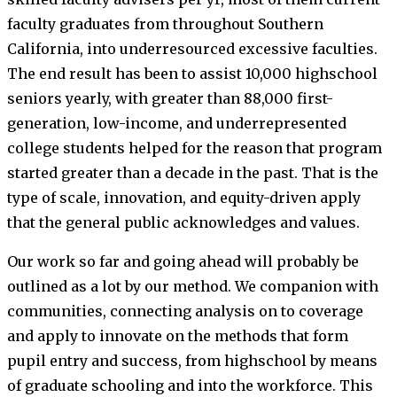
faculty graduates from throughout Southern
California, into underresourced excessive faculties.
The end result has been to assist 10,000 highschool
seniors yearly, with greater than 88,000 first-
generation, low-income, and underrepresented
college students helped for the reason that program
started greater than a decade in the past. That is the
type of scale, innovation, and equity-driven apply
that the general public acknowledges and values.
Our work so far and going ahead will probably be
outlined as a lot by our method. We companion with
communities, connecting analysis on to coverage
and apply to innovate on the methods that form
pupil entry and success, from highschool by means
of graduate schooling and into the workforce. This