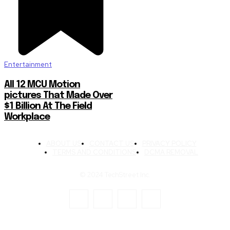
Entertainment
All 12 MCU Motion
pictures That Made Over
$1 Billion At The Field
Workplace
ABOUT US
CONTACT US
PRIVACY POLICY
TERMS AND CONDITIONS
DCMA REMOVAL
© 2024 TechStreet Inc.