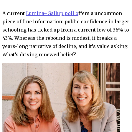
A current
Lumina–Gallup poll o
ffers a uncommon
piece of fine information: public confidence in larger
schooling has ticked up from a current low of 36% to
43%. Whereas the rebound is modest, it breaks a
years-long narrative of decline, and it’s value asking:
What’s driving renewed belief?