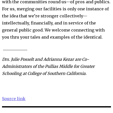
with the communities round us—of pros and publics.
For us, merging our facilities is only one instance of
the idea that we’re stronger collectively—
intellectually, financially, and in service of the
general public good. We welcome connecting with
you thru your tales and examples of the identical.
____________
Drs. Julie Posselt and Adrianna Kezar are Co-
Administrators of the Pullias Middle for Greater
Schooling at College of Southern California.
Source link