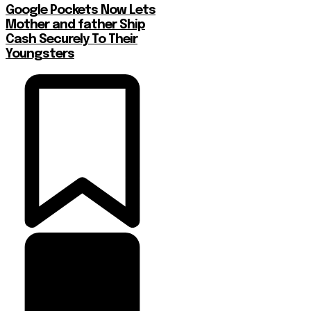
Google Pockets Now Lets
Mother and father Ship
Cash Securely To Their
Youngsters