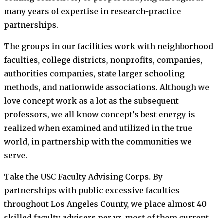
many years of expertise in research-practice
partnerships.
The groups in our facilities work with neighborhood
faculties, college districts, nonprofits, companies,
authorities companies, state larger schooling
methods, and nationwide associations. Although we
love concept work as a lot as the subsequent
professors, we all know concept’s best energy is
realized when examined and utilized in the true
world, in partnership with the communities we
serve.
Take the USC Faculty Advising Corps. By
partnerships with public excessive faculties
throughout Los Angeles County, we place almost 40
skilled faculty advisers per yr, most of them current