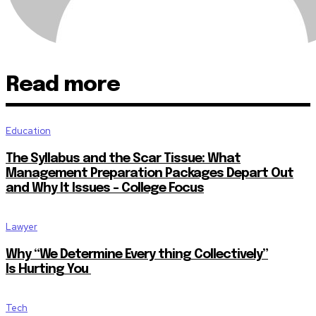
Read more
Education
The Syllabus and the Scar Tissue: What
Management Preparation Packages Depart Out
and Why It Issues – College Focus
Lawyer
Why “We Determine Every thing Collectively”
Is Hurting You
Tech