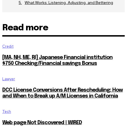
What Works: Listening, Adjusting, and Bettering
Read more
Credit
[MA, NH, ME, RI] Japanese Financial institution
$750 Checking/Financial savings Bonus
Lawyer
DCC License Conversions After Rescheduling: How
and When to Break up A/M Licenses in California
Tech
Web page Not Discovered | WIRED