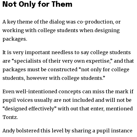
Not Only for Them
A key theme of the dialog was co-production, or
working with college students when designing
packages.
It is very important needless to say college students
are “specialists of their very own expertise,” and that
packages must be constructed “not only for college
students, however with college students.”
Even well-intentioned concepts can miss the mark if
pupil voices usually are not included and will not be
“designed effectively” with out that enter, mentioned
Tontz.
Andy bolstered this level by sharing a pupil instance