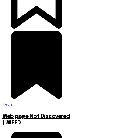
Tech
Web page Not Discovered
| WIRED