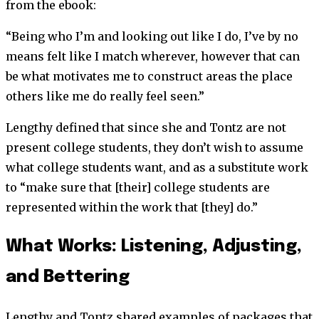
from the ebook:
“Being who I’m and looking out like I do, I’ve by no
means felt like I match wherever, however that can
be what motivates me to construct areas the place
others like me do really feel seen.”
Lengthy defined that since she and Tontz are not
present college students, they don’t wish to assume
what college students want, and as a substitute work
to “make sure that [their] college students are
represented within the work that [they] do.”
What Works: Listening, Adjusting,
and Bettering
Lengthy and Tontz shared examples of packages that