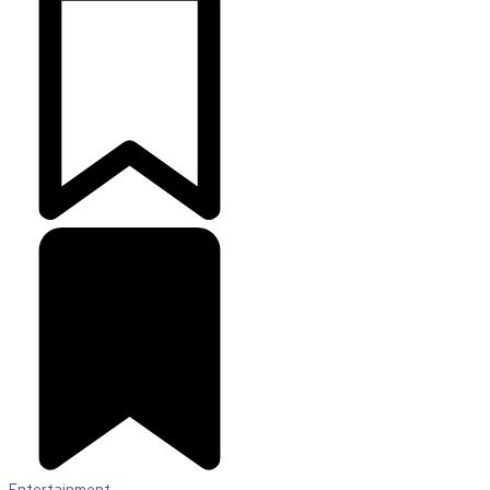
Entertainment