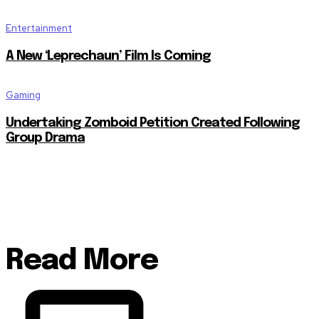
Entertainment
A New ‘Leprechaun’ Film Is Coming
Gaming
Undertaking Zomboid Petition Created Following
Group Drama
Read More