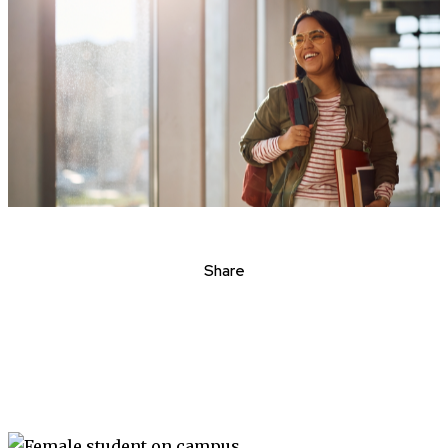
Share