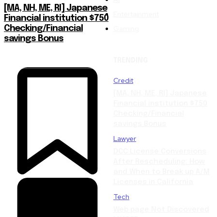
[MA, NH, ME, RI] Japanese
Entertainment
Financial institution $750
Gaming
Checking/Financial
savings Bonus
TRENDING
Credit
[MA, NH, ME, RI] Japanese
Financial institution $750
Checking/Financial
savings Bonus
Lawyer
DCC License Conversions
After Rescheduling: How
and When to Break up A/M
Licenses in California
Tech
Web page Not Discovered