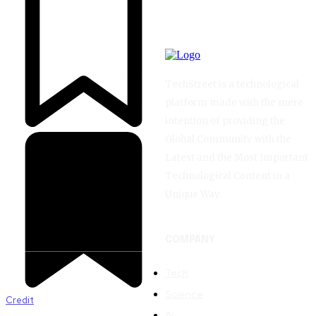
TechStreet is a technological
platform made with the mere
intention of providing the
Global Community with the
Latest and the Most Important
Technological Content in a
Unique Way.
COMPANY
Tech
Science
Credit
AI