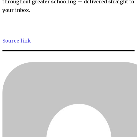
throughout greater schooling — delivered straight to
your inbox.
Source link