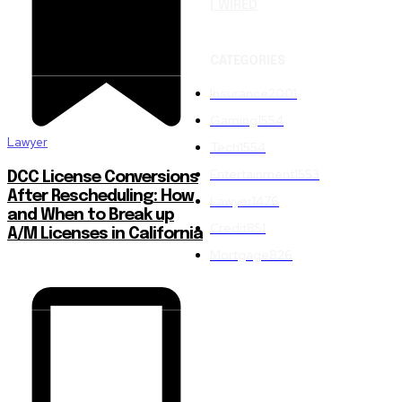
| WIRED
CATEGORIES
Insurance
2001
Gaming
1554
Lawyer
Tech
1554
Entertainment
1553
DCC License Conversions
After Rescheduling: How
Lawyer
1476
and When to Break up
Credit
851
A/M Licenses in California
Mortgage
826