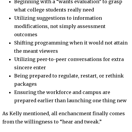
Beginning with a “wants evaluation” to grasp
what college students really need
Utilizing suggestions to information
modifications, not simply assessment
outcomes
Shifting programming when it would not attain
the meant viewers
Utilizing peer-to-peer conversations for extra
sincere enter
Being prepared to regulate, restart, or rethink
packages
Ensuring the workforce and campus are
prepared earlier than launching one thing new
As Kelly mentioned, all enchancment finally comes
from the willingness to “hear and tweak.”