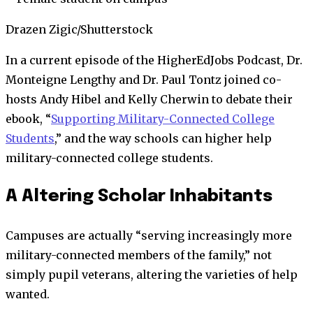
Drazen Zigic/Shutterstock
In a current episode of the HigherEdJobs Podcast, Dr.
Monteigne Lengthy and Dr. Paul Tontz joined co-
hosts Andy Hibel and Kelly Cherwin to debate their
ebook, “
Supporting Military-Connected College
Students
,” and the way schools can higher help
military-connected college students.
A Altering Scholar Inhabitants
Campuses are actually “serving increasingly more
military-connected members of the family,” not
simply pupil veterans, altering the varieties of help
wanted.