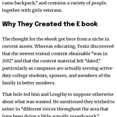
camo backpack,” and contains a variety of people,
together with girls veterans.
Why They Created the E book
The thought for the ebook got here from a niche in
current assets. Whereas educating, Tontz discovered
that the newest textual content obtainable “was in
2017,” and that the content material felt “dated,”
particularly as campuses are actually serving active-
duty college students, spouses, and members of the
family in better numbers.
That hole led him and Lengthy to suppose otherwise
about what was wanted. He mentioned they wished to
usher in “different voices throughout the area that
have been doing a little actually superb work,”