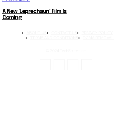
A New ‘Leprechaun’ Film Is
Coming
ABOUT US
CONTACT US
PRIVACY POLICY
TERMS AND CONDITIONS
DCMA REMOVAL
© 2024 TechStreet Inc.