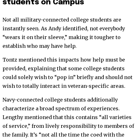
students on Campus
Not all military-connected college students are
instantly seen. As Andy identified, not everybody
“wears it on their sleeve,” making it tougher to
establish who may have help.
Tontz mentioned this impacts how help must be
provided, explaining that some college students
could solely wish to “pop in” briefly and should not
wish to totally interact in veteran-specific areas.
Navy-connected college students additionally
characterize a broad spectrum of experiences.
Lengthy mentioned that this contains “all varieties
of service,” from lively responsibility to members of
the family. It’s “not all the time the coed with the