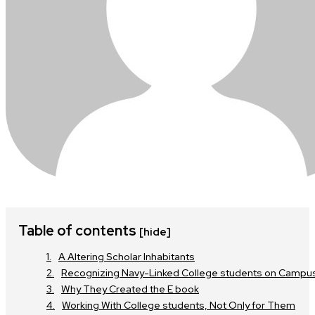
Table of contents
[hide]
A Altering Scholar Inhabitants
Recognizing Navy-Linked College students on Campu
Why They Created the E book
Working With College students, Not Only for Them