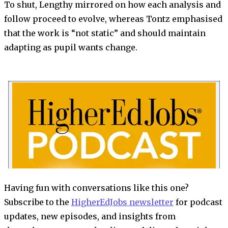
To shut, Lengthy mirrored on how each analysis and
follow proceed to evolve, whereas Tontz emphasised
that the work is “not static” and should maintain
adapting as pupil wants change.
Having fun with conversations like this one?
Subscribe to the
HigherEdJobs newsletter
for podcast
updates, new episodes, and insights from