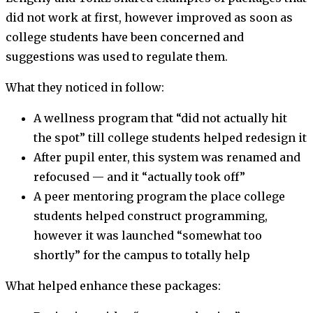
did not work at first, however improved as soon as
college students have been concerned and
suggestions was used to regulate them.
What they noticed in follow:
A wellness program that “did not actually hit
the spot” till college students helped redesign it
After pupil enter, this system was renamed and
refocused — and it “actually took off”
A peer mentoring program the place college
students helped construct programming,
however it was launched “somewhat too
shortly” for the campus to totally help
What helped enhance these packages: