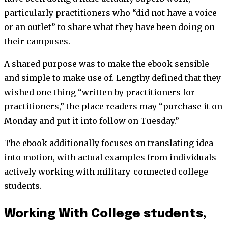
particularly practitioners who “did not have a voice
or an outlet” to share what they have been doing on
their campuses.
A shared purpose was to make the ebook sensible
and simple to make use of. Lengthy defined that they
wished one thing “written by practitioners for
practitioners,” the place readers may “purchase it on
Monday and put it into follow on Tuesday.”
The ebook additionally focuses on translating idea
into motion, with actual examples from individuals
actively working with military-connected college
students.
Working With College students,