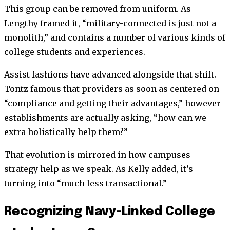
This group can be removed from uniform. As
Lengthy framed it, “military-connected is just not a
monolith,” and contains a number of various kinds of
college students and experiences.
Assist fashions have advanced alongside that shift.
Tontz famous that providers as soon as centered on
“compliance and getting their advantages,” however
establishments are actually asking, “how can we
extra holistically help them?”
That evolution is mirrored in how campuses
strategy help as we speak. As Kelly added, it’s
turning into “much less transactional.”
Recognizing Navy-Linked College