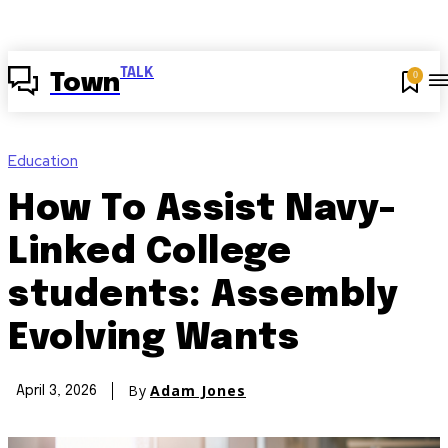
TALK
0
Town
Education
How To Assist Navy-
Linked College
students: Assembly
Evolving Wants
By
Adam Jones
April 3, 2026