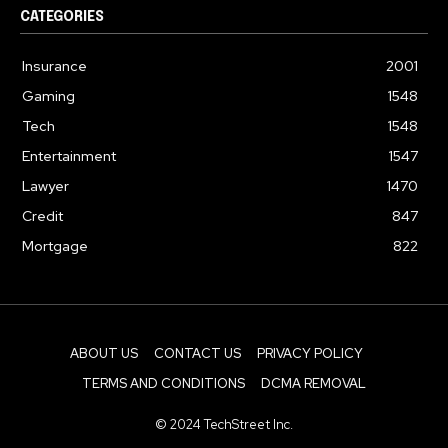
CATEGORIES
Insurance
2001
Gaming
1548
Tech
1548
Entertainment
1547
Lawyer
1470
Credit
847
Mortgage
822
ABOUT US
CONTACT US
PRIVACY POLICY
TERMS AND CONDITIONS
DCMA REMOVAL
© 2024 TechStreet Inc.