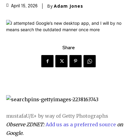
By
Adam Jones
April 15, 2026
Share
mustafaU/E+ by way of Getty Photographs
Observe ZDNET:
Add us as a preferred source
on
Google.