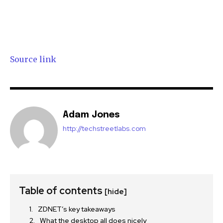
Source link
Adam Jones
http://techstreetlabs.com
Table of contents
[hide]
ZDNET’s key takeaways
What the desktop all does nicely