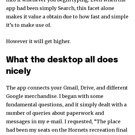
app had been simply Search, this facet alone
makes it value a obtain due to how fast and simple
it’s to make use of.
However it will get higher.
What the desktop all does
nicely
The app connects your Gmail, Drive, and different
Google merchandise. I began with some
fundamental questions, and it simply dealt with a
number of queries about paperwork and
messages in my e-mail. I requested, “The place
had been my seats on the Hornets recreation final