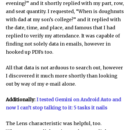
evening?” and it shortly replied with my part, row,
and seat quantity. I requested, “When is doughnuts
with dad at my son’s college?” and it replied with
the date, time, and place, and famous that I had
replied to verify my attendance. It was capable of
finding not solely data in emails, however in
hooked up PDFs too.
All that data is not arduous to search out, however
I discovered it much more shortly than looking
out by way of my e-mail alone.
Additionally:
I tested Gemini on Android Auto and
now I can’t stop talking to it: 5 tasks it nails
The Lens characteristic was helpful, too.