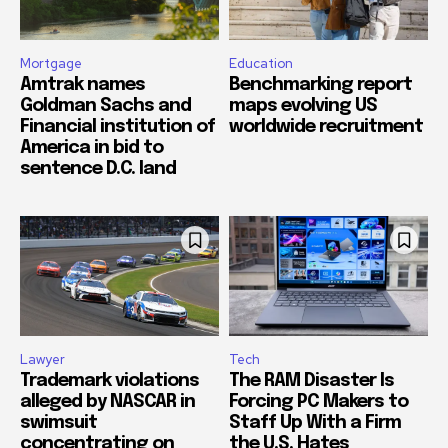
Mortgage
Education
Amtrak names
Benchmarking report
Goldman Sachs and
maps evolving US
Financial institution of
worldwide recruitment
America in bid to
sentence D.C. land
Lawyer
Tech
Trademark violations
The RAM Disaster Is
alleged by NASCAR in
Forcing PC Makers to
swimsuit
Staff Up With a Firm
concentrating on
the U.S. Hates