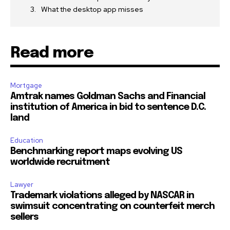
What the desktop app misses
Read more
Mortgage
Amtrak names Goldman Sachs and Financial
institution of America in bid to sentence D.C.
land
Education
Benchmarking report maps evolving US
worldwide recruitment
Lawyer
Trademark violations alleged by NASCAR in
swimsuit concentrating on counterfeit merch
sellers