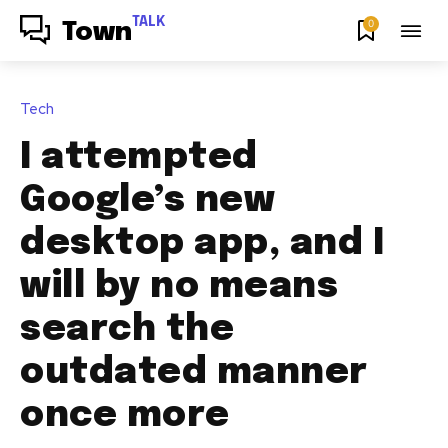
TALK
0
Town
Tech
I attempted
Google’s new
desktop app, and I
will by no means
search the
outdated manner
once more