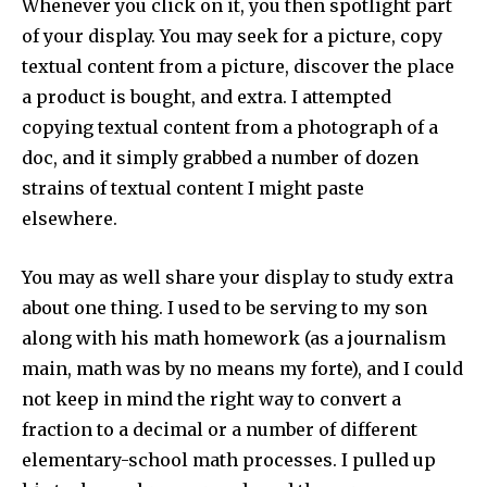
Whenever you click on it, you then spotlight part
of your display. You may seek for a picture, copy
textual content from a picture, discover the place
a product is bought, and extra. I attempted
copying textual content from a photograph of a
doc, and it simply grabbed a number of dozen
strains of textual content I might paste
elsewhere.
You may as well share your display to study extra
about one thing. I used to be serving to my son
along with his math homework (as a journalism
main, math was by no means my forte), and I could
not keep in mind the right way to convert a
Join our community of
fraction to a decimal or a number of different
SUBSCRIBERS and be part of the
elementary-school math processes. I pulled up
conversation.