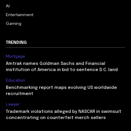
AI
Entertainment
Gaming
TRENDING
Mortgage
Amtrak names Goldman Sachs and Financial
institution of America in bid to sentence D.C. land
Education
Benchmarking report maps evolving US worldwide
recruitment
Lawyer
Trademark violations alleged by NASCAR in swimsuit
concentrating on counterfeit merch sellers