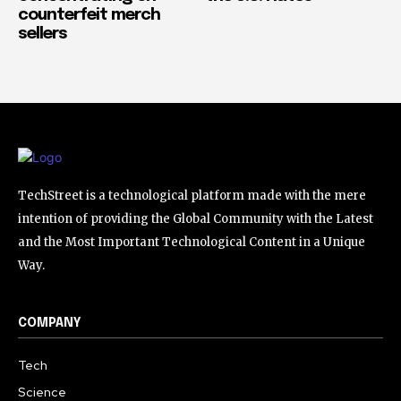
counterfeit merch
sellers
TechStreet is a technological platform made with the mere
intention of providing the Global Community with the Latest
and the Most Important Technological Content in a Unique
Way.
COMPANY
Tech
Science