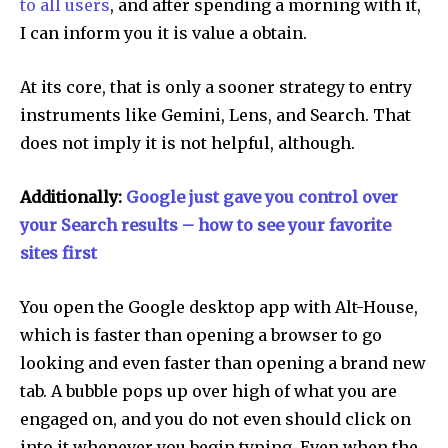
to all users
, and after spending a morning with it,
I can inform you it is value a obtain.
At its core, that is only a sooner strategy to entry
instruments like Gemini, Lens, and Search. That
does not imply it is not helpful, although.
Additionally:
Google just gave you control over
your Search results – how to see your favorite
sites first
You open the Google desktop app with Alt-House,
which is faster than opening a browser to go
looking and even faster than opening a brand new
tab. A bubble pops up over high of what you are
engaged on, and you do not even should click on
into it whenever you begin typing. Even when the