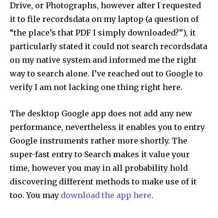
Drive, or Photographs, however after I requested
it to file recordsdata on my laptop (a question of
“the place’s that PDF I simply downloaded?”), it
particularly stated it could not search recordsdata
on my native system and informed me the right
way to search alone. I’ve reached out to Google to
verify I am not lacking one thing right here.
The desktop Google app does not add any new
performance, nevertheless it enables you to entry
Google instruments rather more shortly. The
super-fast entry to Search makes it value your
time, however you may in all probability hold
discovering different methods to make use of it
too. You may
download the app here
.