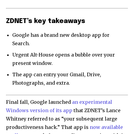
ZDNET’s key takeaways
Google has a brand new desktop app for
Search.
Urgent Alt-House opens a bubble over your
present window.
The app can entry your Gmail, Drive,
Photographs, and extra.
Final fall, Google launched
an experimental
Windows version of its app
that ZDNET’s Lance
Whitney referred to as “your subsequent large
productiveness hack.” That app is
now available