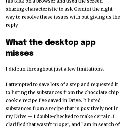
his task on a browser and used the screen-
sharing characteristic to ask Gemini the right
To subscribe, simply enter your email address on our website
or click the subscribe button below. Don't worry, we respect
way to resolve these issues with out giving us the
your privacy and won't spam your inbox. Your information is
reply.
safe with us.
What the desktop app
misses
SUBSCRIBE
I did run throughout just a few limitations.
I've read and accept the
Privacy Policy
.
I attempted to save lots of a step and requested it
to listing the substances from the chocolate chip
cookie recipe I’ve saved in Drive. It listed
32,111
32,214
11,243
substances from a recipe that is positively not in
Followers
Followers
Followers
my Drive — I double-checked to make certain. I
clarified that wasn’t proper, and I am in search of