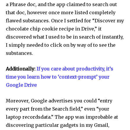
a Phrase doc, and the app claimed to search out
that doc, however once more listed completely
flawed substances. Once I settled for “Discover my
chocolate chip cookie recipe in Drive,” it
discovered what I used to be in search of instantly,
I simply needed to click on by way of to see the
substances.
Additionally:
If you care about productivity, it’s
time you learn how to ‘context-prompt’ your
Google Drive
Moreover, Google advertises you could “entry
every part from the Search field,” even “your
laptop recordsdata.” The app was improbable at
discovering particular gadgets in my Gmail,