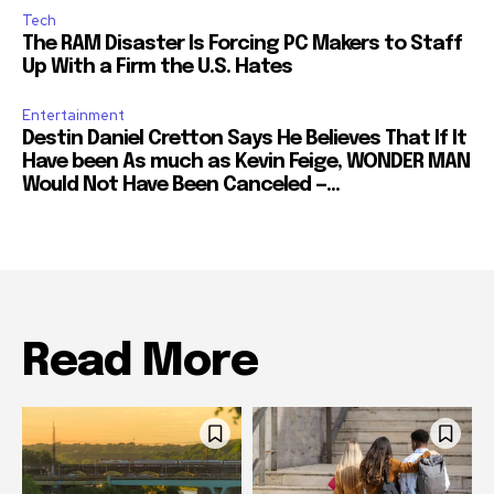
Tech
The RAM Disaster Is Forcing PC Makers to Staff
Up With a Firm the U.S. Hates
Entertainment
Destin Daniel Cretton Says He Believes That If It
Have been As much as Kevin Feige, WONDER MAN
Would Not Have Been Canceled —...
Read More