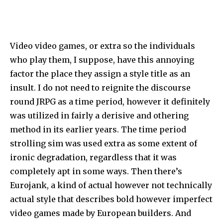
Video video games, or extra so the individuals
who play them, I suppose, have this annoying
factor the place they assign a style title as an
insult. I do not need to reignite the discourse
round JRPG as a time period, however it definitely
was utilized in fairly a derisive and othering
method in its earlier years. The time period
strolling sim was used extra as some extent of
ironic degradation, regardless that it was
completely apt in some ways. Then there’s
Eurojank, a kind of actual however not technically
actual style that describes bold however imperfect
video games made by European builders. And