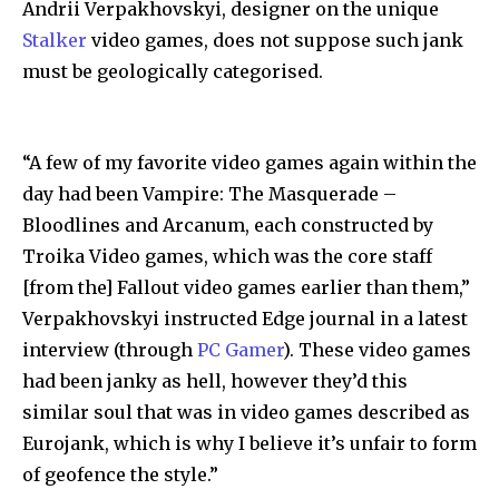
Andrii Verpakhovskyi, designer on the unique
Stalker
video games, does not suppose such jank
must be geologically categorised.
“A few of my favorite video games again within the
day had been Vampire: The Masquerade –
Bloodlines and Arcanum, each constructed by
Troika Video games, which was the core staff
[from the] Fallout video games earlier than them,”
Verpakhovskyi instructed Edge journal in a latest
interview (through
PC Gamer
). These video games
had been janky as hell, however they’d this
similar soul that was in video games described as
Eurojank, which is why I believe it’s unfair to form
of geofence the style.”