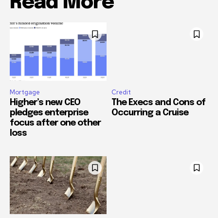
Read More
Mortgage
Credit
Higher’s new CEO
The Execs and Cons of
pledges enterprise
Occurring a Cruise
focus after one other
loss