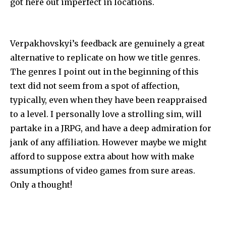
got here out imperfect in locations.
Verpakhovskyi’s feedback are genuinely a great
alternative to replicate on how we title genres.
The genres I point out in the beginning of this
text did not seem from a spot of affection,
typically, even when they have been reappraised
to a level. I personally love a strolling sim, will
partake in a JRPG, and have a deep admiration for
jank of any affiliation. However maybe we might
afford to suppose extra about how with make
assumptions of video games from sure areas.
Only a thought!