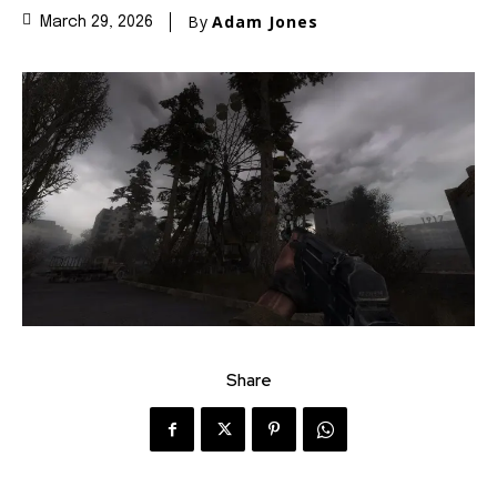
By
Adam Jones
March 29, 2026
Share