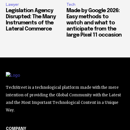
Lawyer
Tech
Legislation Agency
Made by Google 2026:
Disrupted: The Many
Easy methods to
Instruments of the
watch and what to
Lateral Commerce
anticipate from the
large Pixel 11 occasion
TechStreet is a technological platform made with the mere
intention of providing the Global Community with the Latest
and the Most Important Technological Content in a Unique
Way.
COMPANY