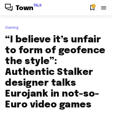
TALK
0
Town
Gaming
“I believe it’s unfair
to form of geofence
the style”:
Authentic Stalker
designer talks
Eurojank in not-so-
Euro video games