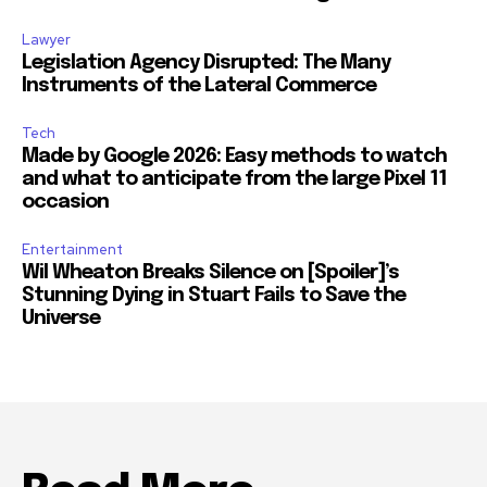
Lawyer
Legislation Agency Disrupted: The Many
Instruments of the Lateral Commerce
Tech
Made by Google 2026: Easy methods to watch
and what to anticipate from the large Pixel 11
occasion
Entertainment
Wil Wheaton Breaks Silence on [Spoiler]’s
Stunning Dying in Stuart Fails to Save the
Universe