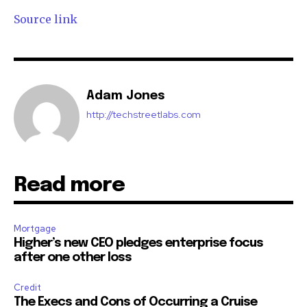
Source link
Adam Jones
http://techstreetlabs.com
Read more
Mortgage
Higher’s new CEO pledges enterprise focus
after one other loss
Credit
The Execs and Cons of Occurring a Cruise