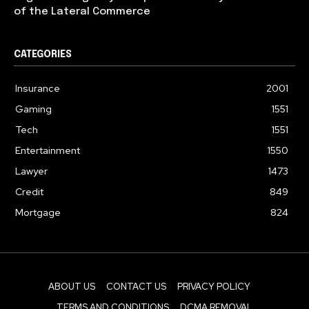
of the Lateral Commerce
CATEGORIES
Insurance
2001
Gaming
1551
Tech
1551
Entertainment
1550
Lawyer
1473
Credit
849
Mortgage
824
ABOUT US
CONTACT US
PRIVACY POLICY
TERMS AND CONDITIONS
DCMA REMOVAL