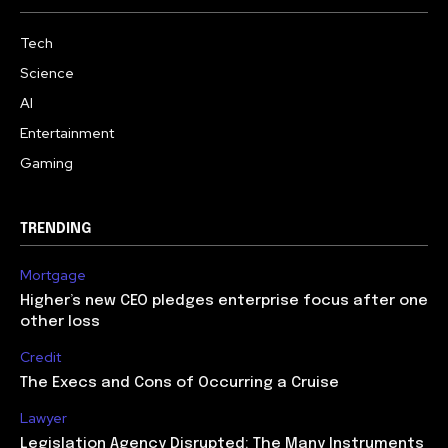
Tech
Science
AI
Entertainment
Gaming
TRENDING
Mortgage
Higher’s new CEO pledges enterprise focus after one
other loss
Credit
The Execs and Cons of Occurring a Cruise
Lawyer
Legislation Agency Disrupted: The Many Instruments