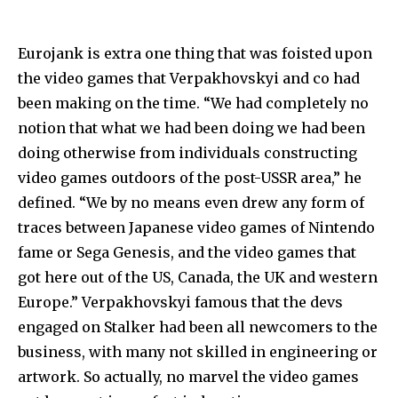
Eurojank is extra one thing that was foisted upon
the video games that Verpakhovskyi and co had
been making on the time. “We had completely no
notion that what we had been doing we had been
doing otherwise from individuals constructing
video games outdoors of the post-USSR area,” he
defined. “We by no means even drew any form of
traces between Japanese video games of Nintendo
fame or Sega Genesis, and the video games that
got here out of the US, Canada, the UK and western
Europe.” Verpakhovskyi famous that the devs
engaged on Stalker had been all newcomers to the
business, with many not skilled in engineering or
artwork. So actually, no marvel the video games