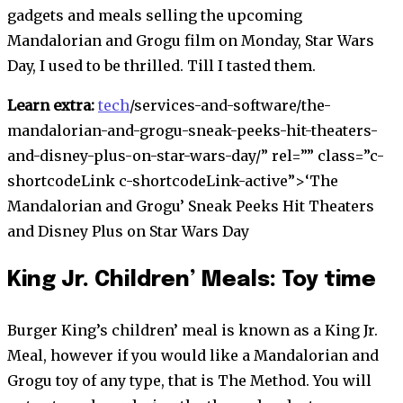
gadgets and meals selling the upcoming
Mandalorian and Grogu film on Monday, Star Wars
Day, I used to be thrilled. Till I tasted them.
Learn extra:
tech
/services-and-software/the-
mandalorian-and-grogu-sneak-peeks-hit-theaters-
and-disney-plus-on-star-wars-day/” rel=”” class=”c-
shortcodeLink c-shortcodeLink-active”>
‘The
Mandalorian and Grogu’ Sneak Peeks Hit Theaters
and Disney Plus on Star Wars Day
King Jr. Children’ Meals: Toy time
Burger King’s children’ meal is known as a King Jr.
Meal, however if you would like a Mandalorian and
Grogu toy of any type, that is The Method. You will