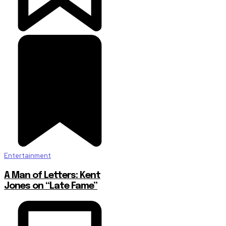
Entertainment
A Man of Letters: Kent
Jones on “Late Fame”