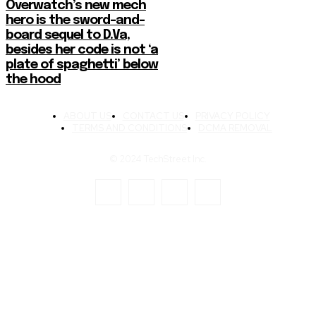
Overwatch’s new mech
hero is the sword-and-
board sequel to D.Va,
besides her code is not ‘a
plate of spaghetti’ below
the hood
ABOUT US
CONTACT US
PRIVACY POLICY
TERMS AND CONDITIONS
DCMA REMOVAL
© 2024 TechStreet Inc.