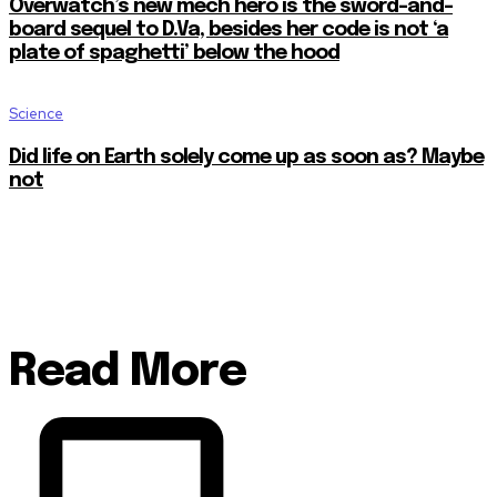
Overwatch’s new mech hero is the sword-and-
board sequel to D.Va, besides her code is not ‘a
plate of spaghetti’ below the hood
Science
Did life on Earth solely come up as soon as? Maybe
not
Read More