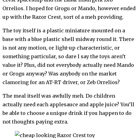
Orrelios. I hoped for Grogu or Mando, however ended
up with the Razor Crest, sort of a meh providing.
The toy itself is a plastic miniature mounted on a
base with a blue plastic shell midway round it. There
is not any motion, or light-up characteristic, or
something particular, so dare I say the toys aren’t
value it? Plus, did not everybody actually need Mando
or Grogu anyway? Was anybody on the market
clamoring for an AT-RT driver, or Zeb Orrelios?
The meal itself was awfully meh. Do children
actually need each applesauce and apple juice? You’ll
be able to choose a unique drink if you happen to do
not thoughts paying extra.