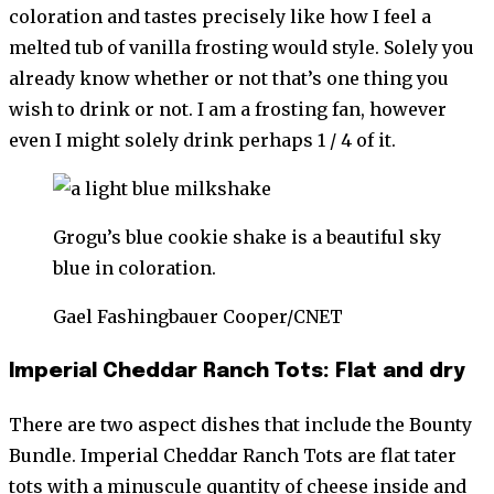
coloration and tastes precisely like how I feel a
melted tub of vanilla frosting would style. Solely you
already know whether or not that’s one thing you
wish to drink or not. I am a frosting fan, however
even I might solely drink perhaps 1 / 4 of it.
Grogu’s blue cookie shake is a beautiful sky
blue in coloration.
Gael Fashingbauer Cooper/CNET
Imperial Cheddar Ranch Tots: Flat and dry
There are two aspect dishes that include the Bounty
Bundle. Imperial Cheddar Ranch Tots are flat tater
tots with a minuscule quantity of cheese inside and