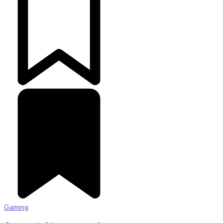
Gaming