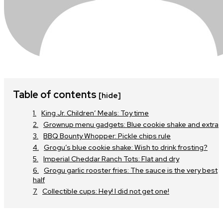
Table of contents
[hide]
King Jr. Children’ Meals: Toy time
Grownup menu gadgets: Blue cookie shake and extra
BBQ Bounty Whopper: Pickle chips rule
Grogu’s blue cookie shake: Wish to drink frosting?
Imperial Cheddar Ranch Tots: Flat and dry
Grogu garlic rooster fries: The sauce is the very best
half
Collectible cups: Hey! I did not get one!