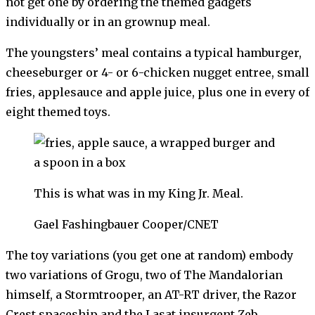
not get one by ordering the themed gadgets
individually or in an grownup meal.
The youngsters’ meal contains a typical hamburger,
cheeseburger or 4- or 6-chicken nugget entree, small
fries, applesauce and apple juice, plus one in every of
eight themed toys.
This is what was in my King Jr. Meal.
Gael Fashingbauer Cooper/CNET
The toy variations (you get one at random) embody
two variations of Grogu, two of The Mandalorian
himself, a Stormtrooper, an AT-RT driver, the Razor
Crest spaceship and the Lasat insurgent Zeb