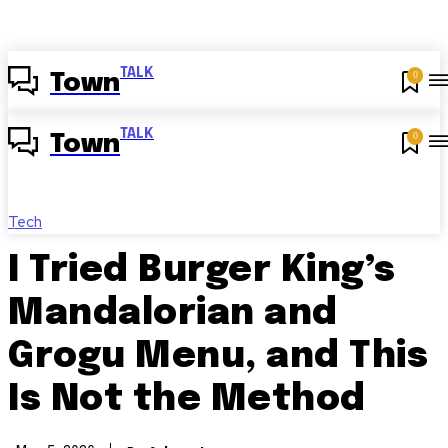
TALK
0
Town
TALK
0
Town
Tech
I Tried Burger King’s
Mandalorian and
Grogu Menu, and This
Is Not the Method