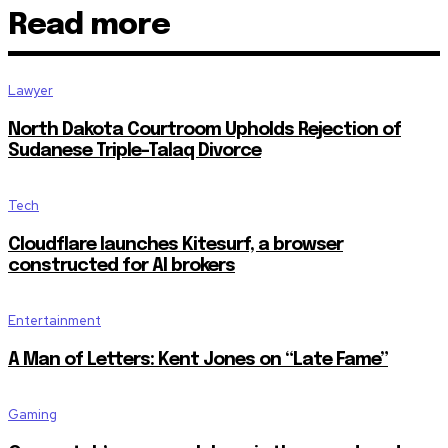
Read more
Join our community of SUBSCRIBER
the conversation.
Lawyer
To subscribe, simply enter your email address on our website or c
North Dakota Courtroom Upholds Rejection of
Don't worry, we respect your privacy and won't spam your inbox. Y
Sudanese Triple-Talaq Divorce
Tech
Cloudflare launches Kitesurf, a browser
constructed for AI brokers
SUBSCRIBE
Entertainment
I've read and accept the
Privacy Policy
.
A Man of Letters: Kent Jones on “Late Fame”
32,111
32,214
11,243
Followers
Followers
Followers
Gaming