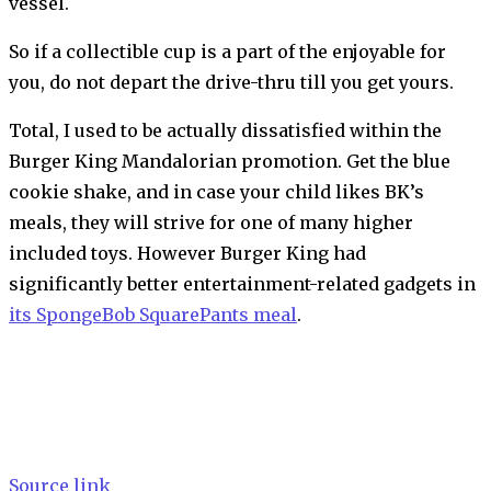
vessel.
So if a collectible cup is a part of the enjoyable for
you, do not depart the drive-thru till you get yours.
Total, I used to be actually dissatisfied within the
Burger King Mandalorian promotion. Get the blue
cookie shake, and in case your child likes BK’s
meals, they will strive for one of many higher
included toys. However Burger King had
significantly better entertainment-related gadgets in
its SpongeBob SquarePants meal
.
Source link