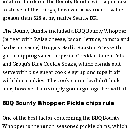
mixture. I ordered the Bounty Bundle with a purpose
to strive all the things, however be warned: It value
greater than $28 at my native Seattle BK.
The Bounty Bundle included a BBQ Bounty Whopper
(burger with Swiss cheese, bacon, lettuce, tomato and
barbecue sauce), Grogu’s Garlic Rooster Fries with
garlic dipping sauce, Imperial Cheddar Ranch Tots
and Grogu’s Blue Cookie Shake, which blends soft-
serve with blue sugar cookie syrup and tops it off
with blue cookies. The cookie crumbs didn’t look
blue, however I am simply gonna go together with it.
BBQ Bounty Whopper: Pickle chips rule
One of the best factor concerning the BBQ Bounty
Whopper is the ranch-seasoned pickle chips, which