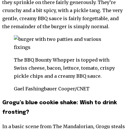
they sprinkle on there fairly generously. They’re
crunchy and a bit spicy, with a pickle tang. The very
gentle, creamy BBQ sauce is fairly forgettable, and
the remainder of the burger is simply normal.
The BBQ Bounty Whopper is topped with
Swiss cheese, bacon, lettuce, tomato, crispy
pickle chips and a creamy BBQ sauce.
Gael Fashingbauer Cooper/CNET
Grogu’s blue cookie shake: Wish to drink
frosting?
In a basic scene from The Mandalorian, Grogu steals