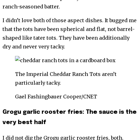
ranch-seasoned batter.
I didn’t love both of those aspect dishes. It bugged me
that the tots have been spherical and flat, not barrel-
shaped like tater tots. They have been additionally
dry and never very tacky.
The Imperial Cheddar Ranch Tots aren’t
particularly tacky.
Gael Fashingbauer Cooper/CNET
Grogu garlic rooster fries: The sauce is the
very best half
I did not dig the Grogu garlic rooster fries, both.