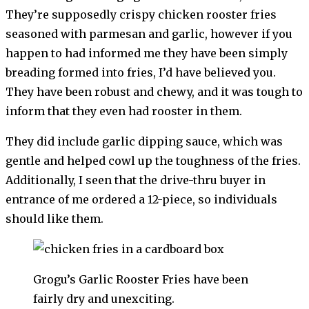
They’re supposedly crispy chicken rooster fries
seasoned with parmesan and garlic, however if you
happen to had informed me they have been simply
breading formed into fries, I’d have believed you.
They have been robust and chewy, and it was tough to
inform that they even had rooster in them.
They did include garlic dipping sauce, which was
gentle and helped cowl up the toughness of the fries.
Additionally, I seen that the drive-thru buyer in
entrance of me ordered a 12-piece, so individuals
should like them.
Grogu’s Garlic Rooster Fries have been
fairly dry and unexciting.