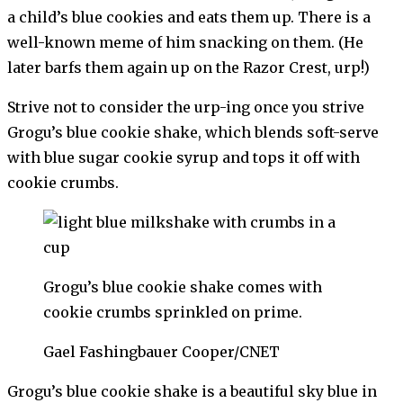
a child’s blue cookies and eats them up. There is a
well-known meme of him snacking on them. (He
later barfs them again up on the Razor Crest, urp!)
Strive not to consider the urp-ing once you strive
Grogu’s blue cookie shake, which blends soft-serve
with blue sugar cookie syrup and tops it off with
cookie crumbs.
Grogu’s blue cookie shake comes with
cookie crumbs sprinkled on prime.
Gael Fashingbauer Cooper/CNET
Grogu’s blue cookie shake is a beautiful sky blue in