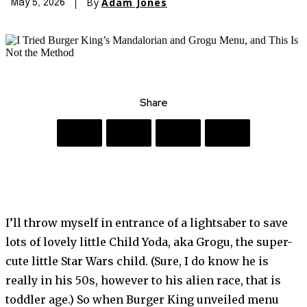
By
Adam Jones
May 5, 2026
Share
I’ll throw myself in entrance of a lightsaber to save
lots of lovely little Child Yoda, aka Grogu, the super-
cute little Star Wars child. (Sure, I do know he is
really in his 50s, however to his alien race, that is
toddler age.) So when Burger King unveiled menu