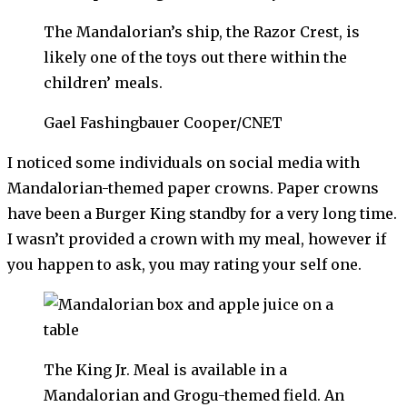
The Mandalorian’s ship, the Razor Crest, is
likely one of the toys out there within the
children’ meals.
Gael Fashingbauer Cooper/CNET
I noticed some individuals on social media with
Mandalorian-themed paper crowns. Paper crowns
have been a Burger King standby for a very long time.
I wasn’t provided a crown with my meal, however if
you happen to ask, you may rating your self one.
The King Jr. Meal is available in a
Mandalorian and Grogu-themed field. An