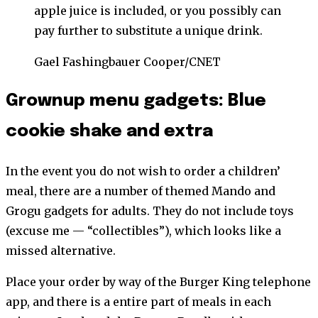
apple juice is included, or you possibly can
pay further to substitute a unique drink.
Gael Fashingbauer Cooper/CNET
Grownup menu gadgets: Blue
cookie shake and extra
In the event you do not wish to order a children’
meal, there are a number of themed Mando and
Grogu gadgets for adults. They do not include toys
(excuse me — “collectibles”), which looks like a
missed alternative.
Place your order by way of the Burger King telephone
app, and there is a entire part of meals in each