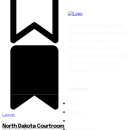
TechStreet is a technological
platform made with the mere
intention of providing the
Global Community with the
Latest and the Most Important
Technological Content in a
Unique Way.
COMPANY
Tech
Science
Lawyer
AI
North Dakota Courtroom
Entertainment