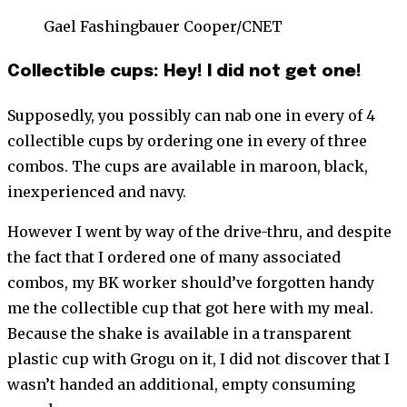
Gael Fashingbauer Cooper/CNET
Collectible cups: Hey! I did not get one!
Supposedly, you possibly can nab one in every of 4
collectible cups by ordering one in every of three
combos. The cups are available in maroon, black,
inexperienced and navy.
However I went by way of the drive-thru, and despite
the fact that I ordered one of many associated
combos, my BK worker should’ve forgotten handy
me the collectible cup that got here with my meal.
Because the shake is available in a transparent
plastic cup with Grogu on it, I did not discover that I
wasn’t handed an additional, empty consuming