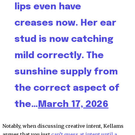
lips even have
creases now. Her ear
stud is now catching
mild correctly. The
sunshine supply from
the correct aspect of
the…
March 17, 2026
Notably, when discussing creative intent, Kellams
argues that you just
can’t guess at intent until a