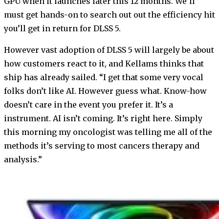
GPU when it launches later this 12 months. We’ll
must get hands-on to search out out the efficiency hit
you’ll get in return for DLSS 5.
However vast adoption of DLSS 5 will largely be about
how customers react to it, and Kellams thinks that
ship has already sailed. “I get that some very vocal
folks don’t like AI. However guess what. Know-how
doesn’t care in the event you prefer it. It’s a
instrument. AI isn’t coming. It’s right here. Simply
this morning my oncologist was telling me all of the
methods it’s serving to most cancers therapy and
analysis.”