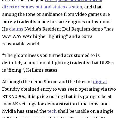
director comes out and states as such
, and that
among the tone or ambiance from video games are
purely tradeoffs made for sure engines or fashions.
He
claims
Nvidia’s Resident Evil Requiem demo “has
WAY WAY WAY higher lighting” and a extra
reasonable world.
“The gloominess you turned accustomed to is
definitely a function of lighting tradeoffs that DLSS 5
is ‘fixing'”, Kellams states.
Although the demo Shrout and the likes of
digital
Foundry obtained entry to was seen operating via two
RTX 5090s, it is price noting that it is going to be at
max 4K settings for demonstration functions, and
Nvidia has stated the
tech
shall be usable on a single