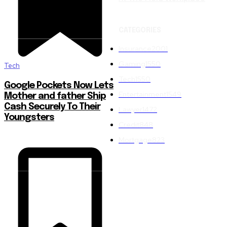
CATEGORIES
Insurance
2001
Gaming
1550
Tech
Tech
1550
Google Pockets Now Lets
Entertainment
1549
Mother and father Ship
Cash Securely To Their
Lawyer
1472
Youngsters
Credit
848
Mortgage
823