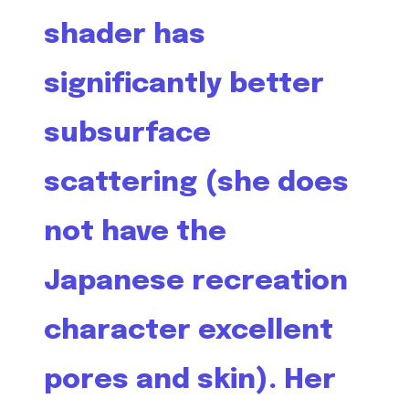
shader has
significantly better
subsurface
scattering (she does
not have the
Japanese recreation
character excellent
pores and skin). Her