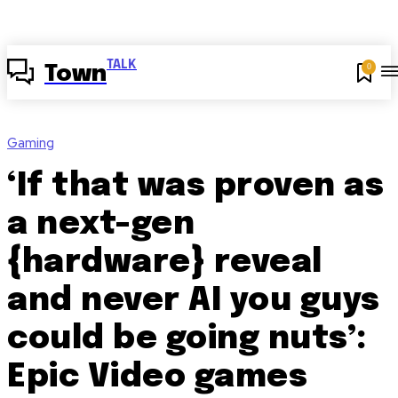
TALK
0
Town
Gaming
‘If that was proven as
a next-gen
{hardware} reveal
and never AI you guys
could be going nuts’:
Epic Video games