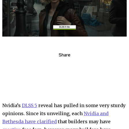
Share
Nvidia’s
DLSS 5
reveal has pulled in some very sturdy
opinions. Since its unveiling, each
Nvidia and
Bethesda have clarified
that builders may have