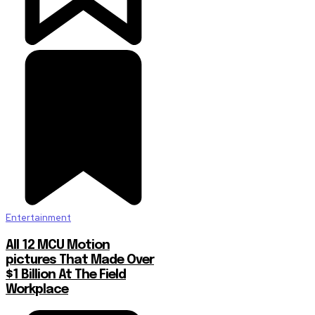
Entertainment
All 12 MCU Motion
pictures That Made Over
$1 Billion At The Field
Workplace