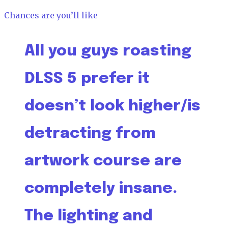
Chances are you’ll like
All you guys roasting
DLSS 5 prefer it
doesn’t look higher/is
detracting from
artwork course are
completely insane.
The lighting and