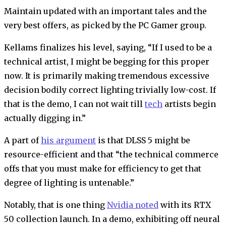
Maintain updated with an important tales and the
very best offers, as picked by the PC Gamer group.
Kellams finalizes his level, saying, “If I used to be a
technical artist, I might be begging for this proper
now. It is primarily making tremendous excessive
decision bodily correct lighting trivially low-cost. If
that is the demo, I can not wait till
tech
artists begin
actually digging in.”
A part of
his argument
is that DLSS 5 might be
resource-efficient and that “the technical commerce
offs that you must make for efficiency to get that
degree of lighting is untenable.”
Notably, that is one thing
Nvidia noted
with its RTX
50 collection launch. In a demo, exhibiting off neural