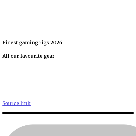
Finest gaming rigs 2026
All our favourite gear
Source link