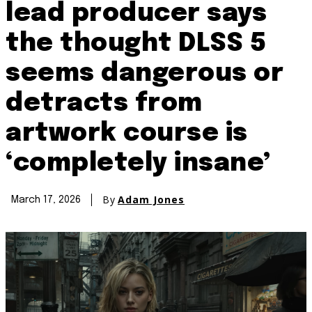
lead producer says
the thought DLSS 5
seems dangerous or
detracts from
artwork course is
‘completely insane’
By
Adam Jones
March 17, 2026