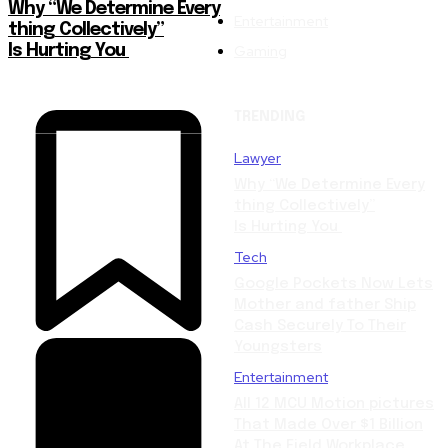
Why “We Determine Every
Entertainment
thing Collectively”
Gaming
Is Hurting You
TRENDING
Lawyer
Why “We Determine Every
thing Collectively”
Is Hurting You
Tech
Google Pockets Now Lets
Mother and father Ship
Cash Securely To Their
Youngsters
Entertainment
All 12 MCU Motion pictures
That Made Over $1 Billion
At The Field Workplace