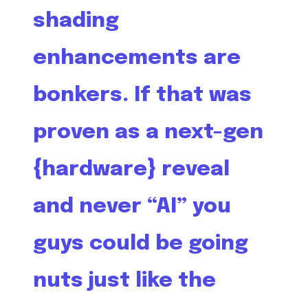
shading
enhancements are
bonkers. If that was
proven as a next-gen
{hardware} reveal
and never “AI” you
guys could be going
nuts just like the