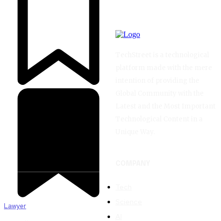
TechStreet is a technological
platform made with the mere
intention of providing the
Global Community with the
Latest and the Most Important
Technological Content in a
Unique Way.
COMPANY
Tech
Science
Lawyer
AI