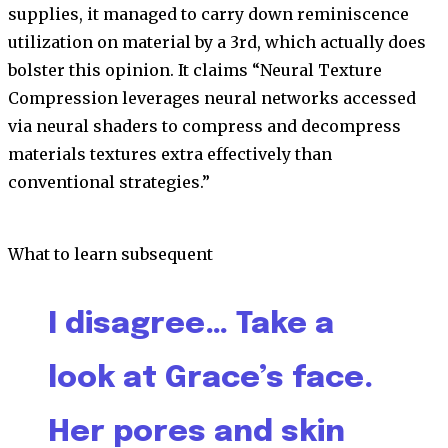
supplies, it managed to carry down reminiscence
utilization on material by a 3rd, which actually does
bolster this opinion. It claims “Neural Texture
Compression leverages neural networks accessed
via neural shaders to compress and decompress
materials textures extra effectively than
conventional strategies.”
What to learn subsequent
I disagree… Take a
look at Grace’s face.
Her pores and skin