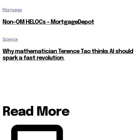
Mortgage
Non-QM HELOCs – MortgageDepot
Science
Why mathematician Terence Tao thinks AI should
spark a fast revolution
Read More