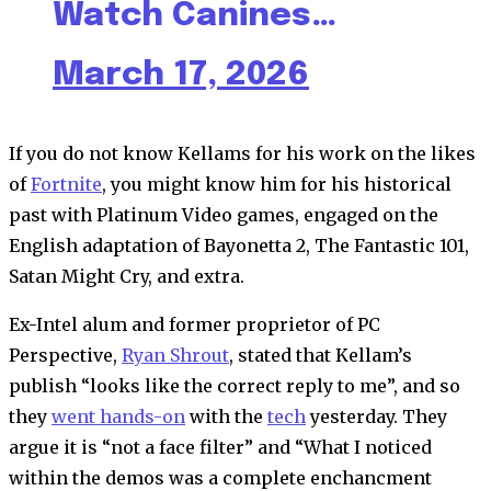
Watch Canines…
March 17, 2026
If you do not know Kellams for his work on the likes
of
Fortnite
, you might know him for his historical
past with Platinum Video games, engaged on the
English adaptation of Bayonetta 2, The Fantastic 101,
Satan Might Cry, and extra.
Ex-Intel alum and former proprietor of PC
Perspective,
Ryan Shrout
, stated that Kellam’s
publish “looks like the correct reply to me”, and so
they
went hands-on
with the
tech
yesterday. They
argue it is “not a face filter” and “What I noticed
within the demos was a complete enchancment