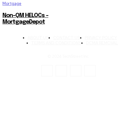
Mortgage
Non-QM HELOCs –
MortgageDepot
ABOUT US
CONTACT US
PRIVACY POLICY
TERMS AND CONDITIONS
DCMA REMOVAL
© 2024 TechStreet Inc.