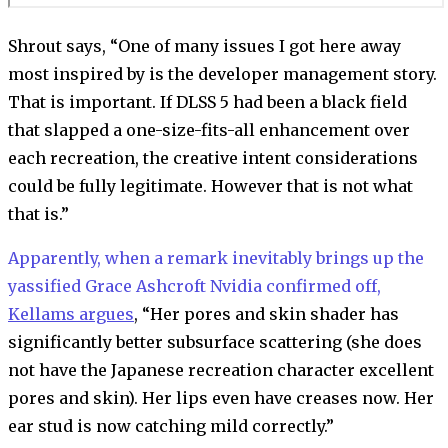
Shrout says, “One of many issues I got here away
most inspired by is the developer management story.
That is important. If DLSS 5 had been a black field
that slapped a one-size-fits-all enhancement over
each recreation, the creative intent considerations
could be fully legitimate. However that is not what
that is.”
Apparently, when a remark inevitably brings up the
yassified Grace Ashcroft Nvidia confirmed off,
Kellams argues
, “Her pores and skin shader has
significantly better subsurface scattering (she does
not have the Japanese recreation character excellent
pores and skin). Her lips even have creases now. Her
ear stud is now catching mild correctly.”