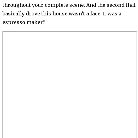
throughout your complete scene. And the second that
basically drove this house wasn’t a face. It was a
espresso maker.”