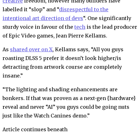
creative
freedom, however many builders have
labelled it “slop” and “
disrespectful to the
intentional art direction of devs
“. One significantly
sturdy voice in favour of the
tech
is the lead producer
of Epic Video games, Jean Pierre Kellams.
As
shared over on X
, Kellams says, “All you guys
roasting DLSS 5 prefer it doesn’t look higher/is
detracting from artwork course are completely
insane.”
“The lighting and shading enhancements are
bonkers. If that was proven as a next-gen {hardware}
reveal and never “AI” you guys could be going nuts
just like the Watch Canines demo.”
Article continues beneath