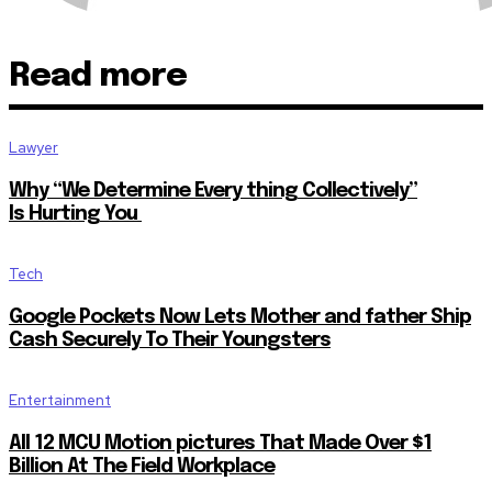
Read more
Lawyer
Why “We Determine Every thing Collectively”
Is Hurting You
Tech
Google Pockets Now Lets Mother and father Ship
Cash Securely To Their Youngsters
Entertainment
All 12 MCU Motion pictures That Made Over $1
Billion At The Field Workplace