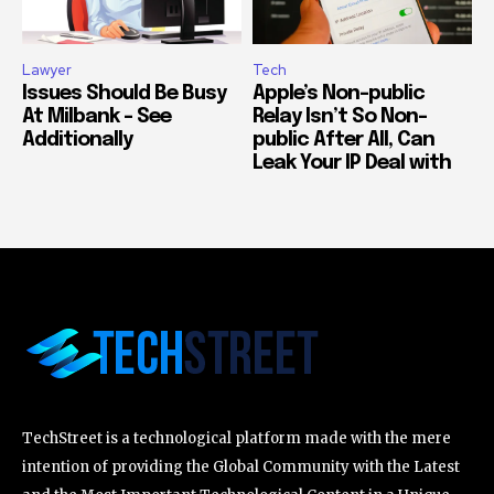
Lawyer
Tech
Issues Should Be Busy
Apple’s Non-public
At Milbank – See
Relay Isn’t So Non-
Additionally
public After All, Can
Leak Your IP Deal with
TechStreet is a technological platform made with the mere
intention of providing the Global Community with the Latest