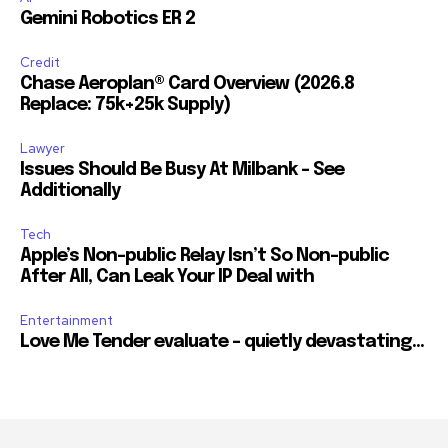
Followers
Followers
Followers
Gemini Robotics ER 2
Credit
Chase Aeroplan® Card Overview (2026.8
Replace: 75k+25k Supply)
Lawyer
Issues Should Be Busy At Milbank – See
Additionally
Tech
Apple’s Non-public Relay Isn’t So Non-public
After All, Can Leak Your IP Deal with
Entertainment
Love Me Tender evaluate – quietly devastating…