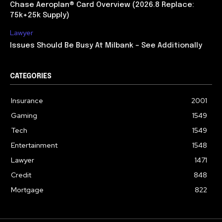
Chase Aeroplan® Card Overview (2026.8 Replace:
75k+25k Supply)
Lawyer
Issues Should Be Busy At Milbank – See Additionally
CATEGORIES
Insurance
2001
Gaming
1549
Tech
1549
Entertainment
1548
Lawyer
1471
Credit
848
Mortgage
822