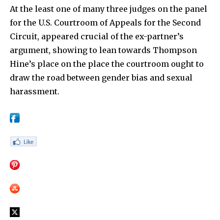
At the least one of many three judges on the panel
for the U.S. Courtroom of Appeals for the Second
Circuit, appeared crucial of the ex-partner’s
argument, showing to lean towards Thompson
Hine’s place on the place the courtroom ought to
draw the road between gender bias and sexual
harassment.