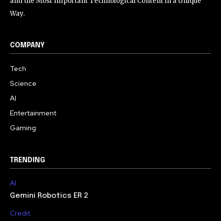
and the Most Important Technological Content in a Unique
Way.
COMPANY
Tech
Science
AI
Entertainment
Gaming
TRENDING
AI
Gemini Robotics ER 2
Credit