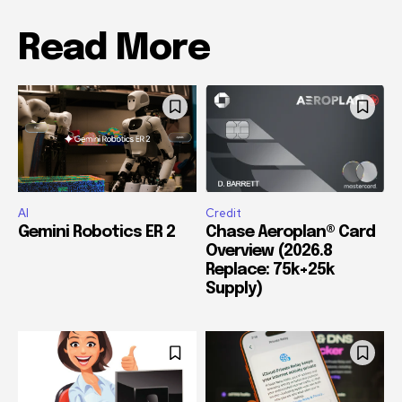
Read More
AI
Credit
Gemini Robotics ER 2
Chase Aeroplan® Card
Overview (2026.8
Replace: 75k+25k
Supply)