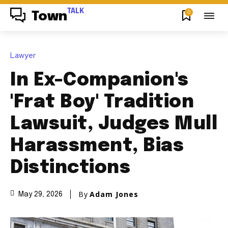
TALK
0
Town
Lawyer
In Ex-Companion's
'Frat Boy' Tradition
Lawsuit, Judges Mull
Harassment, Bias
Distinctions
By
Adam Jones
May 29, 2026