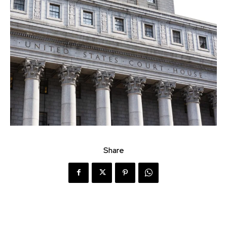
Share