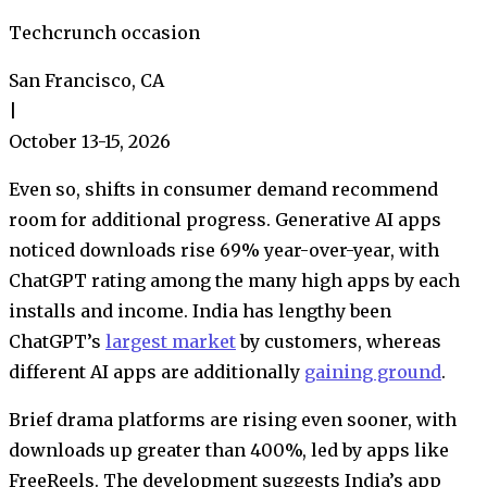
Techcrunch occasion
San Francisco, CA
|
October 13-15, 2026
Even so, shifts in consumer demand recommend
room for additional progress. Generative AI apps
noticed downloads rise 69% year-over-year, with
ChatGPT rating among the many high apps by each
installs and income. India has lengthy been
ChatGPT’s
largest market
by customers, whereas
different AI apps are additionally
gaining ground
.
Brief drama platforms are rising even sooner, with
downloads up greater than 400%, led by apps like
FreeReels. The development suggests India’s app