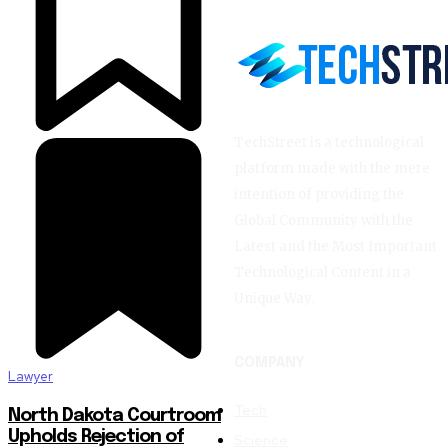
TechStreet is a technological
platform made with the mere
intention of providing the
Global Community with the
Latest and the Most Important
Technological Content in a
Unique Way.
COMPANY
Lawyer
Tech
North Dakota Courtroom
Upholds Rejection of
Science