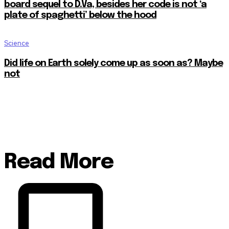
board sequel to D.Va, besides her code is not ‘a
plate of spaghetti’ below the hood
Science
Did life on Earth solely come up as soon as? Maybe
not
Read More