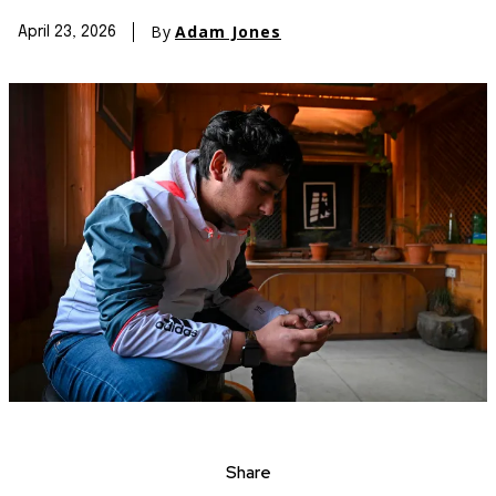
By
Adam Jones
April 23, 2026
Share