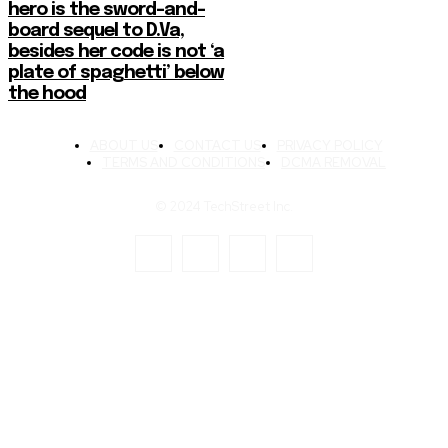
hero is the sword-and-
board sequel to D.Va,
besides her code is not ‘a
plate of spaghetti’ below
the hood
ABOUT US
CONTACT US
PRIVACY POLICY
TERMS AND CONDITIONS
DCMA REMOVAL
© 2024 TechStreet Inc.