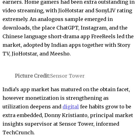
earners. Home gamers had been extra outstanding in
video streaming, with JioHotstar and SonyLIV rating
extremely. An analogous sample emerged in
downloads, the place ChatGPT, Instagram, and the
Chinese language short-drama app FreeReels led the
market, adopted by Indian apps together with Story
TV, JioHotstar, and Meesho.
Picture Credit:
Sensor Tower
India’s app market has matured on the obtain facet,
however monetization is strengthening as
utilization deepens and
digital
fee habits grow to be
extra embedded, Donny Kristianto, principal market
insights supervisor at Sensor Tower, informed
TechCrunch.