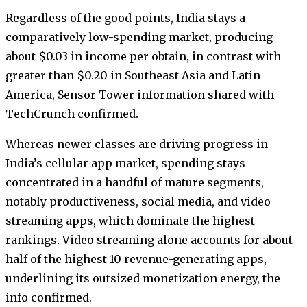
Regardless of the good points, India stays a
comparatively low-spending market, producing
about $0.03 in income per obtain, in contrast with
greater than $0.20 in Southeast Asia and Latin
America, Sensor Tower information shared with
TechCrunch confirmed.
Whereas newer classes are driving progress in
India’s cellular app market, spending stays
concentrated in a handful of mature segments,
notably productiveness, social media, and video
streaming apps, which dominate the highest
rankings. Video streaming alone accounts for about
half of the highest 10 revenue-generating apps,
underlining its outsized monetization energy, the
info confirmed.