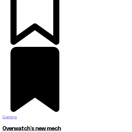
Gaming
Overwatch’s new mech