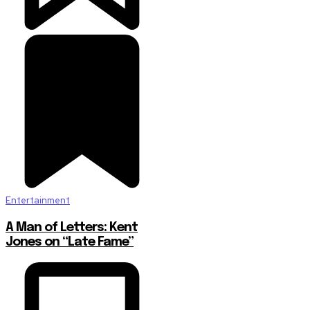
Entertainment
A Man of Letters: Kent
Jones on “Late Fame”