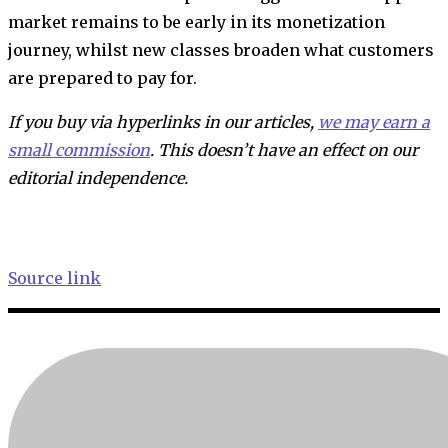
market remains to be early in its monetization
journey, whilst new classes broaden what customers
are prepared to pay for.
If you buy via hyperlinks in our articles,
we may earn a
small commission
. This doesn’t have an effect on our
editorial independence.
Source link