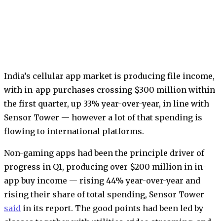
India’s cellular app market is producing file income,
with in-app purchases crossing $300 million within
the first quarter, up 33% year-over-year, in line with
Sensor Tower — however a lot of that spending is
flowing to international platforms.
Non-gaming apps had been the principle driver of
progress in Q1, producing over $200 million in in-
app buy income — rising 44% year-over-year and
rising their share of total spending, Sensor Tower
said
in its report. The good points had been led by