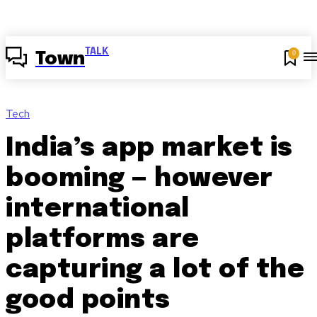
TALK
0
Town
Tech
India’s app market is
booming — however
international
platforms are
capturing a lot of the
good points