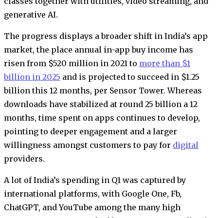
classes together with utilities, video streaming, and
generative AI.
The progress displays a broader shift in India’s app
market, the place annual in-app buy income has
risen from $520 million in 2021 to
more than $1
billion in 2025
and is projected to succeed in $1.25
billion this 12 months, per Sensor Tower. Whereas
downloads have stabilized at round 25 billion a 12
months, time spent on apps continues to develop,
pointing to deeper engagement and a larger
willingness amongst customers to pay for
digital
providers.
A lot of India’s spending in Q1 was captured by
international platforms, with Google One, Fb,
ChatGPT, and YouTube among the many high