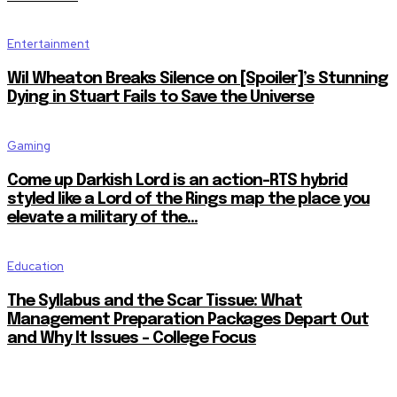
Entertainment
Wil Wheaton Breaks Silence on [Spoiler]’s Stunning
Dying in Stuart Fails to Save the Universe
Gaming
Come up Darkish Lord is an action-RTS hybrid
styled like a Lord of the Rings map the place you
elevate a military of the...
Education
The Syllabus and the Scar Tissue: What
Management Preparation Packages Depart Out
and Why It Issues – College Focus