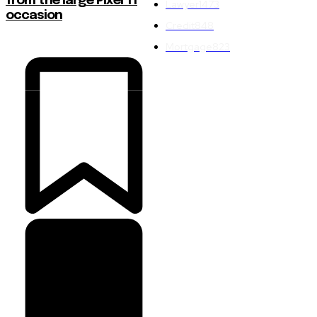
from the large Pixel 11
Lawyer
1473
occasion
Credit
848
Mortgage
823