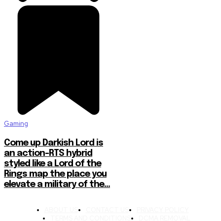
Gaming
Come up Darkish Lord is
an action-RTS hybrid
styled like a Lord of the
Rings map the place you
elevate a military of the...
ABOUT US
CONTACT US
PRIVACY POLICY
TERMS AND CONDITIONS
DCMA REMOVAL