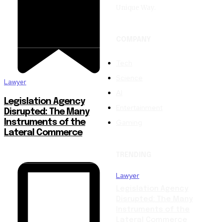
Unique Way.
COMPANY
Tech
Science
Lawyer
AI
Legislation Agency
Entertainment
Disrupted: The Many
Gaming
Instruments of the
Lateral Commerce
TRENDING
Lawyer
Legislation Agency
Disrupted: The Many
Instruments of the
Lateral Commerce