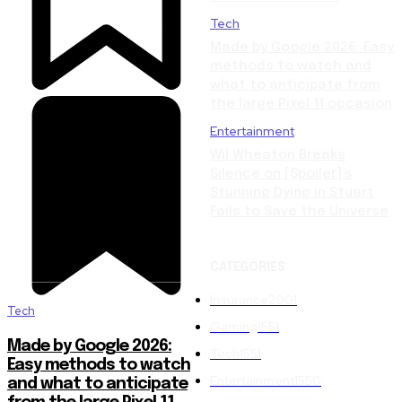
Tech
Made by Google 2026: Easy
methods to watch and
what to anticipate from
the large Pixel 11 occasion
Entertainment
Wil Wheaton Breaks
Silence on [Spoiler]’s
Stunning Dying in Stuart
Fails to Save the Universe
CATEGORIES
Insurance
2001
Tech
Gaming
1551
Made by Google 2026:
Tech
1551
Easy methods to watch
Entertainment
1550
and what to anticipate