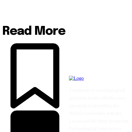
Read More
TechStreet is a technological
platform made with the mere
intention of providing the
Global Community with the
Latest and the Most Important
Technological Content in a