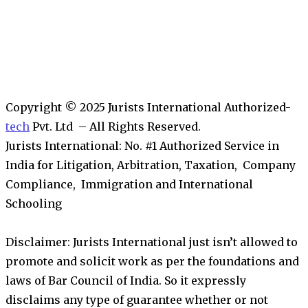
Copyright © 2025 Jurists International Authorized-
tech
Pvt. Ltd – All Rights Reserved.
Jurists International: No. #1 Authorized Service in
India for Litigation, Arbitration, Taxation, Company
Compliance, Immigration and International
Schooling
Disclaimer: Jurists International just isn’t allowed to
promote and solicit work as per the foundations and
laws of Bar Council of India. So it expressly
disclaims any type of guarantee whether or not