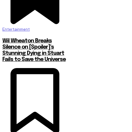
Entertainment
Wil Wheaton Breaks
Silence on [Spoiler]’s
Stunning Dying in Stuart
Fails to Save the Universe