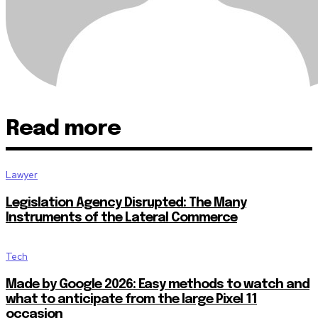
Read more
Lawyer
Legislation Agency Disrupted: The Many
Instruments of the Lateral Commerce
Tech
Made by Google 2026: Easy methods to watch and
what to anticipate from the large Pixel 11
occasion