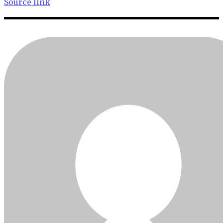
Source link