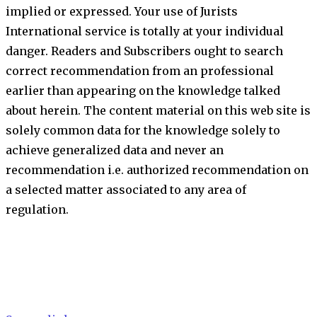
implied or expressed. Your use of Jurists
International service is totally at your individual
danger. Readers and Subscribers ought to search
correct recommendation from an professional
earlier than appearing on the knowledge talked
about herein. The content material on this web site is
solely common data for the knowledge solely to
achieve generalized data and never an
recommendation i.e. authorized recommendation on
a selected matter associated to any area of
regulation.