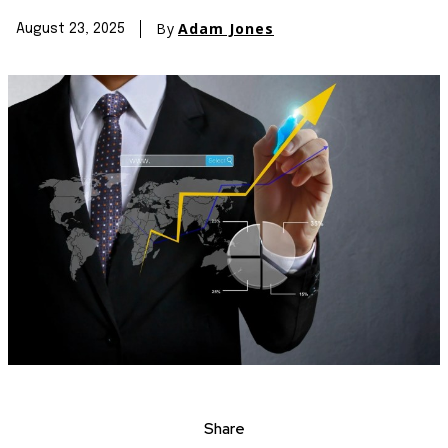
By
Adam Jones
August 23, 2025
Share