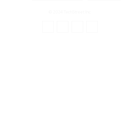
© 2024 TechStreet Inc.