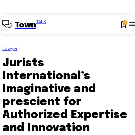
TALK
0
Town
Lawyer
Jurists
International’s
Imaginative and
prescient for
Authorized Expertise
and Innovation