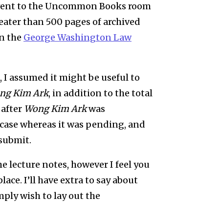
e went to the Uncommon Books room
eater than 500 pages of archived
in the
George Washington Law
, I assumed it might be useful to
ng Kim Ark
, in addition to the total
 after
Wong Kim Ark
was
 case whereas it was pending, and
 submit.
e lecture notes, however I feel you
lace. I’ll have extra to say about
mply wish to lay out the