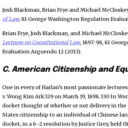
Josh Blackman, Brian Frye and Michael McCloske
of Law
, 81 George Washington Regulation Evaluat
Brian Frye, Josh Blackman, and Michael McCloske
Lectures on Constitutional Law
, 1897-98, 81 Geo
Evaluation Arguendo 12 (2013).
C. American Citizenship and Eq
One in every of Harlan’s most passionate lectures
v. Wong Kim Ark329 on March 19, 1898.330 In Wo
docket thought of whether or not delivery in the
States citizenship to an individual of Chinese l
docket, in a 6–2 resolution by Justice Grey, held