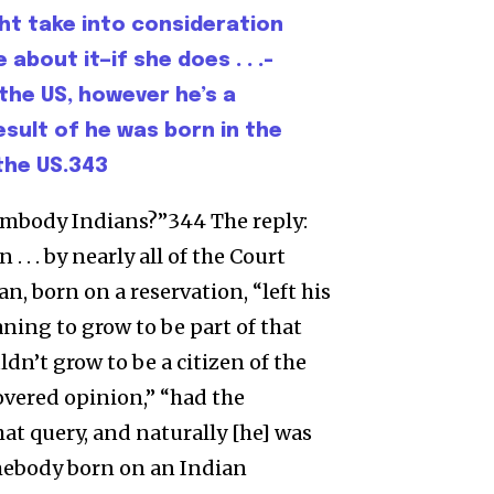
ht take into consideration
about it—if she does . . .–
 the US, however he’s a
esult of he was born in the
 the US.343
 embody Indians?”344 The reply:
 . . by nearly all of the Court
n, born on a reservation, “left his
aning to grow to be part of that
dn’t grow to be a citizen of the
covered opinion,” “had the
at query, and naturally [he] was
mebody born on an Indian