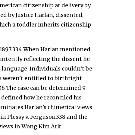
merican citizenship at delivery by
ined by Justice Harlan, dissented,
hich a toddler inherits citizenship
 1897.334 When Harlan mentioned
 intently reflecting the dissent he
e language-Individuals couldn’t be
 weren’t entitled to birthright
36 The case can be determined 9
n defined how he reconciled his
luminates Harlan’s chimerical views
 in Plessy v. Ferguson338 and the
 views in Wong Kim Ark.