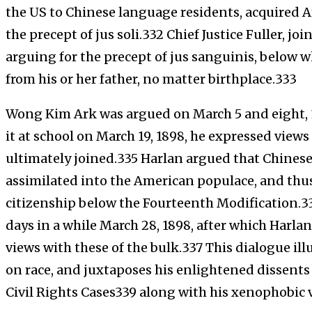
the US to Chinese language residents, acquired A
the precept of jus soli.332 Chief Justice Fuller, jo
arguing for the precept of jus sanguinis, below w
from his or her father, no matter birthplace.333
Wong Kim Ark was argued on March 5 and eight,
it at school on March 19, 1898, he expressed views
ultimately joined.335 Harlan argued that Chines
assimilated into the American populace, and thus
citizenship below the Fourteenth Modification.3
days in a while March 28, 1898, after which Harla
views with these of the bulk.337 This dialogue il
on race, and juxtaposes his enlightened dissents
Civil Rights Cases339 along with his xenophobic