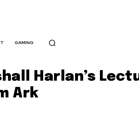
NT
GAMING
hall Harlan’s Lect
m Ark