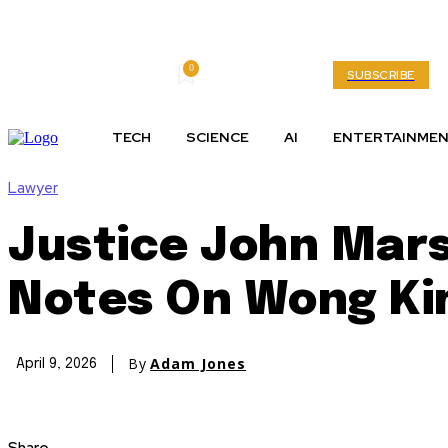
0
Friday, August 7, 2026
My account
SUBSCRIBE
TECH
SCIENCE
AI
ENTERTAINME
Lawyer
Justice John Mars
Notes On Wong Ki
By
Adam Jones
April 9, 2026