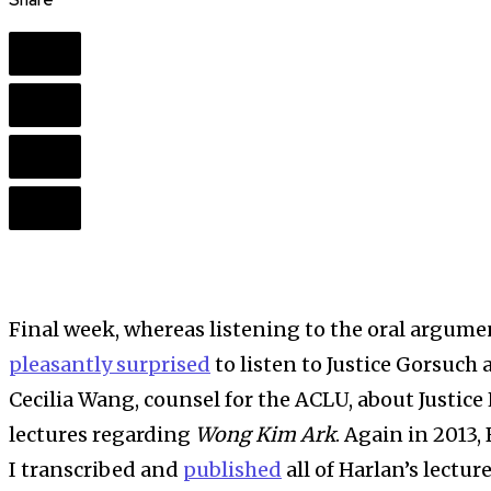
Share
Final week, whereas listening to the oral argume
pleasantly surprised
to listen to Justice Gorsuch
Cecilia Wang, counsel for the ACLU, about Justice 
lectures regarding
Wong Kim Ark
. Again in 2013,
I transcribed and
published
all of Harlan’s lectur