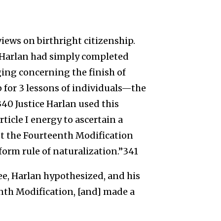
views on birthright citizenship.
e Harlan had simply completed
ging concerning the finish of
 for 3 lessons of individuals—the
40 Justice Harlan used this
ticle I energy to ascertain a
ot the Fourteenth Modification
form rule of naturalization.”341
ee, Harlan hypothesized, and his
enth Modification, [and] made a