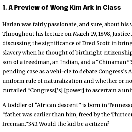
1. A Preview of Wong Kim Ark in Class
Harlan was fairly passionate, and sure, about his 
Throughout his lecture on March 19, 1898, Justic
discussing the significance of Dred Scott in brin
slavery when he thought of birthright citizenship
son of a freedman, an Indian, and a “Chinaman.”3
pending case as a vehi-cle to debate Congress’s Ar
uniform rule of naturalization and whether or n
curtailed “Congress[‘s] [power] to ascertain a uni
A toddler of “African descent” is born in Tenness
“father was earlier than him, freed by the Thirte
freeman.”342 Would the kid be a citizen?