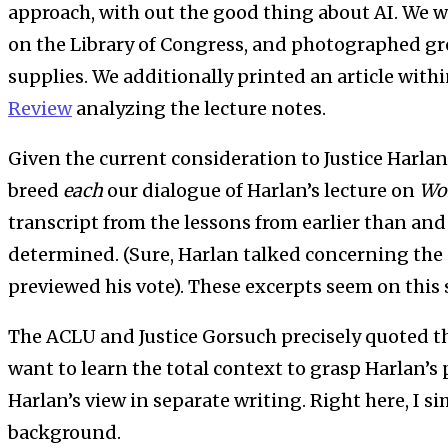
approach, with out the good thing about AI. W
on the Library of Congress, and photographed gr
supplies. We additionally printed an article with
Review
analyzing the lecture notes.
Given the current consideration to Justice Harlan
breed
each
our dialogue of Harlan’s lecture on
Wo
transcript from the lessons from earlier than and
determined. (Sure, Harlan talked concerning the
previewed his vote). These excerpts seem on this
The ACLU and Justice Gorsuch precisely quoted th
want to learn the total context to grasp Harlan’s p
Harlan’s view in separate writing. Right here, I si
background.