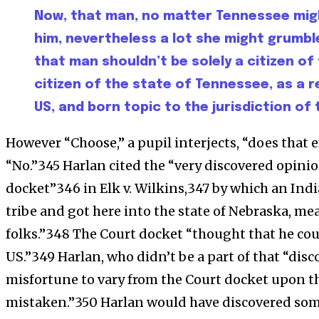
Now, that man, no matter Tennessee mig
him, nevertheless a lot she might grumble 
that man shouldn’t be solely a citizen of
citizen of the state of Tennessee, as a r
US, and born topic to the jurisdiction of
However “Choose,” a pupil interjects, “does that
“No.”345 Harlan cited the “very discovered opinion .
docket”346 in Elk v. Wilkins,347 by which an India
tribe and got here into the state of Nebraska, me
folks.”348 The Court docket “thought that he coul
US.”349 Harlan, who didn’t be a part of that “dis
misfortune to vary from the Court docket upon th
mistaken.”350 Harlan would have discovered so