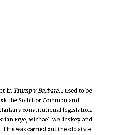
nt in
Trump v. Barbara
, I used to be
 ask the Solicitor Common and
Harlan’s constitutional legislation
 Brian Frye, Michael McCloskey, and
e. This was carried out the old style