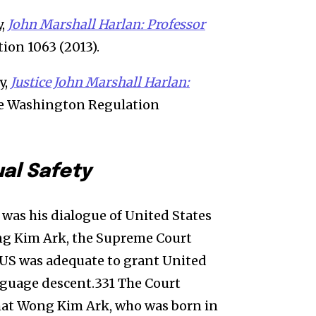
y,
John Marshall Harlan: Professor
ion 1063 (2013).
y,
Justice John Marshall Harlan:
rge Washington Regulation
ual Safety
 was his dialogue of United States
ng Kim Ark, the Supreme Court
 US was adequate to grant United
anguage descent.331 The Court
 that Wong Kim Ark, who was born in