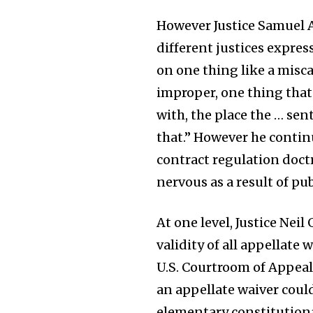
However Justice Samuel A
different justices expre
on one thing like a misca
improper, one thing that
with, the place the … sen
that.” However he contin
contract regulation doctr
nervous as a result of pu
At one level, Justice Nei
validity of all appellate 
U.S. Courtroom of Appeal
an appellate waiver coul
elementary constitutiona