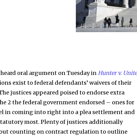
heard oral argument on Tuesday in
Hunter v. Unit
ns exist to federal defendants’ waivers of their
he justices appeared poised to endorse extra
the 2 the federal government endorsed – ones for
el in coming into right into a plea settlement and
tatutory most. Plenty of justices additionally
ut counting on contract regulation to outline