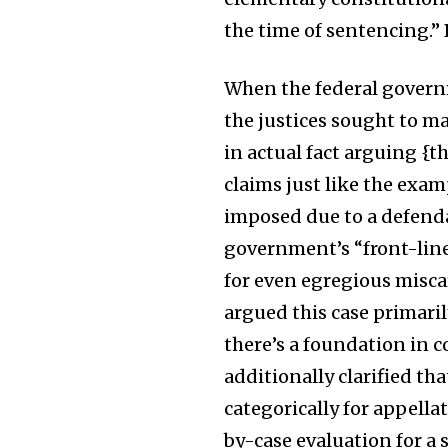
the time of sentencing.” B
When the federal governm
the justices sought to m
in actual fact arguing {t
claims just like the exam
imposed due to a defenda
government’s “front-line 
for even egregious miscarr
argued this case primari
there’s a foundation in 
additionally clarified th
categorically for appella
by-case evaluation for a 