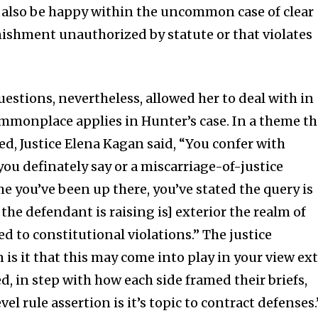
 also be happy within the uncommon case of clear
ishment unauthorized by statute or that violates
questions, nevertheless, allowed her to deal with in
monplace applies in Hunter’s case. In a theme th
ised, Justice Elena Kagan said, “You confer with
ou definately say or a miscarriage-of-justice
e you’ve been up there, you’ve stated the query is
 the defendant is raising is] exterior the realm of
red to constitutional violations.” The justice
 is it that this may come into play in your view ex
ed, in step with how each side framed their briefs,
el rule assertion is it’s topic to contract defenses.