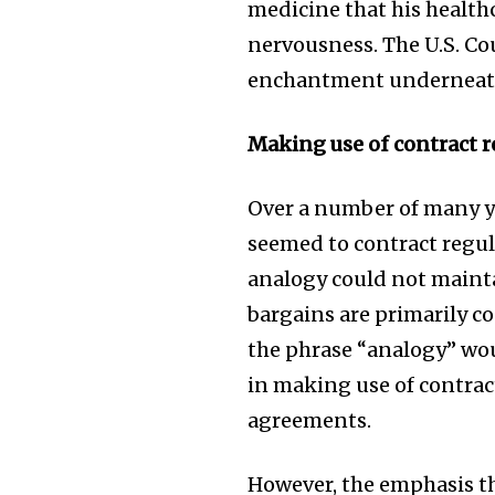
medicine that his health
nervousness. The U.S. Cou
enchantment underneath 
Making use of contract r
Over a number of many yea
seemed to contract regu
analogy could not maintai
bargains are primarily co
the phrase “analogy” wo
in making use of contrac
agreements.
However, the emphasis th