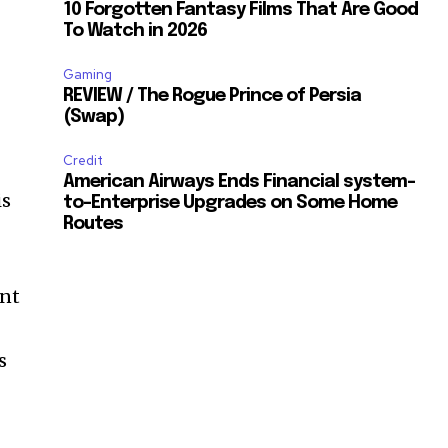
10 Forgotten Fantasy Films That Are Good
To Watch in 2026
Gaming
REVIEW / The Rogue Prince of Persia
(Swap)
Credit
American Airways Ends Financial system-
is
to-Enterprise Upgrades on Some Home
Routes
ent
s