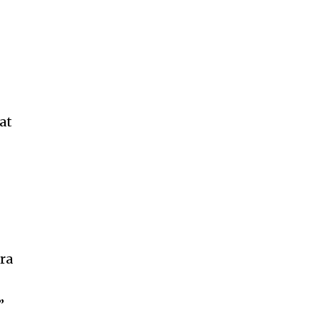
at
tra
”