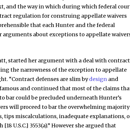
xt, and the way in which during which federal cour
tract regulation for construing appellate waivers
mprehensible that each Hunter and the federal
 arguments about exceptions to appellate waiver
att, started her argument with a deal with contrac
ing the narrowness of the exception to appellate
ht. “Contract defenses are slim by
design
and
 famous and continued that most of the claims tha
 to bar could be precluded underneath Hunter’s
ers will proceed to bar the overwhelming majority
, tips miscalculations, inadequate explanations, o
[18 U.S.C.] 3553(a).” However she argued that