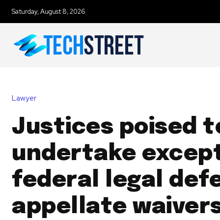
Saturday, August 8, 2026
Lawyer
Justices poised t
undertake except
federal legal def
appellate waiver