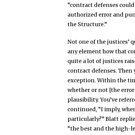
“contract defenses could
authorized error and pun
the Structure.”
Not one of the justices’ 
any element how that com
quite a lot of justices ra
contract defenses. Then y
exception. Within the tim
whether or not [the error
plausibility. You’ve refer
continued, “I imply, when
particularly?” Blatt repli
“the best and the high-lev