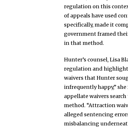
regulation on this conte
of appeals have used con
specifically, made it co
government framed their
in that method.
Hunter’s counsel, Lisa Bl
regulation and highlight
waivers that Hunter soug
infrequently happy,” she
appellate waivers search
method. “Attraction waiv
alleged sentencing errors
misbalancing underneath 