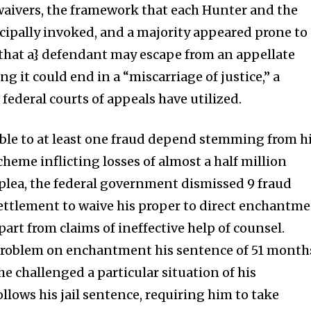
waivers, the framework that each Hunter and the
ipally invoked, and a majority appeared prone to
{that a} defendant may escape from an appellate
 it could end in a “miscarriage of justice,” a
 federal courts of appeals have utilized.
ble to at least one fraud depend stemming from h
eme inflicting losses of almost a half million
is plea, the federal government dismissed 9 fraud
ettlement to waive his proper to direct enchantm
part from claims of ineffective help of counsel.
 problem on enchantment his sentence of 51 month
e challenged a particular situation of his
llows his jail sentence, requiring him to take