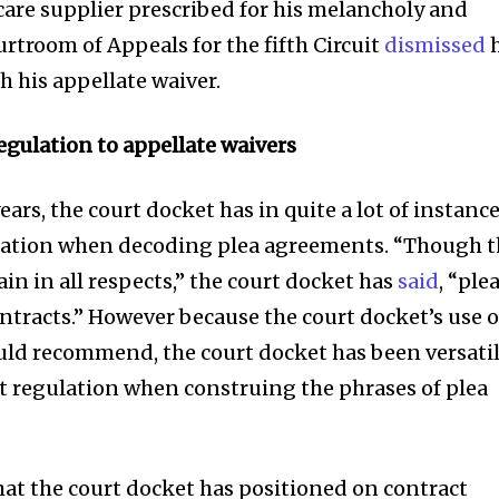
care supplier prescribed for his melancholy and
rtroom of Appeals for the fifth Circuit
dismissed
h
his appellate waiver.
egulation to appellate waivers
rs, the court docket has in quite a lot of instanc
lation when decoding plea agreements. “Though 
n in all respects,” the court docket has
said
, “ple
ntracts.” However because the court docket’s use o
uld recommend, the court docket has been versati
t regulation when construing the phrases of plea
at the court docket has positioned on contract