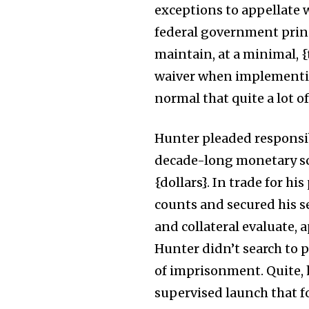
exceptions to appellate 
federal government princ
maintain, at a minimal, 
waiver when implementing
normal that quite a lot of
Hunter pleaded responsi
decade-long monetary sch
{dollars}. In trade for h
counts and secured his s
and collateral evaluate, a
Hunter didn’t search to
of imprisonment. Quite, h
supervised launch that fo