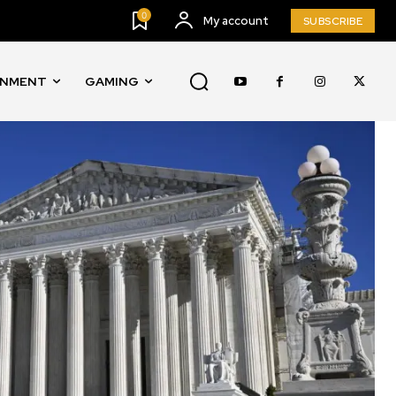
0
My account
SUBSCRIBE
INMENT
GAMING