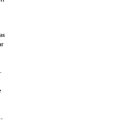
as
ar
–
e
e-