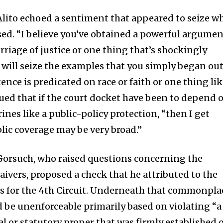
lito echoed a sentiment that appeared to seize w
ssed. “I believe you’ve obtained a powerful argume
rriage of justice or one thing that’s shockingly
 will seize the examples that you simply began ou
tence is predicated on race or faith or one thing li
ued that if the court docket have been to depend 
ines like a public-policy protection, “then I get
blic coverage may be very broad.”
l Gorsuch, who raised questions concerning the
waivers, proposed a check that he attributed to the
s for the 4th Circuit. Underneath that commonpla
d be unenforceable primarily based on violating “a
l or statutory proper that was firmly established 