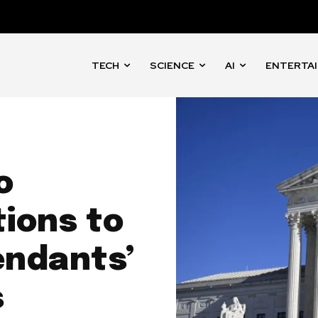
TECH
SCIENCE
AI
ENTERTA
o
ions to
endants’
s