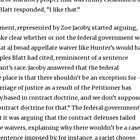
latt responded, “I like that.”
ent, represented by Zoe Jacoby, started arguing,
ake clear whether or not the federal government w
hat a} broad appellate waiver like Hunter’s would b
ples Blatt had cited, reminiscent of a sentence
nt’s race. Jacoby answered that the federal
place is that there shouldn’t be an exception for 
iage of justice as a result of the Petitioner has
ly based in contract doctrine, and we don’t suppos
contract doctrine for that.” The federal government
at it was arguing that the contract defenses failed
te waivers, explaining why there wouldn’t be a cas
sentence imposed by, for instance, a racist choose.