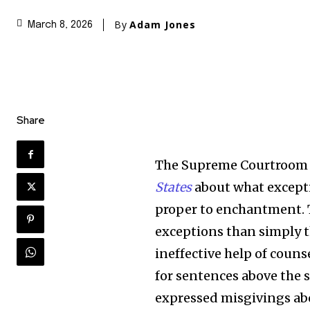
By
Adam Jones
March 8, 2026
Share
The Supreme Courtroom 
States
about what exceptio
proper to enchantment. T
exceptions than simply 
ineffective help of couns
for sentences above the s
expressed misgivings abo