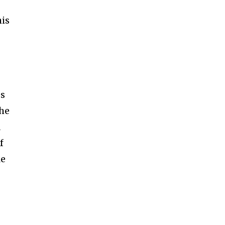
is
es
the
a
f
le