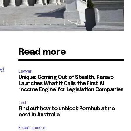
Read more
ed
Lawyer
Unique: Coming Out of Stealth, Paravo
Launches What It Calls the First AI
‘Income Engine’ for Legislation Companies
Tech
Find out how to unblock Pornhub at no
cost in Australia
Entertainment