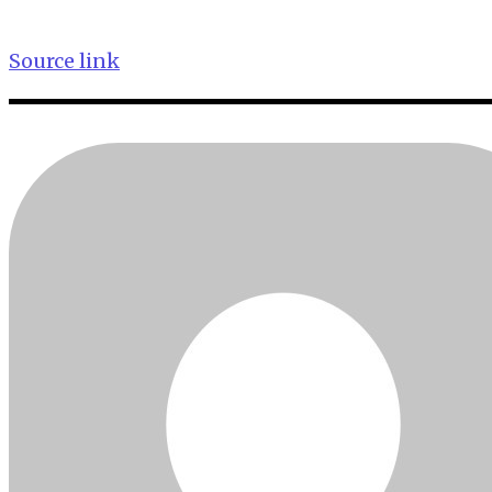
Source link