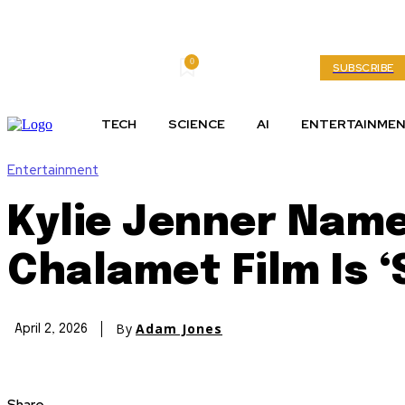
0
Thursday, August 6, 2026
My account
SUBSCRIBE
TECH
SCIENCE
AI
ENTERTAINME
Entertainment
Kylie Jenner Nam
Chalamet Film Is ‘
By
Adam Jones
April 2, 2026