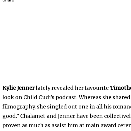
Share
Kylie Jenner
lately revealed her favourite
Timoth
look on Child Cudi’s podcast. Whereas she shared t
filmography, she singled out one in all his roma
good.” Chalamet and Jenner have been collectively
proven as much as assist him at main award cere