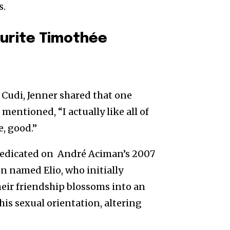
s.
ourite Timothée
 Cudi, Jenner shared that one
mentioned, “I actually like all of
e, good.”
redicated on André Aciman’s 2007
een named Elio, who initially
their friendship blossoms into an
his sexual orientation, altering