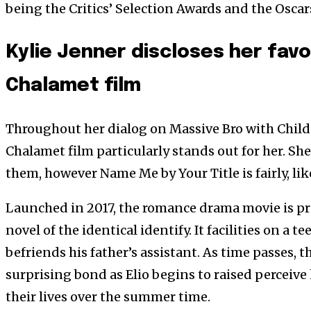
being the Critics’ Selection Awards and the Oscar
Kylie Jenner discloses her fav
Chalamet film
Throughout her dialog on Massive Bro with Child
Chalamet film particularly stands out for her. She 
them, however Name Me by Your Title is fairly, lik
Launched in 2017, the romance drama movie is p
novel of the identical identify. It facilities on a t
befriends his father’s assistant. As time passes, 
surprising bond as Elio begins to raised perceive 
their lives over the summer time.