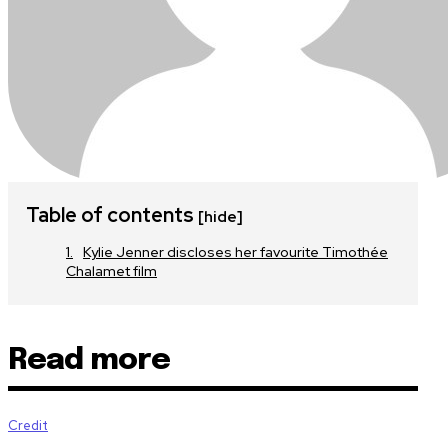
Table of contents
[hide]
Kylie Jenner discloses her favourite Timothée
Chalamet film
Read more
Credit