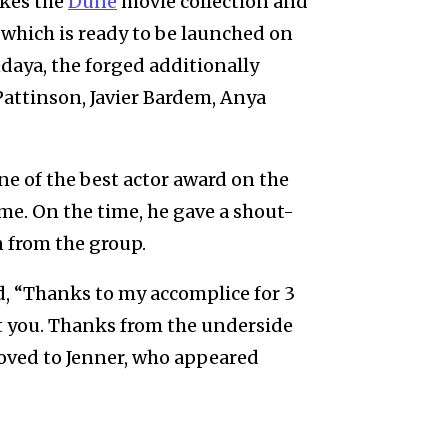
ikes the
Dune
movie collection and
which is ready to be launched on
aya, the forged additionally
Pattinson, Javier Bardem, Anya
ne of the best actor award on the
eme. On the time, he gave a shout-
n from the group.
, “Thanks to my accomplice for 3
out you. Thanks from the underside
moved to Jenner, who appeared