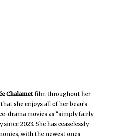
ée Chalamet
film throughout her
hat she enjoys all of her beau’s
nce-drama movies as “simply fairly
 since 2023. She has ceaselessly
monies, with the newest ones