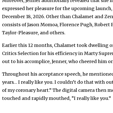
Moreover, Jenner additionally revealed that she l
expressed her pleasure for the upcoming launch, 
December 18, 2026. Other than Chalamet and Zend
consists of Jason Momoa, Florence Pugh, Robert 
Taylor-Pleasure, and others.
Earlier this 12 months, Chalamet took dwelling o
Critics Selection for his efficiency in Marty Supr
out to his accomplice, Jenner, who cheered him o
Throughout his acceptance speech, he mentioned
years… I really like you. I couldn’t do that with 
of my coronary heart.” The digital camera then 
touched and rapidly mouthed, “I really like you.”