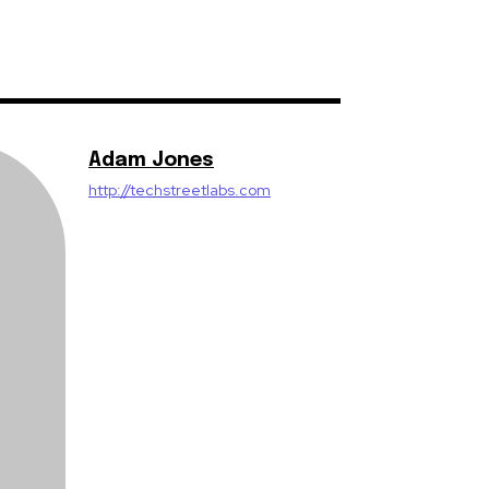
Adam Jones
http://techstreetlabs.com