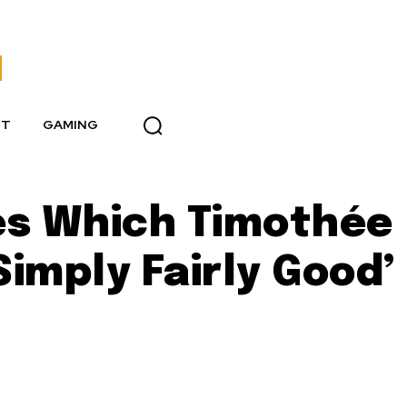
NT
GAMING
es Which Timothée
Simply Fairly Good’