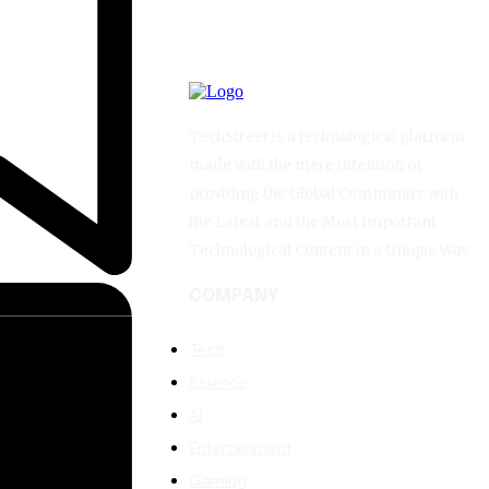
TechStreet is a technological platform
made with the mere intention of
providing the Global Community with
the Latest and the Most Important
Technological Content in a Unique Way.
COMPANY
Tech
Science
AI
Entertainment
Gaming