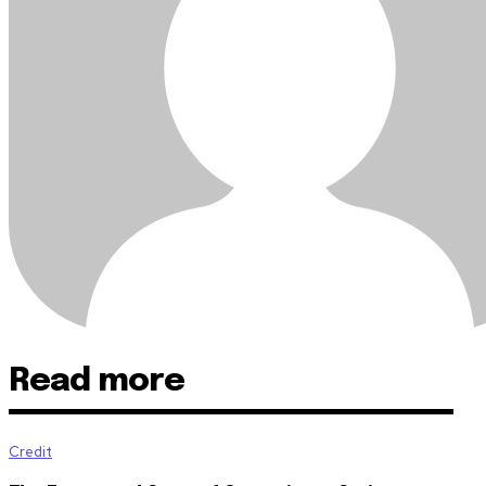
Read more
Credit