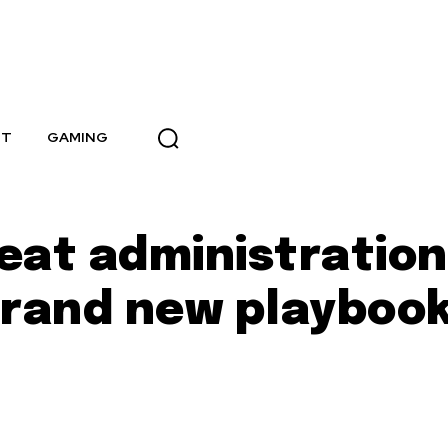
NT
GAMING
eat administration
 brand new playboo