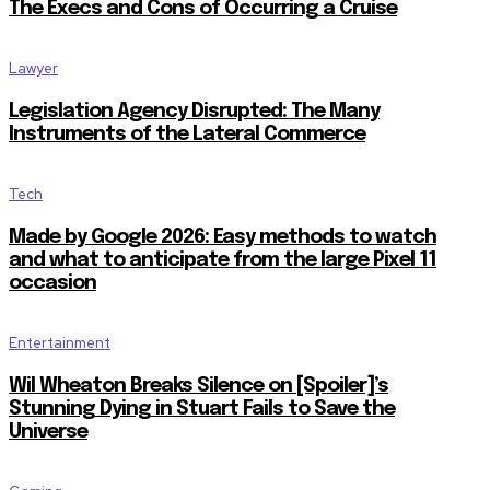
The Execs and Cons of Occurring a Cruise
Lawyer
Legislation Agency Disrupted: The Many
Instruments of the Lateral Commerce
Tech
Made by Google 2026: Easy methods to watch
and what to anticipate from the large Pixel 11
occasion
Entertainment
Wil Wheaton Breaks Silence on [Spoiler]’s
Stunning Dying in Stuart Fails to Save the
Universe