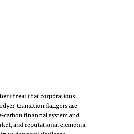
ther threat that corporations
odyer, transition dangers are
low-carbon financial system and
ket, and reputational elements.