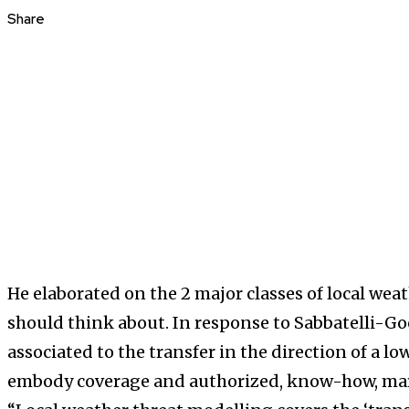
Share
He elaborated on the 2 major classes of local wea
should think about. In response to Sabbatelli-Go
associated to the transfer in the direction of a 
embody coverage and authorized, know-how, mar