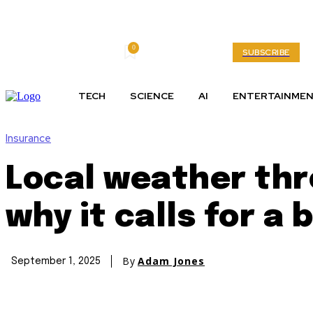
0
Friday, August 7, 2026
My account
SUBSCRIBE
TECH
SCIENCE
AI
ENTERTAINME
Insurance
Local weather thr
why it calls for a
By
Adam Jones
September 1, 2025