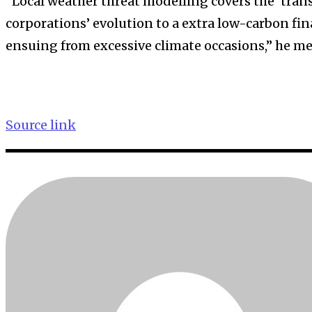
“Local weather threat modelling covers the ‘trans
corporations’ evolution to a extra low-carbon fi
ensuing from excessive climate occasions,” he m
Source link