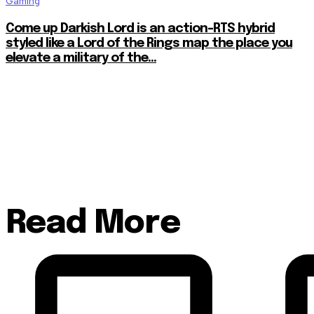
Gaming
Come up Darkish Lord is an action-RTS hybrid
styled like a Lord of the Rings map the place you
elevate a military of the...
Read More