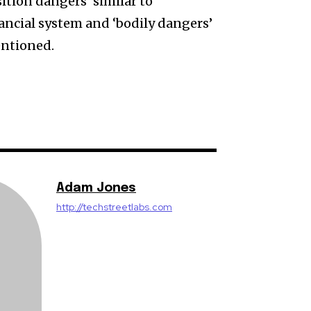
ition dangers’ similar to
nancial system and ‘bodily dangers’
entioned.
Adam Jones
http://techstreetlabs.com