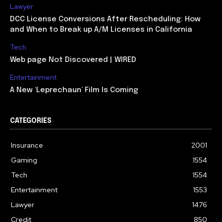
Lawyer
DCC License Conversions After Rescheduling: How
and When to Break up A/M Licenses in California
Tech
Web page Not Discovered | WIRED
Entertainment
A New ‘Leprechaun’ Film Is Coming
CATEGORIES
Insurance
2001
Gaming
1554
Tech
1554
Entertainment
1553
Lawyer
1476
Credit
850