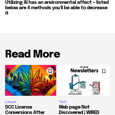
Utilizing AI has an environmental affect — listed
below are 4 methods you’ll be able to decrease
it
Read More
Lawyer
Tech
DCC License
Web page Not
Conversions After
Discovered | WIRED