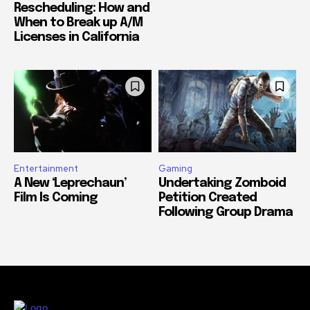
Rescheduling: How and
When to Break up A/M
Licenses in California
Entertainment
Gaming
A New ‘Leprechaun’
Undertaking Zomboid
Film Is Coming
Petition Created
Following Group Drama