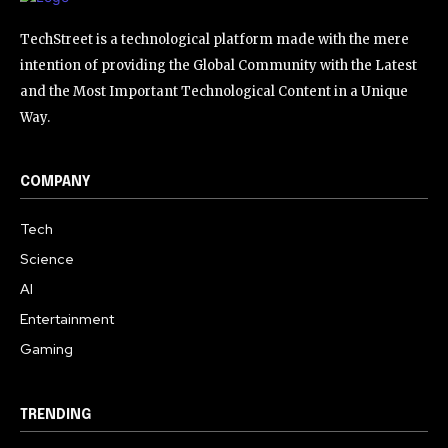
TechStreet is a technological platform made with the mere
intention of providing the Global Community with the Latest
and the Most Important Technological Content in a Unique
Way.
COMPANY
Tech
Science
AI
Entertainment
Gaming
TRENDING