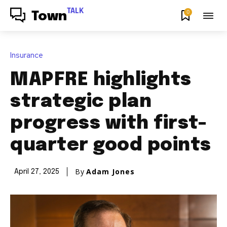
TALK
0
Town
Insurance
MAPFRE highlights
strategic plan
progress with first-
quarter good points
By
Adam Jones
April 27, 2025