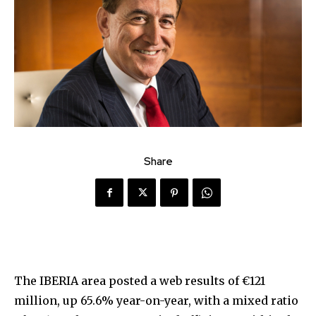
Share
The IBERIA area posted a web results of €121
million, up 65.6% year-on-year, with a mixed ratio