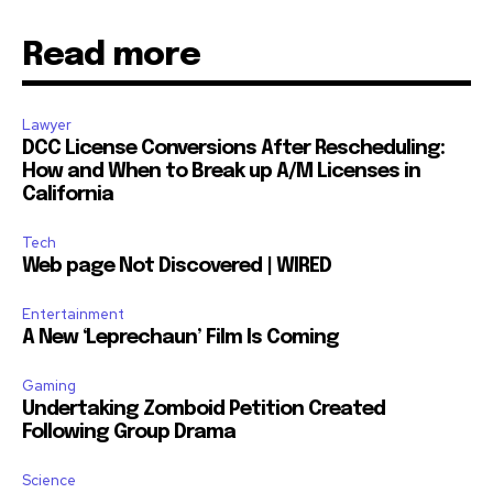
Read more
Lawyer
SUBSCRIBE
DCC License Conversions After Rescheduling:
How and When to Break up A/M Licenses in
I've read and accept the
Privacy Policy
.
California
Tech
Web page Not Discovered | WIRED
32,111
32,214
11,243
Followers
Followers
Followers
Entertainment
A New ‘Leprechaun’ Film Is Coming
Gaming
Undertaking Zomboid Petition Created
Following Group Drama
Science