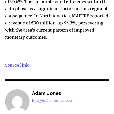
of 95.6%. The corporate cited efficiency within the
auto phase as a significant factor on this regional
consequence. In North America, MAPFRE reported
a revenue of €30 million, up 94.3%, persevering
with the area’s current pattern of improved
monetary outcomes.
Source link
Join our community of
SUBSCRIBERS and be part of the
conversation.
Adam Jones
To subscribe, simply enter your email address on our website
or click the subscribe button below. Don't worry, we respect
http://techstreetlabs.com
your privacy and won't spam your inbox. Your information is
safe with us.