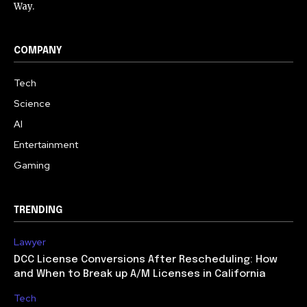
Way.
COMPANY
Tech
Science
AI
Entertainment
Gaming
TRENDING
Lawyer
DCC License Conversions After Rescheduling: How
and When to Break up A/M Licenses in California
Tech