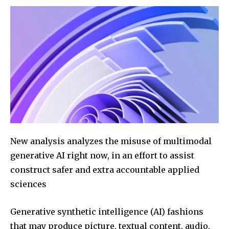
New analysis analyzes the misuse of multimodal
generative AI right now, in an effort to assist
construct safer and extra accountable applied
sciences
Generative synthetic intelligence (AI) fashions
that may produce picture, textual content, audio,