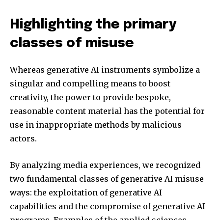
Highlighting the primary
classes of misuse
Whereas generative AI instruments symbolize a
singular and compelling means to boost
creativity, the power to provide bespoke,
reasonable content material has the potential for
use in inappropriate methods by malicious
actors.
By analyzing media experiences, we recognized
two fundamental classes of generative AI misuse
ways: the exploitation of generative AI
capabilities and the compromise of generative AI