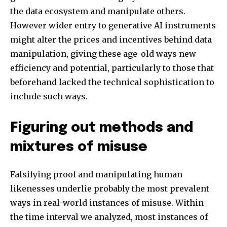
the data ecosystem and manipulate others.
However wider entry to generative AI instruments
might alter the prices and incentives behind data
manipulation, giving these age-old ways new
efficiency and potential, particularly to those that
beforehand lacked the technical sophistication to
include such ways.
Figuring out methods and
mixtures of misuse
Falsifying proof and manipulating human
likenesses underlie probably the most prevalent
ways in real-world instances of misuse. Within
the time interval we analyzed, most instances of