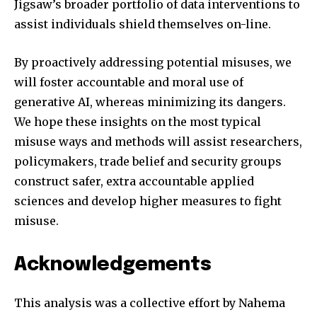
Jigsaw’s broader portfolio of data interventions to
assist individuals shield themselves on-line.
By proactively addressing potential misuses, we
will foster accountable and moral use of
generative AI, whereas minimizing its dangers.
We hope these insights on the most typical
misuse ways and methods will assist researchers,
policymakers, trade belief and security groups
construct safer, extra accountable applied
sciences and develop higher measures to fight
misuse.
Acknowledgements
This analysis was a collective effort by Nahema