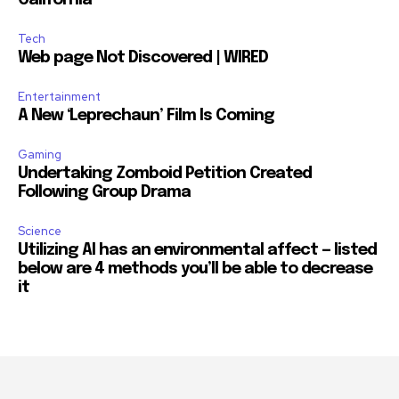
California
Tech
Web page Not Discovered | WIRED
Entertainment
A New ‘Leprechaun’ Film Is Coming
Gaming
Undertaking Zomboid Petition Created
Following Group Drama
Science
Utilizing AI has an environmental affect — listed
below are 4 methods you’ll be able to decrease
it