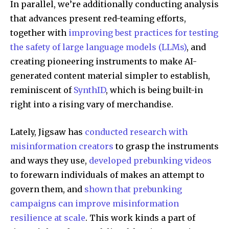
In parallel, we’re additionally conducting analysis
that advances present red-teaming efforts,
together with
improving best practices for testing
the safety of large language models (LLMs)
, and
creating pioneering instruments to make AI-
generated content material simpler to establish,
reminiscent of
SynthID
, which is being built-in
right into a rising vary of merchandise.
Lately, Jigsaw has
conducted research with
misinformation creators
to grasp the instruments
and ways they use,
developed prebunking videos
to forewarn individuals of makes an attempt to
govern them, and
shown that prebunking
campaigns can improve misinformation
resilience at scale
. This work kinds a part of