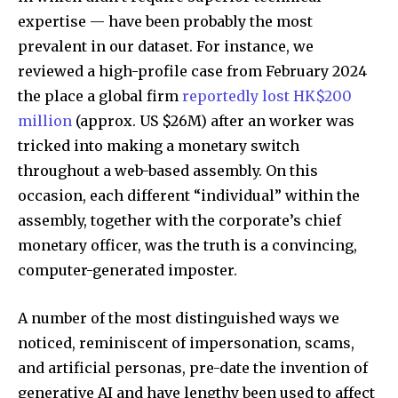
expertise — have been probably the most
prevalent in our dataset. For instance, we
reviewed a high-profile case from February 2024
the place a global firm
reportedly lost HK$200
million
(approx. US $26M) after an worker was
tricked into making a monetary switch
throughout a web-based assembly. On this
occasion, each different “individual” within the
assembly, together with the corporate’s chief
monetary officer, was the truth is a convincing,
computer-generated imposter.
A number of the most distinguished ways we
noticed, reminiscent of impersonation, scams,
and artificial personas, pre-date the invention of
generative AI and have lengthy been used to affect