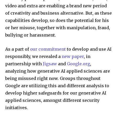
video and extra are enabling a brand new period
of creativity and business alternative. But, as these
capabilities develop, so does the potential for his
or her misuse, together with manipulation, fraud,
bullying or harassment.
As a part of
our commitment
to develop and use AI
responsibly, we revealed a
new paper
, in
partnership with
Jigsaw
and
Google.org
,
analyzing how generative AI applied sciences are
being misused right now. Groups throughout
Google are utilizing this and different analysis to
develop higher safeguards for our generative AI
applied sciences, amongst different security
initiatives.