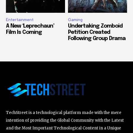
Entertainment
Gaming
A New ‘Leprechaun’
Undertaking Zomboid
Film Is Coming
Petition Created
Following Group Drama
TechStreet is a technological platform made with the mere
intention of providing the Global Community with the Latest
and the Most Important Technological Content in a Unique