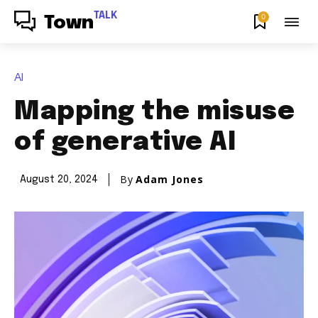
TALK
0
Town
AI
Mapping the misuse
of generative AI
By
Adam Jones
August 20, 2024