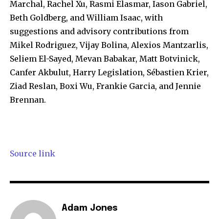
Marchal, Rachel Xu, Rasmi Elasmar, Iason Gabriel,
Beth Goldberg, and William Isaac, with
suggestions and advisory contributions from
Mikel Rodriguez, Vijay Bolina, Alexios Mantzarlis,
Seliem El-Sayed, Mevan Babakar, Matt Botvinick,
Canfer Akbulut, Harry Legislation, Sébastien Krier,
Ziad Reslan, Boxi Wu, Frankie Garcia, and Jennie
Brennan.
Source link
Adam Jones