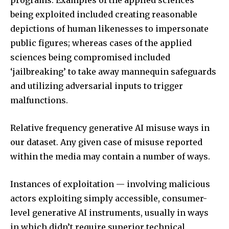
programs. Examples of the applied sciences
being exploited included creating reasonable
depictions of human likenesses to impersonate
public figures; whereas cases of the applied
sciences being compromised included
‘jailbreaking’ to take away mannequin safeguards
and utilizing adversarial inputs to trigger
malfunctions.
Relative frequency generative AI misuse ways in
our dataset. Any given case of misuse reported
within the media may contain a number of ways.
Instances of exploitation — involving malicious
actors exploiting simply accessible, consumer-
level generative AI instruments, usually in ways
in which didn’t require superior technical