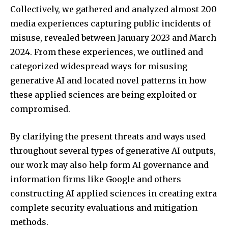
Collectively, we gathered and analyzed almost 200
media experiences capturing public incidents of
misuse, revealed between January 2023 and March
2024. From these experiences, we outlined and
categorized widespread ways for misusing
generative AI and located novel patterns in how
these applied sciences are being exploited or
compromised.
By clarifying the present threats and ways used
throughout several types of generative AI outputs,
our work may also help form AI governance and
information firms like Google and others
constructing AI applied sciences in creating extra
complete security evaluations and mitigation
methods.