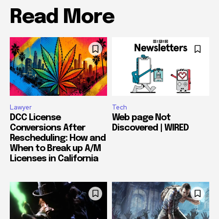
Read More
Lawyer
Tech
DCC License
Web page Not
Conversions After
Discovered | WIRED
Rescheduling: How and
When to Break up A/M
Licenses in California