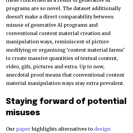
these concerned as a result of generative AI
Followers
Followers
Followers
programs are so novel. The dataset additionally
doesn’t make a direct comparability between
misuse of generative AI programs and
conventional content material creation and
manipulation ways, reminiscent of picture
modifying or organising ‘content material farms’
to create massive quantities of textual content,
video, gifs, pictures and extra. Up to now,
anecdotal proof means that conventional content
material manipulation ways stay extra prevalent.
Staying forward of potential
misuses
Our
paper
highlights alternatives to
design