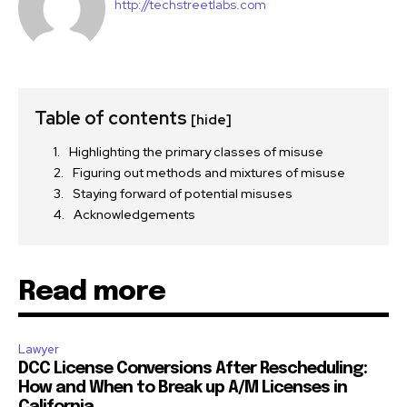
http://techstreetlabs.com
Table of contents
[hide]
Highlighting the primary classes of misuse
Figuring out methods and mixtures of misuse
Staying forward of potential misuses
Acknowledgements
Read more
Lawyer
DCC License Conversions After Rescheduling:
How and When to Break up A/M Licenses in