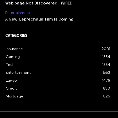
Web page Not Discovered | WIRED
Entertainment
A New ‘Leprechaun’ Film Is Coming
CATEGORIES
Insurance
2001
Gaming
1554
Tech
1554
Entertainment
1553
Lawyer
1476
Credit
850
Mortgage
826