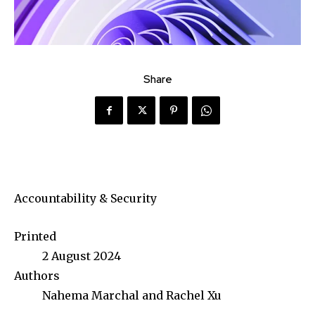
Share
Accountability & Security
Printed
2 August 2024
Authors
Nahema Marchal and Rachel Xu