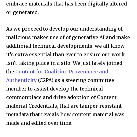
embrace materials that has been digitally altered
or generated.
As we proceed to develop our understanding of
malicious makes use of of generative AI and make
additional technical developments, we all know
it’s extra essential than ever to ensure our work
isn’t taking place in a silo. We just lately joined
the
Content for Coalition Provenance and
Authenticity
(C2PA) as a steering committee
member to assist develop the technical
commonplace and drive adoption of Content
material Credentials, that are tamper-resistant
metadata that reveals how content material was
made and edited over time.