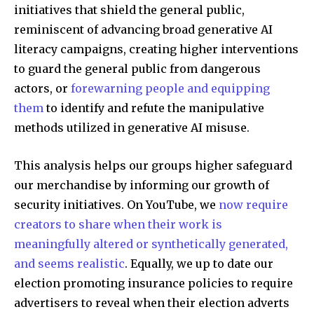
initiatives that shield the general public,
reminiscent of advancing broad generative AI
literacy campaigns, creating higher interventions
to guard the general public from dangerous
actors, or
forewarning people and equipping
them
to identify and refute the manipulative
methods utilized in generative AI misuse.
This analysis helps our groups higher safeguard
our merchandise by informing our growth of
security initiatives. On YouTube, we
now require
creators to share when their work is
meaningfully altered or synthetically generated,
and seems realistic
. Equally, we up to date our
election promoting insurance policies to require
advertisers to reveal when their election adverts