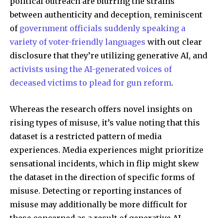
Join our community of
political outreach are blurring the strains
SUBSCRIBERS and be part of the
between authenticity and deception, reminiscent
conversation.
of
government officials suddenly speaking a
variety of voter-friendly languages
with out clear
To subscribe, simply enter your email address on our website
disclosure that they’re utilizing generative AI, and
or click the subscribe button below. Don't worry, we respect
your privacy and won't spam your inbox. Your information is
activists using the AI-generated voices of
safe with us.
deceased victims to plead for gun reform
.
Whereas the research offers novel insights on
rising types of misuse, it’s value noting that this
dataset is a restricted pattern of media
SUBSCRIBE
experiences. Media experiences might prioritize
sensational incidents, which in flip might skew
I've read and accept the
Privacy Policy
.
the dataset in the direction of specific forms of
misuse. Detecting or reporting instances of
misuse may additionally be more difficult for
32,111
32,214
11,243