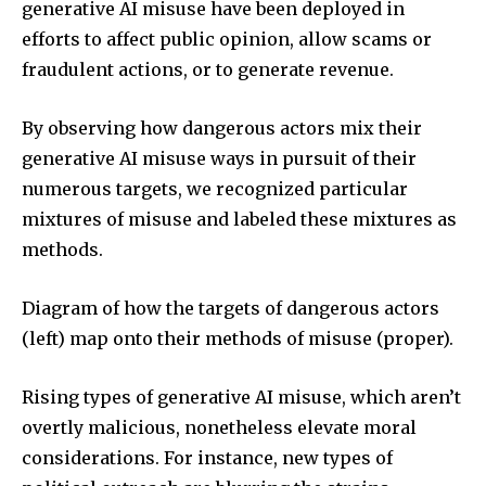
generative AI misuse have been deployed in
efforts to affect public opinion, allow scams or
fraudulent actions, or to generate revenue.
By observing how dangerous actors mix their
generative AI misuse ways in pursuit of their
numerous targets, we recognized particular
mixtures of misuse and labeled these mixtures as
methods.
Diagram of how the targets of dangerous actors
(left) map onto their methods of misuse (proper).
Rising types of generative AI misuse, which aren’t
overtly malicious, nonetheless elevate moral
considerations. For instance, new types of