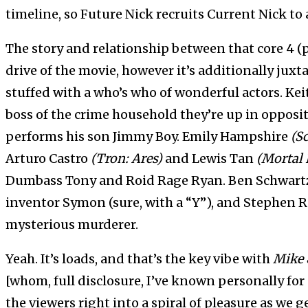
timeline, so Future Nick recruits Current Nick to 
The story and relationship between that core 4 (p
drive of the movie, however it’s additionally ju
stuffed with a who’s who of wonderful actors. Ke
boss of the crime household they’re up in opposi
performs his son Jimmy Boy. Emily Hampshire
(Sc
Arturo Castro
(Tron: Ares)
and Lewis Tan
(Mortal
Dumbass Tony and Roid Rage Ryan. Ben Schwar
inventor Symon (sure, with a “Y”), and Stephen 
mysterious murderer.
Yeah. It’s loads, and that’s the key vibe with
Mike 
[whom, full disclosure, I’ve known personally for 
the viewers right into a spiral of pleasure as we 