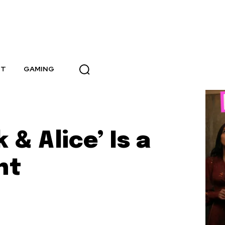
NT
GAMING
 & Alice’ Is a
ht