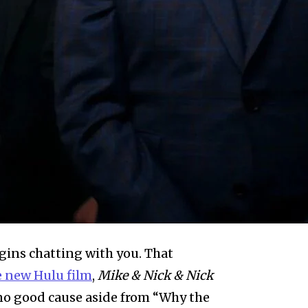
egins chatting with you. That
e new Hulu film
,
Mike & Nick & Nick
 no good cause aside from “Why the