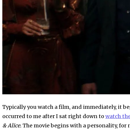
Typically you watch a film, and immediately, it b
occurred to me after I sat right down to
watch th
& Alice.
The movie begins with a personality, for