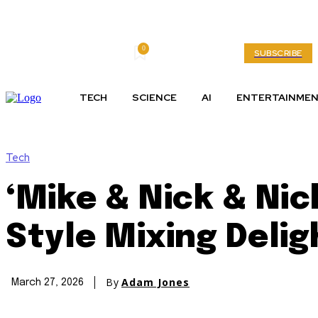
0
Sunday, August 9, 2026
My account
SUBSCRIBE
TECH
SCIENCE
AI
ENTERTAINME
Tech
‘Mike & Nick & Nick
Style Mixing Delig
By
Adam Jones
March 27, 2026