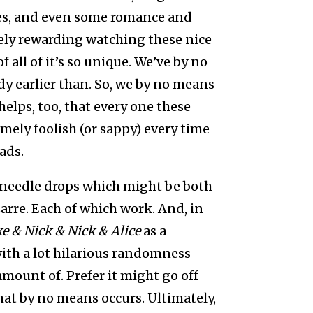
es, and even some romance and
mely rewarding watching these nice
f all of it’s so unique. We’ve by no
 earlier than. So, we by no means
 helps, too, that every one these
mely foolish (or sappy) every time
oads.
 of needle drops which might be both
arre. Each of which work. And, in
e & Nick & Nick & Alice
as a
 with a lot hilarious randomness
 amount of. Prefer it might go off
at by no means occurs. Ultimately,