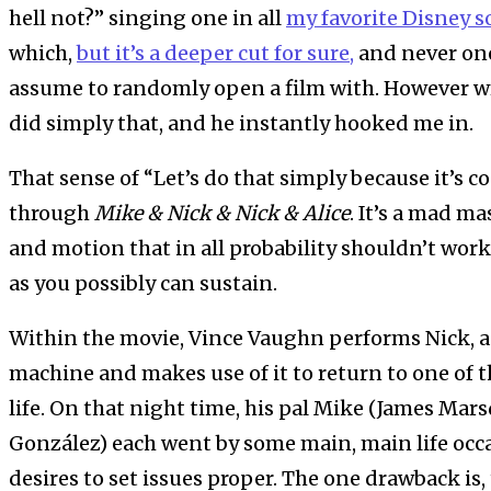
hell not?” singing one in all
my favorite Disney 
which,
but it’s a deeper cut for sure,
and never one
assume to randomly open a film with. However w
did simply that, and he instantly hooked me in.
That sense of “Let’s do that simply because it’s c
through
Mike & Nick & Nick & Alice
. It’s a mad m
and motion that in all probability shouldn’t wor
as you possibly can sustain.
Within the movie, Vince Vaughn performs Nick, a
machine and makes use of it to return to one of th
life. On that night time, his pal Mike (James Mar
González) each went by some main, main life occa
desires to set issues proper. The one drawback is,