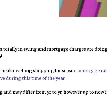
s totally in swing and mortgage charges are doin
!
g peak dwelling shopping for season,
mortgage rat
ve during this time of the year
.
ng and may differ from yr to yr, however up to now i