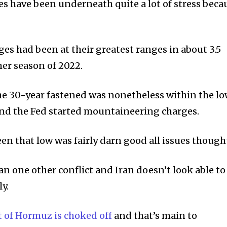
s have been underneath quite a lot of stress beca
es had been at their greatest ranges in about 3.5
er season of 2022.
the 30-year fastened was nonetheless within the l
and the Fed started mountaineering charges.
en that low was fairly darn good all issues thought
 one other conflict and Iran doesn’t look able to
y.
t of Hormuz is choked off
and that’s main to