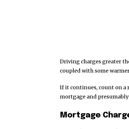
Driving charges greater th
coupled with some warmer
If it continues, count on a
mortgage and presumably 
Mortgage Charge