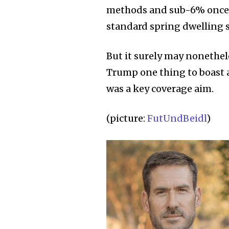
methods and sub-6% once mo
standard spring dwelling 
But it surely may nonethel
Trump one thing to boast 
was a key coverage aim.
(picture:
FutUndBeidl
)