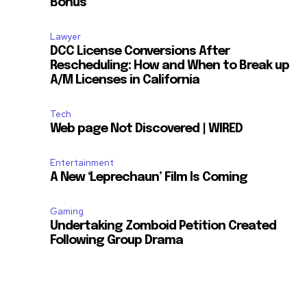
Bonus
Lawyer
DCC License Conversions After
Rescheduling: How and When to Break up
A/M Licenses in California
Tech
Web page Not Discovered | WIRED
Entertainment
A New ‘Leprechaun’ Film Is Coming
Gaming
Undertaking Zomboid Petition Created
Following Group Drama