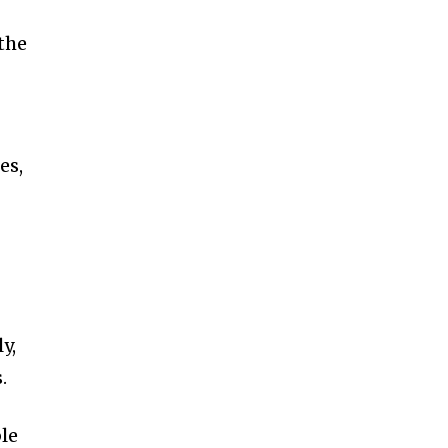
the
es,
y,
.
le