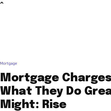
Mortgage
Mortgage Charges
What They Do Grea
Might: Rise