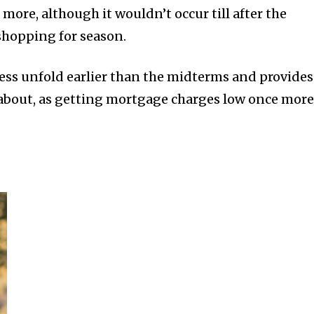
re, although it wouldn’t occur till after the
shopping for season.
ess unfold earlier than the midterms and provides
about, as getting mortgage charges low once more