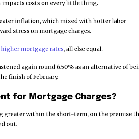
h impacts costs on every little thing.
eater inflation, which mixed with hotter labor
ward stress on mortgage charges.
 higher mortgage rates
, all else equal.
fastened again round 6.50% as an alternative of be
he finish of February.
nt for Mortgage Charges?
g greater within the short-term, on the premise t
ed out.