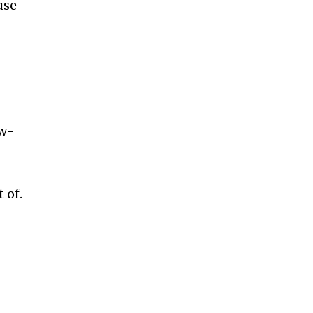
use
ow-
 of.