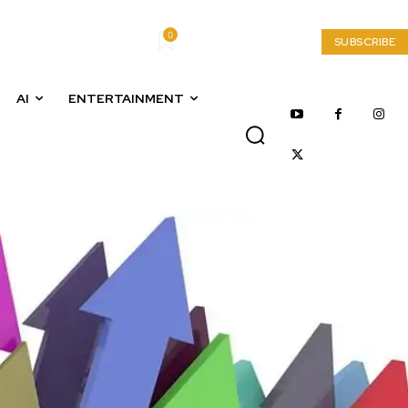
0
My account
SUBSCRIBE
AI
ENTERTAINMENT