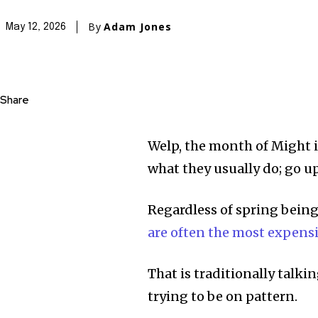
By
Adam Jones
May 12, 2026
Share
Welp, the month of Might i
what they usually do; go up
Regardless of spring bein
are often the most expensi
That is traditionally talki
trying to be on pattern.