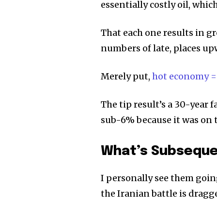
essentially costly oil, whic
That each one results in gr
numbers of late, places up
Merely put,
hot economy =
The tip result’s a 30-year 
sub-6% because it was on t
What’s Subseque
I personally see them goin
the Iranian battle is dragg