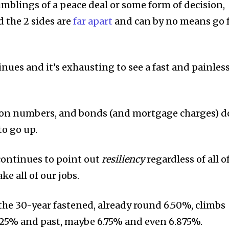
umblings of a peace deal or some form of decision,
 the 2 sides are
far apart
and can by no means go 
nues and it’s exhausting to see a fast and painles
ation numbers, and bonds (and mortgage charges) d
to go up.
 continues to point out
resiliency
regardless of all o
ke all of our jobs.
the 30-year fastened, already round 6.50%, climbs
.625% and past, maybe 6.75% and even 6.875%.