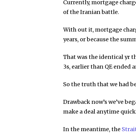
Currently, mortgage charge
of the Iranian battle.
With out it, mortgage charg
years, or because the summ
That was the identical yr 
3s, earlier than QE ended 
So the truth that we had be
Drawback now’s we’ve began
make a deal anytime quickl
In the meantime, the
Strai