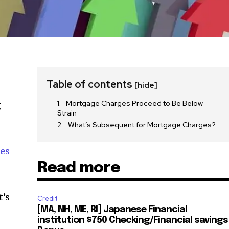
Table of contents
[hide]
Mortgage Charges Proceed to Be Below
g
Strain
What’s Subsequent for Mortgage Charges?
es
Read more
t’s
Credit
[MA, NH, ME, RI] Japanese Financial
institution $750 Checking/Financial savings