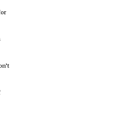
for
s
on’t
f