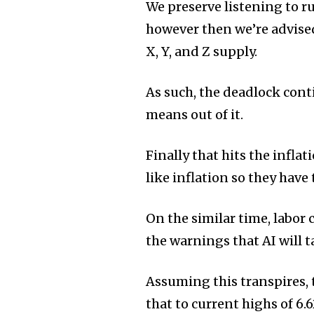
We preserve listening to r
however then we’re advised
X, Y, and Z supply.
As such, the deadlock conti
means out of it.
Finally that hits the infl
like inflation so they have 
On the similar time, labor
the warnings that AI will ta
Assuming this transpires, 
that to current highs of 6