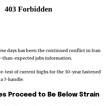
ese days has been the continued conflict in Iran
-than-expected jobs information.
 re-test of current highs for the 30-year fastened
a 7-handle.
s Proceed to Be Below Strain