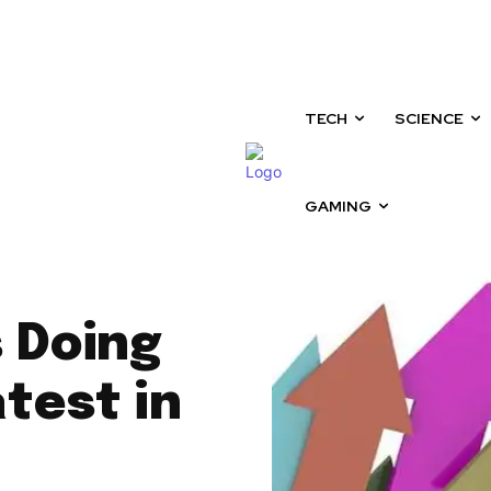
Sunday, August 9, 2026
TECH
SCIENCE
GAMING
 Doing
test in