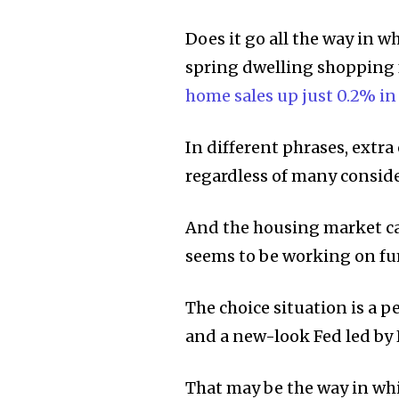
Does it go all the way in 
spring dwelling shopping 
home sales up just 0.2% in
In different phrases, extra 
regardless of many conside
And the housing market ca
seems to be working on fum
The choice situation is a pe
and a new-look Fed led by
That may be the way in whi