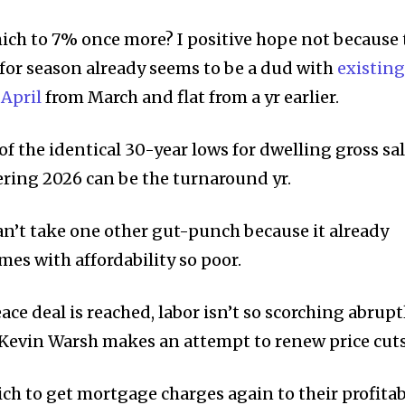
which to 7% once more? I positive hope not because 
for season already seems to be a dud with
existing
 April
from March and flat from a yr earlier.
of the identical 30-year lows for dwelling gross sal
ring 2026 can be the turnaround yr.
n’t take one other gut-punch because it already
es with affordability so poor.
ace deal is reached, labor isn’t so scorching abruptl
 Kevin Warsh makes an attempt to renew price cuts
ch to get mortgage charges again to their profitab