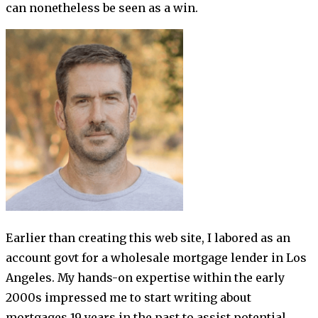
can nonetheless be seen as a win.
Earlier than creating this web site, I labored as an
account govt for a wholesale mortgage lender in Los
Angeles. My hands-on expertise within the early
2000s impressed me to start writing about
mortgages 19 years in the past to assist potential