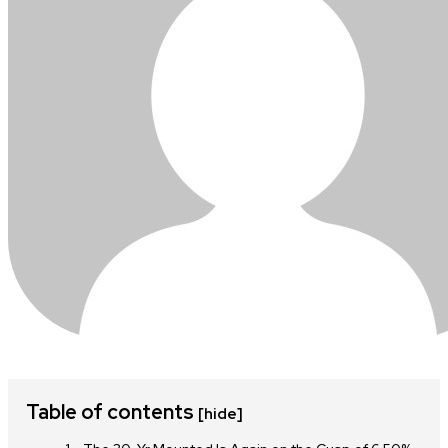
Table of contents
[hide]