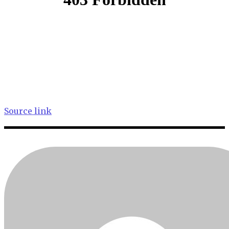
Source link