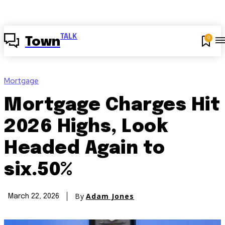
TALK
0
Town
Mortgage
Mortgage Charges Hit
2026 Highs, Look
Headed Again to
six.50%
By
Adam Jones
March 22, 2026