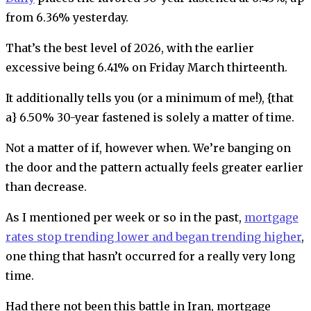
from 6.36% yesterday.
That’s the best level of 2026, with the earlier
excessive being 6.41% on Friday March thirteenth.
It additionally tells you (or a minimum of me!), {that
a} 6.50% 30-year fastened is solely a matter of time.
Not a matter of if, however when. We’re banging on
the door and the pattern actually feels greater earlier
than decrease.
As I mentioned per week or so in the past,
mortgage
rates stop trending lower and began trending higher
,
one thing that hasn’t occurred for a really very long
time.
Had there not been this battle in Iran, mortgage