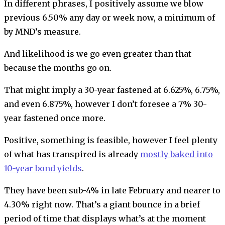
In different phrases, I positively assume we blow
previous 6.50% any day or week now, a minimum of
by MND’s measure.
And likelihood is we go even greater than that
because the months go on.
That might imply a 30-year fastened at 6.625%, 6.75%,
and even 6.875%, however I don’t foresee a 7% 30-
year fastened once more.
Positive, something is feasible, however I feel plenty
of what has transpired is already
mostly baked into
10-year bond yields
.
They have been sub-4% in late February and nearer to
4.30% right now. That’s a giant bounce in a brief
period of time that displays what’s at the moment