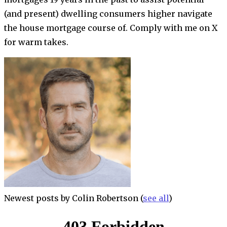
(and present) dwelling consumers higher navigate
the house mortgage course of. Comply with me on X
for warm takes.
Newest posts by Colin Robertson
(
see all
)