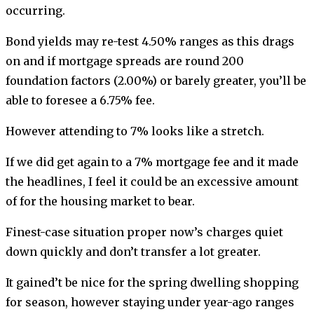
occurring.
Bond yields may re-test 4.50% ranges as this drags
on and if mortgage spreads are round 200
foundation factors (2.00%) or barely greater, you’ll be
able to foresee a 6.75% fee.
However attending to 7% looks like a stretch.
If we did get again to a 7% mortgage fee and it made
the headlines, I feel it could be an excessive amount
of for the housing market to bear.
Finest-case situation proper now’s charges quiet
down quickly and don’t transfer a lot greater.
It gained’t be nice for the spring dwelling shopping
for season, however staying under year-ago ranges