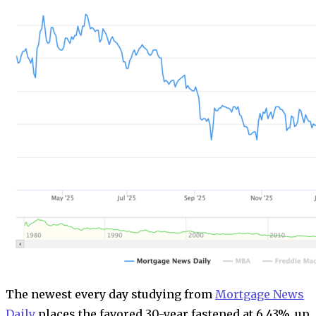
The newest every day studying from
Mortgage News
Daily
places the favored 30-year fastened at 6.43%, up