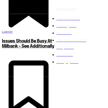
CATEGORIES
Insurance
2001
Gaming
1549
Lawyer
Tech
1549
Entertainment
1548
Issues Should Be Busy At
Milbank – See Additionally
Lawyer
1471
Credit
848
Mortgage
822