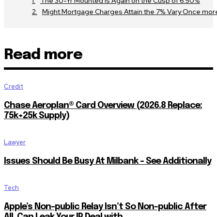
The 30-Yr Mounted Is Again on the Cusp of 6.50%
Might Mortgage Charges Attain the 7% Vary Once mor
Read more
Credit
Chase Aeroplan® Card Overview (2026.8 Replace:
75k+25k Supply)
Lawyer
Issues Should Be Busy At Milbank – See Additionally
Tech
Apple’s Non-public Relay Isn’t So Non-public After
All, Can Leak Your IP Deal with