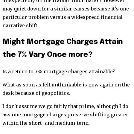
unexpectedly on the Iranian information, however
may quiet down for a similar causes because it’s one
particular problem versus a widespread financial
narrative shift.
Might Mortgage Charges Attain
the 7% Vary Once more?
Is a return to 7% mortgage charges attainable?
What as soon as felt unthinkable is now again on the
desk because of geopolitics.
I don’t assume we go fairly that prime, although I do
assume mortgage charges preserve shifting greater
within the short- and medium-term.