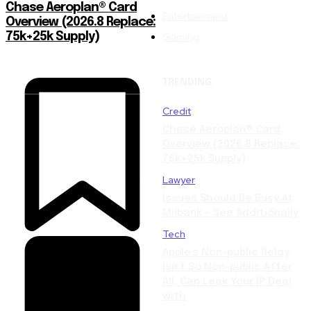
Chase Aeroplan® Card
Entertainment
Overview (2026.8 Replace:
Gaming
75k+25k Supply)
TRENDING
Credit
Chase Aeroplan® Card
Overview (2026.8 Replace:
75k+25k Supply)
Lawyer
Issues Should Be Busy At
Milbank – See Additionally
Tech
Apple’s Non-public Relay
Isn’t So Non-public After
All, Can Leak Your IP Deal
with