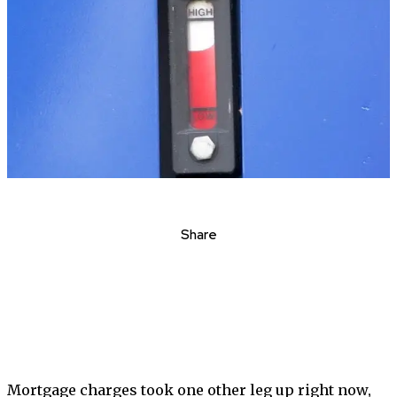
Share
Mortgage charges took one other leg up right now,