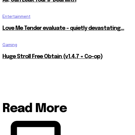
Entertainment
Love Me Tender evaluate – quietly devastating…
Gaming
Huge Stroll Free Obtain (v1.4.7 + Co-op)
Read More