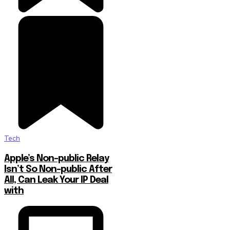
Tech
Apple’s Non-public Relay
Isn’t So Non-public After
All, Can Leak Your IP Deal
with