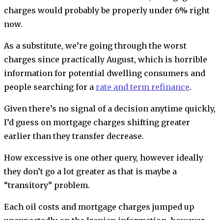
charges would probably be properly under 6% right
now.
As a substitute, we’re going through the worst
charges since practically August, which is horrible
information for potential dwelling consumers and
people searching for a
rate and term refinance
.
Given there’s no signal of a decision anytime quickly,
I’d guess on mortgage charges shifting greater
earlier than they transfer decrease.
How excessive is one other query, however ideally
they don’t go a lot greater as that is maybe a
“transitory” problem.
Each oil costs and mortgage charges jumped up