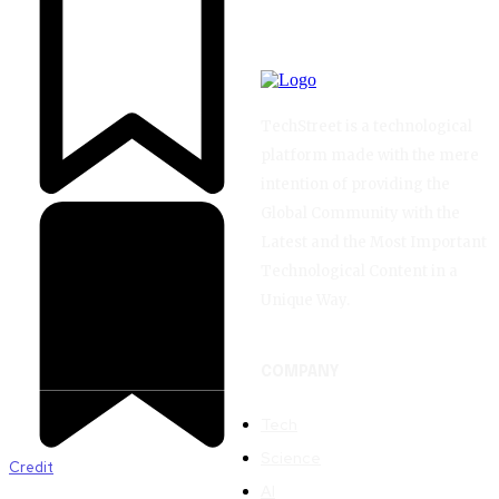
TechStreet is a technological
platform made with the mere
intention of providing the
Global Community with the
Latest and the Most Important
Technological Content in a
Unique Way.
COMPANY
Tech
Science
Credit
AI