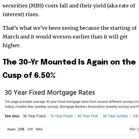
securities (MBS) costs fall and their yield (aka rate of
interest) rises.
That’s what we’ve been seeing because the starting of
March and it would worsen earlier than it will get
higher.
The 30-Yr Mounted Is Again on the
Cusp of 6.50%