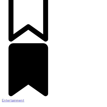
Entertainment