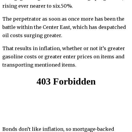
rising ever nearer to six.50%.
The perpetrator as soon as once more has been the
battle within the Center East, which has despatched
oil costs surging greater.
That results in inflation, whether or not it’s greater
gasoline costs or greater enter prices on items and
transporting mentioned items.
Bonds don’t like inflation, so mortgage-backed