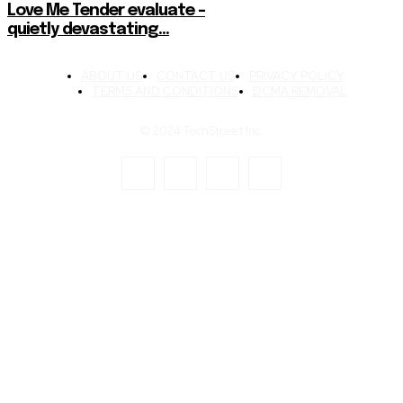
Love Me Tender evaluate –
quietly devastating…
ABOUT US
CONTACT US
PRIVACY POLICY
TERMS AND CONDITIONS
DCMA REMOVAL
© 2024 TechStreet Inc.