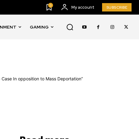
0
My account
SUBSCRIBE
INMENT
GAMING