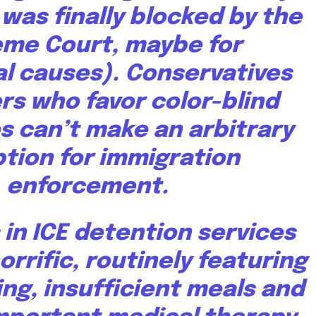
 was finally
blocked by the
eme Court
, maybe for
l causes). Conservatives
rs who favor color-blind
s can’t make an arbitrary
tion for immigration
enforcement.
 in ICE detention services
orrific
, routinely
featuring
ng, insufficient meals and