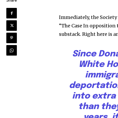
Share
Immediately, the Society 
“The Case In opposition 
substack. Right here is a
Since Don
White Ho
immigr
deportatio
into extra
than they
years, i