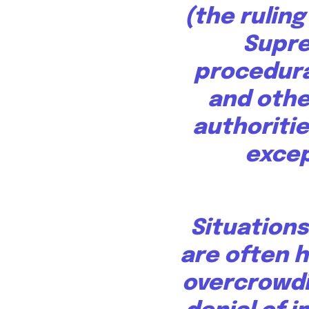
(the ruling
Supr
procedura
and othe
authoritie
excep
Situations
are
often h
overcrowdi