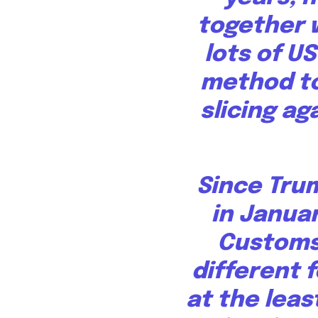
together 
lots of U
method to
slicing ag
Since Tru
in Janua
Customs
different f
at the leas