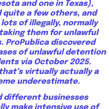
esota and
one in Texas
),
quite a few others, and
lots of illegally, normally
taking them for unlawful
. ProPublica discovered
ases
of unlawful detention
dents via October 2025.
hat’s virtually actually a
eme underestimate.
d different businesses
lly make intensive use of