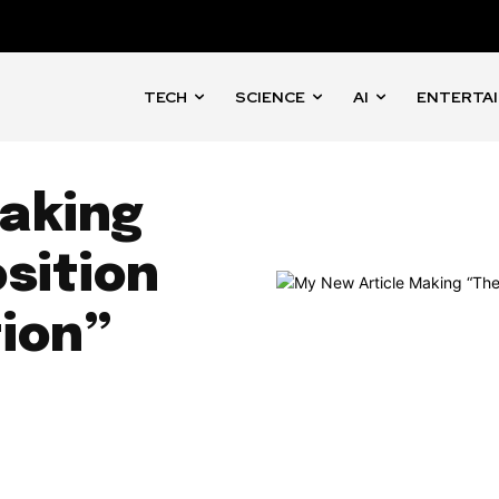
TECH
SCIENCE
AI
ENTERTA
aking
sition
ion”