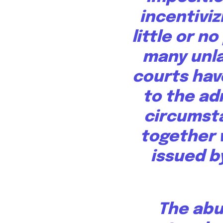
incentiviz
little or n
many unla
courts hav
to the ad
circumst
together 
issued b
The abu