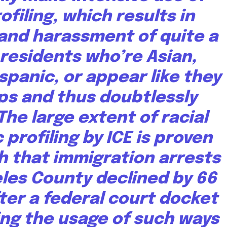
rofiling, which results in
and harassment of quite a
 residents who’re Asian,
ispanic, or appear like they
ps and thus doubtlessly
The large extent of racial
 profiling by ICE is proven
h that immigration arrests
eles County
declined by 66
ter a federal court docket
ing the usage of such ways