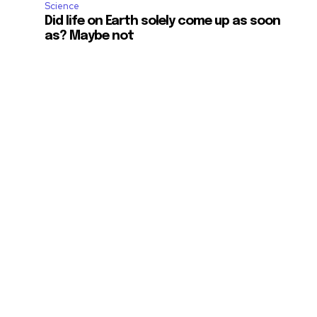
Science
Did life on Earth solely come up as soon
as? Maybe not