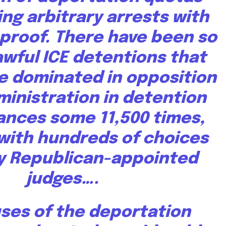
ing arbitrary arrests with
o proof. There have been so
wful ICE detentions that
e dominated in opposition
ministration in detention
ances
some 11,500 times
,
with hundreds of choices
y Republican-appointed
judges….
ses of the deportation