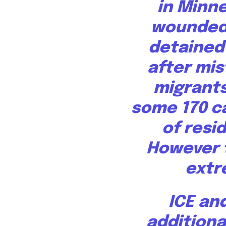
in Minn
wounded 
detained 
after mis
migrants
some 170 c
of resi
However t
extr
ICE an
additiona