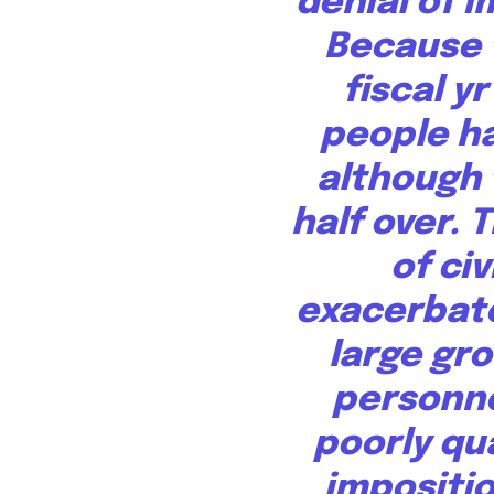
denial of 
Because 
fiscal y
people
ha
although t
half over. 
of civ
exacerbate
large gro
personne
poorly qu
impositi