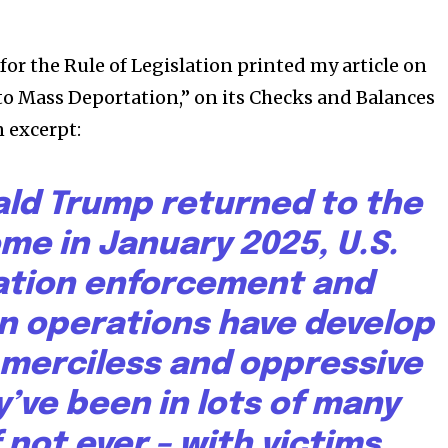
for the Rule of Legislation printed my article on
to Mass Deportation,” on its Checks and Balances
n excerpt:
ald Trump returned to the
me in January 2025, U.S.
ation enforcement and
n operations have develop
 merciless and oppressive
’ve been in lots of many
f not ever – with victims