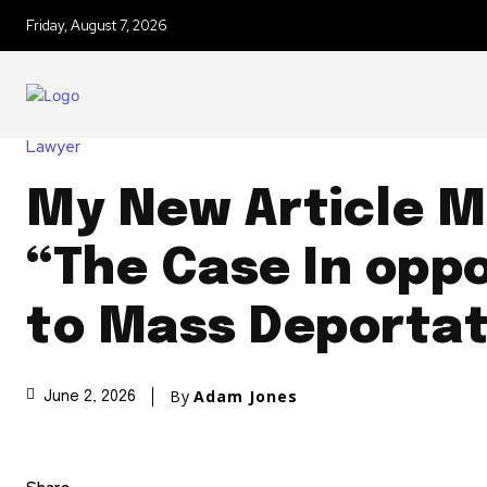
Friday, August 7, 2026
Lawyer
My New Article M
“The Case In oppo
to Mass Deportat
By
Adam Jones
June 2, 2026