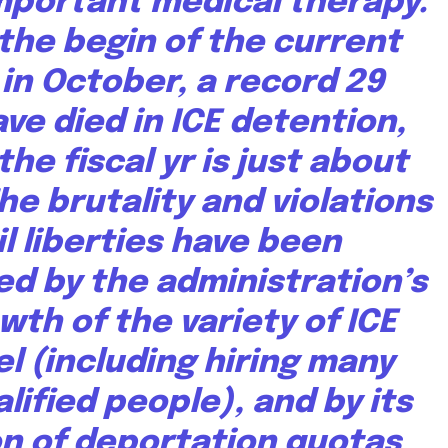
important medical therapy.
the begin of the current
r in October,
a record 29
ve died in ICE detention,
he fiscal yr is just about
The brutality and violations
il liberties have been
d by the administration’s
wth of the variety of ICE
l (
including hiring many
alified people
), and by
its
on of deportation quotas