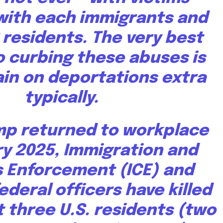
with each immigrants and
S residents. The very best
 curbing these abuses is
ain on deportations extra
typically.
mp returned to workplace
ry 2025, Immigration and
 Enforcement (ICE) and
ederal officers have killed
t three U.S. residents (two