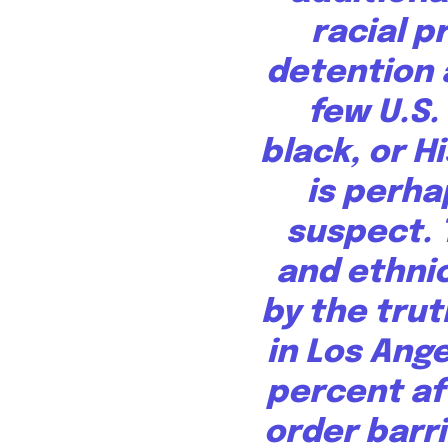
racial p
detention 
few U.S.
black, or H
is perha
suspect. 
and ethnic
by the trut
in Los Ang
percent
af
order barr