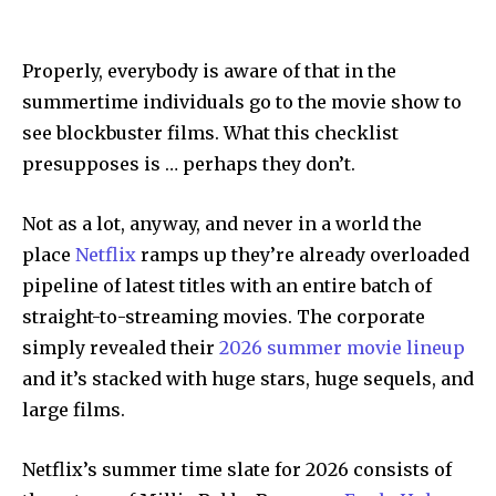
Properly, everybody is aware of that in the
summertime individuals go to the movie show to
see blockbuster films. What this checklist
presupposes is … perhaps they don’t.
Not as a lot, anyway, and never in a world the
place
Netflix
ramps up they’re already overloaded
pipeline of latest titles with an entire batch of
straight-to-streaming movies. The corporate
simply revealed their
2026 summer movie lineup
and it’s stacked with huge stars, huge sequels, and
large films.
Netflix’s summer time slate for 2026 consists of