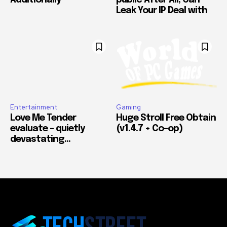
Additionally
public After All, Can
Leak Your IP Deal with
Entertainment
Gaming
Love Me Tender
Huge Stroll Free Obtain
evaluate – quietly
(v1.4.7 + Co-op)
devastating…