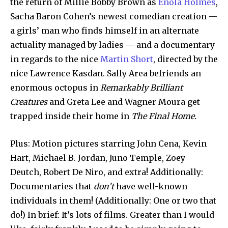
the return of Millie Bobby Brown as
Enola Holmes
,
Sacha Baron Cohen’s newest comedian creation —
a girls’ man who finds himself in an alternate
actuality managed by ladies — and a documentary
in regards to the nice
Martin Short
, directed by the
nice Lawrence Kasdan. Sally Area befriends an
enormous octopus in
Remarkably Brilliant
Creatures
and Greta Lee and Wagner Moura get
trapped inside their home in
The Final Home.
Plus: Motion pictures starring John Cena, Kevin
Hart, Michael B. Jordan, Juno Temple, Zoey
Deutch, Robert De Niro, and extra! Additionally:
Documentaries that
don’t
have well-known
individuals in them! (Additionally: One or two that
do!) In brief: It’s lots of films. Greater than I would