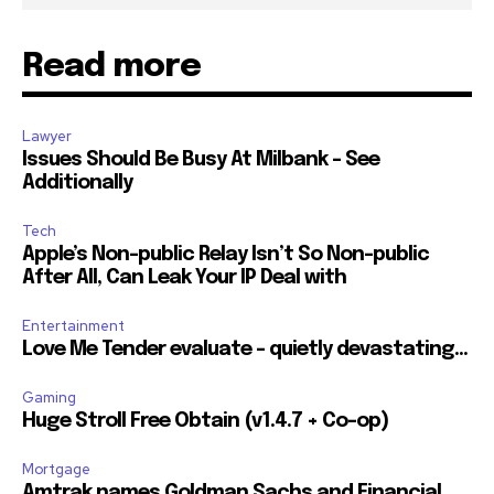
Read more
Lawyer
Issues Should Be Busy At Milbank – See
Additionally
Tech
Apple’s Non-public Relay Isn’t So Non-public
After All, Can Leak Your IP Deal with
Entertainment
Love Me Tender evaluate – quietly devastating…
Gaming
Huge Stroll Free Obtain (v1.4.7 + Co-op)
Mortgage
Amtrak names Goldman Sachs and Financial