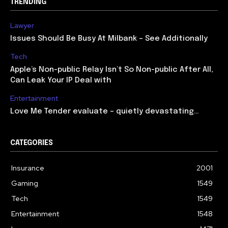
TRENDING
Lawyer
Issues Should Be Busy At Milbank – See Additionally
Tech
Apple’s Non-public Relay Isn’t So Non-public After All,
Can Leak Your IP Deal with
Entertainment
Love Me Tender evaluate – quietly devastating…
CATEGORIES
Insurance
2001
Gaming
1549
Tech
1549
Entertainment
1548