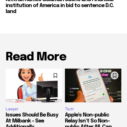
institution of America in bid to sentence D.C.
land
Read More
Lawyer
Tech
Issues Should Be Busy
Apple’s Non-public
At Milbank – See
Relay Isn’t So Non-