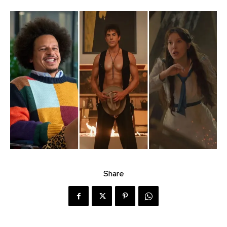
Share