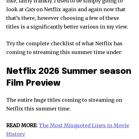
like, fairly frankly. I used to be simply going to
look at
Cats
on Netflix again and again now that
that’s there, however choosing a few of these
titles is a significantly better various in my view.
Try the complete checklist of what Netflix has
coming to streaming this summer time under:
Netflix 2026 Summer season
Film Preview
Join our community of
The entire huge titles coming to streaming on
SUBSCRIBERS and be part of the
conversation.
Netflix this summer time.
To subscribe, simply enter your email address on our website
READ MORE:
The Most Misquoted Lines in Movie
or click the subscribe button below. Don't worry, we respect
History
your privacy and won't spam your inbox. Your information is