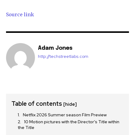
Source link
Adam Jones
http://techstreetlabs.com
Table of contents
[hide]
Netflix 2026 Summer season Film Preview
10 Motion pictures with the Director’s Title within
the Title