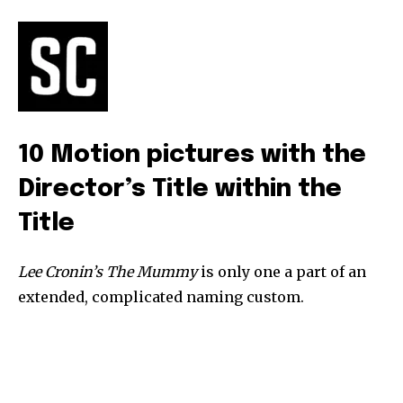
safe with us.
SUBSCRIBE
10 Motion pictures with the
I've read and accept the
Privacy Policy
.
Director’s Title within the
Title
32,111
32,214
11,243
Followers
Followers
Followers
Lee Cronin’s The Mummy
is only one a part of an
extended, complicated naming custom.