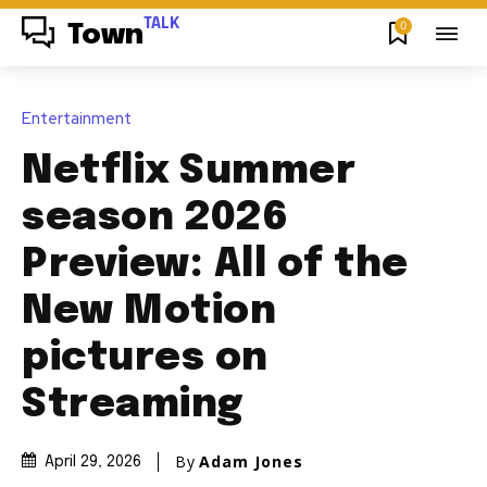
TALK
0
Town
Entertainment
Netflix Summer
season 2026
Preview: All of the
New Motion
pictures on
Streaming
By
Adam Jones
April 29, 2026