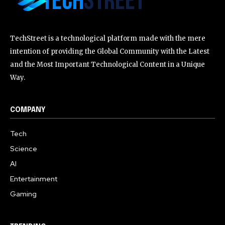
TechStreet is a technological platform made with the mere
intention of providing the Global Community with the Latest
and the Most Important Technological Content in a Unique
Way.
COMPANY
Tech
Science
AI
Entertainment
Gaming