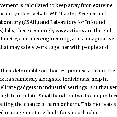
vement is calculated to keep away from extreme
he duty effectively. In MIT Laptop Science and
aboratory (CSAIL) and Laboratory for Info and
) labs, these seemingly easy actions are the end
ithmetic, cautious engineering, and a imaginative
 that may safely work together with people and
 their deformable our bodies, promise a future the
extra seamlessly alongside individuals, help in
delicate gadgets in industrial settings. But that ve
ough to regulate. Small bends or twists can produc
evating the chance of harm or harm. This motivates
cted management methods for smooth robots.