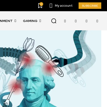
0
My account
SUBSCRIBE
INMENT
GAMING