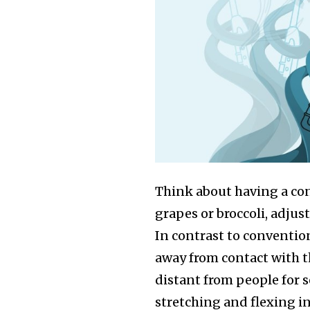
Think about having a co
grapes or broccoli, adjusti
In contrast to convention
away from contact with t
distant from people for s
stretching and flexing i