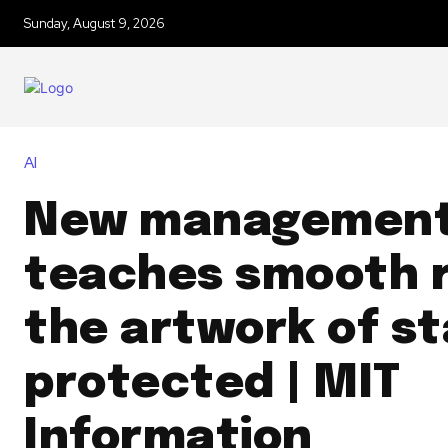
Sunday, August 9, 2026
AI
New management
teaches smooth 
the artwork of st
protected | MIT
Information