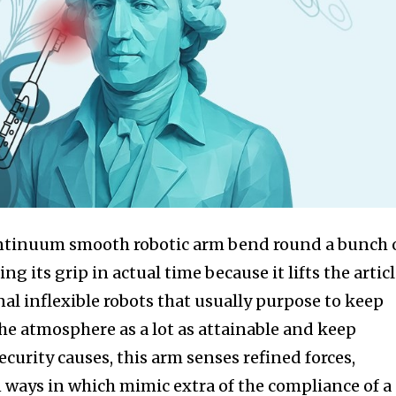
ntinuum smooth robotic arm bend round a bunch 
ng its grip in actual time because it lifts the articl
al inflexible robots that usually purpose to keep
he atmosphere as a lot as attainable and keep
ecurity causes, this arm senses refined forces,
n ways in which mimic extra of the compliance of a