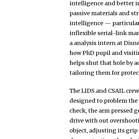
intelligence and better in
passive materials and str
intelligence — particula
inflexible serial-link ma
a analysis intern at Disn
how PhD pupil and visiti
helps shut that hole by 
tailoring them for prot
The LIDS and CSAIL crew
designed to problem the r
check, the arm pressed g
drive with out overshooti
object, adjusting its gri