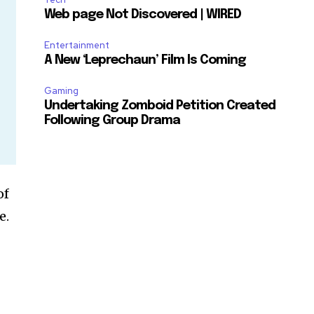
Web page Not Discovered | WIRED
Entertainment
A New ‘Leprechaun’ Film Is Coming
Gaming
Undertaking Zomboid Petition Created
Following Group Drama
of
e.