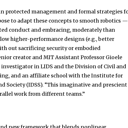
in protected management and formal strategies f
rpose to adapt these concepts to smooth robotics 
ted conduct and embracing, moderately than
llow higher-performance designs (e.g., better
ith out sacrificing security or embodied
senior creator and MIT Assistant Professor Gioele
l investigator in LIDS and the Division of Civil and
g, and an affiliate school with the Institute for
d Society (IDSS). “This imaginative and prescient 
rallel work from different teams.”
and new framework that blends nonlinear