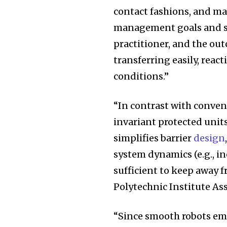
contact fashions, and ma
management goals and se
practitioner, and the out
transferring easily, reac
conditions.”
“In contrast with conve
invariant protected uni
simplifies barrier
design
system dynamics (e.g., in
sufficient to keep away f
Polytechnic Institute As
“Since smooth robots em