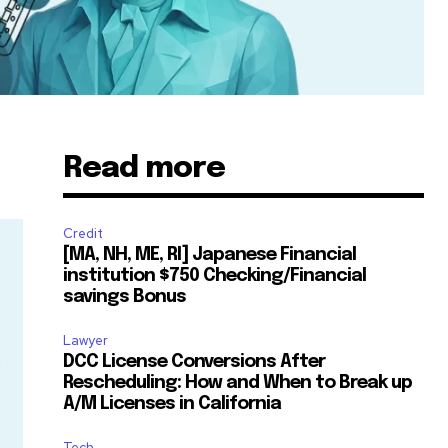
Read more
Credit
[MA, NH, ME, RI] Japanese Financial
institution $750 Checking/Financial
savings Bonus
Lawyer
DCC License Conversions After
Rescheduling: How and When to Break up
A/M Licenses in California
Tech