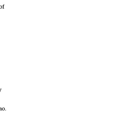
of
y
ao.