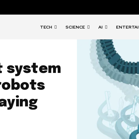
TECH
SCIENCE
AI
ENTERTA
 system
robots
aying