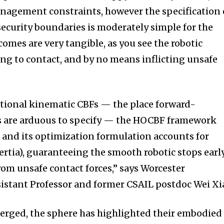
nagement constraints, however the specification 
curity boundaries is moderately simple for the
comes are very tangible, as you see the robotic
ting to contact, and by no means inflicting unsafe
ntional kinematic CBFs — the place forward-
ts are arduous to specify — the HOCBF framework
, and its optimization formulation accounts for
ertia), guaranteeing the smooth robotic stops earl
rom unsafe contact forces,” says Worcester
sistant Professor and former CSAIL postdoc Wei Xi
erged, the sphere has highlighted their embodied