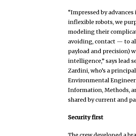
“Impressed by advances 
inflexible robots, we pu
modeling their complica
avoiding, contact — to a
payload and precision) w
intelligence,” says lead 
Zardini, who’s a principa
Environmental Engineerin
Information, Methods, an
shared by current and pa
Security first
The crew developed a br