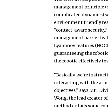
management principle (c
complicated dynamics) w
environment friendly re
“contact-aware security.
management barrier fea
Lyapunov features (HOCL
guaranteeing the robotic
the robotic effectively to
“Basically, we’re instruc
interacting with the at
objectives,” says MIT Di
Wong, the lead creator o
method entails some com