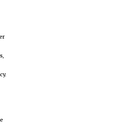
er
s,
cy.
he