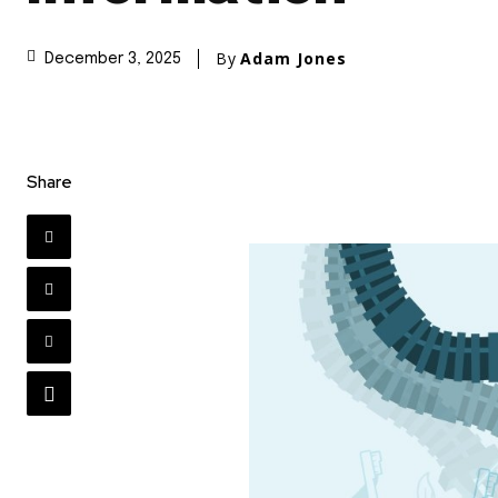
By
Adam Jones
December 3, 2025
Share