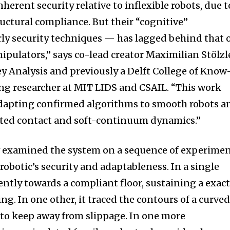
herent security relative to inflexible robots, due t
uctural compliance. But their “cognitive”
rly security techniques — has lagged behind that 
nipulators,” says co-lead creator Maximilian Stölzl
ey Analysis and previously a Delft College of Know
ng researcher at MIT LIDS and CSAIL. “This work
adapting confirmed algorithms to smooth robots a
ected contact and soft-continuum dynamics.”
 examined the system on a sequence of experime
obotic’s security and adaptableness. In a single
ently towards a compliant floor, sustaining a exac
ng. In one other, it traced the contours of a curve
p to keep away from slippage. In one more