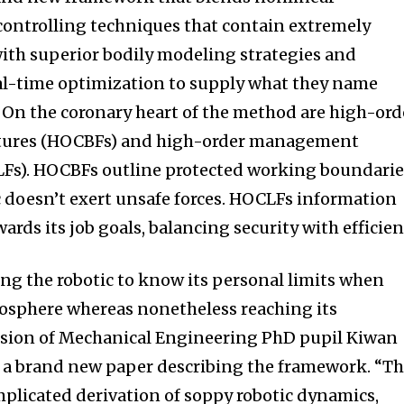
ontrolling techniques that contain extremely
ith superior bodily modeling strategies and
al-time optimization to supply what they name
” On the coronary heart of the method are high-ord
tures (HOCBFs) and high-order management
Fs). HOCBFs outline protected working boundarie
 doesn’t exert unsafe forces. HOCLFs information
wards its job goals, balancing security with efficien
ting the robotic to know its personal limits when
mosphere whereas nonetheless reaching its
vision of Mechanical Engineering PhD pupil Kiwan
f a brand new paper describing the framework. “T
plicated derivation of soppy robotic dynamics,