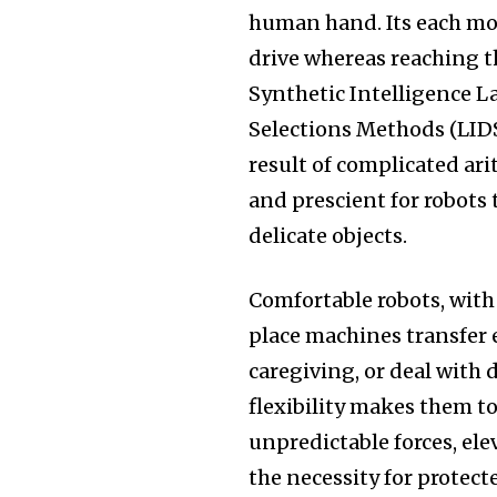
human hand. Its each mo
drive whereas reaching t
Synthetic Intelligence L
Selections Methods (LIDS
result of complicated ar
and prescient for robots
delicate objects.
Comfortable robots, with
place machines transfer 
caregiving, or deal with 
flexibility makes them t
unpredictable forces, el
the necessity for prote