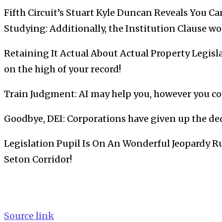
Fifth Circuit’s Stuart Kyle Duncan Reveals You C
Studying: Additionally, the Institution Clause w
Retaining It Actual About Actual Property Legisla
on the high of your record!
Train Judgment: AI may help you, however you co
Goodbye, DEI: Corporations have given up the ded
Legislation Pupil Is On An Wonderful Jeopardy R
Seton Corridor!
Source link