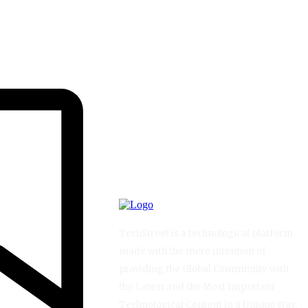
TechStreet is a technological platform
made with the mere intention of
providing the Global Community with
the Latest and the Most Important
Technological Content in a Unique Way.