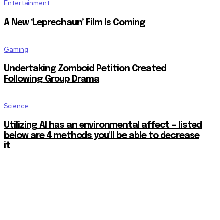
Entertainment
A New ‘Leprechaun’ Film Is Coming
Gaming
Undertaking Zomboid Petition Created
Following Group Drama
Science
Utilizing AI has an environmental affect — listed
below are 4 methods you’ll be able to decrease
it