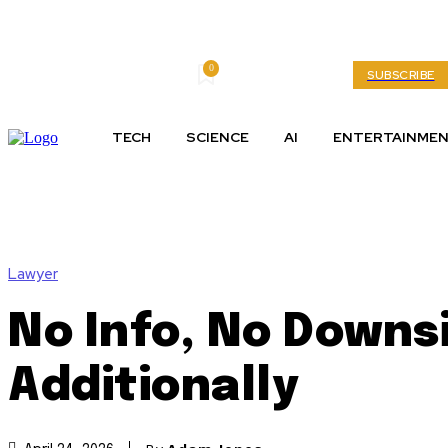
0
Saturday, August 8, 2026
My account
SUBSCRIBE
TECH
SCIENCE
AI
ENTERTAINME
Lawyer
No Info, No Downsi
Additionally