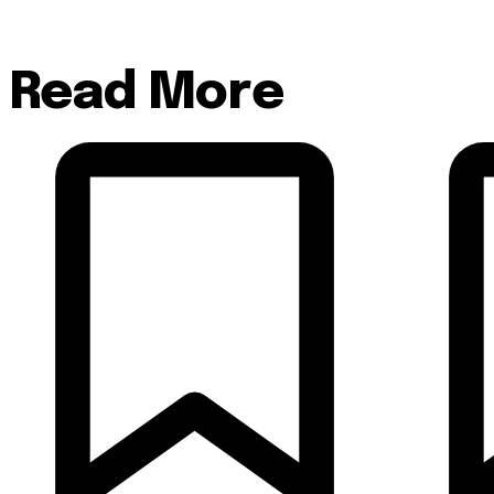
Read More