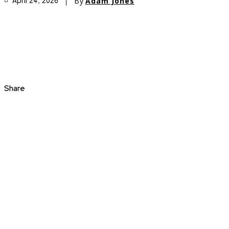
By
Adam Jones
April 24, 2026
Share