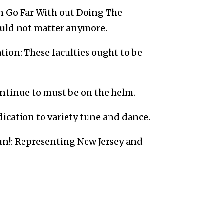
an Go Far With out Doing The
ould not matter anymore.
tion: These faculties ought to be
ntinue to must be on the helm.
ication to variety tune and dance.
un!: Representing New Jersey and