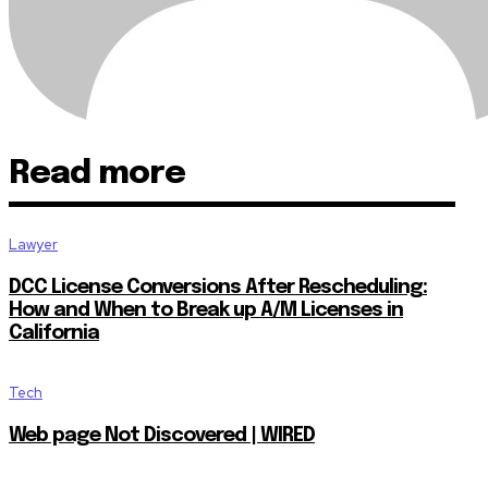
Read more
Lawyer
DCC License Conversions After Rescheduling:
How and When to Break up A/M Licenses in
California
Tech
Web page Not Discovered | WIRED