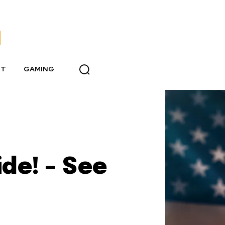
NT
GAMING
de! – See