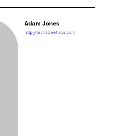
Adam Jones
http://techstreetlabs.com