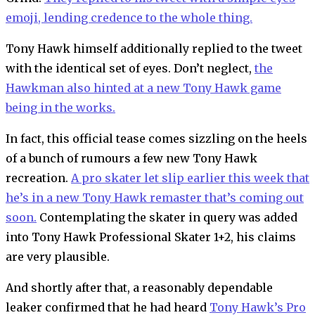
emoji, lending credence to the whole thing.
Tony Hawk himself additionally replied to the tweet
with the identical set of eyes. Don’t neglect,
the
Hawkman also hinted at a new Tony Hawk game
being in the works.
In fact, this official tease comes sizzling on the heels
of a bunch of rumours a few new Tony Hawk
recreation.
A pro skater let slip earlier this week that
he’s in a new Tony Hawk remaster that’s coming out
soon.
Contemplating the skater in query was added
into Tony Hawk Professional Skater 1+2, his claims
are very plausible.
And shortly after that, a reasonably dependable
leaker confirmed that he had heard
Tony Hawk’s Pro