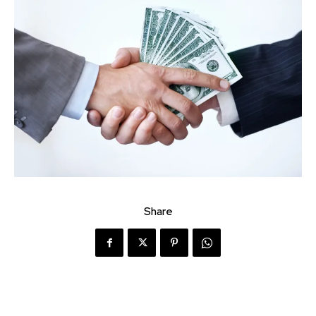
Share