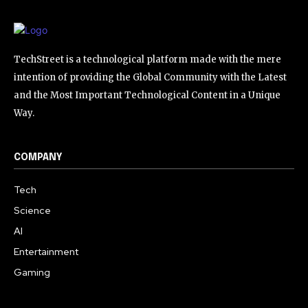
TechStreet is a technological platform made with the mere
intention of providing the Global Community with the Latest
and the Most Important Technological Content in a Unique
Way.
COMPANY
Tech
Science
AI
Entertainment
Gaming