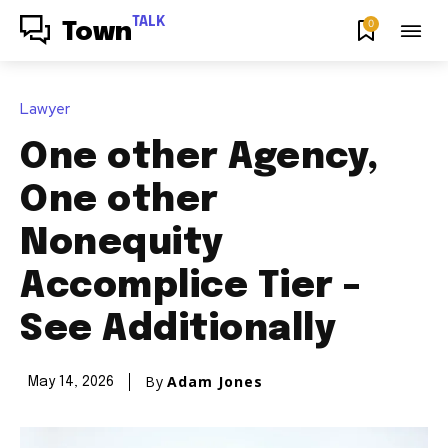
TALK
0
Town
Lawyer
One other Agency,
One other
Nonequity
Accomplice Tier –
See Additionally
By
Adam Jones
May 14, 2026