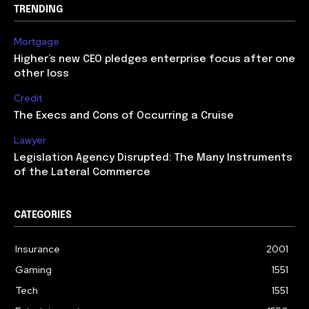
TRENDING
Mortgage
Higher’s new CEO pledges enterprise focus after one
other loss
Credit
The Execs and Cons of Occurring a Cruise
Lawyer
Legislation Agency Disrupted: The Many Instruments
of the Lateral Commerce
CATEGORIES
Insurance
2001
Gaming
1551
Tech
1551