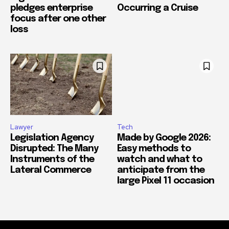
pledges enterprise
Occurring a Cruise
focus after one other
loss
Lawyer
Tech
Legislation Agency
Made by Google 2026:
Disrupted: The Many
Easy methods to
Instruments of the
watch and what to
Lateral Commerce
anticipate from the
large Pixel 11 occasion