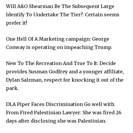
Will A&O Shearman Be The Subsequent Large
Identify To Undertake The Tier?: Certain seems
prefer it!
One Hell Of A Marketing campaign: George
Conway is operating on impeaching Trump.
New To The Recreation And True To It: Decide
provides Susman Godfrey and a younger affiliate,
Dylan Salzman, respect for knocking it out of the
park.
DLA Piper Faces Discrimination Go well with
From Fired Palestinian Lawyer: She was fired 26
days after disclosing she was Palestinian.