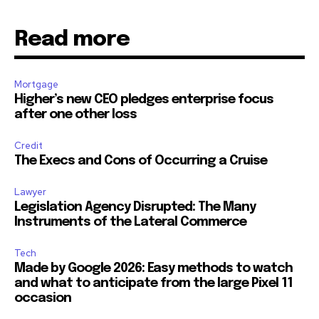
Read more
32,111
32,214
11,243
Followers
Followers
Followers
Mortgage
Higher’s new CEO pledges enterprise focus
after one other loss
Credit
The Execs and Cons of Occurring a Cruise
Lawyer
Legislation Agency Disrupted: The Many
Instruments of the Lateral Commerce
Tech
Made by Google 2026: Easy methods to watch
and what to anticipate from the large Pixel 11
occasion