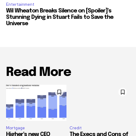
Entertainment
Wil Wheaton Breaks Silence on [Spoiler]’s
Stunning Dying in Stuart Fails to Save the
Universe
Read More
Mortgage
Credit
Higher’s new CEO
The Execs and Cons of