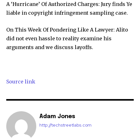
A ‘Hurricane’ Of Authorized Charges: Jury finds Ye
liable in copyright infringement sampling case.
Join our community of
On This Week Of Pondering Like A Lawyer: Alito
SUBSCRIBERS and be part of the
did not even hassle to reality examine his
conversation.
arguments and we discuss layoffs.
To subscribe, simply enter your email address on our website
or click the subscribe button below. Don't worry, we respect
your privacy and won't spam your inbox. Your information is
safe with us.
Source link
Adam Jones
SUBSCRIBE
http://techstreetlabs.com
I've read and accept the
Privacy Policy
.