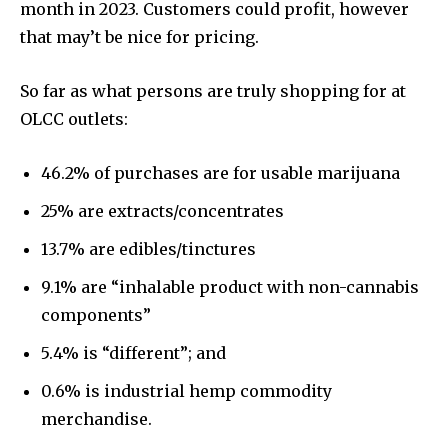
month in 2023. Customers could profit, however
that may’t be nice for pricing.
So far as what persons are truly shopping for at
OLCC outlets:
46.2% of purchases are for usable marijuana
25% are extracts/concentrates
13.7% are edibles/tinctures
9.1% are “inhalable product with non-cannabis
components”
5.4% is “different”; and
0.6% is industrial hemp commodity
merchandise.