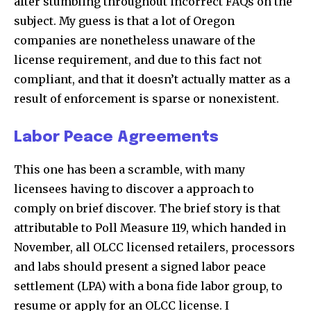
after stumbling throughout incorrect FAQs on the
subject. My guess is that a lot of Oregon
companies are nonetheless unaware of the
license requirement, and due to this fact not
compliant, and that it doesn’t actually matter as a
result of enforcement is sparse or nonexistent.
Labor Peace Agreements
This one has been a scramble, with many
licensees having to discover a approach to
comply on brief discover. The brief story is that
attributable to Poll Measure 119, which handed in
November, all OLCC licensed retailers, processors
and labs should present a signed labor peace
settlement (LPA) with a bona fide labor group, to
resume or apply for an OLCC license. I