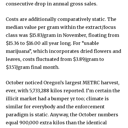
consecutive drop in annual gross sales.
Costs are additionally comparatively static. The
median value per gram within the extract/focus
class was $15.83/gram in November, floating from
$15.36 to $16.00 all year long. For “usable
marijuana”, which incorporates dried flowers and
leaves, costs fluctuated from $3.89/gram to
$3.57/gram final month.
October noticed Oregon’s largest METRC harvest,
ever, with 5,733,288 kilos reported. I’m certain the
illicit market had a bumper yr too; climate is
similar for everybody and the enforcement
paradigm is static. Anyway, the October numbers
equal 900,000 extra kilos than the identical