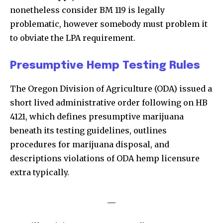
nonetheless consider BM 119 is legally
problematic, however somebody must problem it
to obviate the LPA requirement.
Presumptive Hemp Testing Rules
The Oregon Division of Agriculture (ODA) issued a
short lived administrative order following on HB
4121, which defines presumptive marijuana
beneath its testing guidelines, outlines
procedures for marijuana disposal, and
descriptions violations of ODA hemp licensure
extra typically.
__