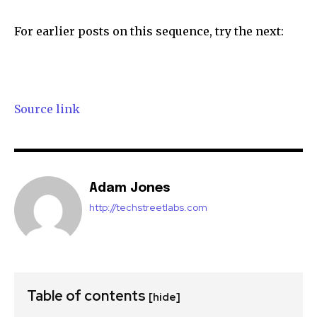
For earlier posts on this sequence, try the next:
Source link
Adam Jones
http://techstreetlabs.com
Table of contents
[hide]