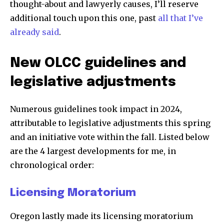
thought-about and lawyerly causes, I’ll reserve
additional touch upon this one, past
all that I’ve
already said
.
New OLCC guidelines and
legislative adjustments
Numerous guidelines took impact in 2024,
attributable to legislative adjustments this spring
and an initiative vote within the fall. Listed below
are the 4 largest developments for me, in
chronological order:
Licensing Moratorium
Oregon lastly made its licensing moratorium