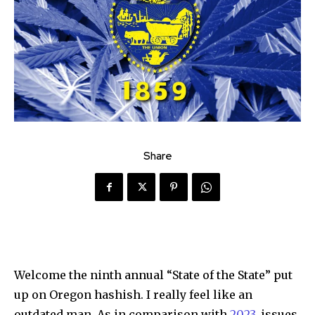
Share
Welcome the ninth annual “State of the State” put
up on Oregon hashish. I really feel like an
outdated man. As in comparison with
2023
, issues