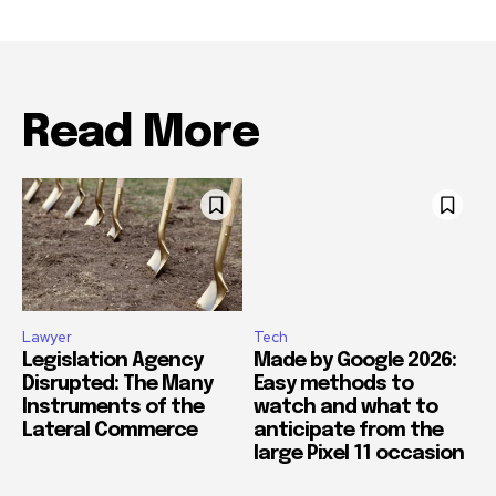
Read More
Lawyer
Tech
Legislation Agency
Made by Google 2026:
Disrupted: The Many
Easy methods to
Instruments of the
watch and what to
Lateral Commerce
anticipate from the
large Pixel 11 occasion