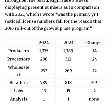
throughout the board. Right here’s a desk
displaying present numbers as in comparison
with 2023, which I wrote “was the primary yr I
noticed license numbers fall for the reason that
2016 roll-out of the grownup use program.”
2024
2023
Change
Producers
1,375
1,389
-14
Processors
288
312
-24
Wholesale
257
269
-12
rs
Retailers
789
818
-29
Labs
13
15
-2
Analysis
1
1
none