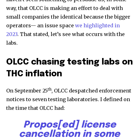
way, that OLCC is making an effort to deal with
small companies the identical because the bigger
operators— an issue space
we highlighted in
2023
. That stated, let’s see what occurs with the
labs.
OLCC chasing testing labs on
THC inflation
th
On September 25
, OLCC despatched enforcement
notices to seven testing laboratories. I defined on
the time that OLCC had:
Propos[ed] license
cancellation in some