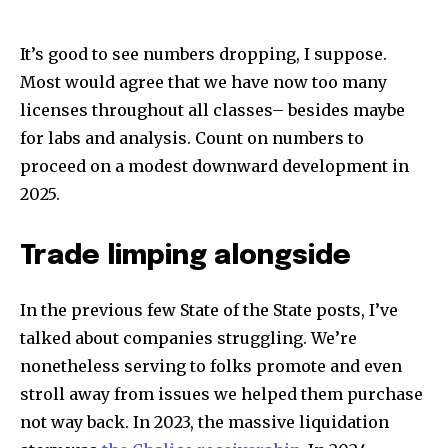
It’s good to see numbers dropping, I suppose.
Most would agree that we have now too many
licenses throughout all classes– besides maybe
for labs and analysis. Count on numbers to
proceed on a modest downward development in
2025.
Trade limping alongside
In the previous few State of the State posts, I’ve
talked about companies struggling. We’re
nonetheless serving to folks promote and even
stroll away from issues we helped them purchase
not way back. In 2023, the massive liquidation