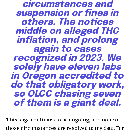
circumstances and
suspension or fines in
others. The notices
middle on alleged THC
inflation, and prolong
again to cases
recognized in 2023. We
solely have eleven labs
in Oregon accredited to
do that obligatory work,
so OLCC chasing seven
of them is a giant deal.
This saga continues to be ongoing, and none of
those circumstances are resolved to my data. For