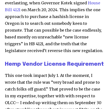
everlasting, when Governor Kotek signed
House
Bill 4121
on March 20, 2024. This implies the one
approach to purchase a hashish license in
Oregon is to search out somebody keen to
promote. That can possible be the case endlessly,
based mostly on unreachable “new license
triggers” in HB 4121, and the truth that the
legislature received’t reverse this new regulation.
Hemp Vendor License Requirement
This one took impact July 1. At the moment, I
wrote that the rule was “very broad and prone to
catch folks off guard.” That proved to be the case
in my expertise, together with with respect to
OLCC— I ended up writing them on September 30