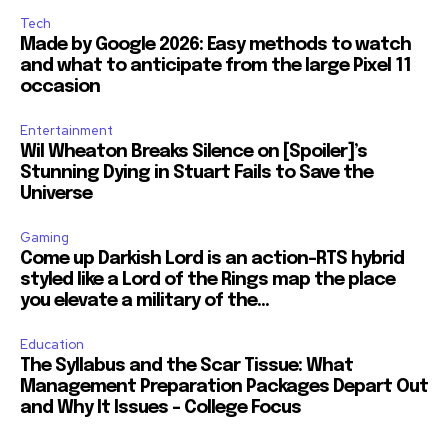
Tech
Made by Google 2026: Easy methods to watch
and what to anticipate from the large Pixel 11
occasion
Entertainment
Wil Wheaton Breaks Silence on [Spoiler]’s
Stunning Dying in Stuart Fails to Save the
Universe
Gaming
Come up Darkish Lord is an action-RTS hybrid
styled like a Lord of the Rings map the place
you elevate a military of the...
Education
The Syllabus and the Scar Tissue: What
Management Preparation Packages Depart Out
and Why It Issues – College Focus