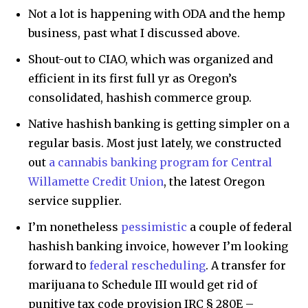
Not a lot is happening with ODA and the hemp
business, past what I discussed above.
Shout-out to CIAO, which was organized and
efficient in its first full yr as Oregon’s
consolidated, hashish commerce group.
Native hashish banking is getting simpler on a
regular basis. Most just lately, we constructed
out
a cannabis banking program for Central
Willamette Credit Union
, the latest Oregon
service supplier.
I’m nonetheless
pessimistic
a couple of federal
hashish banking invoice, however I’m looking
forward to
federal rescheduling
. A transfer for
marijuana to Schedule III would get rid of
punitive tax code provision IRC § 280E –