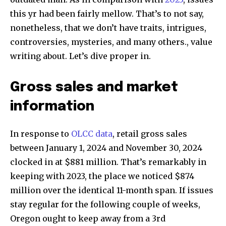
this yr had been fairly mellow. That’s to not say,
nonetheless, that we don’t have traits, intrigues,
controversies, mysteries, and many others., value
writing about. Let’s dive proper in.
Gross sales and market
information
In response to
OLCC data
, retail gross sales
between January 1, 2024 and November 30, 2024
clocked in at $881 million. That’s remarkably in
keeping with 2023, the place we noticed $874
million over the identical 11-month span. If issues
stay regular for the following couple of weeks,
Oregon ought to keep away from a 3rd