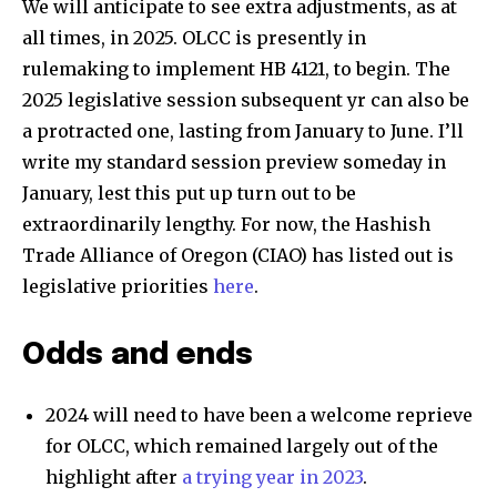
We will anticipate to see extra adjustments, as at
all times, in 2025. OLCC is presently in
rulemaking to implement HB 4121, to begin. The
2025 legislative session subsequent yr can also be
a protracted one, lasting from January to June. I’ll
write my standard session preview someday in
January, lest this put up turn out to be
extraordinarily lengthy. For now, the Hashish
Trade Alliance of Oregon (CIAO) has listed out is
legislative priorities
here
.
Odds and ends
2024 will need to have been a welcome reprieve
for OLCC, which remained largely out of the
highlight after
a trying year in 2023
.