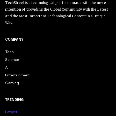
TechStreet is a technological platform made with the mere
intention of providing the Global Community with the Latest
and the Most Important Technological Content in a Unique
Way.
COMPANY
Tech
Science
AI
Entertainment
Gaming
TRENDING
Lawyer