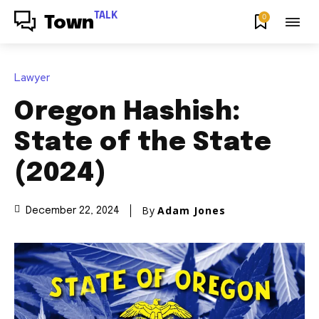
TALK
0
Town
Lawyer
Oregon Hashish:
State of the State
(2024)
By
Adam Jones
December 22, 2024