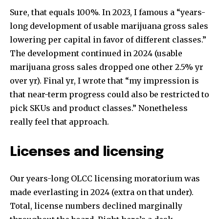
Sure, that equals 100%. In 2023, I famous a “years-
long development of usable marijuana gross sales
lowering per capital in favor of different classes.”
The development continued in 2024 (usable
marijuana gross sales dropped one other 2.5% yr
over yr). Final yr, I wrote that “my impression is
that near-term progress could also be restricted to
pick SKUs and product classes.” Nonetheless
really feel that approach.
Licenses and licensing
Our years-long OLCC licensing moratorium was
made everlasting in 2024 (extra on that under).
Total, license numbers declined marginally