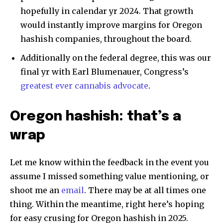
hopefully in calendar yr 2024. That growth
would instantly improve margins for Oregon
hashish companies, throughout the board.
Additionally on the federal degree, this was our
final yr with Earl Blumenauer, Congress’s
greatest ever cannabis advocate
.
Oregon hashish: that’s a
wrap
Let me know within the feedback in the event you
assume I missed something value mentioning, or
shoot me an
email
. There may be at all times one
thing. Within the meantime, right here’s hoping
for easy crusing for Oregon hashish in 2025.