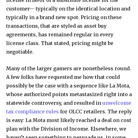
license in favor of a substitute license for the
customer— typically on the identical location and
typically in a brand new spot. Pricing on these
transactions, that are styled as asset buy
agreements, has remained regular in every
license class. That stated, pricing might be
negotiable.
Many of the larger gamers are nonetheless round.
A few folks have requested me how that could
possibly be the case with a sequence like La Mota,
whose authorized points metastasized right into a
statewide controversy, and resulted in
unwelcome
tax compliance rules
for OLCC retailers. The reply
is easy: La Mota most likely reached a deal on cost
plan with the Division of Income. Elsewhere, we
haven’t seen something to persuade us, in some