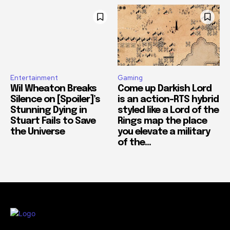
Entertainment
Gaming
Wil Wheaton Breaks
Come up Darkish Lord
Silence on [Spoiler]’s
is an action-RTS hybrid
Stunning Dying in
styled like a Lord of the
Stuart Fails to Save
Rings map the place
the Universe
you elevate a military
of the...