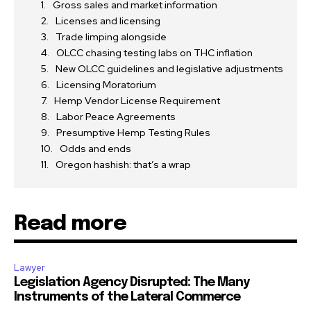
Gross sales and market information
Licenses and licensing
Trade limping alongside
OLCC chasing testing labs on THC inflation
New OLCC guidelines and legislative adjustments
Licensing Moratorium
Hemp Vendor License Requirement
Labor Peace Agreements
Presumptive Hemp Testing Rules
Odds and ends
Oregon hashish: that’s a wrap
Read more
Lawyer
Legislation Agency Disrupted: The Many
Instruments of the Lateral Commerce