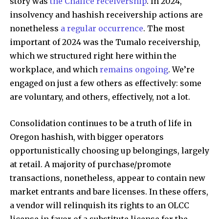
story was
the Chalice receivership
. In 2024,
insolvency and hashish receivership actions are
nonetheless
a regular occurrence
. The most
important of 2024 was the Tumalo receivership,
which we structured right here within the
workplace, and which
remains ongoing
. We’re
engaged on just a few others as effectively: some
are voluntary, and others, effectively, not a lot.
Consolidation continues to be a truth of life in
Oregon hashish, with bigger operators
opportunistically choosing up belongings, largely
at retail. A majority of purchase/promote
transactions, nonetheless, appear to contain new
market entrants and bare licenses. In these offers,
a vendor will relinquish its rights to an OLCC