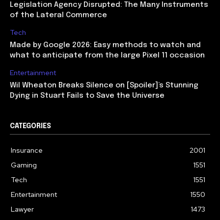
Legislation Agency Disrupted: The Many Instruments
of the Lateral Commerce
Tech
Made by Google 2026: Easy methods to watch and
what to anticipate from the large Pixel 11 occasion
Entertainment
Wil Wheaton Breaks Silence on [Spoiler]’s Stunning
Dying in Stuart Fails to Save the Universe
CATEGORIES
Insurance
2001
Gaming
1551
Tech
1551
Entertainment
1550
Lawyer
1473