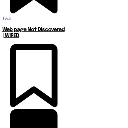
Tech
Web page Not Discovered
| WIRED