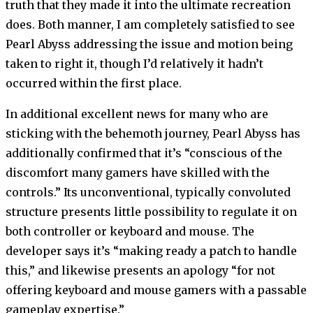
truth that they made it into the ultimate recreation
does. Both manner, I am completely satisfied to see
Pearl Abyss addressing the issue and motion being
taken to right it, though I’d relatively it hadn’t
occurred within the first place.
In additional excellent news for many who are
sticking with the behemoth journey, Pearl Abyss has
additionally confirmed that it’s “conscious of the
discomfort many gamers have skilled with the
controls.” Its unconventional, typically convoluted
structure presents little possibility to regulate it on
both controller or keyboard and mouse. The
developer says it’s “making ready a patch to handle
this,” and likewise presents an apology “for not
offering keyboard and mouse gamers with a passable
gameplay expertise.”