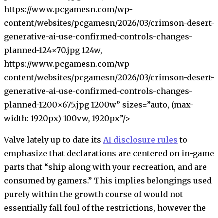
https://www.pcgamesn.com/wp-
content/websites/pcgamesn/2026/03/crimson-desert-
generative-ai-use-confirmed-controls-changes-
planned-124×70.jpg 124w,
https://www.pcgamesn.com/wp-
content/websites/pcgamesn/2026/03/crimson-desert-
generative-ai-use-confirmed-controls-changes-
planned-1200×675.jpg 1200w” sizes=”auto, (max-
width: 1920px) 100vw, 1920px”/>
Valve lately up to date its
AI disclosure rules
to
emphasize that declarations are centered on in-game
parts that “ship along with your recreation, and are
consumed by gamers.” This implies belongings used
purely within the growth course of would not
essentially fall foul of the restrictions, however the