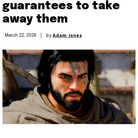
guarantees to take
away them
By
Adam Jones
March 22, 2026