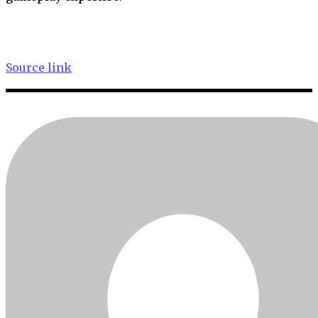
Source link